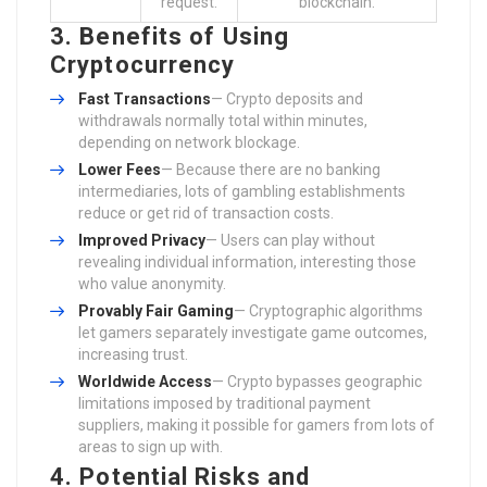
request.
blockchain.
3. Benefits of Using
Cryptocurrency
Fast Transactions
— Crypto deposits and
withdrawals normally total within minutes,
depending on network blockage.
Lower Fees
— Because there are no banking
intermediaries, lots of gambling establishments
reduce or get rid of transaction costs.
Improved Privacy
— Users can play without
revealing individual information, interesting those
who value anonymity.
Provably Fair Gaming
— Cryptographic algorithms
let gamers separately investigate game outcomes,
increasing trust.
Worldwide Access
— Crypto bypasses geographic
limitations imposed by traditional payment
suppliers, making it possible for gamers from lots of
areas to sign up with.
4. Potential Risks and