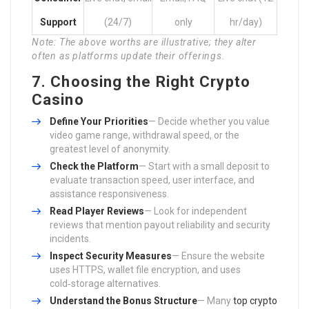
Support
(24/7)
only
hr/day)
Note: The above worths are illustrative; they alter
often as platforms update their offerings.
7. Choosing the Right Crypto
Casino
Define Your Priorities
— Decide whether you value
video game range, withdrawal speed, or the
greatest level of anonymity.
Check the Platform
— Start with a small deposit to
evaluate transaction speed, user interface, and
assistance responsiveness.
Read Player Reviews
— Look for independent
reviews that mention payout reliability and security
incidents.
Inspect Security Measures
— Ensure the website
uses HTTPS, wallet file encryption, and uses
cold‑storage alternatives.
Understand the Bonus Structure
— Many
top crypto