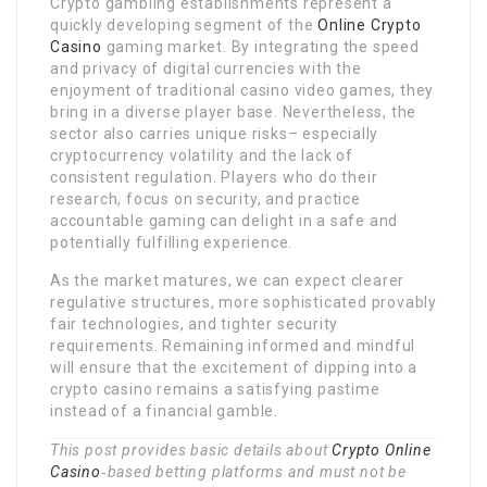
Crypto gambling establishments represent a
quickly developing segment of the
Online Crypto
Casino
gaming market. By integrating the speed
and privacy of digital currencies with the
enjoyment of traditional casino video games, they
bring in a diverse player base. Nevertheless, the
sector also carries unique risks– especially
cryptocurrency volatility and the lack of
consistent regulation. Players who do their
research, focus on security, and practice
accountable gaming can delight in a safe and
potentially fulfilling experience.
As the market matures, we can expect clearer
regulative structures, more sophisticated provably
fair technologies, and tighter security
requirements. Remaining informed and mindful
will ensure that the excitement of dipping into a
crypto casino remains a satisfying pastime
instead of a financial gamble.
This post provides basic details about
Crypto Online
Casino
‑based betting platforms and must not be