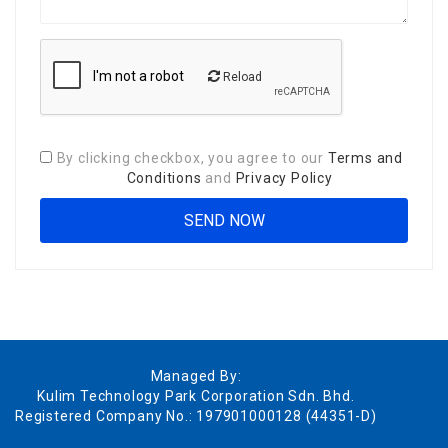
Reload
By clicking checkbox, you agree to our
Terms and
Conditions
and
Privacy Policy
Managed By:
Kulim Technology Park Corporation Sdn. Bhd.
Registered Company No.: 197901000128 (44351-D)