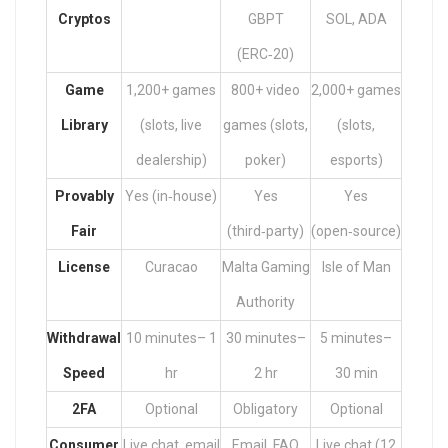
Cryptos
GBPT
SOL, ADA
(ERC‑20)
Game
1,200+ games
800+ video
2,000+ games
Library
(slots, live
games (slots,
(slots,
dealership)
poker)
esports)
Provably
Yes (in‑house)
Yes
Yes
Fair
(third‑party)
(open‑source)
License
Curacao
Malta Gaming
Isle of Man
Authority
Withdrawal
10 minutes– 1
30 minutes–
5 minutes–
Speed
hr
2 hr
30 min
2FA
Optional
Obligatory
Optional
Consumer
Live chat, email
Email, FAQ
Live chat (12