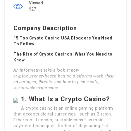
Viewed
927
Company Description
15 Top Crypto Casino USA Bloggers You Need
To Follow
The Rise of Crypto Casinos: What You Need to
Know
An informative take a look at how
cryptocurrency‑based betting platforms work, their
advantages, threats, and how to pick a safe,
reasonable experience.
1. What Is a Crypto Casino?
A crypto casino is an online gaming platform
that accepts digital currencies– such as Bitcoin,
Ethereum, Litecoin, or stablecoins– as main
payment techniques. Rather of depositing fiat