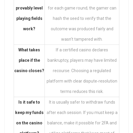
provably level
for each game round; the gamer can
playing fields
hash the seed to verify that the
work?
outcome was produced fairly and
wasn’t tampered with.
What takes
If a certified casino declares
place if the
bankruptcy, players may have limited
casino closes?
recourse. Choosing a regulated
platform with clear dispute‑resolution
terms reduces this risk.
Is it safe to
It is usually safer to withdraw funds
keep my funds
after each session. If you must keep a
on the casino
balance, make it possible for 2FA and