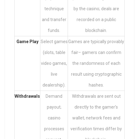
technique
by the casino; deals are
and transfer
recorded on a public
funds.
blockchain.
Game Play
Select games
Games are typically provably
(slots, table
fair– gamers can confirm
video games,
the randomness of each
live
result using cryptographic
dealership).
hashes.
Withdrawals
Demand
Withdrawals are sent out
payout;
directly to the gamer’s
casino
wallet; network fees and
processes
verification times differ by