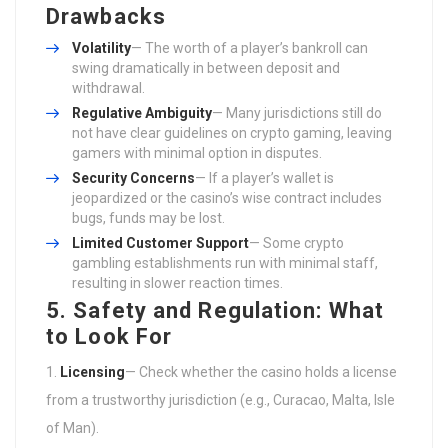
Drawbacks
Volatility
— The worth of a player’s bankroll can
swing dramatically in between deposit and
withdrawal.
Regulative Ambiguity
— Many jurisdictions still do
not have clear guidelines on crypto gaming, leaving
gamers with minimal option in disputes.
Security Concerns
— If a player’s wallet is
jeopardized or the casino’s wise contract includes
bugs, funds may be lost.
Limited Customer Support
— Some crypto
gambling establishments run with minimal staff,
resulting in slower reaction times.
5. Safety and Regulation: What
to Look For
Licensing
— Check whether the casino holds a license
from a trustworthy jurisdiction (e.g., Curacao, Malta, Isle
of Man).