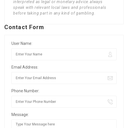
interpreted as legal or monetary advice.always
speak with relevant local laws and professionals
before taking part in any kind of gambling.
Contact Form
User Name:
Email Address:
Phone Number:
Message: