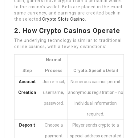
cash, gamers move crypto from a personal wallet
to the casino’s wallet. Bets are placed in the exact
same currency, and earnings are credited back in
the selected
Crypto Slots Casino
.
2. How Crypto Casinos Operate
The underlying technology is similar to traditional
online casinos, with a few key distinctions:
Normal
Step
Process
Crypto‑Specific Detail
Account
Join e-mail,
Numerous casinos permit
Creation
username,
anonymous registration– no
password.
individual information
required.
Deposit
Choose a
Player sends crypto to a
payment
special address generated