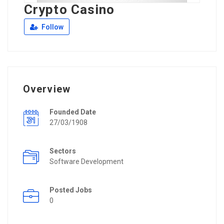
Crypto Casino
Follow
Overview
Founded Date
27/03/1908
Sectors
Software Development
Posted Jobs
0