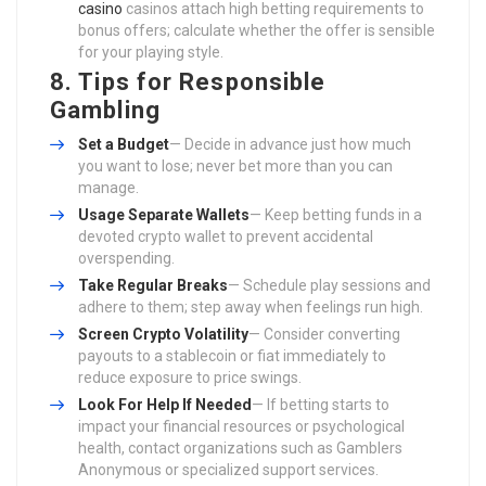
casino
casinos attach high betting requirements to
bonus offers; calculate whether the offer is sensible
for your playing style.
8. Tips for Responsible
Gambling
Set a Budget
— Decide in advance just how much
you want to lose; never bet more than you can
manage.
Usage Separate Wallets
— Keep betting funds in a
devoted crypto wallet to prevent accidental
overspending.
Take Regular Breaks
— Schedule play sessions and
adhere to them; step away when feelings run high.
Screen Crypto Volatility
— Consider converting
payouts to a stablecoin or fiat immediately to
reduce exposure to price swings.
Look For Help If Needed
— If betting starts to
impact your financial resources or psychological
health, contact organizations such as Gamblers
Anonymous or specialized support services.