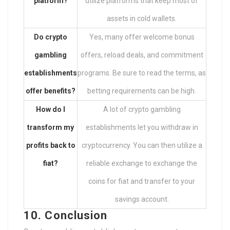
platform?
utilize platforms that keep most of
assets in cold wallets.
Do crypto
Yes, many offer welcome bonus
gambling
offers, reload deals, and commitment
establishments
programs. Be sure to read the terms, as
offer benefits?
betting requirements can be high.
How do I
A lot of crypto gambling
transform my
establishments let you withdraw in
profits back to
cryptocurrency. You can then utilize a
fiat?
reliable exchange to exchange the
coins for fiat and transfer to your
savings account.
10. Conclusion