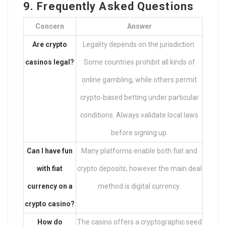
9. Frequently Asked Questions
Concern
Answer
Are crypto
Legality depends on the jurisdiction.
casinos legal?
Some countries prohibit all kinds of
online gambling, while others permit
crypto‑based betting under particular
conditions. Always validate local laws
before signing up.
Can I have fun
Many platforms enable both fiat and
with fiat
crypto deposits, however the main deal
currency on a
method is digital currency.
crypto casino?
How do
The casino offers a cryptographic seed