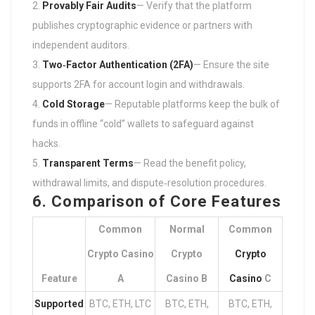
Provably Fair Audits
— Verify that the platform
publishes cryptographic evidence or partners with
independent auditors.
Two‑Factor Authentication (2FA)
— Ensure the site
supports 2FA for account login and withdrawals.
Cold Storage
— Reputable platforms keep the bulk of
funds in offline “cold” wallets to safeguard against
hacks.
Transparent Terms
— Read the benefit policy,
withdrawal limits, and dispute‑resolution procedures.
6. Comparison of Core Features
Common
Normal
Common
Crypto Casino
Crypto
Crypto
Feature
A
Casino B
Casino
C
Supported
BTC, ETH, LTC
BTC, ETH,
BTC, ETH,