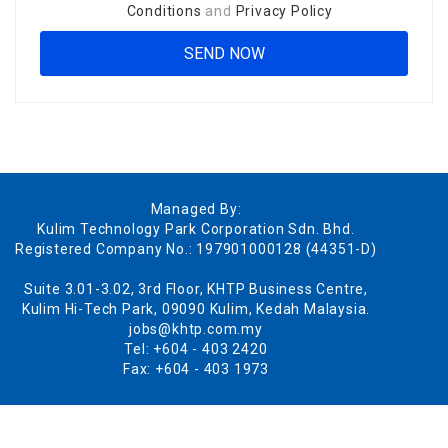
Conditions
and
Privacy Policy
Managed By:
Kulim Technology Park Corporation Sdn. Bhd.
Registered Company No.: 197901000128 (44351-D)
Suite 3.01-3.02, 3rd Floor, KHTP Business Centre,
Kulim Hi-Tech Park, 09090 Kulim, Kedah Malaysia.
jobs@khtp.com.my
Tel: +604 - 403 2420
Fax: +604 - 403 1973