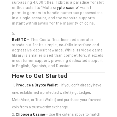
surpassing 4,000 titles, 1xBit is a paradise for slot
enthusiasts. Its “Multi‑
crypto casino
” wallet
permits gamers to handle numerous possessions
in a single account, and the website supports
instant withdrawals for the majority of coins.
BetBTC
— This Costa‑Rica‑licensed operator
stands out for its simple, no‑frills interface and
aggressive deposit rewards. While its video game
library is smaller sized than competitors, it excels
in customer support, providing dedicated support
in English, Spanish, and Russian.
How to Get Started
Produce a Crypto Wallet
— If you don’t already have
one, established a protected wallet (e.g., Ledger,
MetaMask, or Trust Wallet) and purchase your favored
coin from a trustworthy exchange.
Choose a Casino
— Use the criteria above to match