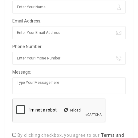
Email Address:
Phone Number:
Message:
Reload
By clicking checkbox, you agree to our
Terms and