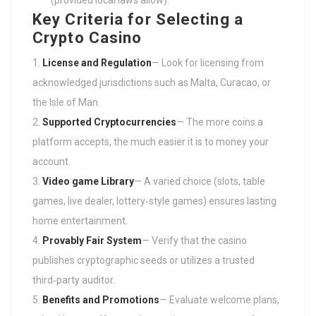
(provided local laws allow).
Key Criteria for Selecting a
Crypto Casino
License and Regulation
— Look for licensing from
acknowledged jurisdictions such as Malta, Curacao, or
the Isle of Man.
Supported Cryptocurrencies
— The more coins a
platform accepts, the much easier it is to money your
account.
Video game Library
— A varied choice (slots, table
games, live dealer, lottery‑style games) ensures lasting
home entertainment.
Provably Fair System
— Verify that the casino
publishes cryptographic seeds or utilizes a trusted
third‑party auditor.
Benefits and Promotions
— Evaluate welcome plans,