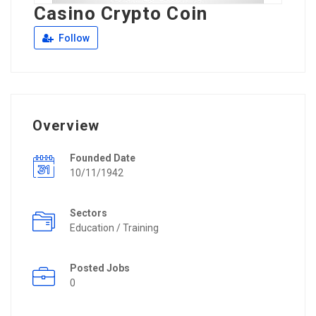
Casino Crypto Coin
Follow
Overview
Founded Date
10/11/1942
Sectors
Education / Training
Posted Jobs
0