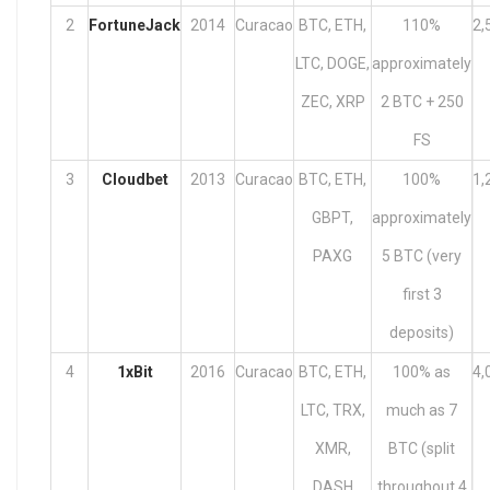
2
FortuneJack
2014
Curacao
BTC, ETH,
110%
2,
LTC, DOGE,
approximately
ZEC, XRP
2 BTC + 250
FS
3
Cloudbet
2013
Curacao
BTC, ETH,
100%
1,
GBPT,
approximately
PAXG
5 BTC (very
first 3
deposits)
4
1xBit
2016
Curacao
BTC, ETH,
100% as
4,
LTC, TRX,
much as 7
XMR,
BTC (split
DASH
throughout 4