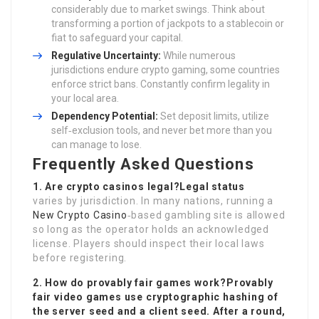
considerably due to market swings. Think about
transforming a portion of jackpots to a stablecoin or
fiat to safeguard your capital.
Regulative Uncertainty:
While numerous
jurisdictions endure crypto gaming, some countries
enforce strict bans. Constantly confirm legality in
your local area.
Dependency Potential:
Set deposit limits, utilize
self‑exclusion tools, and never bet more than you
can manage to lose.
Frequently Asked Questions
1. Are crypto casinos legal?Legal status
varies by jurisdiction. In many nations, running a
New Crypto Casino
‑based gambling site is allowed
so long as the operator holds an acknowledged
license. Players should inspect their local laws
before registering.
2. How do provably fair games work?Provably
fair video games use cryptographic hashing of
the server seed and a client seed. After a round,