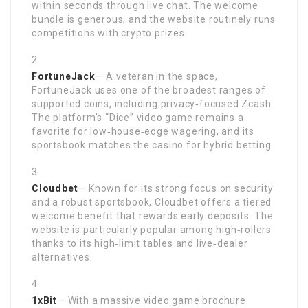
within seconds through live chat. The welcome
bundle is generous, and the website routinely runs
competitions with crypto prizes.
FortuneJack
— A veteran in the space,
FortuneJack uses one of the broadest ranges of
supported coins, including privacy‑focused Zcash.
The platform’s “Dice” video game remains a
favorite for low‑house‑edge wagering, and its
sportsbook matches the casino for hybrid betting.
Cloudbet
— Known for its strong focus on security
and a robust sportsbook, Cloudbet offers a tiered
welcome benefit that rewards early deposits. The
website is particularly popular among high‑rollers
thanks to its high‑limit tables and live‑dealer
alternatives.
1xBit
— With a massive video game brochure