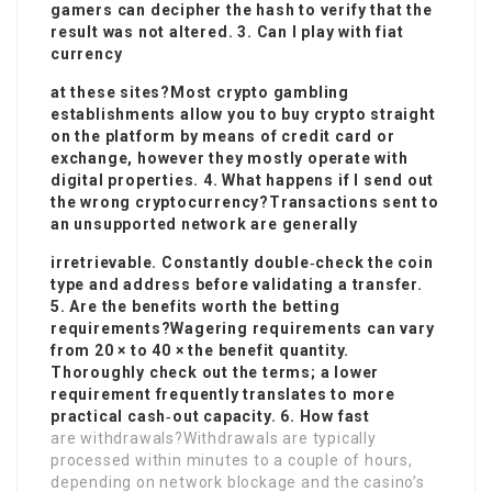
gamers can decipher the hash to verify that the
result was not altered. 3. Can I play with fiat
currency
at these sites?Most crypto gambling
establishments allow you to buy crypto straight
on the platform by means of credit card or
exchange, however they mostly operate with
digital properties. 4. What happens if I send out
the wrong cryptocurrency?Transactions sent to
an unsupported network are generally
irretrievable. Constantly double‑check the coin
type and address before validating a transfer.
5. Are the benefits worth the betting
requirements?Wagering requirements can vary
from 20 × to 40 × the benefit quantity.
Thoroughly check out the terms; a lower
requirement frequently translates to more
practical cash‑out capacity. 6. How fast
are withdrawals?Withdrawals are typically
processed within minutes to a couple of hours,
depending on network blockage and the casino’s