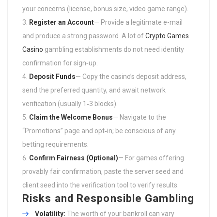
your concerns (license, bonus size, video game range).
Register an Account
— Provide a legitimate e-mail
and produce a strong password. A lot of
Crypto Games
Casino
gambling establishments do not need identity
confirmation for sign‑up.
Deposit Funds
— Copy the casino’s deposit address,
send the preferred quantity, and await network
verification (usually 1‑3 blocks).
Claim the Welcome Bonus
— Navigate to the
“Promotions” page and opt‑in; be conscious of any
betting requirements.
Confirm Fairness (Optional)
— For games offering
provably fair confirmation, paste the server seed and
client seed into the verification tool to verify results.
Risks and Responsible Gambling
Volatility:
The worth of your bankroll can vary