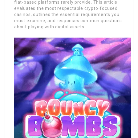
fiat‑based platforms rarely provide. This article
evaluates the most respectable crypto‑focused
casinos, outlines the essential requirements you
must examine, and responses common questions
about playing with digital assets.