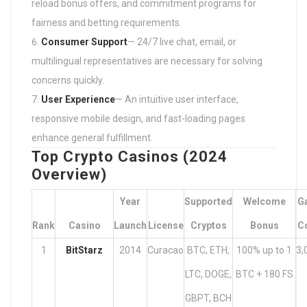
reload bonus offers, and commitment programs for
fairness and betting requirements.
Consumer Support
— 24/7 live chat, email, or
multilingual representatives are necessary for solving
concerns quickly.
User Experience
— An intuitive user interface,
responsive mobile design, and fast-loading pages
enhance general fulfillment.
Top Crypto Casinos (2024
Overview)
Year
Supported
Welcome
G
Rank
Casino
Launch
License
Cryptos
Bonus
C
1
BitStarz
2014
Curacao
BTC, ETH,
100% up to 1
3,
LTC, DOGE,
BTC + 180 FS
GBPT, BCH