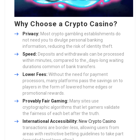
Why Choose a Crypto Casino?
Privacy:
Most crypto gambling establishments do
not need you to divulge personal banking
information, reducing the risk of identity theft.
Speed:
Deposits and withdrawals can be processed
within minutes, compared to the_days‑long waiting
durations common of bank transfers.
Lower Fees:
Without the need for payment
processors, many platforms pass the savings on to
players in the form of lowered home edges or
promotional rewards.
Provably Fair Gaming:
Many sites use
cryptographic algorithms that let gamers validate
the fairness of each bet after the truth.
International Accessibility:
New Crypto Casino
transactions are border‑less, allowing users from
areas with restrictive betting guidelines to take part