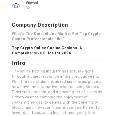
Viewed
32
Company Description
What’s The Current Job Market For Top Crypto
Casino Professionals Like?
Top
Crypto Online Casino
Casinos: A
Comprehensive Guide for 2024
Intro
The online betting industry has actually gone
through a quiet revolution in the previous years.
With the rise of decentralized currencies, players
now have the alternative to bet utilizing Bitcoin,
Ethereum, Litecoin, and a growing list of alt‑coins.
Crypto casinos combine the enjoyment of
conventional casino games with the benefits of
blockchain innovation: near‑instant settlements,
lower deal fees, and a level of anonymity that