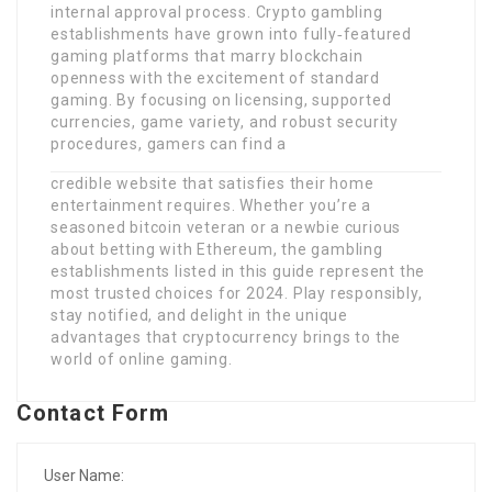
internal approval process. Crypto gambling
establishments have grown into fully‑featured
gaming platforms that marry blockchain
openness with the excitement of standard
gaming. By focusing on licensing, supported
currencies, game variety, and robust security
procedures, gamers can find a
credible website that satisfies their home
entertainment requires. Whether you’re a
seasoned bitcoin veteran or a newbie curious
about betting with Ethereum, the gambling
establishments listed in this guide represent the
most trusted choices for 2024. Play responsibly,
stay notified, and delight in the unique
advantages that cryptocurrency brings to the
world of online gaming.
Contact Form
User Name: