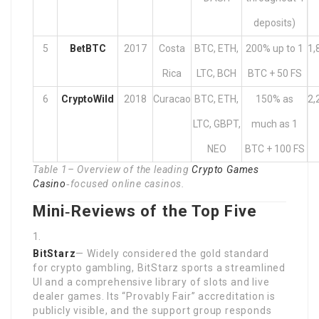
deposits)
5
BetBTC
2017
Costa
BTC, ETH,
200% up to 1
1,
Rica
LTC, BCH
BTC + 50 FS
6
CryptoWild
2018
Curacao
BTC, ETH,
150% as
2,
LTC, GBPT,
much as 1
NEO
BTC + 100 FS
Table 1– Overview of the leading
Crypto Games
Casino
‑focused online casinos.
Mini‑Reviews of the Top Five
BitStarz
— Widely considered the gold standard
for crypto gambling, BitStarz sports a streamlined
UI and a comprehensive library of slots and live
dealer games. Its “Provably Fair” accreditation is
publicly visible, and the support group responds