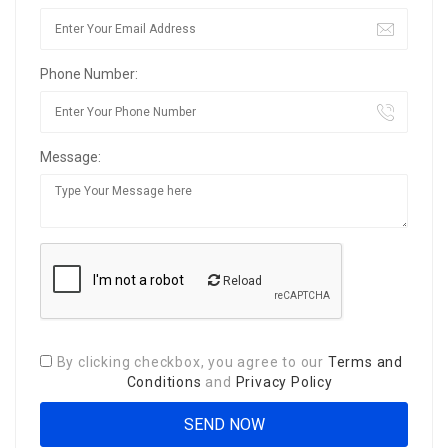
Phone Number:
Message:
Reload
By clicking checkbox, you agree to our
Terms and
Conditions
and
Privacy Policy