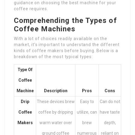
guidance on choosing the best machine for your
coffee requires.
Comprehending the Types of
Coffee Machines
With a lot of choices readily available on the
market, it’s important to understand the different
kinds of coffee makers before buying. Below is a
breakdown of the most typical types:
Type Of
Coffee
Machine
Description
Pros
Cons
Drip
These devices brew
Easy to
Can do not
Coffee
coffee by dripping
utilize, can
have taste
Makers
warm water over
brew
depth,
ground coffee
numerous
reliant on