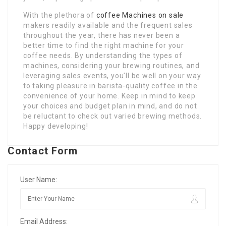
With the plethora of
coffee Machines on sale
makers readily available and the frequent sales
throughout the year, there has never been a
better time to find the right machine for your
coffee needs. By understanding the types of
machines, considering your brewing routines, and
leveraging sales events, you’ll be well on your way
to taking pleasure in barista-quality coffee in the
convenience of your home. Keep in mind to keep
your choices and budget plan in mind, and do not
be reluctant to check out varied brewing methods.
Happy developing!
Contact Form
User Name:
Email Address: