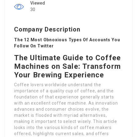
Viewed
30
Company Description
The 12 Most Obnoxious Types Of Accounts You
Follow On Twitter
The Ultimate Guide to Coffee
Machines on Sale: Transform
Your Brewing Experience
Coffee lovers worldwide understand the
importance of a quality cup of coffee, and the
foundation of that experience generally starts
with an excellent coffee machine. As innovation
advances and consumer choices evolve, the
market is flooded with myriad alternatives,
making it important to select wisely. This article
looks into the various kinds of coffee makers
offered, highlights current sales, and offers