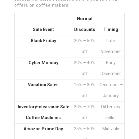
offers on coffee makers:
Normal
Sale Event
Discounts
Timing
Black Friday
20% – 50%
Late
off
November
Cyber Monday
20% – 40%
Early
off
December
Vacation Sales
15% – 30%
December –
off
January
Inventory-clearance
Sale
20% – 70%
Differs by
Coffee Machines
off
seller
Amazon Prime Day
25% – 50%
Mid-July