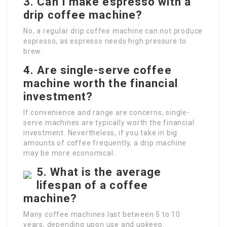
3. Can I make espresso with a
drip coffee machine?
No, a regular drip coffee machine can not produce
espresso, as espresso needs high pressure to
brew.
4. Are single-serve coffee
machine worth the financial
investment?
If convenience and range are concerns, single-
serve machines are typically worth the financial
investment. Nevertheless, if you take in big
amounts of coffee frequently, a drip machine
may be more economical.
5. What is the average
lifespan of a coffee
machine?
Many coffee machines last between 5 to 10
years, depending upon use and upkeep.