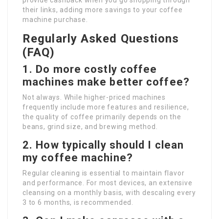
provide cashback when you go shopping through
their links, adding more savings to your coffee
machine purchase.
Regularly Asked Questions
(FAQ)
1. Do more costly coffee
machines make better coffee?
Not always. While higher-priced machines
frequently include more features and resilience,
the quality of coffee primarily depends on the
beans, grind size, and brewing method.
2. How typically should I clean
my coffee machine?
Regular cleaning is essential to maintain flavor
and performance. For most devices, an extensive
cleansing on a monthly basis, with descaling every
3 to 6 months, is recommended.