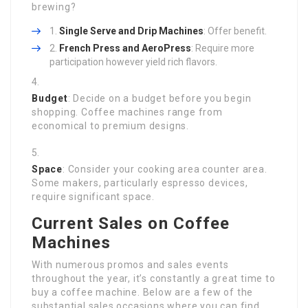
brewing?
Single Serve and Drip Machines
: Offer benefit.
French Press and AeroPress
: Require more
participation however yield rich flavors.
Budget
: Decide on a budget before you begin
shopping. Coffee machines range from
economical to premium designs.
Space
: Consider your cooking area counter area.
Some makers, particularly espresso devices,
require significant space.
Current Sales on Coffee
Machines
With numerous promos and sales events
throughout the year, it’s constantly a great time to
buy a coffee machine. Below are a few of the
substantial sales occasions where you can find