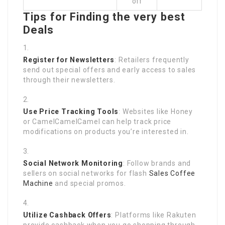
off
Tips for Finding the very best
Deals
Register for Newsletters
: Retailers frequently
send out special offers and early access to sales
through their newsletters.
Use Price Tracking Tools
: Websites like Honey
or CamelCamelCamel can help track price
modifications on products you’re interested in.
Social Network Monitoring
: Follow brands and
sellers on social networks for flash
Sales Coffee
Machine
and special promos.
Utilize Cashback Offers
: Platforms like Rakuten