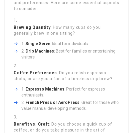
and preferences. Here are some essential aspects
to consider:
Brewing Quantity
: How many cups do you
generally brew in one sitting?
Single Serve
: Ideal for individuals.
Drip Machines
: Best for families or entertaining
visitors.
Coffee Preferences
: Do you relish espresso
shots, or are you a fan of a timeless drip brew?
Espresso Machines
: Perfect for espresso
enthusiasts.
French Press or AeroPress
: Great for those who
value manual developing methods.
Benefit vs. Craft
: Do you choose a quick cup of
coffee, or do you take pleasure in the art of