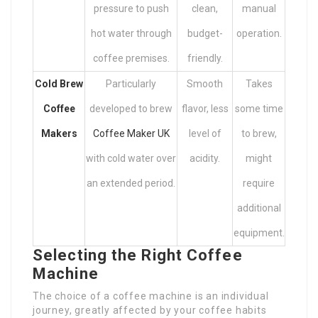
pressure to push
clean,
manual
hot water through
budget-
operation.
coffee premises.
friendly.
Cold Brew
Particularly
Smooth
Takes
Coffee
developed to brew
flavor, less
some time
Makers
Coffee Maker UK
level of
to brew,
with cold water over
acidity.
might
an extended period.
require
additional
equipment.
Selecting the Right Coffee
Machine
The choice of a coffee machine is an individual
journey, greatly affected by your coffee habits