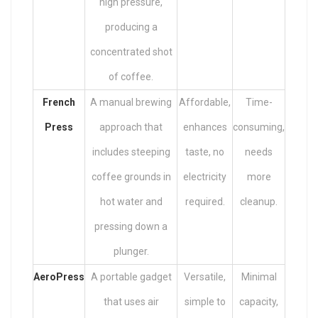
high pressure,
producing a
concentrated shot
of coffee.
French
A manual brewing
Affordable,
Time-
Press
approach that
enhances
consuming,
includes steeping
taste, no
needs
coffee grounds in
electricity
more
hot water and
required.
cleanup.
pressing down a
plunger.
AeroPress
A portable gadget
Versatile,
Minimal
that uses air
simple to
capacity,