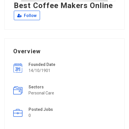
Best Coffee Makers Online
Follow
Overview
Founded Date
14/10/1901
Sectors
Personal Care
Posted Jobs
0