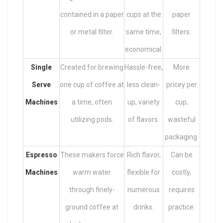
contained in a paper
cups at the
paper
or metal filter.
same time,
filters.
economical.
Single
Created for brewing
Hassle-free,
More
Serve
one cup of coffee at
less clean-
pricey per
Machines
a time, often
up, variety
cup,
utilizing pods.
of flavors.
wasteful
packaging.
Espresso
These makers force
Rich flavor,
Can be
Machines
warm water
flexible for
costly,
through finely-
numerous
requires
ground coffee at
drinks.
practice.