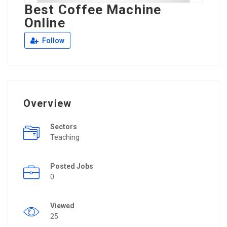
Best Coffee Machine
Online
Follow
Overview
Sectors
Teaching
Posted Jobs
0
Viewed
25