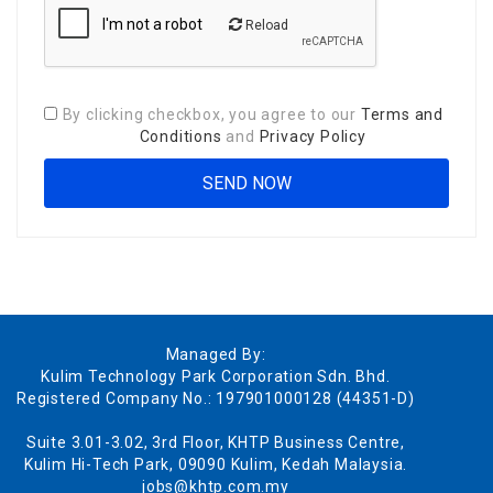
Reload
By clicking checkbox, you agree to our
Terms and
Conditions
and
Privacy Policy
Managed By:
Kulim Technology Park Corporation Sdn. Bhd.
Registered Company No.: 197901000128 (44351-D)
Suite 3.01-3.02, 3rd Floor, KHTP Business Centre,
Kulim Hi-Tech Park, 09090 Kulim, Kedah Malaysia.
jobs@khtp.com.my