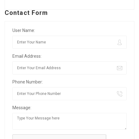
Contact Form
User Name:
Email Address:
Phone Number:
Message: