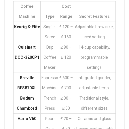
Coffee
Cost
Machine
Type
Range
Secret Features
Keurig K-Elite
Single-
₤ 120 –
Adjustable brew size,
Serve
₤ 160
iced setting
Cuisinart
Drip
₤ 80 –
14-cup capability,
DCC-3200P1
Coffee
₤ 120
programmable
Maker
settings
Breville
Espresso
₤ 600 –
Integrated grinder,
BES870XL
Machine
₤ 700
adjustable temp.
Bodum
French
₤ 30 –
Traditional style,
Chambord
Press
₤ 50
different sizes
Hario V60
Pour-
₤ 20 –
Ceramic and glass
Over
₤ 50
choices, customizable