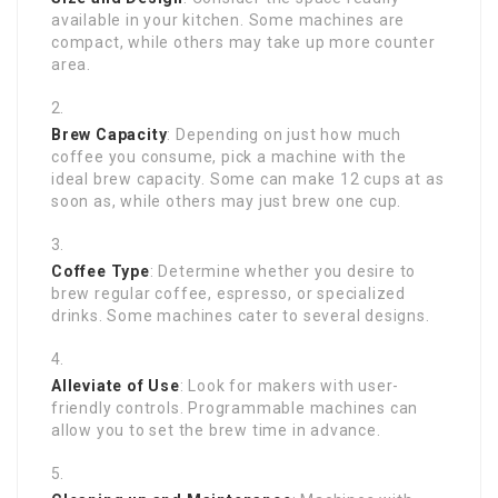
available in your kitchen. Some machines are
compact, while others may take up more counter
area.
Brew Capacity
: Depending on just how much
coffee you consume, pick a machine with the
ideal brew capacity. Some can make 12 cups at as
soon as, while others may just brew one cup.
Coffee Type
: Determine whether you desire to
brew regular coffee, espresso, or specialized
drinks. Some machines cater to several designs.
Alleviate of Use
: Look for makers with user-
friendly controls. Programmable machines can
allow you to set the brew time in advance.