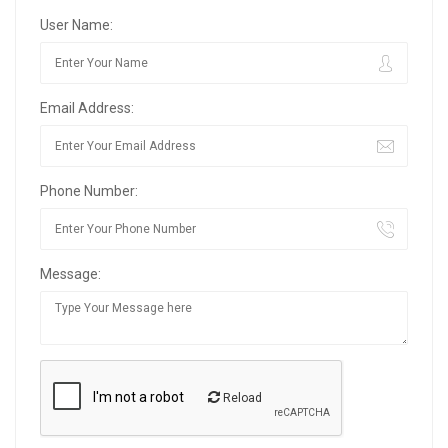
User Name:
Email Address:
Phone Number:
Message:
Reload