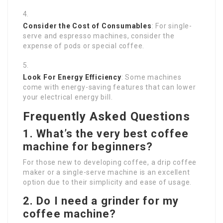
Consider the Cost of Consumables
: For single-
serve and espresso machines, consider the
expense of pods or special coffee.
Look For Energy Efficiency
: Some machines
come with energy-saving features that can lower
your electrical energy bill.
Frequently Asked Questions
1. What’s the very best coffee
machine for beginners?
For those new to developing coffee, a drip coffee
maker or a single-serve machine is an excellent
option due to their simplicity and ease of usage.
2. Do I need a grinder for my
coffee machine?