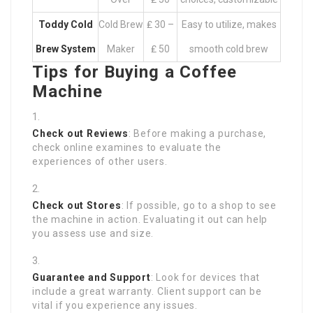
Toddy Cold
Cold Brew
₤ 30 –
Easy to utilize, makes
Brew System
Maker
₤ 50
smooth cold brew
Tips for Buying a Coffee
Machine
Check out Reviews
: Before making a purchase,
check online examines to evaluate the
experiences of other users.
Check out Stores
: If possible, go to a shop to see
the machine in action. Evaluating it out can help
you assess use and size.
Guarantee and Support
: Look for devices that
include a great warranty. Client support can be
vital if you experience any issues.