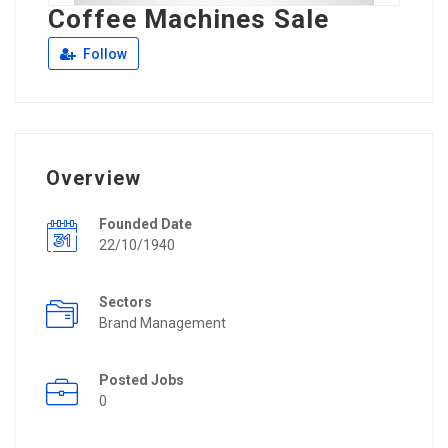
Coffee Machines Sale
Follow
Overview
Founded Date
22/10/1940
Sectors
Brand Management
Posted Jobs
0