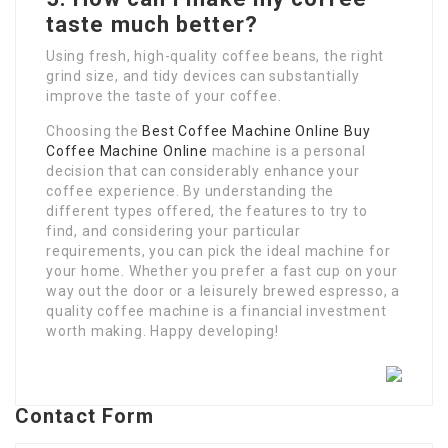
taste much better?
Using fresh, high-quality coffee beans, the right
grind size, and tidy devices can substantially
improve the taste of your coffee.
Choosing the
Best Coffee Machine Online
Buy
Coffee Machine Online
machine is a personal
decision that can considerably enhance your
coffee experience. By understanding the
different types offered, the features to try to
find, and considering your particular
requirements, you can pick the ideal machine for
your home. Whether you prefer a fast cup on your
way out the door or a leisurely brewed espresso, a
quality coffee machine is a financial investment
worth making. Happy developing!
Contact Form