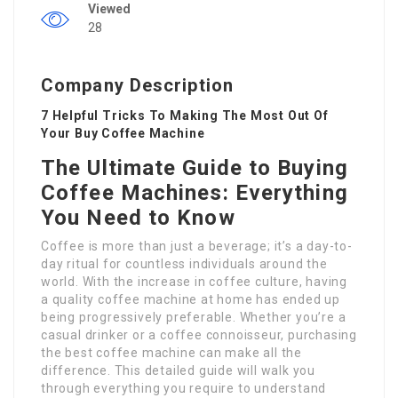
Viewed
28
Company Description
7 Helpful Tricks To Making The Most Out Of
Your Buy Coffee Machine
The Ultimate Guide to Buying
Coffee Machines: Everything
You Need to Know
Coffee is more than just a beverage; it’s a day-to-
day ritual for countless individuals around the
world. With the increase in coffee culture, having
a quality coffee machine at home has ended up
being progressively preferable. Whether you’re a
casual drinker or a coffee connoisseur, purchasing
the best coffee machine can make all the
difference. This detailed guide will walk you
through everything you require to understand