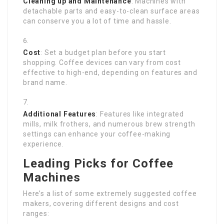
Cleaning up and Maintenance
: Machines with
detachable parts and easy-to-clean surface areas
can conserve you a lot of time and hassle.
Cost
: Set a budget plan before you start
shopping. Coffee devices can vary from cost
effective to high-end, depending on features and
brand name.
Additional Features
: Features like integrated
mills, milk frothers, and numerous brew strength
settings can enhance your coffee-making
experience.
Leading Picks for Coffee
Machines
Here’s a list of some extremely suggested coffee
makers, covering different designs and cost
ranges: