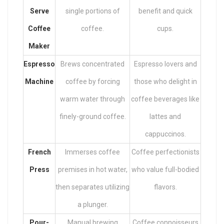
Serve
single portions of
benefit and quick
Coffee
coffee.
cups.
Maker
Espresso
Brews concentrated
Espresso lovers and
Machine
coffee by forcing
those who delight in
warm water through
coffee beverages like
finely-ground coffee.
lattes and
cappuccinos.
French
Immerses coffee
Coffee perfectionists
Press
premises in hot water,
who value full-bodied
then separates utilizing
flavors.
a plunger.
Pour-
Manual brewing
Coffee connoisseurs