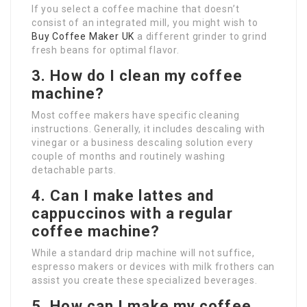
If you select a coffee machine that doesn’t
consist of an integrated mill, you might wish to
Buy Coffee Maker UK
a different grinder to grind
fresh beans for optimal flavor.
3. How do I clean my coffee
machine?
Most coffee makers have specific cleaning
instructions. Generally, it includes descaling with
vinegar or a business descaling solution every
couple of months and routinely washing
detachable parts.
4. Can I make lattes and
cappuccinos with a regular
coffee machine?
While a standard drip machine will not suffice,
espresso makers or devices with milk frothers can
assist you create these specialized beverages.
5. How can I make my coffee