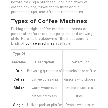
before making a purchase, including types of
coffee devices, functions to think about,
purchasing tips, and often asked concerns.
Types of Coffee Machines
Picking the right coffee machine depends on
personal preferences, budget plan, and brewing
style. Here’s a breakdown of the most common
kinds of
coffee machines
available:
Type Of
Machine
Description
Perfect For
Drip
Brews big quantities of
Households or coffee
Coffee
coffee by leaking
drinkers who choose
Maker
warm water over
multiple cups at a
coffee premises.
time.
Single-
Utilizes pods or pills for
People who desire