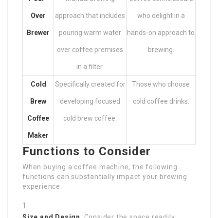
Over
approach that includes
who delight in a
Brewer
pouring warm water
hands-on approach to
over coffee premises
brewing.
in a filter.
Cold
Specifically created for
Those who choose
Brew
developing focused
cold coffee drinks.
Coffee
cold brew coffee.
Maker
Functions to Consider
When buying a coffee machine, the following
functions can substantially impact your brewing
experience:
Size and Design
: Consider the space readily