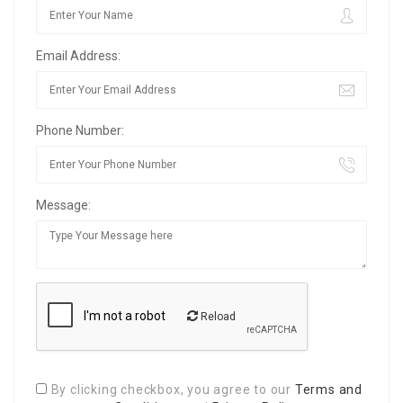
Email Address:
Phone Number:
Message:
Reload
By clicking checkbox, you agree to our
Terms and