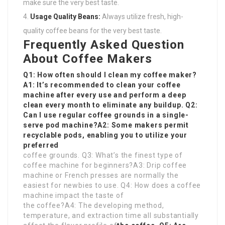
make sure the very best taste.
Usage Quality Beans:
Always utilize fresh, high-
quality coffee beans for the very best taste.
Frequently Asked Question
About Coffee Makers
Q1: How often should I clean my coffee maker?
A1: It’s recommended to clean your coffee
machine after every use and perform a deep
clean every month to eliminate any buildup. Q2:
Can I use regular coffee grounds in a single-
serve pod machine?A2: Some makers permit
recyclable pods, enabling you to utilize your
preferred
coffee grounds. Q3: What’s the finest type of
coffee machine for beginners?A3: Drip coffee
machine or French presses are normally the
easiest for newbies to use. Q4: How does a coffee
machine impact the taste of
the coffee?A4: The developing method,
temperature, and extraction time all substantially