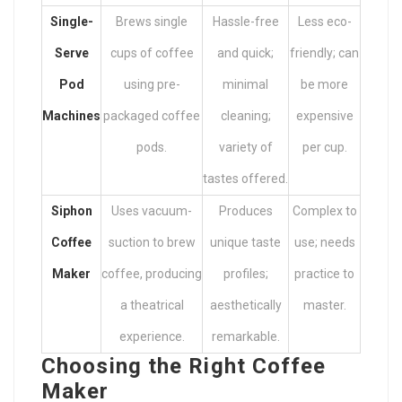
Single-
Brews single
Hassle-free
Less eco-
Serve
cups of coffee
and quick;
friendly; can
Pod
using pre-
minimal
be more
Machines
packaged coffee
cleaning;
expensive
pods.
variety of
per cup.
tastes offered.
Siphon
Uses vacuum-
Produces
Complex to
Coffee
suction to brew
unique taste
use; needs
Maker
coffee, producing
profiles;
practice to
a theatrical
aesthetically
master.
experience.
remarkable.
Choosing the Right Coffee
Maker