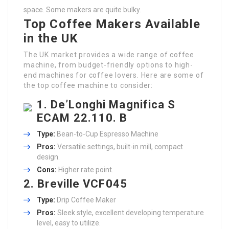
space. Some makers are quite bulky.
Top Coffee Makers Available
in the UK
The UK market provides a wide range of coffee
machine, from budget-friendly options to high-
end machines for coffee lovers. Here are some of
the top coffee machine to consider:
1.
De’Longhi Magnifica S
ECAM 22.110. B
Type:
Bean-to-Cup Espresso Machine
Pros:
Versatile settings, built-in mill, compact
design.
Cons:
Higher rate point.
2.
Breville VCF045
Type:
Drip Coffee Maker
Pros:
Sleek style, excellent developing temperature
level, easy to utilize.