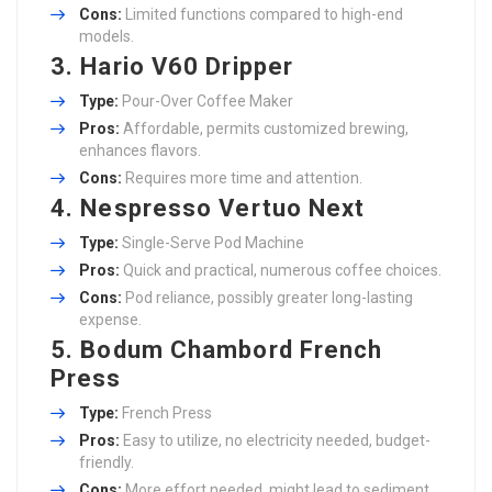
Cons:
Limited functions compared to high-end
models.
3.
Hario V60 Dripper
Type:
Pour-Over Coffee Maker
Pros:
Affordable, permits customized brewing,
enhances flavors.
Cons:
Requires more time and attention.
4.
Nespresso Vertuo Next
Type:
Single-Serve Pod Machine
Pros:
Quick and practical, numerous coffee choices.
Cons:
Pod reliance, possibly greater long-lasting
expense.
5.
Bodum Chambord French
Press
Type:
French Press
Pros:
Easy to utilize, no electricity needed, budget-
friendly.
Cons:
More effort needed, might lead to sediment