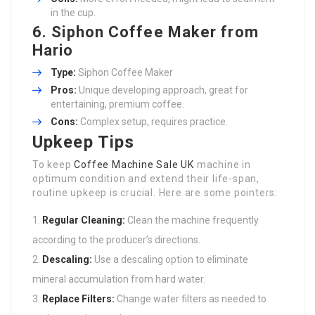
in the cup.
6.
Siphon Coffee Maker from
Hario
Type:
Siphon Coffee Maker
Pros:
Unique developing approach, great for
entertaining, premium coffee.
Cons:
Complex setup, requires practice.
Upkeep Tips
To keep
Coffee Machine Sale UK
machine in
optimum condition and extend their life-span,
routine upkeep is crucial. Here are some pointers:
Regular Cleaning:
Clean the machine frequently
according to the producer’s directions.
Descaling:
Use a descaling option to eliminate
mineral accumulation from hard water.
Replace Filters:
Change water filters as needed to