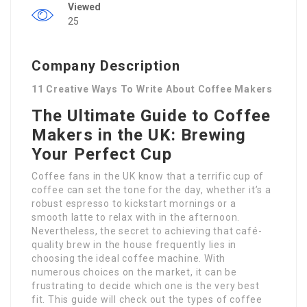
Viewed
25
Company Description
11 Creative Ways To Write About Coffee Makers
The Ultimate Guide to Coffee
Makers in the UK: Brewing
Your Perfect Cup
Coffee fans in the UK know that a terrific cup of
coffee can set the tone for the day, whether it’s a
robust espresso to kickstart mornings or a
smooth latte to relax with in the afternoon.
Nevertheless, the secret to achieving that café-
quality brew in the house frequently lies in
choosing the ideal coffee machine. With
numerous choices on the market, it can be
frustrating to decide which one is the very best
fit. This guide will check out the types of coffee