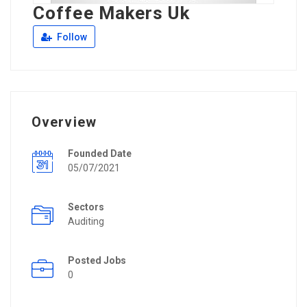
Coffee Makers Uk
Follow
Overview
Founded Date
05/07/2021
Sectors
Auditing
Posted Jobs
0