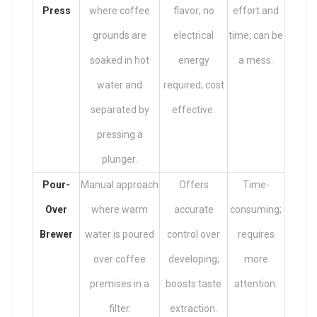
Press
where coffee
flavor; no
effort and
grounds are
electrical
time; can be
soaked in hot
energy
a mess.
water and
required; cost
separated by
effective.
pressing a
plunger.
Pour-
Manual approach
Offers
Time-
Over
where warm
accurate
consuming;
Brewer
water is poured
control over
requires
over coffee
developing;
more
premises in a
boosts taste
attention.
filter.
extraction.