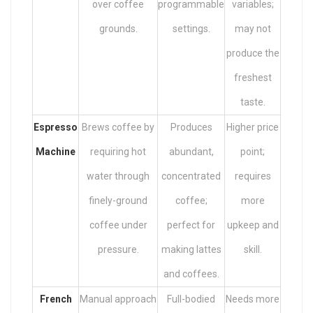
over coffee
programmable
variables;
grounds.
settings.
may not
produce the
freshest
taste.
Espresso
Brews coffee by
Produces
Higher price
Machine
requiring hot
abundant,
point;
water through
concentrated
requires
finely-ground
coffee;
more
coffee under
perfect for
upkeep and
pressure.
making lattes
skill.
and coffees.
French
Manual approach
Full-bodied
Needs more