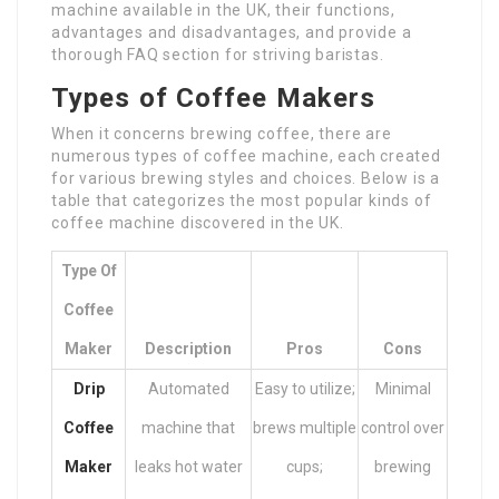
machine available in the UK, their functions,
advantages and disadvantages, and provide a
thorough FAQ section for striving baristas.
Types of Coffee Makers
When it concerns brewing coffee, there are
numerous types of coffee machine, each created
for various brewing styles and choices. Below is a
table that categorizes the most popular kinds of
coffee machine discovered in the UK.
Type Of
Coffee
Maker
Description
Pros
Cons
Drip
Automated
Easy to utilize;
Minimal
Coffee
machine that
brews multiple
control over
Maker
leaks hot water
cups;
brewing