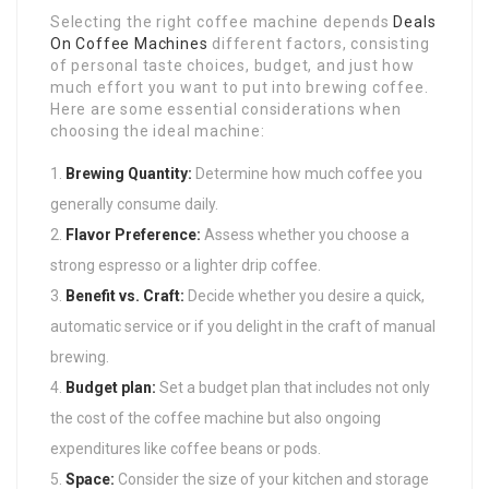
Selecting the right coffee machine depends
Deals
On Coffee Machines
different factors, consisting
of personal taste choices, budget, and just how
much effort you want to put into brewing coffee.
Here are some essential considerations when
choosing the ideal machine:
Brewing Quantity:
Determine how much coffee you
generally consume daily.
Flavor Preference:
Assess whether you choose a
strong espresso or a lighter drip coffee.
Benefit vs. Craft:
Decide whether you desire a quick,
automatic service or if you delight in the craft of manual
brewing.
Budget plan:
Set a budget plan that includes not only
the cost of the coffee machine but also ongoing
expenditures like coffee beans or pods.
Space:
Consider the size of your kitchen and storage