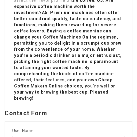
affect the flavor profile of
the coffee. Q5: Are
expensive coffee machine worth the
investment?A5: Premium machines often offer
better construct quality, taste consistency, and
functions, making them rewarding for severe
coffee lovers. Buying a
coffee machine
can
change your
Coffee Machines Online
regimen,
permitting you to delight in a scrumptious brew
from the convenience of your home. Whether
you’re a periodic drinker or a major enthusiast,
picking the right coffee machine is paramount
to attaining your wanted taste. By
comprehending the kinds of coffee machine
offered, their features, and your own
Cheap
Coffee Makers Online
choices, you’re well on
your way to brewing the best cup. Pleased
brewing!
Contact Form
User Name: