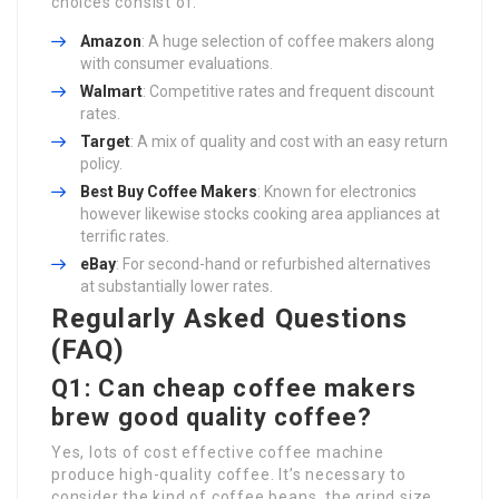
choices consist of:
Amazon
: A huge selection of coffee makers along
with consumer evaluations.
Walmart
: Competitive rates and frequent discount
rates.
Target
: A mix of quality and cost with an easy return
policy.
Best
Buy Coffee Makers
: Known for electronics
however likewise stocks cooking area appliances at
terrific rates.
eBay
: For second-hand or refurbished alternatives
at substantially lower rates.
Regularly Asked Questions
(FAQ)
Q1: Can cheap coffee makers
brew good quality coffee?
Yes, lots of cost effective coffee machine
produce high-quality coffee. It’s necessary to
consider the kind of coffee beans, the grind size,