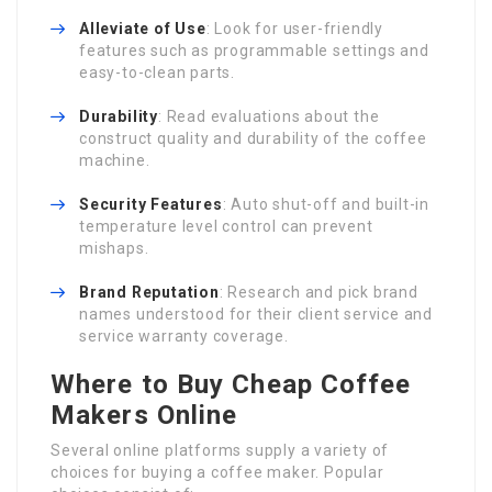
Alleviate of Use
: Look for user-friendly
features such as programmable settings and
easy-to-clean parts.
Durability
: Read evaluations about the
construct quality and durability of the coffee
machine.
Security Features
: Auto shut-off and built-in
temperature level control can prevent
mishaps.
Brand Reputation
: Research and pick brand
names understood for their client service and
service warranty coverage.
Where to Buy Cheap Coffee
Makers Online
Several online platforms supply a variety of
choices for buying a coffee maker. Popular