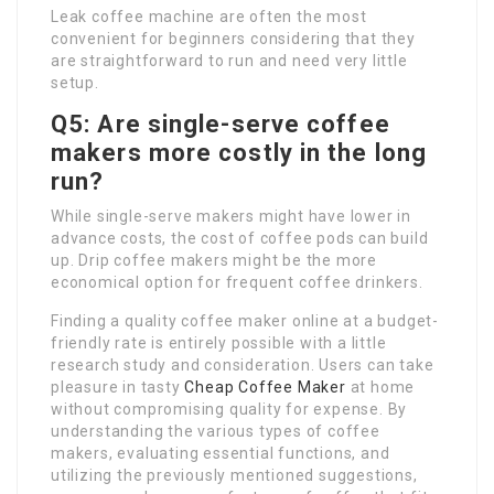
Leak coffee machine are often the most
convenient for beginners considering that they
are straightforward to run and need very little
setup.
Q5: Are single-serve coffee
makers more costly in the long
run?
While single-serve makers might have lower in
advance costs, the cost of coffee pods can build
up. Drip coffee makers might be the more
economical option for frequent coffee drinkers.
Finding a quality coffee maker online at a budget-
friendly rate is entirely possible with a little
research study and consideration. Users can take
pleasure in tasty
Cheap Coffee Maker
at home
without compromising quality for expense. By
understanding the various types of coffee
makers, evaluating essential functions, and
utilizing the previously mentioned suggestions,