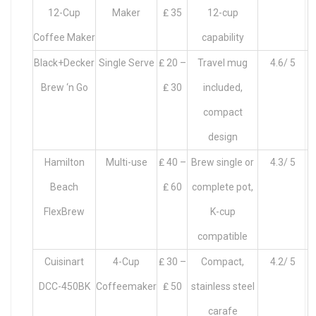
12-Cup
Maker
₤ 35
12-cup
Coffee Maker
capability
Black+Decker
Single Serve
₤ 20 –
Travel mug
4.6/ 5
Brew ‘n Go
₤ 30
included,
compact
design
Hamilton
Multi-use
₤ 40 –
Brew single or
4.3/ 5
Beach
₤ 60
complete pot,
FlexBrew
K-cup
compatible
Cuisinart
4-Cup
₤ 30 –
Compact,
4.2/ 5
DCC-450BK
Coffeemaker
₤ 50
stainless steel
carafe