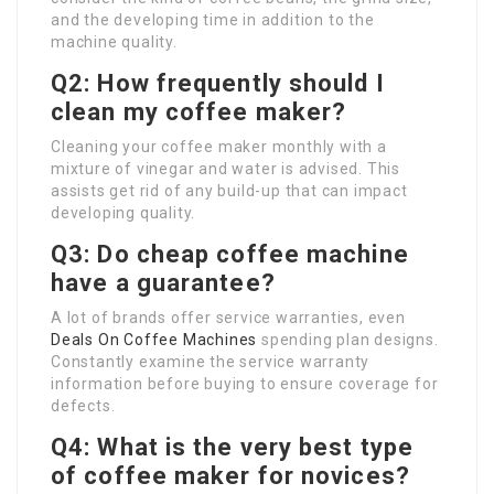
and the developing time in addition to the
machine quality.
Q2: How frequently should I
clean my coffee maker?
Cleaning your coffee maker monthly with a
mixture of vinegar and water is advised. This
assists get rid of any build-up that can impact
developing quality.
Q3: Do cheap coffee machine
have a guarantee?
A lot of brands offer service warranties, even
Deals On Coffee Machines
spending plan designs.
Constantly examine the service warranty
information before buying to ensure coverage for
defects.
Q4: What is the very best type
of coffee maker for novices?