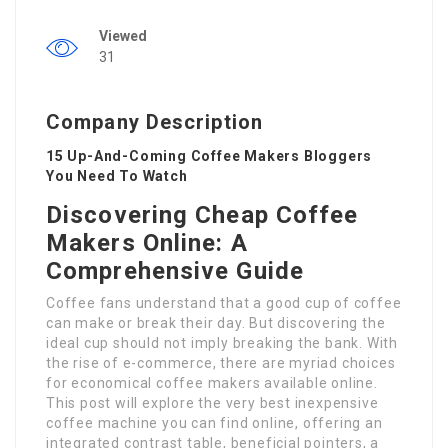
Viewed
31
Company Description
15 Up-And-Coming Coffee Makers Bloggers
You Need To Watch
Discovering Cheap Coffee
Makers Online: A
Comprehensive Guide
Coffee fans understand that a good cup of coffee
can make or break their day. But discovering the
ideal cup should not imply breaking the bank. With
the rise of e-commerce, there are myriad choices
for economical coffee makers available online.
This post will explore the very best inexpensive
coffee machine you can find online, offering an
integrated contrast table, beneficial pointers, a