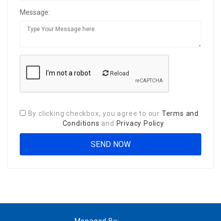
Message:
Reload
By clicking checkbox, you agree to our
Terms and
Conditions
and
Privacy Policy