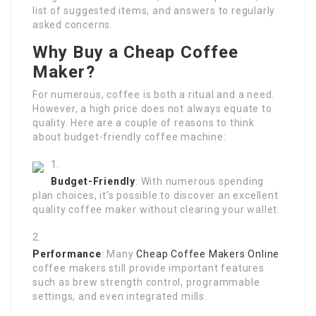
list of suggested items, and answers to regularly
asked concerns.
Why Buy a Cheap Coffee
Maker?
For numerous, coffee is both a ritual and a need.
However, a high price does not always equate to
quality. Here are a couple of reasons to think
about budget-friendly coffee machine:
Budget-Friendly
: With numerous spending
plan choices, it’s possible to discover an excellent
quality coffee maker without clearing your wallet.
Performance
: Many
Cheap Coffee Makers Online
coffee makers still provide important features
such as brew strength control, programmable
settings, and even integrated mills.