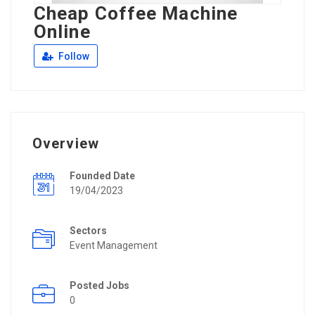
Cheap Coffee Machine
Online
Follow
Overview
Founded Date
19/04/2023
Sectors
Event Management
Posted Jobs
0