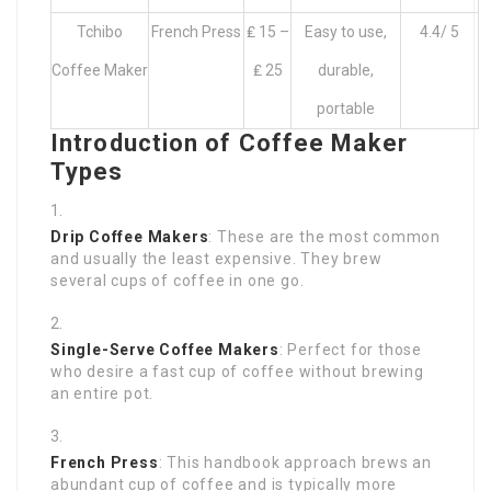
Tchibo
French Press
₤ 15 –
Easy to use,
4.4/ 5
Coffee Maker
₤ 25
durable,
portable
Introduction of Coffee Maker
Types
Drip Coffee Makers
: These are the most common
and usually the least expensive. They brew
several cups of coffee in one go.
Single-Serve Coffee Makers
: Perfect for those
who desire a fast cup of coffee without brewing
an entire pot.
French Press
: This handbook approach brews an
abundant cup of coffee and is typically more