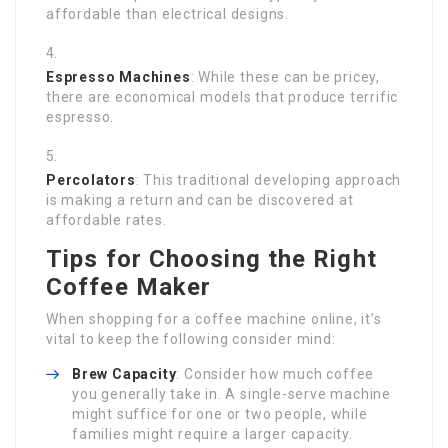
affordable than electrical designs.
Espresso Machines
: While these can be pricey,
there are economical models that produce terrific
espresso.
Percolators
: This traditional developing approach
is making a return and can be discovered at
affordable rates.
Tips for Choosing the Right
Coffee Maker
When shopping for a coffee machine online, it’s
vital to keep the following consider mind:
Brew Capacity
: Consider how much coffee
you generally take in. A single-serve machine
might suffice for one or two people, while
families might require a larger capacity.