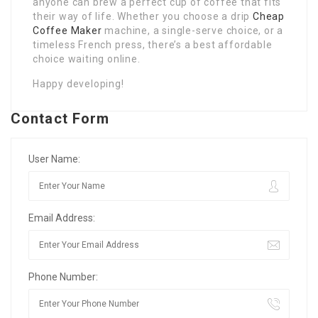
anyone can brew a perfect cup of coffee that fits
their way of life. Whether you choose a drip
Cheap
Coffee Maker
machine, a single-serve choice, or a
timeless French press, there’s a best affordable
choice waiting online.
Happy developing!
Contact Form
User Name:
Email Address:
Phone Number: