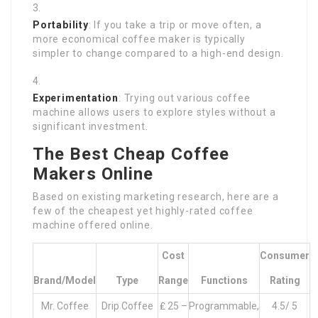
Portability
: If you take a trip or move often, a
more economical coffee maker is typically
simpler to change compared to a high-end design.
Experimentation
: Trying out various coffee
machine allows users to explore styles without a
significant investment.
The Best Cheap Coffee
Makers Online
Based on existing marketing research, here are a
few of the cheapest yet highly-rated coffee
machine offered online.
Cost
Consumer
Brand/Model
Type
Range
Functions
Rating
Mr. Coffee
Drip Coffee
₤ 25 –
Programmable,
4.5/ 5