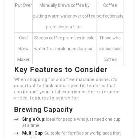
Put Over
Manually brews coffee by
Coffee
putting warm water over coffee
perfectionists
premises in a filter.
Cold
Steeps coffee premises in cold
Those who
Brew
water for a prolonged duration.
choose cold
Maker
coffee
Key Features to Consider
When shopping for a coffee machine online, it’s
important to think about specific features that
can impact your total experience. Here are some
critical features to search for:
Brewing Capacity
Single Cup
: Ideal for people who just need one cup
at a time.
Multi-Cup
: Suitable for families or workplaces that