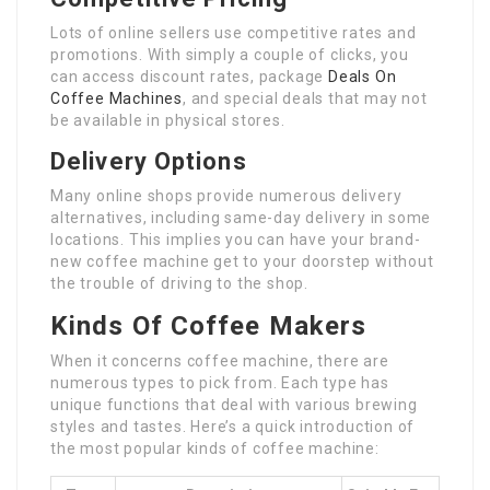
Lots of online sellers use competitive rates and
promotions. With simply a couple of clicks, you
can access discount rates, package
Deals On
Coffee Machines
, and special deals that may not
be available in physical stores.
Delivery Options
Many online shops provide numerous delivery
alternatives, including same-day delivery in some
locations. This implies you can have your brand-
new coffee machine get to your doorstep without
the trouble of driving to the shop.
Kinds Of Coffee Makers
When it concerns coffee machine, there are
numerous types to pick from. Each type has
unique functions that deal with various brewing
styles and tastes. Here’s a quick introduction of
the most popular kinds of coffee machine: