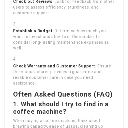
Check out Reviews
: Look for feedback from other
users to assess efficiency, sturdiness, and
customer support.
Establish a Budget
: Determine how much you
want to invest and stick to it. Remember to
consider long-lasting maintenance expenses as
well.
Check Warranty and Customer Support
: Ensure
the manufacturer provides a guarantee and
reliable customer care in case you need
assistance.
Often Asked Questions (FAQ)
1. What should I try to find in a
coffee machine?
When buying a coffee machine, think about
brewing capacity, ease of usage, cleaning up