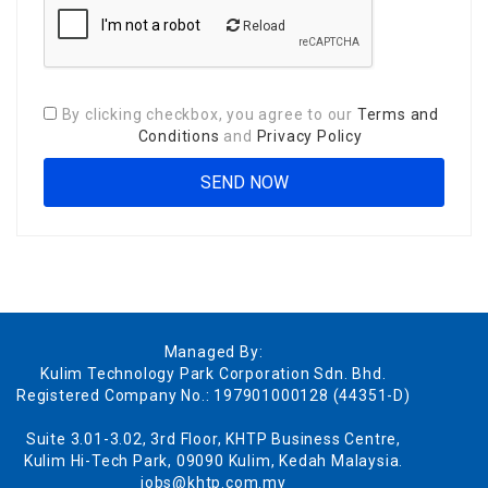
Reload
By clicking checkbox, you agree to our
Terms and
Conditions
and
Privacy Policy
Managed By:
Kulim Technology Park Corporation Sdn. Bhd.
Registered Company No.: 197901000128 (44351-D)
Suite 3.01-3.02, 3rd Floor, KHTP Business Centre,
Kulim Hi-Tech Park, 09090 Kulim, Kedah Malaysia.
jobs@khtp.com.my