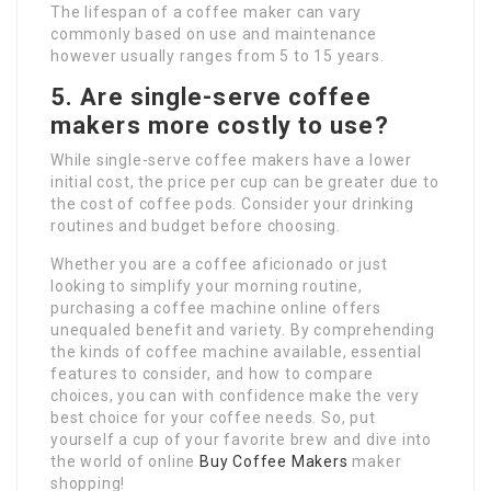
The lifespan of a coffee maker can vary
commonly based on use and maintenance
however usually ranges from 5 to 15 years.
5. Are single-serve coffee
makers more costly to use?
While single-serve coffee makers have a lower
initial cost, the price per cup can be greater due to
the cost of coffee pods. Consider your drinking
routines and budget before choosing.
Whether you are a coffee aficionado or just
looking to simplify your morning routine,
purchasing a coffee machine online offers
unequaled benefit and variety. By comprehending
the kinds of coffee machine available, essential
features to consider, and how to compare
choices, you can with confidence make the very
best choice for your coffee needs. So, put
yourself a cup of your favorite brew and dive into
the world of online
Buy Coffee Makers
maker
shopping!