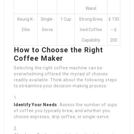
Wand
Keurig K-
Single-
1 Cup
Strong Brew,
₤ 130
Elite
Serve
Iced Coffee
– ₤
Capability
200
How to Choose the Right
Coffee Maker
Selecting the right coffee machine can be
overwhelming offered the myriad of choices
readily available. Think about the following steps
to streamline your decision-making process:
Identify Your Needs
: Assess the number of cups
of coffee you typically brew, and whether you
choose espresso, drip coffee, or single-serve.