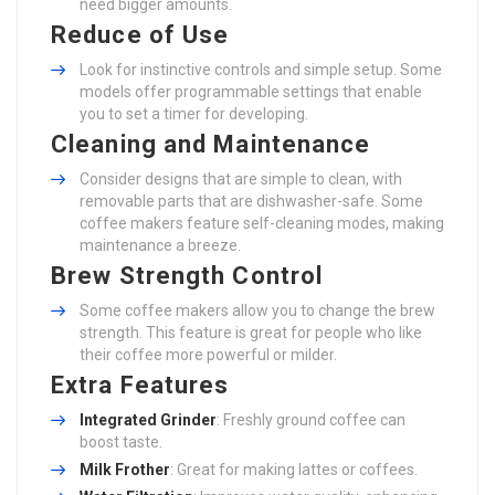
need bigger amounts.
Reduce of Use
Look for instinctive controls and simple setup. Some
models offer programmable settings that enable
you to set a timer for developing.
Cleaning and Maintenance
Consider designs that are simple to clean, with
removable parts that are dishwasher-safe. Some
coffee makers feature self-cleaning modes, making
maintenance a breeze.
Brew Strength Control
Some coffee makers allow you to change the brew
strength. This feature is great for people who like
their coffee more powerful or milder.
Extra Features
Integrated Grinder
: Freshly ground coffee can
boost taste.
Milk Frother
: Great for making lattes or coffees.