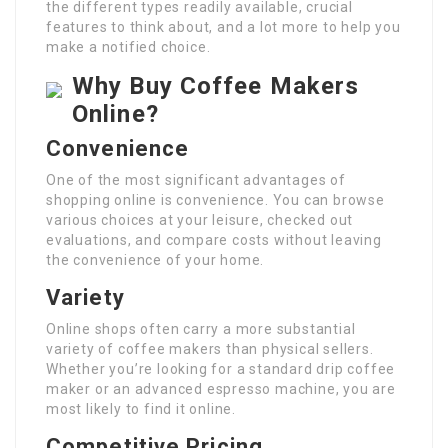
the different types readily available, crucial
features to think about, and a lot more to help you
make a notified choice.
Why Buy Coffee Makers
Online?
Convenience
One of the most significant advantages of
shopping online is convenience. You can browse
various choices at your leisure, checked out
evaluations, and compare costs without leaving
the convenience of your home.
Variety
Online shops often carry a more substantial
variety of coffee makers than physical sellers.
Whether you’re looking for a standard drip coffee
maker or an advanced espresso machine, you are
most likely to find it online.
Competitive Pricing