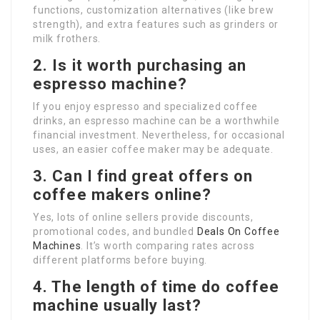
functions, customization alternatives (like brew
strength), and extra features such as grinders or
milk frothers.
2. Is it worth purchasing an
espresso machine?
If you enjoy espresso and specialized coffee
drinks, an espresso machine can be a worthwhile
financial investment. Nevertheless, for occasional
uses, an easier coffee maker may be adequate.
3. Can I find great offers on
coffee makers online?
Yes, lots of online sellers provide discounts,
promotional codes, and bundled
Deals On Coffee
Machines
. It’s worth comparing rates across
different platforms before buying.
4. The length of time do coffee
machine usually last?