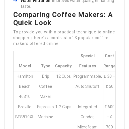
Water Filtration
: Improves water quality, enhancing
taste.
Comparing Coffee Makers: A
Quick Look
To provide you with a practical technique to online
shopping, here’s a contrast of 3 popular coffee
makers offered online:
Special
Cost
Model
Type
Capacity
Features
Range
Hamilton
Drip
12 Cups
Programmable,
₤ 30 –
Beach
Coffee
Auto Shutoff
₤ 50
46310
Maker
Breville
Espresso
1-2 Cups
Integrated
₤ 600
BES870XL
Machine
Grinder,
– ₤
Microfoam
700