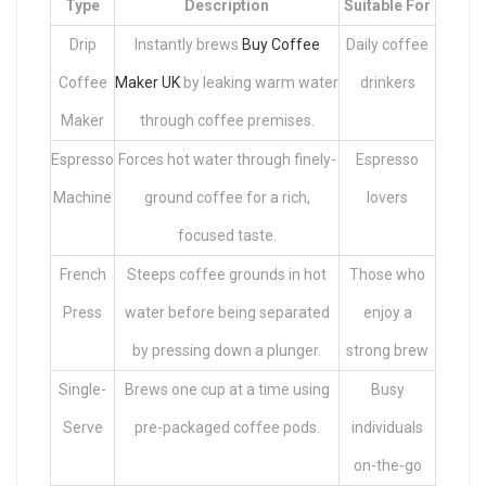
Type
Description
Suitable For
Drip
Instantly brews
Buy Coffee
Daily coffee
Coffee
Maker UK
by leaking warm water
drinkers
Maker
through coffee premises.
Espresso
Forces hot water through finely-
Espresso
Machine
ground coffee for a rich,
lovers
focused taste.
French
Steeps coffee grounds in hot
Those who
Press
water before being separated
enjoy a
by pressing down a plunger.
strong brew
Single-
Brews one cup at a time using
Busy
Serve
pre-packaged coffee pods.
individuals
on-the-go