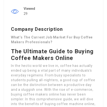
Viewed
29
Company Description
What’s The Current Job Market For Buy Coffee
Makers Professionals?
The Ultimate Guide to Buying
Coffee Makers Online
In the hectic world we live in, coffee has actually
ended up being a vital part of many individuals’s
everyday regimens. From busy specialists to
students pulling all-nighters, a good cup of coffee
can be the distinction between a productive day
and a sluggish one. With the rise of e-commerce,
buying coffee makers online has never been
simpler. In this comprehensive guide, we will dive
into the benefits of buying coffee machine online,