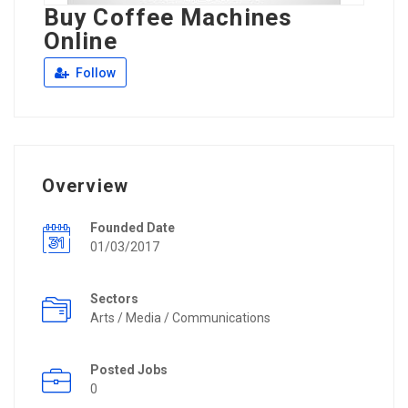
Buy Coffee Machines
Online
Follow
Overview
Founded Date
01/03/2017
Sectors
Arts / Media / Communications
Posted Jobs
0