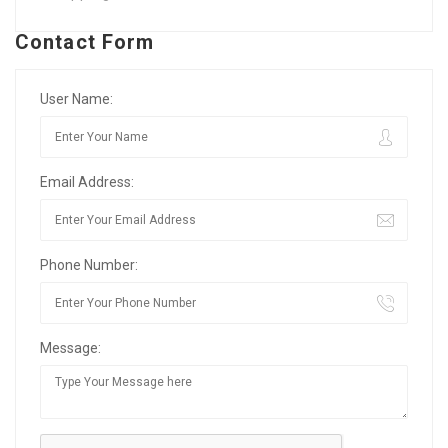
Contact Form
User Name:
Email Address:
Phone Number:
Message: