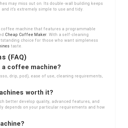
hes may miss out on. Its double-wall building keeps
 and it’s extremely simple to use and tidy.
p coffee machine that features a programmable
wed
Cheap Coffee Maker
. With a self-cleaning
outstanding choice for those who want simpleness
hines
taste.
ns (FAQ)
in a coffee machine?
so, drip, pod), ease of use, cleaning requirements,
achines worth it?
ch better develop quality, advanced features, and
lly depends on your particular requirements and how
machine?