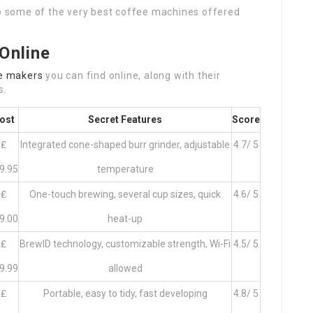
to some of the very best coffee machines offered
Online
e makers
you can find online, along with their
s.
ost
Secret Features
Score
₤
Integrated cone-shaped burr grinder, adjustable
4.7/ 5
9.95
temperature
₤
One-touch brewing, several cup sizes, quick
4.6/ 5
9.00
heat-up
₤
BrewID technology, customizable strength, Wi-Fi
4.5/ 5
9.99
allowed
₤
Portable, easy to tidy, fast developing
4.8/ 5