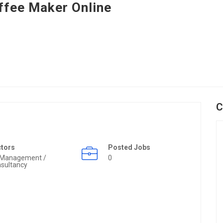
ffee Maker Online
C
ctors
Posted Jobs
 Management /
0
sultancy