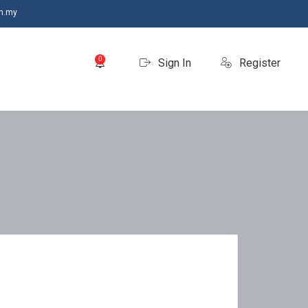
m.my
0
Sign In
Register