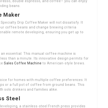
spresso, double espresso, and coffee– you can enjoy
inding beans.
ee Maker
 Specialty Drip Coffee Maker will not dissatisfy. It
our coffee beans and change brewing criteria
es enable remote developing, ensuring you get up to
s an essential. This manual coffee machine is
 less than a minute. Its innovative design permits for
ike
Sales Coffee Machine
to American-style brews.
oice for homes with multiple coffee preferences. It
ups or a full pot of coffee from ground beans. This
th solo drinkers and families alike.
ss Steel
eveloping, a stainless-steel French press provides