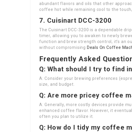
abundant flavors and oils that other approac
coffee hot while remaining cool to the touch,
7. Cuisinart DCC-3200
The Cuisinart DCC-3200 is a dependable dri
timer, allowing you to awaken to newly bre
function and brew strength control, it’s an 
without compromising
Deals On Coffee Mac
Frequently Asked Questio
Q: What should I try to find 
A: Consider your brewing preferences (espres
size, and budget.
Q: Are more pricey coffee m
A: Generally, more costly devices provide mu
enhanced coffee flavor. However, it eventua
often you plan to utilize it.
Q: How do I tidy my coffee 