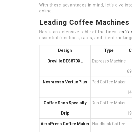
With these advantages in mind, let’s dive in
online.
Leading Coffee Machines 
Here’s an extensive table of the finest
coffe
essential functions, rates, and client ranking
Design
Type
C
Breville BES870XL
Espresso Machine
69
Nespresso VertuoPlus
Pod Coffee Maker
14
Coffee Shop Specialty
Drip Coffee Maker
Drip
19
AeroPress Coffee Maker
Handbook Coffee