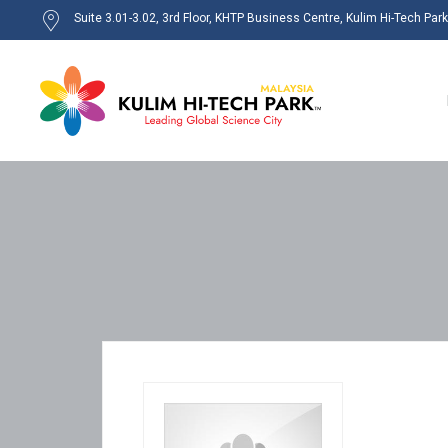
Suite 3.01-3.02, 3rd Floor, KHTP Business Centre, Kulim Hi-Tech Par