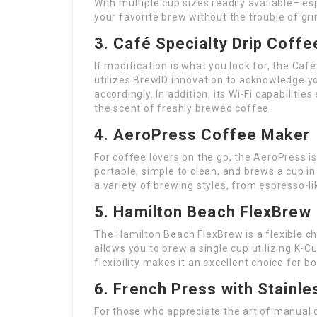
With multiple cup sizes readily available– e
your favorite brew without the trouble of gr
3. Café Specialty Drip Coff
If modification is what you look for, the Café
utilizes BrewID innovation to acknowledge y
accordingly. In addition, its Wi-Fi capabiliti
the scent of freshly brewed coffee.
4. AeroPress Coffee Maker
For coffee lovers on the go, the AeroPress i
portable, simple to clean, and brews a cup in
a variety of brewing styles, from espresso-l
5. Hamilton Beach FlexBrew
The Hamilton Beach FlexBrew is a flexible ch
allows you to brew a single cup utilizing K-C
flexibility makes it an excellent choice for bo
6. French Press with Stainle
For those who appreciate the art of manual d