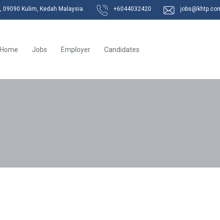
k, 09090 Kulim, Kedah Malaysia.
+6044032420
jobs@khtp.co
Home
Jobs
Employer
Candidates