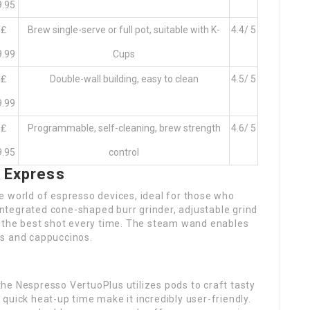
9.95
₤
Brew single-serve or full pot, suitable with K-
4.4/ 5
9.99
Cups
₤
Double-wall building, easy to clean
4.5/ 5
9.99
₤
Programmable, self-cleaning, brew strength
4.6/ 5
9.95
control
a Express
e world of espresso devices, ideal for those who
 integrated cone-shaped burr grinder, adjustable grind
t the best shot every time. The steam wand enables
tes and cappuccinos.
he Nespresso VertuoPlus utilizes pods to craft tasty
quick heat-up time make it incredibly user-friendly.