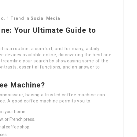
o. 1 Trend In Social Media
ne: Your Ultimate Guide to
t is a routine, a comfort, and for many, a daily
ee devices available online, discovering the best one
o streamline your search by showcasing some of the
ontrasts, essential functions, and an answer to
fee Machine?
 connoisseur, having a trusted coffee machine can
nce. A good coffee machine permits you to:
in your home.
ew, or French press.
nal coffee shop.
ices.