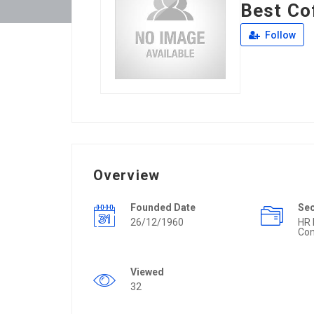
Best Co
Follow
Overview
Founded Date
Se
26/12/1960
HR
Con
Viewed
32