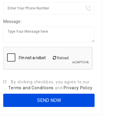
Message:
Reload
By clicking checkbox, you agree to our
Terms and Conditions
and
Privacy Policy