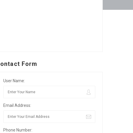
ontact Form
User Name:
Email Address:
Phone Number: