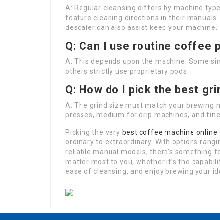
A: Regular cleansing differs by machine ty
feature cleaning directions in their manuals
descaler can also assist keep your machine.
Q: Can I use routine coffee
A: This depends upon the machine. Some sing
others strictly use proprietary pods.
Q: How do I pick the best gr
A: The grind size must match your brewing 
presses, medium for drip machines, and fine
Picking the very
best coffee machine online
ordinary to extraordinary. With options rang
reliable manual models, there’s something fo
matter most to you, whether it’s the capabil
ease of cleansing, and enjoy brewing your id