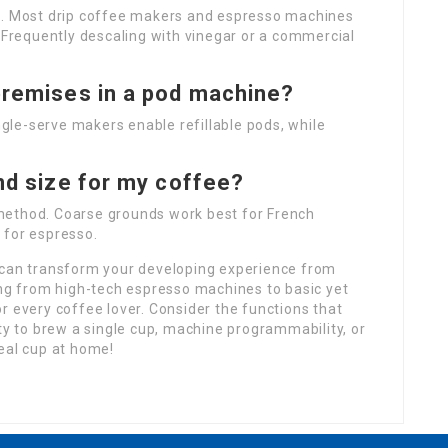
pe. Most drip coffee makers and espresso machines
. Frequently descaling with vinegar or a commercial
 premises in a pod machine?
le-serve makers enable refillable pods, while
ind size for my coffee?
method. Coarse grounds work best for French
 for espresso.
can transform your developing experience from
ing from high-tech espresso machines to basic yet
r every coffee lover. Consider the functions that
ity to brew a single cup, machine programmability, or
eal cup at home!