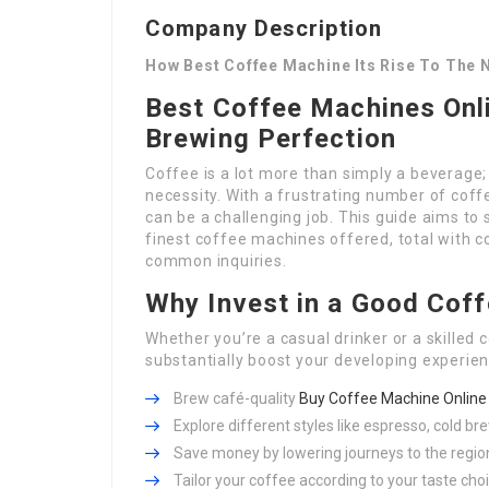
Company Description
How Best Coffee Machine Its Rise To The N
Best Coffee Machines Onli
Brewing Perfection
Coffee is a lot more than simply a beverage; i
necessity. With a frustrating number of coff
can be a challenging job. This guide aims t
finest coffee machines offered, total with c
common inquiries.
Why Invest in a Good Cof
Whether you’re a casual drinker or a skilled
substantially boost your developing experie
Brew café-quality
Buy Coffee Machine Online
Explore different styles like espresso, cold br
Save money by lowering journeys to the regio
Tailor your coffee according to your taste cho