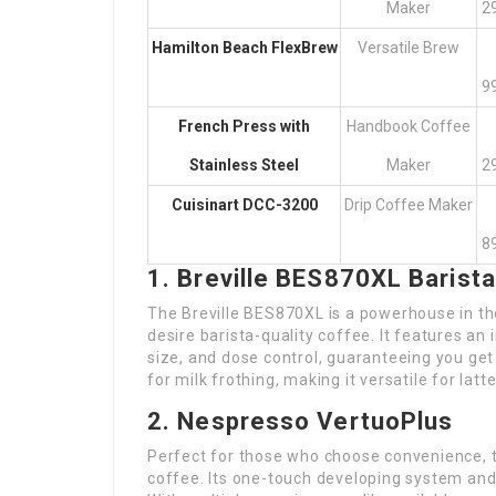
Maker
2
Hamilton Beach FlexBrew
Versatile Brew
9
French Press with
Handbook Coffee
Stainless Steel
Maker
2
Cuisinart DCC-3200
Drip Coffee Maker
8
1. Breville BES870XL Barist
The Breville BES870XL is a powerhouse in th
desire barista-quality coffee. It features an
size, and dose control, guaranteeing you ge
for milk frothing, making it versatile for lat
2. Nespresso VertuoPlus
Perfect for those who choose convenience, t
coffee. Its one-touch developing system and 