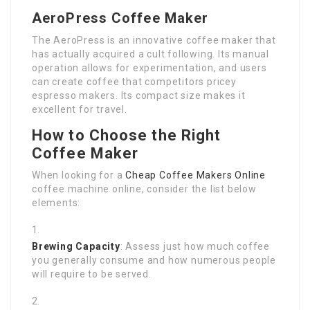
AeroPress Coffee Maker
The AeroPress is an innovative coffee maker that
has actually acquired a cult following. Its manual
operation allows for experimentation, and users
can create coffee that competitors pricey
espresso makers. Its compact size makes it
excellent for travel.
How to Choose the Right
Coffee Maker
When looking for a
Cheap Coffee Makers Online
coffee machine online, consider the list below
elements:
Brewing Capacity
: Assess just how much coffee
you generally consume and how numerous people
will require to be served.