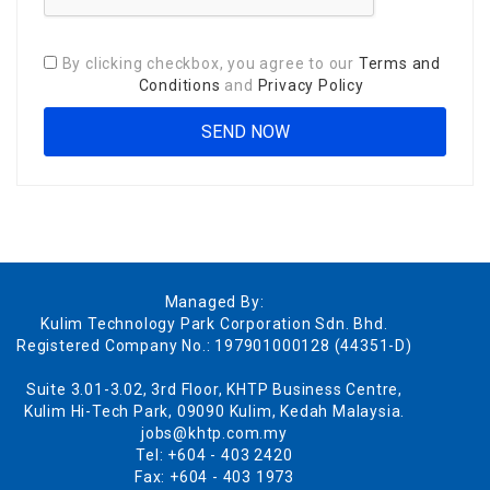
By clicking checkbox, you agree to our
Terms and
Conditions
and
Privacy Policy
Managed By:
Kulim Technology Park Corporation Sdn. Bhd.
Registered Company No.: 197901000128 (44351-D)
Suite 3.01-3.02, 3rd Floor, KHTP Business Centre,
Kulim Hi-Tech Park, 09090 Kulim, Kedah Malaysia.
jobs@khtp.com.my
Tel: +604 - 403 2420
Fax: +604 - 403 1973