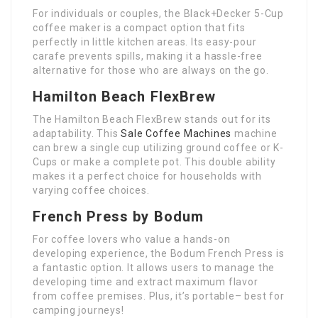
For individuals or couples, the Black+Decker 5-Cup
coffee maker is a compact option that fits
perfectly in little kitchen areas. Its easy-pour
carafe prevents spills, making it a hassle-free
alternative for those who are always on the go.
Hamilton Beach FlexBrew
The Hamilton Beach FlexBrew stands out for its
adaptability. This
Sale Coffee Machines
machine
can brew a single cup utilizing ground coffee or K-
Cups or make a complete pot. This double ability
makes it a perfect choice for households with
varying coffee choices.
French Press by Bodum
For coffee lovers who value a hands-on
developing experience, the Bodum French Press is
a fantastic option. It allows users to manage the
developing time and extract maximum flavor
from coffee premises. Plus, it’s portable– best for
camping journeys!