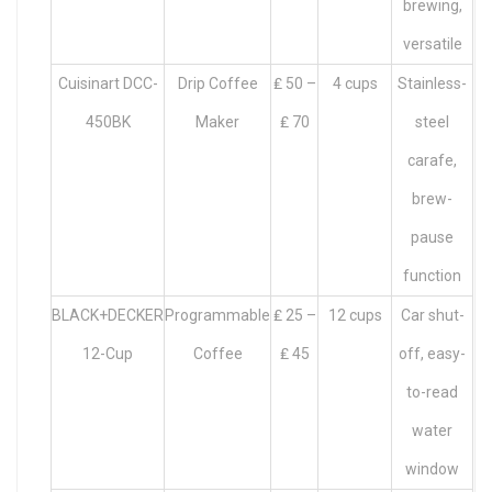
brewing,
versatile
Cuisinart DCC-
Drip Coffee
₤ 50 –
4 cups
Stainless-
450BK
Maker
₤ 70
steel
carafe,
brew-
pause
function
BLACK+DECKER
Programmable
₤ 25 –
12 cups
Car shut-
12-Cup
Coffee
₤ 45
off, easy-
to-read
water
window