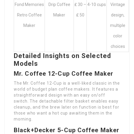
Fond Memories
Drip Coffee
₤ 30 –
4-10 cups
Vintage
Retro Coffee
Maker
₤ 50
design,
Maker
multiple
color
choices
Detailed Insights on Selected
Models
Mr. Coffee 12-Cup Coffee Maker
The Mr. Coffee 12-Cup is a well-liked classic in the
world of budget plan coffee makers. It features a
straightforward design with an easy on/off
switch. The detachable filter basket enables easy
cleanup, and the brew later on function is best for
those who want a hot cup awaiting them in the
morning.
Black+Decker 5-Cup Coffee Maker