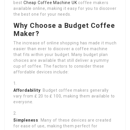
best
Cheap Coffee Machine UK
coffee makers
available online, making it easy for you to discover
the best one for your needs.
Why Choose a Budget Coffee
Maker?
The increase of online shopping has made it much
easier than ever to discover a coffee machine
that fits within your budget. Many budget plan
choices are available that still deliver a yummy
cup of coffee. The factors to consider these
affordable devices include:
Affordability
: Budget coffee makers generally
vary from ₤ 20 to ₤ 100, making them available to
everyone.
Simpleness
: Many of these devices are created
for ease of use, making them perfect for