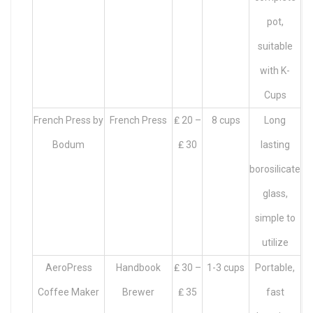
pot,
suitable
with K-
Cups
French Press by
French Press
₤ 20 –
8 cups
Long
Bodum
₤ 30
lasting
borosilicate
glass,
simple to
utilize
AeroPress
Handbook
₤ 30 –
1-3 cups
Portable,
Coffee Maker
Brewer
₤ 35
fast