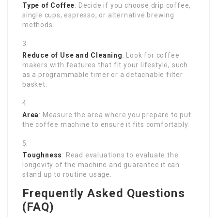
Type of Coffee
: Decide if you choose drip coffee,
single cups, espresso, or alternative brewing
methods.
Reduce of Use and Cleaning
: Look for coffee
makers with features that fit your lifestyle, such
as a programmable timer or a detachable filter
basket.
Area
: Measure the area where you prepare to put
the coffee machine to ensure it fits comfortably.
Toughness
: Read evaluations to evaluate the
longevity of the machine and guarantee it can
stand up to routine usage.
Frequently Asked Questions
(FAQ)