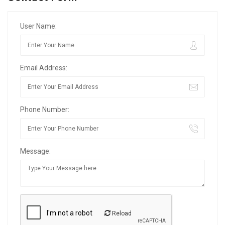
User Name:
Email Address:
Phone Number:
Message:
Reload