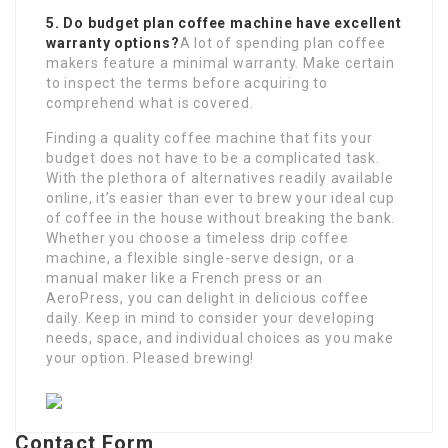
5. Do budget plan coffee machine have excellent
warranty options?
A lot of spending plan coffee
makers feature a minimal warranty. Make certain
to inspect the terms before acquiring to
comprehend what is covered.
Finding a quality coffee machine that fits your
budget does not have to be a complicated task.
With the plethora of alternatives readily available
online, it’s easier than ever to brew your ideal cup
of coffee in the house without breaking the bank.
Whether you choose a timeless drip coffee
machine, a flexible single-serve design, or a
manual maker like a French press or an
AeroPress, you can delight in delicious coffee
daily. Keep in mind to consider your developing
needs, space, and individual choices as you make
your option. Pleased brewing!
Contact Form