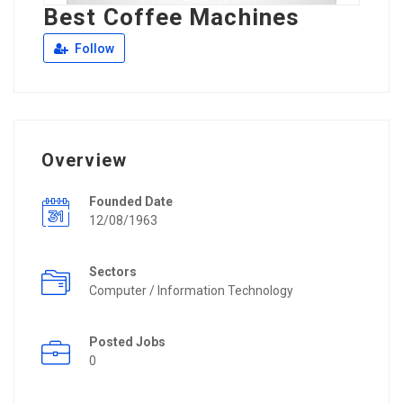
Best Coffee Machines
Follow
Overview
Founded Date
12/08/1963
Sectors
Computer / Information Technology
Posted Jobs
0