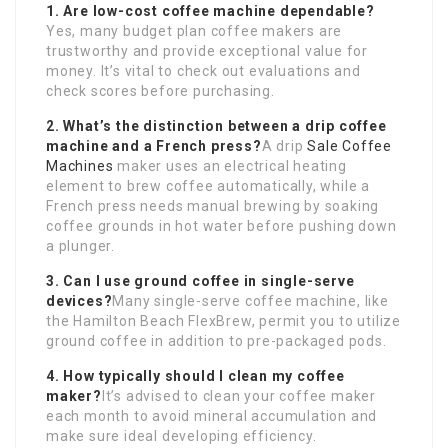
1. Are low-cost coffee machine dependable?
Yes, many budget plan coffee makers are
trustworthy and provide exceptional value for
money. It’s vital to check out evaluations and
check scores before purchasing.
2. What’s the distinction between a drip coffee
machine and a French press?
A drip
Sale Coffee
Machines
maker uses an electrical heating
element to brew coffee automatically, while a
French press needs manual brewing by soaking
coffee grounds in hot water before pushing down
a plunger.
3. Can I use ground coffee in single-serve
devices?
Many single-serve coffee machine, like
the Hamilton Beach FlexBrew, permit you to utilize
ground coffee in addition to pre-packaged pods.
4. How typically should I clean my coffee
maker?
It’s advised to clean your coffee maker
each month to avoid mineral accumulation and
make sure ideal developing efficiency.