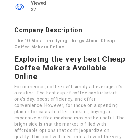
Viewed
32
Company Description
The 10 Most Terrifying Things About Cheap
Coffee Makers Online
Exploring the very best Cheap
Coffee Makers Available
Online
For numerous, coffee isn’t simply a beverage; it’s
a routine. The best cup of coffee can kickstart
one’s day, boost efficiency, and offer
convenience. However, for those on a spending
plan or for casual coffee drinkers, buying an
expensive coffee machine may not be useful. The
bright side is that the market is filled with
affordable options that don’t jeopardize on
quality. This post will delve into a few of the very