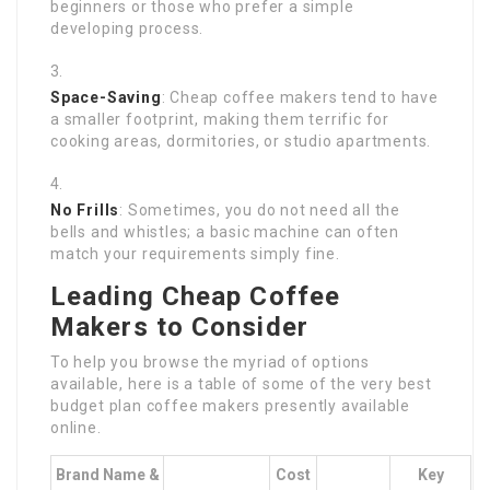
beginners or those who prefer a simple
developing process.
Space-Saving
: Cheap coffee makers tend to have
a smaller footprint, making them terrific for
cooking areas, dormitories, or studio apartments.
No Frills
: Sometimes, you do not need all the
bells and whistles; a basic machine can often
match your requirements simply fine.
Leading Cheap Coffee
Makers to Consider
To help you browse the myriad of options
available, here is a table of some of the very best
budget plan coffee makers presently available
online.
Brand Name &
Cost
Key