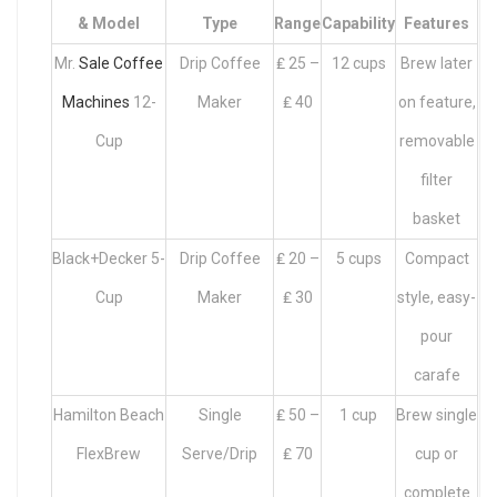
& Model
Type
Range
Capability
Features
Mr.
Sale Coffee
Drip Coffee
₤ 25 –
12 cups
Brew later
Machines
12-
Maker
₤ 40
on feature,
Cup
removable
filter
basket
Black+Decker 5-
Drip Coffee
₤ 20 –
5 cups
Compact
Cup
Maker
₤ 30
style, easy-
pour
carafe
Hamilton Beach
Single
₤ 50 –
1 cup
Brew single
FlexBrew
Serve/Drip
₤ 70
cup or
complete