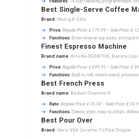
Features
: 14-cup capacity, programmable, b
Best Single-Serve Coffee M
Brand
: Keurig K-Elite
Price
:
Regular Price: ₤ 179.99 – Sale Price: ₤ 1
Functions
: Brew several cup sizes, strong brew
Finest Espresso Machine
Brand name
: Breville BES870XL Barista Exp
Price
:
Regular Price: ₤ 699.95 – Sale Price: ₤ 5
Functions
: Built-in mill, steam wand, pressur
Best French Press
Brand name
: Bodum Chambord
Rate
:
Regular Price: ₤ 35.00 – Sale Price: ₤ 24.
Functions
: Classic style, easy to utilize, dis
Best Pour Over
Brand
: Hario V60 Ceramic Coffee Dripper