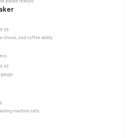
rew-pause feature.
aker
29.99
 choice, iced coffee ability.
ress
99.95
e gauge.
99
hwashing machine safe.