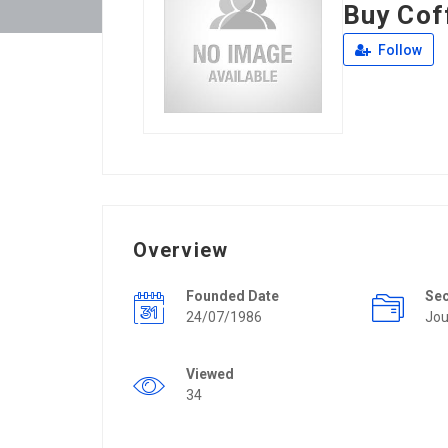
Buy Cof
Follow
Overview
Founded Date
Se
24/07/1986
Jou
Viewed
34