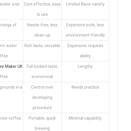
 water over
Cost effective, easy
Limited flavor variety
to use
rvings of
Hassle-free, less
Expensive pods, less
clean-up
environment-friendly
arm water
Rich taste, versatile
Expensive, requires
ffee.
ability
ee Maker UK
Full-bodied taste,
Lengthy
ffee.
economical
grounds in a
Control over
Needs practice
developing
procedure
brew coffee
Portable, quick
Minimal capability
brewing