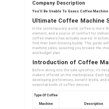
Company Description
You’ll Be Unable To Guess Coffee Machine 
Ultimate Coffee Machine S
In the contemporary world, coffee is more than
element, and a source of comfort for millions
coffee makers has actually soared. In action
find their best brewing buddy. This guide wil
machine sales, assisting you browse the choi
and budget plan.
Introduction of Coffee M
Before diving into the sale specifics, it’s n
makers offered on the marketplace. Each t
developing preferences, benefit levels, and 
essential kinds of coffee devices:
Type Of Coffee
Machine
Description