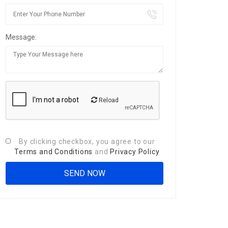
Message:
Reload
By clicking checkbox, you agree to our
Terms and Conditions
and
Privacy Policy