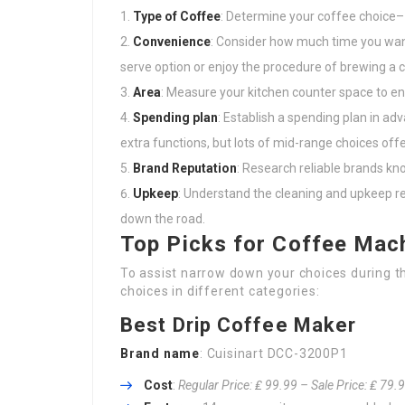
Type of Coffee
: Determine your coffee choice– 
Convenience
: Consider how much time you want
serve option or enjoy the procedure of brewing a
Area
: Measure your kitchen counter space to ens
Spending plan
: Establish a spending plan in a
extra functions, but lots of mid-range choices offer
Brand Reputation
: Research reliable brands kno
Upkeep
: Understand the cleaning and upkeep r
down the road.
Top Picks for Coffee Mac
To assist narrow down your choices during 
choices in different categories:
Best Drip Coffee Maker
Brand name
: Cuisinart DCC-3200P1
Cost
:
Regular Price: ₤ 99.99 – Sale Price: ₤ 79.