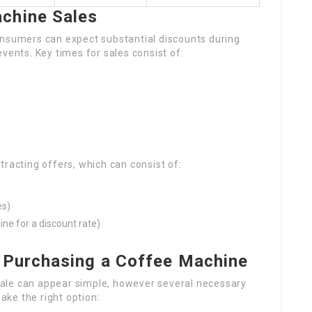
chine Sales
nsumers can expect substantial discounts during
vents. Key times for sales consist of:
tracting offers, which can consist of:
es)
ine for a discount rate)
 Purchasing a Coffee Machine
ale can appear simple, however several necessary
ke the right option: