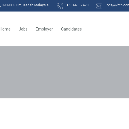
k, 09090 Kulim, Kedah Malaysia.
+6044032420
jobs@khtp.co
Home
Jobs
Employer
Candidates