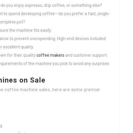
do you enjoy espresso, drip coffee, or something else?
 to spend developing coffee– do you prefer a fast, single-
 complete pot?
ure the machine fits easily.
dvance to prevent overspending. High-end devices included
 excellent quality.
wn for their quality
coffee makers
and customer support.
equirements of the machine you pick to avoid any surprises
hines on Sale
the coffee machine sales, here are some premier
99