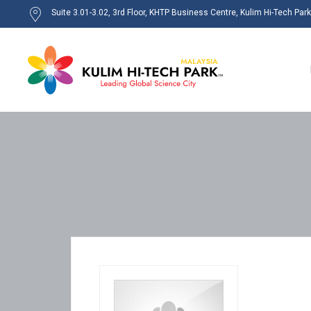
Suite 3.01-3.02, 3rd Floor, KHTP Business Centre, Kulim Hi-Tech Par