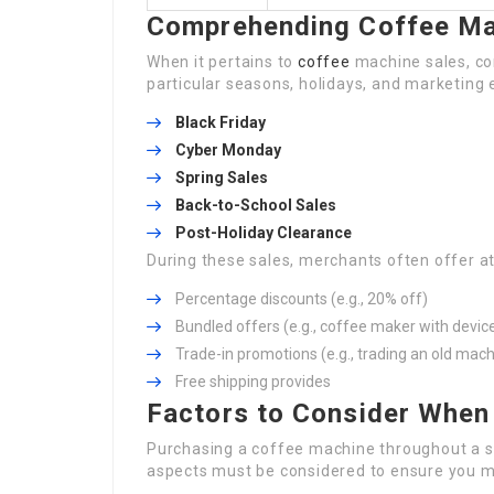
Comprehending Coffee Ma
When it pertains to
coffee
machine sales, co
particular seasons, holidays, and marketing e
Black Friday
Cyber Monday
Spring Sales
Back-to-School Sales
Post-Holiday Clearance
During these sales, merchants often offer at
Percentage discounts (e.g., 20% off)
Bundled offers (e.g., coffee maker with devic
Trade-in promotions (e.g., trading an old mach
Free shipping provides
Factors to Consider When
Purchasing a coffee machine throughout a s
aspects must be considered to ensure you ma