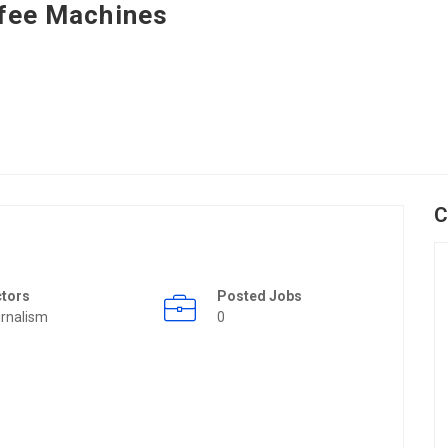
fee Machines
C
ctors
Posted Jobs
rnalism
0