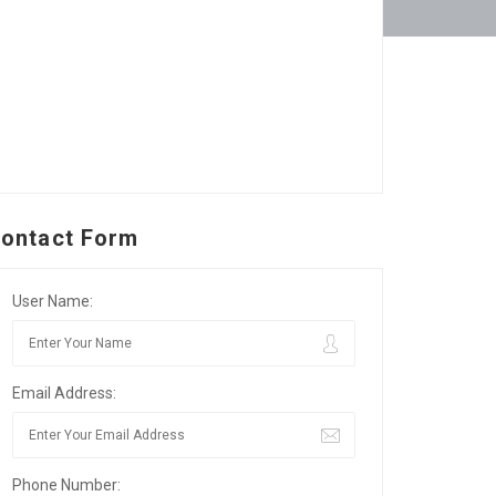
ontact Form
User Name:
Email Address:
Phone Number: