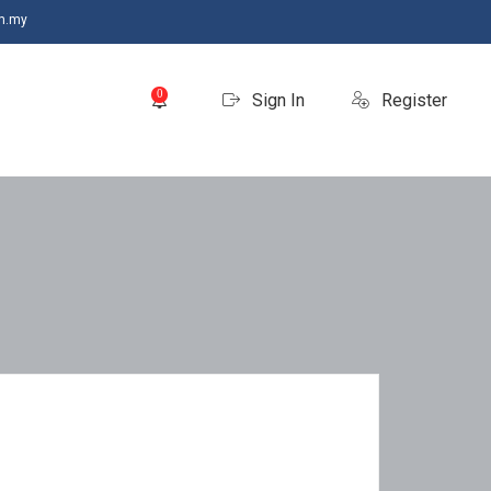
m.my
0
Sign In
Register