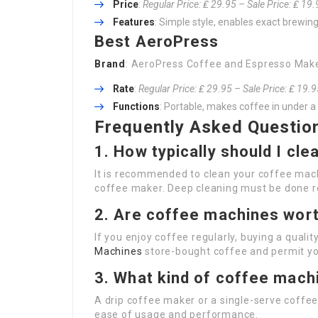
Price
:
Regular Price: ₤ 29.95 – Sale Price: ₤ 19
Features
: Simple style, enables exact brewing
Best AeroPress
Brand
: AeroPress Coffee and Espresso Mak
Rate
:
Regular Price: ₤ 29.95 – Sale Price: ₤ 19.
Functions
: Portable, makes coffee in under a 
Frequently Asked Questio
1. How typically should I cl
It is recommended to clean your coffee machin
coffee maker. Deep cleaning must be done r
2. Are coffee machines wor
If you enjoy coffee regularly, buying a qua
Machines
store-bought coffee and permit yo
3. What kind of coffee machi
A drip coffee maker or a single-serve coffee 
ease of usage and performance.