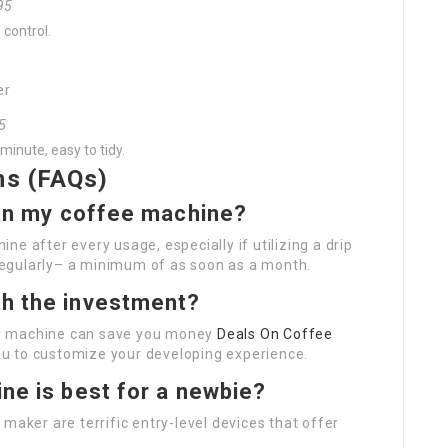
.95
 control.
er
95
minute, easy to tidy.
ns (FAQs)
ean my coffee machine?
e after every usage, especially if utilizing a drip
egularly– a minimum of as soon as a month.
th the investment?
lity machine can save you money
Deals On Coffee
u to customize your developing experience.
ne is best for a newbie?
maker are terrific entry-level devices that offer