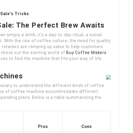
Sale’s Tricks
ale: The Perfect Brew Awaits
 simply a drink; it’s a day-to-day ritual, a social
. With the rise of coffee culture, the need for quality
, retailers are ramping up sales to help customers
l check out the exciting world of
Buy Coffee Makers
ces to find the machine that fits your way of life
achines
ecessary to understand the different kinds of coffee
ype of coffee machine accommodates different
spending plans. Below is a table summarizing the
Pros
Cons