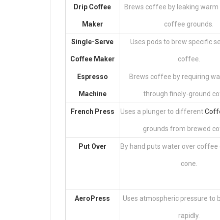
Drip Coffee
Brews coffee by leaking warm
Maker
coffee grounds.
Single-Serve
Uses pods to brew specific se
Coffee Maker
coffee.
Espresso
Brews coffee by requiring w
Machine
through finely-ground co
French Press
Uses a plunger to different
Coff
grounds from brewed co
Put Over
By hand puts water over coffee 
cone.
AeroPress
Uses atmospheric pressure to 
rapidly.