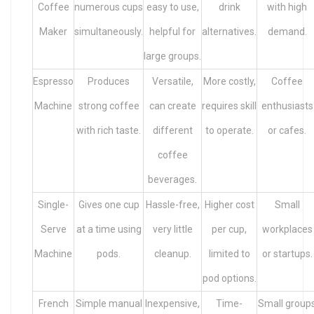
Coffee
numerous cups
easy to use,
drink
with high
Maker
simultaneously.
helpful for
alternatives.
demand.
large groups.
Espresso
Produces
Versatile,
More costly,
Coffee
Machine
strong coffee
can create
requires skill
enthusiasts
with rich taste.
different
to operate.
or cafes.
coffee
beverages.
Single-
Gives one cup
Hassle-free,
Higher cost
Small
Serve
at a time using
very little
per cup,
workplaces
Machine
pods.
cleanup.
limited to
or startups.
pod options.
French
Simple manual
Inexpensive,
Time-
Small group