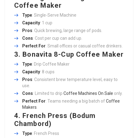
Coffee Maker
Type
: Single-Serve Machine
Capacity
: 1 cup
Pros
: Quick brewing, large range of pods.
Cons
: Cost per cup can add up.
Perfect For
: Small offices or casual coffee drinkers.
3. Bonavita 8-Cup Coffee Maker
Type
: Drip Coffee Maker
Capacity
: 8 cups
Pros
: Consistent brew temperature level, easy to
use.
Cons
: Limited to drip
Coffee Machines On Sale
only.
Perfect For
: Teams needing a big batch of
Coffee
Makers
.
4. French Press (Bodum
Chambord)
Type
: French Press