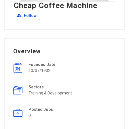
Cheap Coffee Machine
Follow
Overview
Founded Date
10/07/1932
Sectors
Training & Development
Posted Jobs
0