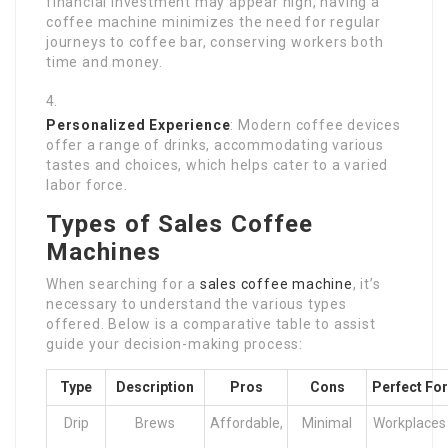
financial investment may appear high, having a
coffee machine minimizes the need for regular
journeys to coffee bar, conserving workers both
time and money.
Personalized Experience
: Modern coffee devices
offer a range of drinks, accommodating various
tastes and choices, which helps cater to a varied
labor force.
Types of Sales Coffee
Machines
When searching for a
sales coffee machine
, it’s
necessary to understand the various types
offered. Below is a comparative table to assist
guide your decision-making process:
Type
Description
Pros
Cons
Perfect For
Drip
Brews
Affordable,
Minimal
Workplaces