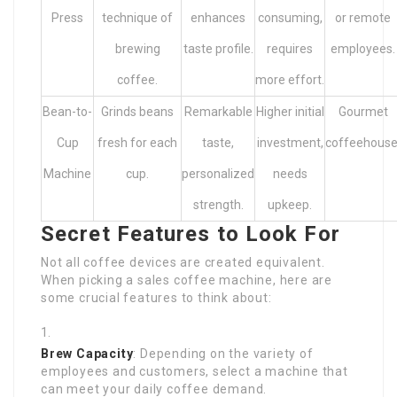
Press
technique of
enhances
consuming,
or remote
brewing
taste profile.
requires
employees.
coffee.
more effort.
Bean-to-
Grinds beans
Remarkable
Higher initial
Gourmet
Cup
fresh for each
taste,
investment,
coffeehouse
Machine
cup.
personalized
needs
strength.
upkeep.
Secret Features to Look For
Not all coffee devices are created equivalent.
When picking a sales coffee machine, here are
some crucial features to think about:
Brew Capacity
: Depending on the variety of
employees and customers, select a machine that
can meet your daily coffee demand.