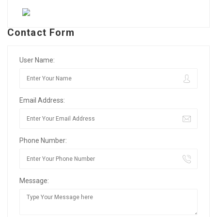
Contact Form
User Name:
Email Address:
Phone Number:
Message: