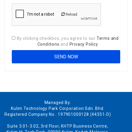
Reload
By clicking checkbox, you agree to our
Terms and
Conditions
and
Privacy Policy
Managed By:
Kulim Technology Park Corporation Sdn. Bhd.
Registered Company No.: 197901000128 (44351-D)
Suite 3.01-3.02, 3rd Floor, KHTP Business Centre,