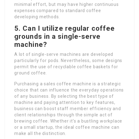
minimal effort, but may have higher continuous
expenses compared to standard coffee
developing methods.
5. Can I utilize regular coffee
grounds in a single-serve
machine?
A lot of single-serve machines are developed
particularly for pods. Nevertheless, some designs
permit the use of recyclable coffee baskets for
ground coffee.
Purchasing a sales coffee machine is a strategic
choice that can influence the everyday operations
of any business. By selecting the best type of
machine and paying attention to key features,
business can boost staff member efficiency and
client relationships through the simple act of
brewing coffee. Whether it’s a bustling workplace
or a small startup, the ideal coffee machine can
make all the distinction.