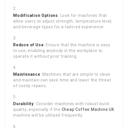
Modification Options
: Look for machines that
allow users to adjust strength, temperature level,
and beverage types for a tailored experience.
Reduce of Use
: Ensure that the machine is easy
to use, enabling anybody in the workplace to
operate it without prior training.
Maintenance
: Machines that are simple to clean
and maintain can save time and lower the threat
of costly repairs.
Durability
: Consider machines with robust build
quality, especially if the
Cheap Coffee Machine UK
machine will be utilized frequently.