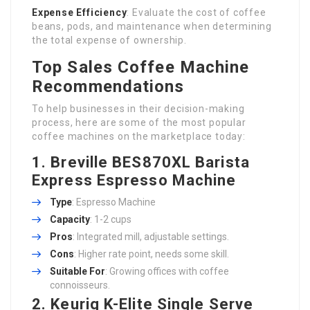
Expense Efficiency
: Evaluate the cost of coffee
beans, pods, and maintenance when determining
the total expense of ownership.
Top Sales Coffee Machine
Recommendations
To help businesses in their decision-making
process, here are some of the most popular
coffee machines on the marketplace today:
1. Breville BES870XL Barista
Express Espresso Machine
Type
: Espresso Machine
Capacity
: 1-2 cups
Pros
: Integrated mill, adjustable settings.
Cons
: Higher rate point, needs some skill.
Suitable For
: Growing offices with coffee
connoisseurs.
2. Keurig K-Elite Single Serve