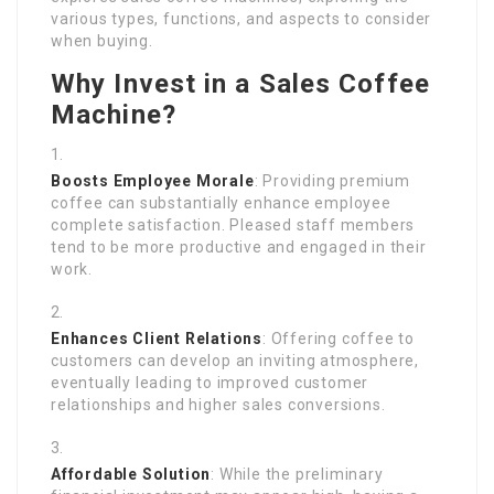
various types, functions, and aspects to consider
when buying.
Why Invest in a Sales Coffee
Machine?
Boosts Employee Morale
: Providing premium
coffee can substantially enhance employee
complete satisfaction. Pleased staff members
tend to be more productive and engaged in their
work.
Enhances Client Relations
: Offering coffee to
customers can develop an inviting atmosphere,
eventually leading to improved customer
relationships and higher sales conversions.
Affordable Solution
: While the preliminary