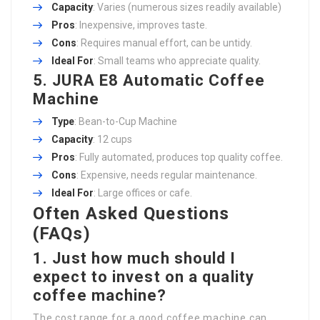
Capacity
: Varies (numerous sizes readily available)
Pros
: Inexpensive, improves taste.
Cons
: Requires manual effort, can be untidy.
Ideal For
: Small teams who appreciate quality.
5. JURA E8 Automatic Coffee
Machine
Type
: Bean-to-Cup Machine
Capacity
: 12 cups
Pros
: Fully automated, produces top quality coffee.
Cons
: Expensive, needs regular maintenance.
Ideal For
: Large offices or cafe.
Often Asked Questions
(FAQs)
1. Just how much should I
expect to invest on a quality
coffee machine?
The cost range for a good coffee machine can