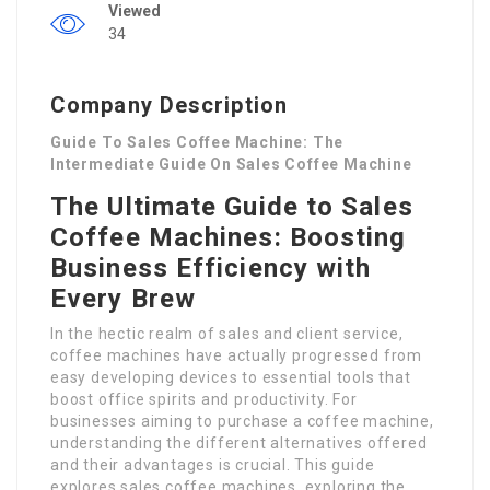
Viewed
34
Company Description
Guide To Sales Coffee Machine: The
Intermediate Guide On Sales Coffee Machine
The Ultimate Guide to Sales
Coffee Machines: Boosting
Business Efficiency with
Every Brew
In the hectic realm of sales and client service,
coffee machines have actually progressed from
easy developing devices to essential tools that
boost office spirits and productivity. For
businesses aiming to purchase a coffee machine,
understanding the different alternatives offered
and their advantages is crucial. This guide
explores sales coffee machines, exploring the