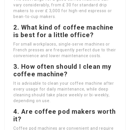
vary considerably, from ₤ 30 for standard drip
makers to over ₤ 3,000 for high-end espresso or
bean-to-cup makers.
2. What kind of coffee machine
is best for a little office?
For small workplaces, single-serve machines or
French presses are frequently perfect due to their
convenience and lower maintenance costs.
3. How often should I clean my
coffee machine?
It is advisable to clean your coffee machine after
every usage for daily maintenance, while deep
cleaning should take place weekly or bi-weekly,
depending on use.
4. Are coffee pod makers worth
it?
Coffee pod machines are convenient and require