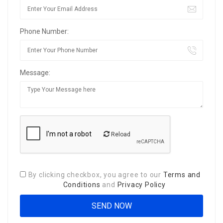
Phone Number:
Message:
Reload
By clicking checkbox, you agree to our
Terms and
Conditions
and
Privacy Policy