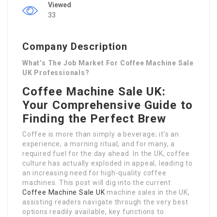
Viewed
33
Company Description
What’s The Job Market For Coffee Machine Sale
UK Professionals?
Coffee Machine Sale UK:
Your Comprehensive Guide to
Finding the Perfect Brew
Coffee is more than simply a beverage; it’s an
experience, a morning ritual, and for many, a
required fuel for the day ahead. In the UK, coffee
culture has actually exploded in appeal, leading to
an increasing need for high-quality coffee
machines. This post will dig into the current
Coffee Machine Sale UK
machine sales in the UK,
assisting readers navigate through the very best
options readily available, key functions to