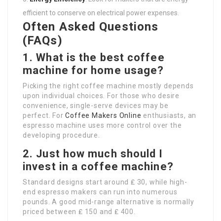
efficient to conserve on electrical power expenses.
Often Asked Questions
(FAQs)
1. What is the best coffee
machine for home usage?
Picking the right coffee machine mostly depends
upon individual choices. For those who desire
convenience, single-serve devices may be
perfect. For
Coffee Makers Online
enthusiasts, an
espresso machine uses more control over the
developing procedure.
2. Just how much should I
invest in a coffee machine?
Standard designs start around ₤ 30, while high-
end espresso makers can run into numerous
pounds. A good mid-range alternative is normally
priced between ₤ 150 and ₤ 400.