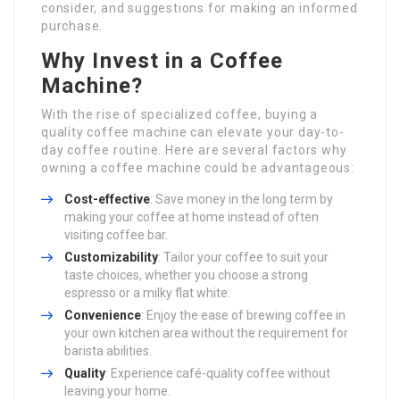
consider, and suggestions for making an informed
purchase.
Why Invest in a Coffee
Machine?
With the rise of specialized coffee, buying a
quality coffee machine can elevate your day-to-
day coffee routine. Here are several factors why
owning a coffee machine could be advantageous:
Cost-effective
: Save money in the long term by
making your coffee at home instead of often
visiting coffee bar.
Customizability
: Tailor your coffee to suit your
taste choices, whether you choose a strong
espresso or a milky flat white.
Convenience
: Enjoy the ease of brewing coffee in
your own kitchen area without the requirement for
barista abilities.
Quality
: Experience café-quality coffee without
leaving your home.