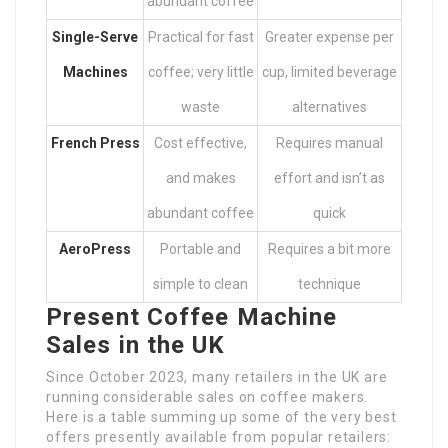
abundant coffee
Single-Serve
Practical for fast
Greater expense per
Machines
coffee; very little
cup, limited beverage
waste
alternatives
French Press
Cost effective,
Requires manual
and makes
effort and isn’t as
abundant coffee
quick
AeroPress
Portable and
Requires a bit more
simple to clean
technique
Present Coffee Machine
Sales in the UK
Since October 2023, many retailers in the UK are
running considerable sales on coffee makers.
Here is a table summing up some of the very best
offers presently available from popular retailers: