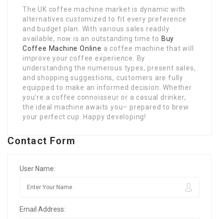
The UK coffee machine market is dynamic with
alternatives customized to fit every preference
and budget plan. With various sales readily
available, now is an outstanding time to
Buy
Coffee Machine Online
a coffee machine that will
improve your coffee experience. By
understanding the numerous types, present sales,
and shopping suggestions, customers are fully
equipped to make an informed decision. Whether
you’re a coffee connoisseur or a casual drinker,
the ideal machine awaits you– prepared to brew
your perfect cup. Happy developing!
Contact Form
User Name:
Email Address: