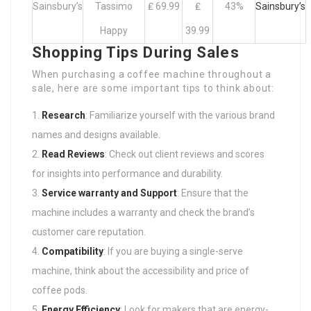
Sainsbury’s
Tassimo
₤ 69.99
₤
43%
Sainsbury’s
Happy
39.99
Shopping Tips During Sales
When purchasing a coffee machine throughout a
sale, here are some important tips to think about:
Research
: Familiarize yourself with the various brand
names and designs available.
Read Reviews
: Check out client reviews and scores
for insights into performance and durability.
Service warranty and Support
: Ensure that the
machine includes a warranty and check the brand’s
customer care reputation.
Compatibility
: If you are buying a single-serve
machine, think about the accessibility and price of
coffee pods.
Energy Efficiency
: Look for makers that are energy-