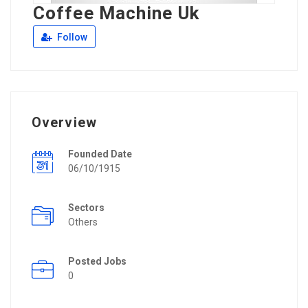
Coffee Machine Uk
Follow
Overview
Founded Date
06/10/1915
Sectors
Others
Posted Jobs
0