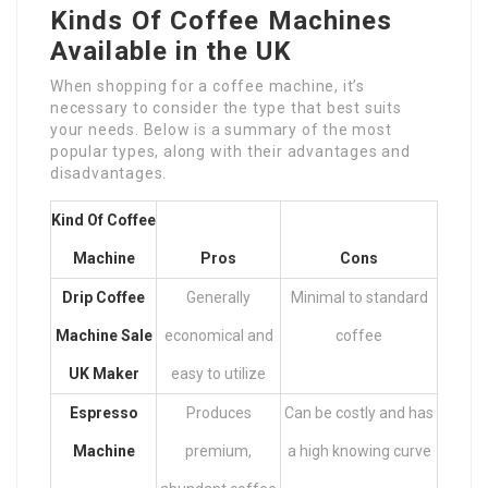
Kinds Of Coffee Machines
Available in the UK
When shopping for a coffee machine, it’s
necessary to consider the type that best suits
your needs. Below is a summary of the most
popular types, along with their advantages and
disadvantages.
Kind Of Coffee
Machine
Pros
Cons
Drip
Coffee
Generally
Minimal to standard
Machine Sale
economical and
coffee
UK
Maker
easy to utilize
Espresso
Produces
Can be costly and has
Machine
premium,
a high knowing curve