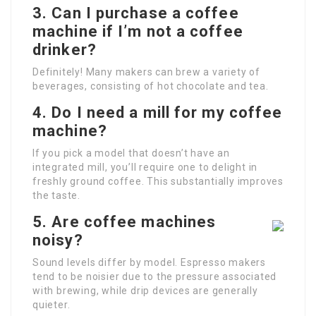
3. Can I purchase a coffee
machine if I’m not a coffee
drinker?
Definitely! Many makers can brew a variety of
beverages, consisting of hot chocolate and tea.
4. Do I need a mill for my coffee
machine?
If you pick a model that doesn’t have an
integrated mill, you’ll require one to delight in
freshly ground coffee. This substantially improves
the taste.
5. Are coffee machines
noisy?
Sound levels differ by model. Espresso makers
tend to be noisier due to the pressure associated
with brewing, while drip devices are generally
quieter.