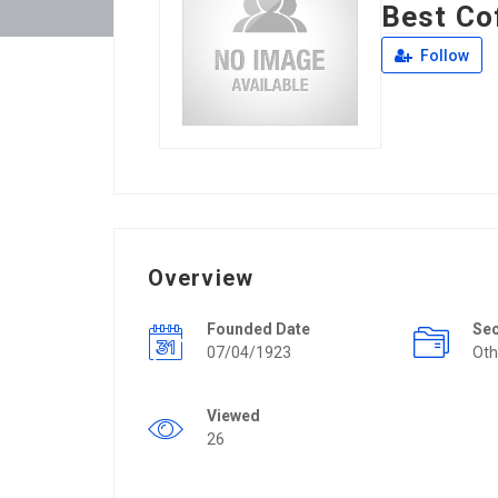
Best Co
Follow
Overview
Founded Date
Se
07/04/1923
Oth
Viewed
26