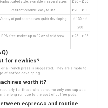
Sophisticated style, available in several sizes
₤ 30 – ₤ 50
Resilient ceramic, easy to use
₤ 20 – ₤ 30
Variety of pod alternatives, quick developing
₤ 130 – ₤
200
BPA-free, makes up to 32 oz of cold brew
₤ 25 – ₤ 35
AQ)
st for newbies?
or a French press is suggested. They are simple to
ge of coffee developing.
machines worth it?
articularly for those who consume only one cup at a
n the long run due to the cost of coffee pods.
n between espresso and routine