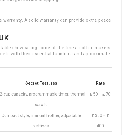
e warranty. A solid warranty can provide extra peace
 UK
a table showcasing some of the finest coffee makers
plete with their essential functions and approximate
Secret Features
Rate
2-cup capacity, programmable timer, thermal
₤ 50 – ₤ 70
carafe
Compact style, manual frother, adjustable
₤ 350 – ₤
settings
400