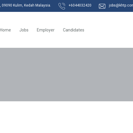
k, 09090 Kulim, Kedah Malaysia.
+6044032420
jobs@khtp.co
Home
Jobs
Employer
Candidates