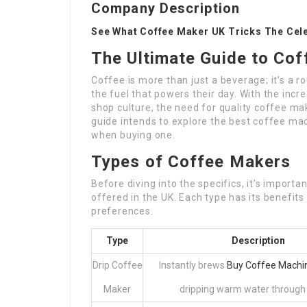
Company Description
See What Coffee Maker UK Tricks The Cel
The Ultimate Guide to Cof
Coffee is more than just a beverage; it’s a r
the fuel that powers their day. With the inc
shop culture, the need for quality coffee ma
guide intends to explore the best coffee mac
when buying one.
Types of Coffee Makers
Before diving into the specifics, it’s import
offered in the UK. Each type has its benefits
preferences.
Type
Description
Drip Coffee
Instantly brews
Buy Coffee Machin
Maker
dripping warm water through a 