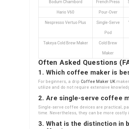
Bodum Chambord
French Press
Hario V60
Pour-Over
Nespresso Vertuo Plus
Single-Serve
Pod
Takeya Cold Brew Maker
Cold Brew
Maker
Often Asked Questions (F
1. Which coffee maker is be
For beginners, a drip
Coffee Maker UK
maker 
utilize and do not require extensive knowled
2. Are single-serve coffee 
Single-serve coffee devices are practical, p
time. Nevertheless, they can be more costly i
3. What is the distinction i