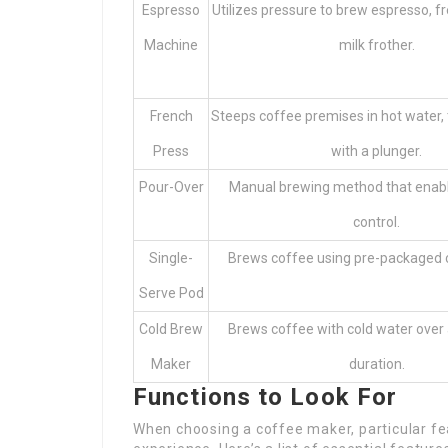
Espresso
Utilizes pressure to brew espresso, f
Machine
milk frother.
French
Steeps coffee premises in hot water,
Press
with a plunger.
Pour-Over
Manual brewing method that enab
control.
Single-
Brews coffee using pre-packaged 
Serve Pod
Cold Brew
Brews coffee with cold water over
Maker
duration.
Functions to Look For
When choosing a coffee maker, particular fe