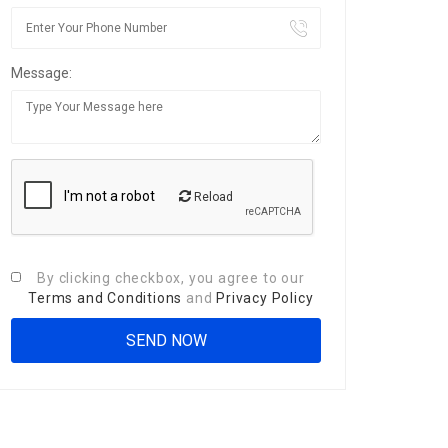
Message:
Reload
By clicking checkbox, you agree to our
Terms and Conditions
and
Privacy Policy