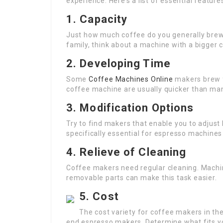
experience. Here’s a list of essential feature
1. Capacity
Just how much coffee do you generally brew? I
family, think about a machine with a bigger c
2. Developing Time
Some
Coffee Machines Online
makers brew f
coffee machine are usually quicker than man
3. Modification Options
Try to find makers that enable you to adjust
specifically essential for espresso machines
4. Relieve of Cleaning
Coffee makers need regular cleaning. Machi
removable parts can make this task easier.
5. Cost
The cost variety for coffee makers in th
end espresso makers. Determine what fits y