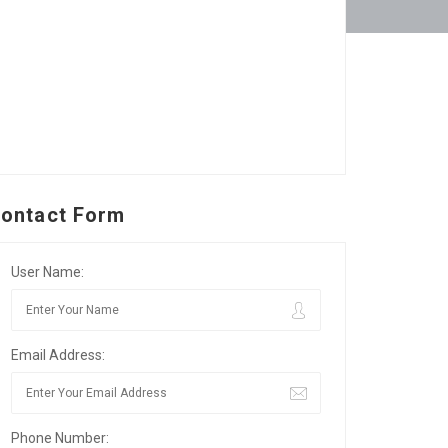
ontact Form
User Name:
Email Address:
Phone Number: