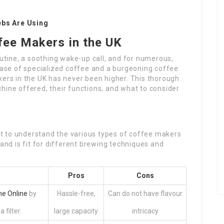
ebs Are Using
fee Makers in the UK
outine, a soothing wake-up call, and for numerous,
rease of specialized coffee and a burgeoning coffee
kers in the UK has never been higher. This thorough
hine offered, their functions, and what to consider
ant to understand the various types of coffee makers
 and is fit for different brewing techniques and
Pros
Cons
e Online
by
Hassle-free,
Can do not have flavour
filter.
large capacity
intricacy