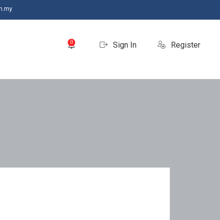
m.my
0
Sign In
Register