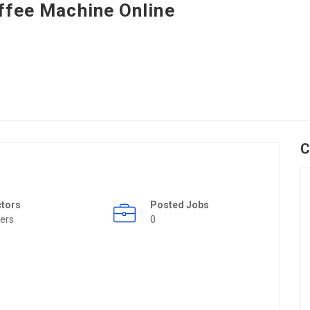
ffee Machine Online
C
ctors
Posted Jobs
ers
0