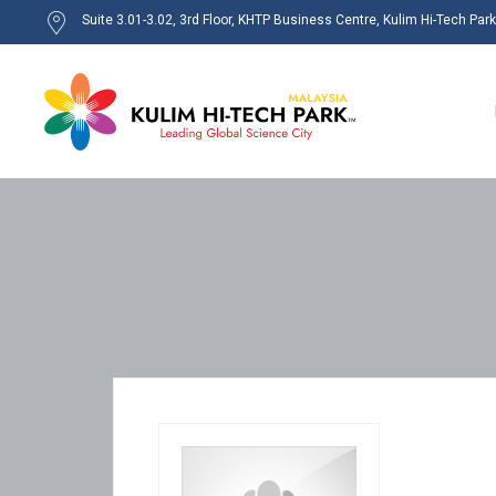
Suite 3.01-3.02, 3rd Floor, KHTP Business Centre, Kulim Hi-Tech Par