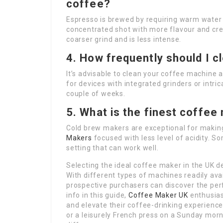
coffee?
Espresso is brewed by requiring warm water 
concentrated shot with more flavour and cre
coarser grind and is less intense.
4. How frequently should I 
It’s advisable to clean your coffee machine a
for devices with integrated grinders or intr
couple of weeks.
5. What is the finest coffee
Cold brew makers are exceptional for makin
Makers
focused with less level of acidity. S
setting that can work well.
Selecting the ideal coffee maker in the UK d
With different types of machines readily avai
prospective purchasers can discover the perf
info in this guide,
Coffee Maker UK
enthusias
and elevate their coffee-drinking experience
or a leisurely French press on a Sunday mor