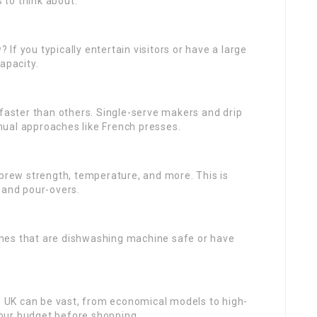
s to think about:
f you typically entertain visitors or have a large
apacity.
aster than others. Single-serve makers and drip
ual approaches like French presses.
 brew strength, temperature, and more. This is
 and pour-overs.
nes that are dishwashing machine safe or have
e UK can be vast, from economical models to high-
our budget before shopping.