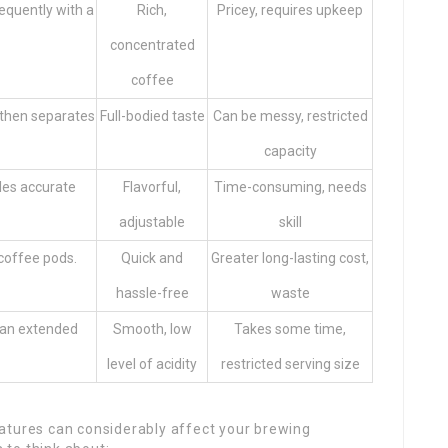
requently with a
Rich,
Pricey, requires upkeep
concentrated
coffee
 then separates
Full-bodied taste
Can be messy, restricted
capacity
les accurate
Flavorful,
Time-consuming, needs
adjustable
skill
coffee pods.
Quick and
Greater long-lasting cost,
hassle-free
waste
 an extended
Smooth, low
Takes some time,
level of acidity
restricted serving size
atures can considerably affect your brewing