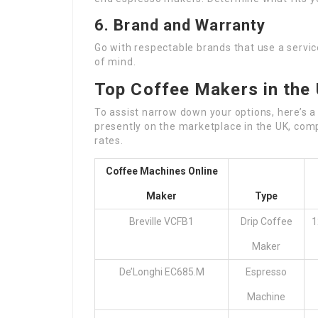
6. Brand and Warranty
Go with respectable brands that use a servic
of mind.
Top Coffee Makers in the
To assist narrow down your options, here’s 
presently on the marketplace in the UK, com
rates.
Coffee Machines Online
Maker
Type
Breville VCFB1
Drip Coffee
1
Maker
De’Longhi EC685.M
Espresso
Machine