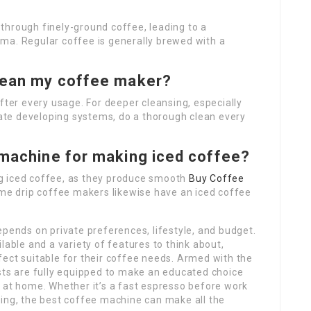
through finely-ground coffee, leading to a
ma. Regular coffee is generally brewed with a
clean my coffee maker?
fter every usage. For deeper cleansing, especially
icate developing systems, do a thorough clean every
 machine for making iced coffee?
g iced coffee, as they produce smooth
Buy Coffee
ome drip coffee makers likewise have an iced coffee
epends on private preferences, lifestyle, and budget.
lable and a variety of features to think about,
ect suitable for their coffee needs. Armed with the
ts are fully equipped to make an educated choice
 at home. Whether it’s a fast espresso before work
ning, the best coffee machine can make all the