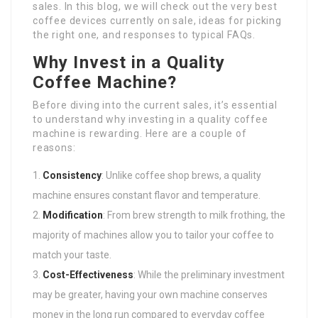
sales. In this blog, we will check out the very best
coffee devices currently on sale, ideas for picking
the right one, and responses to typical FAQs.
Why Invest in a Quality
Coffee Machine?
Before diving into the current sales, it’s essential
to understand why investing in a quality coffee
machine is rewarding. Here are a couple of
reasons:
Consistency
: Unlike coffee shop brews, a quality
machine ensures constant flavor and temperature.
Modification
: From brew strength to milk frothing, the
majority of machines allow you to tailor your coffee to
match your taste.
Cost-Effectiveness
: While the preliminary investment
may be greater, having your own machine conserves
money in the long run compared to everyday coffee