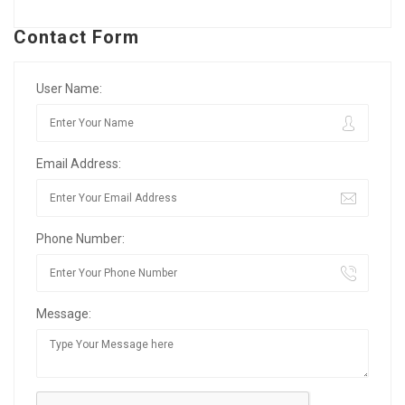
Contact Form
User Name:
Email Address:
Phone Number:
Message: