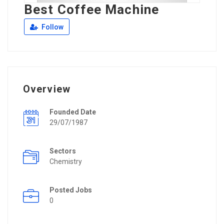
Best Coffee Machine
Follow
Overview
Founded Date
29/07/1987
Sectors
Chemistry
Posted Jobs
0