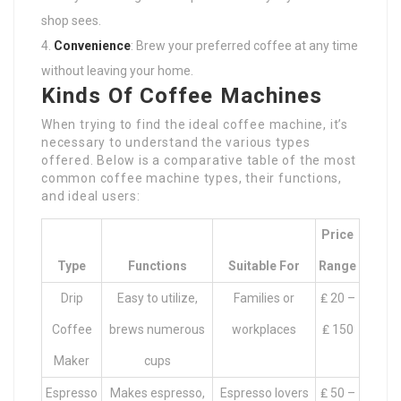
shop sees.
Convenience
: Brew your preferred coffee at any time
without leaving your home.
Kinds Of Coffee Machines
When trying to find the ideal coffee machine, it’s
necessary to understand the various types
offered. Below is a comparative table of the most
common coffee machine types, their functions,
and ideal users:
Price
Type
Functions
Suitable For
Range
Drip
Easy to utilize,
Families or
₤ 20 –
Coffee
brews numerous
workplaces
₤ 150
Maker
cups
Espresso
Makes espresso,
Espresso lovers
₤ 50 –