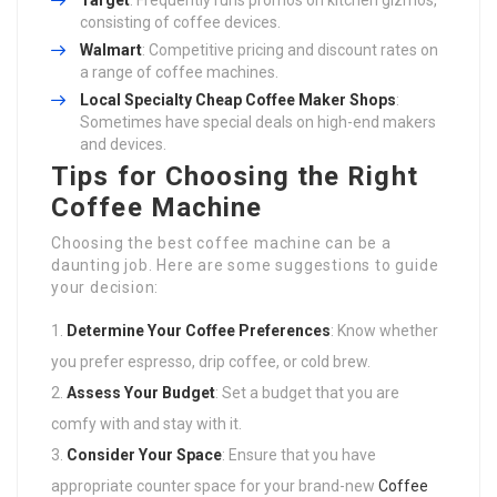
Target
: Frequently runs promos on kitchen gizmos,
consisting of coffee devices.
Walmart
: Competitive pricing and discount rates on
a range of coffee machines.
Local Specialty
Cheap Coffee Maker
Shops
:
Sometimes have special deals on high-end makers
and devices.
Tips for Choosing the Right
Coffee Machine
Choosing the best coffee machine can be a
daunting job. Here are some suggestions to guide
your decision:
Determine Your Coffee Preferences
: Know whether
you prefer espresso, drip coffee, or cold brew.
Assess Your Budget
: Set a budget that you are
comfy with and stay with it.
Consider Your Space
: Ensure that you have
appropriate counter space for your brand-new
Coffee