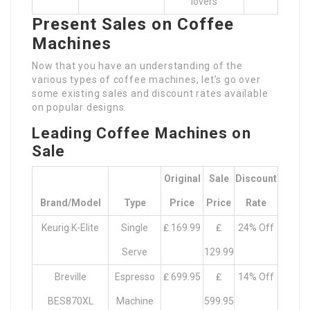
lovers
Present Sales on Coffee
Machines
Now that you have an understanding of the
various types of coffee machines, let’s go over
some existing sales and discount rates available
on popular designs.
Leading Coffee Machines on
Sale
Original
Sale
Discount
Brand/Model
Type
Price
Price
Rate
Keurig K-Elite
Single
₤ 169.99
₤
24% Off
Serve
129.99
Breville
Espresso
₤ 699.95
₤
14% Off
BES870XL
Machine
599.95