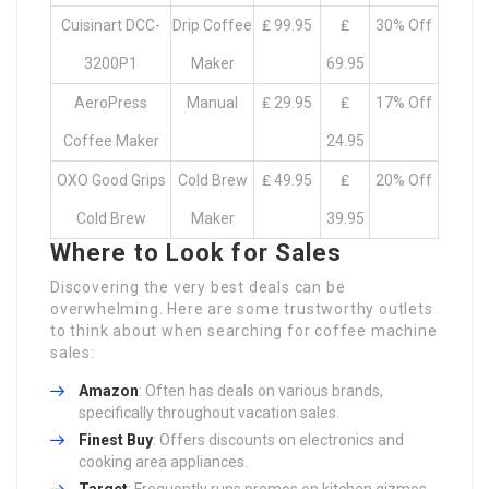
Cuisinart DCC-
Drip Coffee
₤ 99.95
₤
30% Off
3200P1
Maker
69.95
AeroPress
Manual
₤ 29.95
₤
17% Off
Coffee Maker
24.95
OXO Good Grips
Cold Brew
₤ 49.95
₤
20% Off
Cold Brew
Maker
39.95
Where to Look for Sales
Discovering the very best deals can be
overwhelming. Here are some trustworthy outlets
to think about when searching for coffee machine
sales:
Amazon
: Often has deals on various brands,
specifically throughout vacation sales.
Finest Buy
: Offers discounts on electronics and
cooking area appliances.