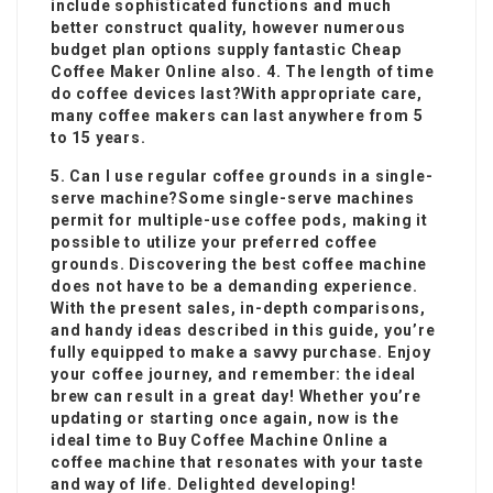
include sophisticated functions and much
better construct quality, however numerous
budget plan options supply fantastic
Cheap
Coffee Maker Online
also. 4. The length of time
do coffee devices last?With appropriate care,
many
coffee makers
can last anywhere from 5
to 15 years.
5. Can I use regular coffee grounds in a single-
serve machine?Some single-serve machines
permit for multiple-use coffee pods, making it
possible to utilize your preferred coffee
grounds. Discovering the best coffee machine
does not have to be a demanding experience.
With the present sales, in-depth comparisons,
and handy ideas described in this guide, you’re
fully equipped to make a savvy purchase. Enjoy
your coffee journey, and remember: the ideal
brew can result in a great day! Whether you’re
updating or starting once again, now is the
ideal time to
Buy Coffee Machine Online
a
coffee machine that resonates with your taste
and way of life. Delighted developing!