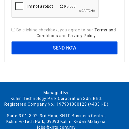
Reload
By clicking checkbox, you agree to our
Terms and
Conditions
and
Privacy Policy
Managed By:
Kulim Technology Park Corporation Sdn. Bhd.
Registered Company No.: 197901000128 (44351-D)
Suite 3.01-3.02, 3rd Floor, KHTP Business Centre,
Kulim Hi-Tech Park, 09090 Kulim, Kedah Malaysia.
jobs@khtp.com.my