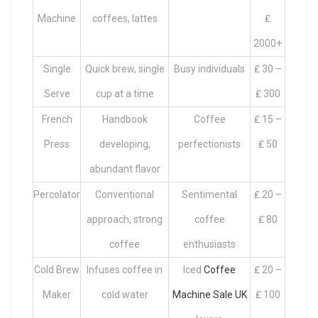
Machine
coffees, lattes
₤
2000+
Single
Quick brew, single
Busy individuals
₤ 30 –
Serve
cup at a time
₤ 300
French
Handbook
Coffee
₤ 15 –
Press
developing,
perfectionists
₤ 50
abundant flavor
Percolator
Conventional
Sentimental
₤ 20 –
approach, strong
coffee
₤ 80
coffee
enthusiasts
Cold Brew
Infuses coffee in
Iced
Coffee
₤ 20 –
Maker
cold water
Machine Sale UK
₤ 100