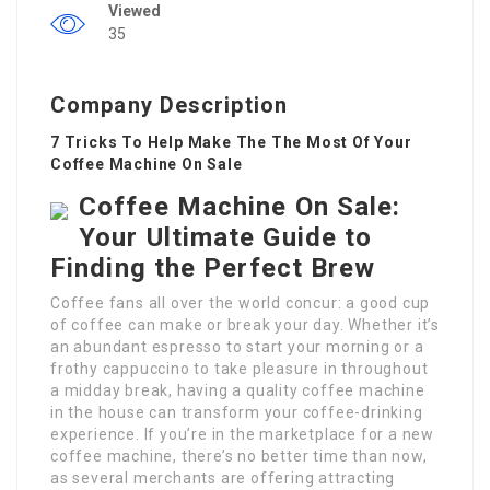
Viewed
35
Company Description
7 Tricks To Help Make The The Most Of Your
Coffee Machine On Sale
Coffee Machine On Sale:
Your Ultimate Guide to
Finding the Perfect Brew
Coffee fans all over the world concur: a good cup
of coffee can make or break your day. Whether it’s
an abundant espresso to start your morning or a
frothy cappuccino to take pleasure in throughout
a midday break, having a quality coffee machine
in the house can transform your coffee-drinking
experience. If you’re in the marketplace for a new
coffee machine, there’s no better time than now,
as several merchants are offering attracting