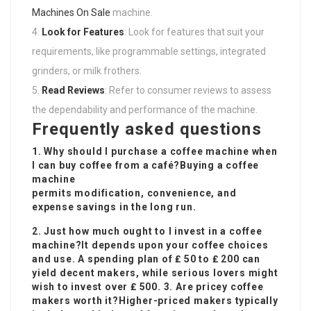
Machines On Sale
machine.
Look for Features
: Look for features that suit your
requirements, like programmable settings, integrated
grinders, or milk frothers.
Read Reviews
: Refer to consumer reviews to assess
the dependability and performance of the machine.
Frequently asked questions
1. Why should I purchase a coffee machine when
I can buy coffee from a café?Buying a coffee
machine
permits modification, convenience, and
expense savings in the long run.
2. Just how much ought to I invest in a coffee
machine?It depends upon your coffee choices
and use. A spending plan of ₤ 50 to ₤ 200 can
yield decent makers, while serious lovers might
wish to invest over ₤ 500. 3. Are pricey coffee
makers worth it?Higher-priced makers typically