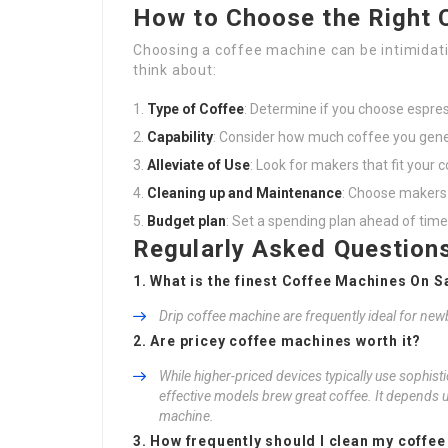
How to Choose the Right 
Choosing a coffee machine can be intimidatin
think about:
Type of Coffee
: Determine if you choose espress
Capability
: Consider how much coffee you gene
Alleviate of Use
: Look for makers that fit your
Cleaning up and Maintenance
: Choose makers t
Budget plan
: Set a spending plan ahead of time
Regularly Asked Question
1. What is the finest Coffee Machines On Sa
Drip coffee machine are frequently ideal for newb
2. Are pricey coffee machines worth it?
While higher-priced devices typically use sophisti
effective models brew great coffee. It depends 
machine.
3. How frequently should I clean my coffe