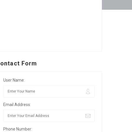
ontact Form
User Name:
Email Address:
Phone Number: