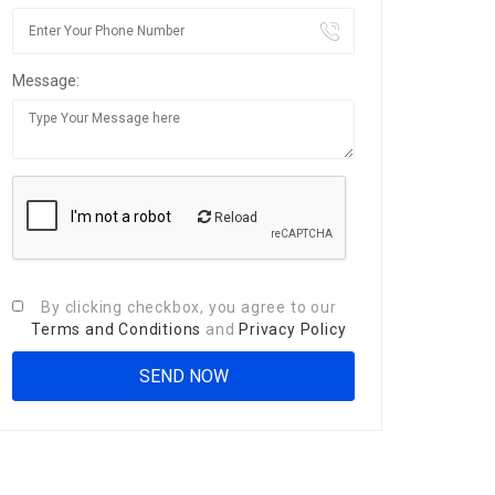
Message:
Reload
By clicking checkbox, you agree to our
Terms and Conditions
and
Privacy Policy