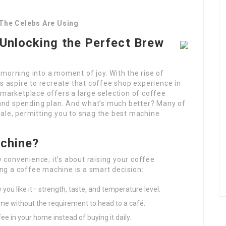
The Celebs Are Using
Unlocking the Perfect Brew
morning into a moment of joy. With the rise of
ts aspire to recreate that coffee shop experience in
 marketplace offers a large selection of coffee
and spending plan. And what’s much better? Many of
sale, permitting you to snag the best machine
achine?
y convenience; it’s about raising your coffee
g a coffee machine is a smart decision:
you like it– strength, taste, and temperature level.
time without the requirement to head to a café.
ee in your home instead of buying it daily.