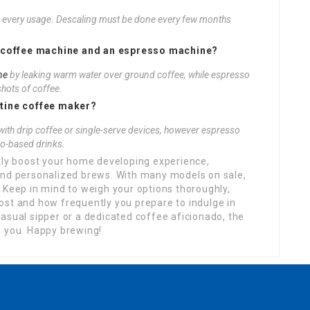
er every usage. Descaling must be done every few months
rip coffee machine and an espresso machine?
ne
by leaking warm water over ground coffee, while espresso
shots of coffee.
utine coffee maker?
with drip coffee or single-serve devices, however espresso
o-based drinks.
ntly boost your home developing experience,
and personalized brews. With many models on sale,
 Keep in mind to weigh your options thoroughly,
ost and how frequently you prepare to indulge in
asual sipper or a dedicated coffee aficionado, the
g you. Happy brewing!