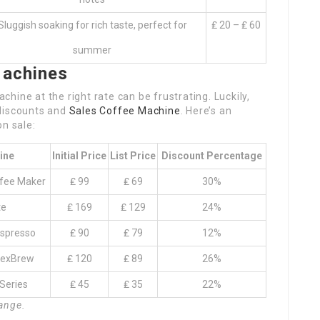
Sluggish soaking for rich taste, perfect for
₤ 20 – ₤ 60
summer
Machines
chine at the right rate can be frustrating. Luckily,
 discounts and
Sales Coffee Machine
. Here’s an
on sale:
ine
Initial Price
List Price
Discount Percentage
ffee Maker
₤ 99
₤ 69
30%
te
₤ 169
₤ 129
24%
Espresso
₤ 90
₤ 79
12%
lexBrew
₤ 120
₤ 89
26%
Series
₤ 45
₤ 35
22%
hange.