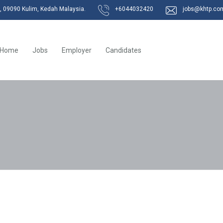
k, 09090 Kulim, Kedah Malaysia.
+6044032420
jobs@khtp.co
Home
Jobs
Employer
Candidates