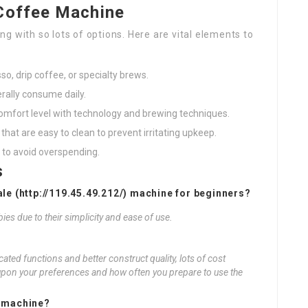
Coffee Machine
g with so lots of options. Here are vital elements to
o, drip coffee, or specialty brews.
rally consume daily.
 comfort level with technology and brewing techniques.
hat are easy to clean to prevent irritating upkeep.
 to avoid overspending.
s
le (
http://119.45.49.212/
) machine for beginners?
ies due to their simplicity and ease of use.
cated functions and better construct quality, lots of cost
upon your preferences and how often you prepare to use the
e machine?