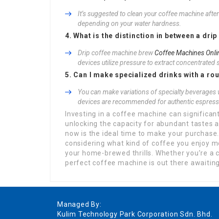
It’s suggested to clean your coffee machine aft
depending on your water hardness.
4. What is the distinction in between a d
Drip coffee machine brew
Coffee Machines Onli
devices utilize pressure to extract concentrated 
5. Can I make specialized drinks with a ro
You can make variations of specialty beverages 
devices are recommended for authentic espress
Investing in a coffee machine can significa
unlocking the capacity for abundant tastes 
now is the ideal time to make your purchase.
considering what kind of coffee you enjoy m
your home-brewed thrills. Whether you’re a c
perfect coffee machine is out there awaitin
Managed By:
Kulim Technology Park Corporation Sdn. Bhd.