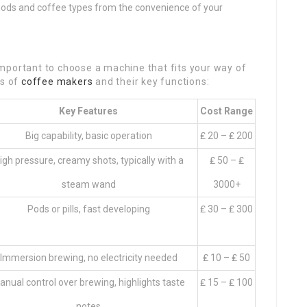
hods and coffee types from the convenience of your
s important to choose a machine that fits your way of
es of
coffee makers
and their key functions:
Key Features
Cost Range
Big capability, basic operation
₤ 20 – ₤ 200
igh pressure, creamy shots, typically with a
₤ 50 – ₤
steam wand
3000+
Pods or pills, fast developing
₤ 30 – ₤ 300
Immersion brewing, no electricity needed
₤ 10 – ₤ 50
anual control over brewing, highlights taste
₤ 15 – ₤ 100
notes