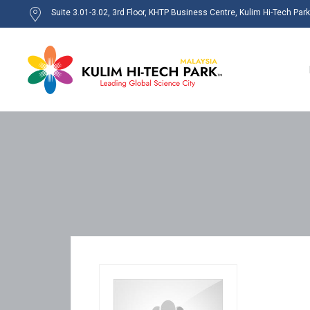
Suite 3.01-3.02, 3rd Floor, KHTP Business Centre, Kulim Hi-Tech Par