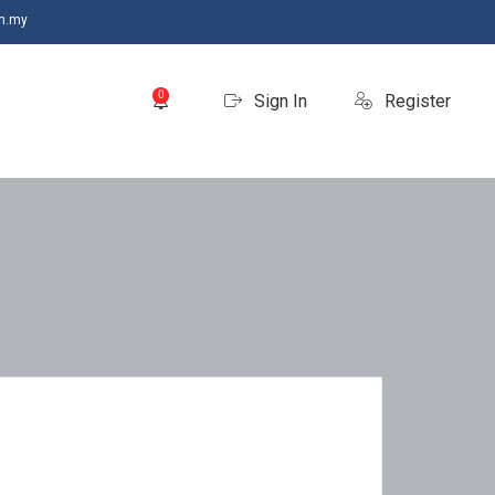
m.my
0
Sign In
Register