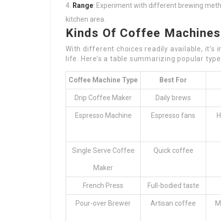
Range
: Experiment with different brewing met
kitchen area.
Kinds Of Coffee Machines
With different choices readily available, it’
life. Here’s a table summarizing popular typ
Coffee Machine Type
Best For
Drip Coffee Maker
Daily brews
Espresso Machine
Espresso fans
H
Single Serve Coffee
Quick coffee
Maker
French Press
Full-bodied taste
Pour-over Brewer
Artisan coffee
M