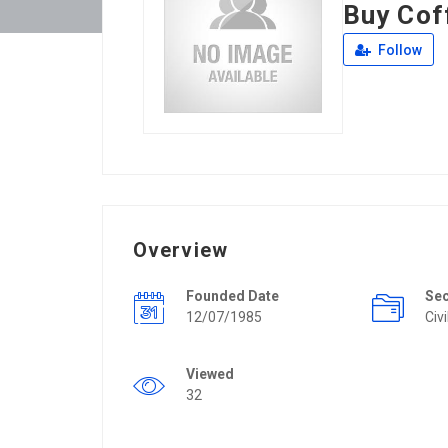
Buy Cof
Follow
Overview
Founded Date
Se
12/07/1985
Civ
Viewed
32