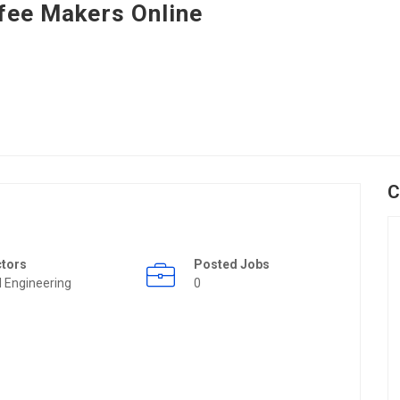
fee Makers Online
C
ctors
Posted Jobs
il Engineering
0