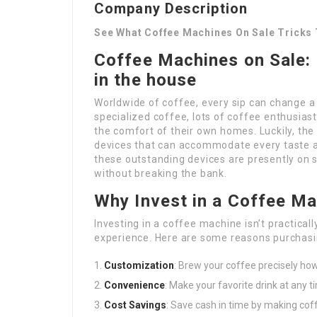
Company Description
See What Coffee Machines On Sale Tricks 
Coffee Machines on Sale: 
in the house
Worldwide of coffee, every sip can change a 
specialized coffee, lots of coffee enthusias
the comfort of their own homes. Luckily, the
devices that can accommodate every taste 
these outstanding devices are presently on 
without breaking the bank.
Why Invest in a Coffee M
Investing in a coffee machine isn’t practicall
experience. Here are some reasons purchasin
Customization
: Brew your coffee precisely how 
Convenience
: Make your favorite drink at any 
Cost Savings
: Save cash in time by making coff