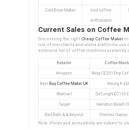
Cold Brew Maker
Iced coffee
enthusiasts
Current Sales on Coffee 
Discovering the right
Cheap Coffee Maker
ma
lots of merchants and online platforms use
extensive list of coffee machines presently 
Retailer
Coffee Mach
Amazon
Ninja CE251 Drip Co
Best
Buy Coffee Maker UK
Keurig K-Eli
Walmart
De’Longhi EC155 
Target
Hamilton Beach F
Bed Bath & & Beyond
Chemex Classic 
Note: Prices and accessibility are subject to c