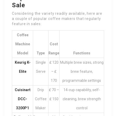
Sale
Considering the variety readily available, here are
a couple of popular coffee makers that regularly
feature in sales:
Coffee
Machine
Cost
Model
Type
Range
Functions
Keurig K-
Single
₤ 120
Multiple brew sizes, strong
Elite
Serve
– ₤
brew feature,
170
programmable settings
Cuisinart
Drip
₤ 70 –
14-cup capability, self-
DCC-
Coffee
₤ 150
cleaning, brew strength
3200P1
Maker
control