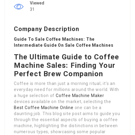
Viewed
31
Company Description
Guide To Sale Coffee Machines: The
Intermediate Guide On Sale Coffee Machines
The Ultimate Guide to Coffee
Machine Sales: Finding Your
Perfect Brew Companion
Coffee is more than just a morning ritual; it’s an
everyday need for millions around the world. With
a huge selection of
Coffee Machine Maker
devices available on the market, selecting the
Best Coffee Machine Online
one can be a
daunting job. This blog site post aims to guide you
through the essential aspects of buying a coffee
machine, highlighting the distinctions in between
numerous types, showcasing some popular