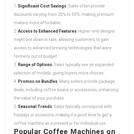
Significant Cost Savings
: Sales often provide
discounts varying from 20% to 50%, making premium
makers more affordable.
Access to Enhanced Features
: Higher-end designs
might boil down in rate, allowing customers to gain
access to advanced brewing technologies that were
formerly out of budget.
Range of Options
: Sales typically see an expanded
selection of models, giving buyers more choices.
Promos on Bundles
: Many sellers provide package
deals, including coffee beans or accessories, enhancing
the value of your purchase.
Seasonal Trends
: Sales typically correspond with
holidays or occasions, making it a good time to get a
coffee machine as a present or for individual use.
Popular Coffee Machines on