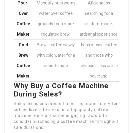
Pour-
Manually puts warm
Aficionados
Over
water over coffee
searching for a
Coffee
grounds for a more
custom-made,
Maker
regulated brew.
artisanal experience.
Cold
Brews coffee slowly
Fans of cold coffee
Brew
with cold water for a
and those who
Coffee
smooth taste.
choose a less acidic
Maker
beverage.
Why Buy a Coffee Machine
During Sales?
Sales occasions present a perfect opportunity for
coffee lovers to invest in a top quality coffee
machine. Here are some engaging factors to
consider purchasing a coffee machine throughout
sale durations: