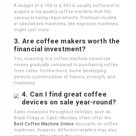
A budget of ₤ 100 to ₤ 300 is usually sufficient to
acquire a top quality coffee machine that fits
various brewing requirements. Premium models
or specialized machines, like espresso machines,
might cost more.
3. Are coffee makers worth the
financial investment?
Yes, investing in a coffee machine conserves
money gradually compared to purchasing coffee
from cafes. Furthermore, home developing
permits customization of flavors, strength, and
freshness.
4. Can I find great coffee
devices on sale year-round?
Sales occasions throughout holidays, such as
Black Friday or Cyber Monday, often offer the
Best Coffee Machine Online
discounts on coffee
machines. However, different retailers may also