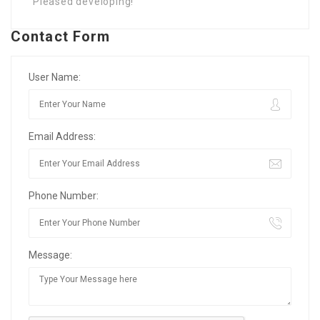
Pleased developing!
Contact Form
User Name:
Email Address:
Phone Number:
Message: