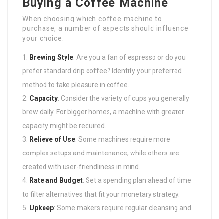
Buying a Coffee Machine
When choosing which coffee machine to
purchase, a number of aspects should influence
your choice:
Brewing Style
: Are you a fan of espresso or do you
prefer standard drip coffee? Identify your preferred
method to take pleasure in coffee.
Capacity
: Consider the variety of cups you generally
brew daily. For bigger homes, a machine with greater
capacity might be required.
Relieve of Use
: Some machines require more
complex setups and maintenance, while others are
created with user-friendliness in mind.
Rate and Budget
: Set a spending plan ahead of time
to filter alternatives that fit your monetary strategy.
Upkeep
: Some makers require regular cleansing and