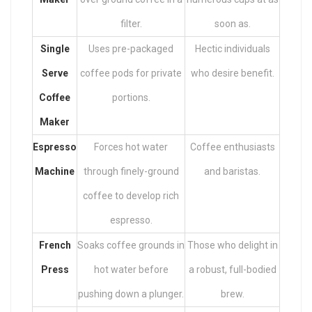
filter.
soon as.
Single
Uses pre-packaged
Hectic individuals
Serve
coffee pods for private
who desire benefit.
Coffee
portions.
Maker
Espresso
Forces hot water
Coffee enthusiasts
Machine
through finely-ground
and baristas.
coffee to develop rich
espresso.
French
Soaks coffee grounds in
Those who delight in
Press
hot water before
a robust, full-bodied
pushing down a plunger.
brew.