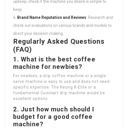
upkeep; check if the machine you desire is simple to
keep.
Brand Name Reputation and Reviews
: Research and
check out evaluations on various brands and models to
direct your decision-making.
Regularly Asked Questions
(FAQ)
1. What is the best coffee
machine for newbies?
For newbies, a drip coffee machine or a single-
serve machine is easy to use and does not need
specific expertise. The Keurig K-Elite or a
fundamental Cuisinart drip machine would be
excellent options.
2. Just how much should I
budget for a good coffee
machine?