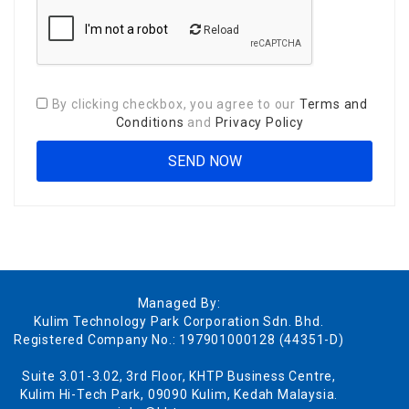
Reload
By clicking checkbox, you agree to our
Terms and
Conditions
and
Privacy Policy
Managed By:
Kulim Technology Park Corporation Sdn. Bhd.
Registered Company No.: 197901000128 (44351-D)
Suite 3.01-3.02, 3rd Floor, KHTP Business Centre,
Kulim Hi-Tech Park, 09090 Kulim, Kedah Malaysia.