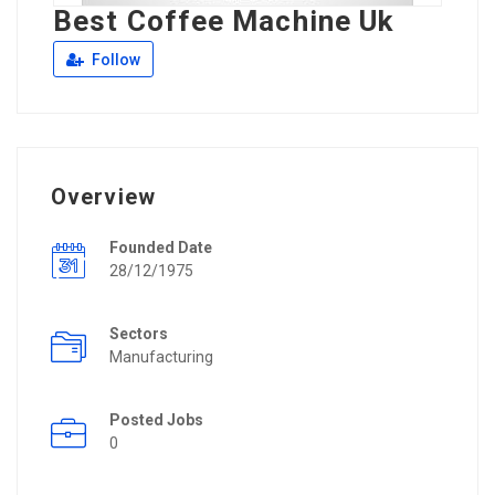
Best Coffee Machine Uk
Follow
Overview
Founded Date
28/12/1975
Sectors
Manufacturing
Posted Jobs
0