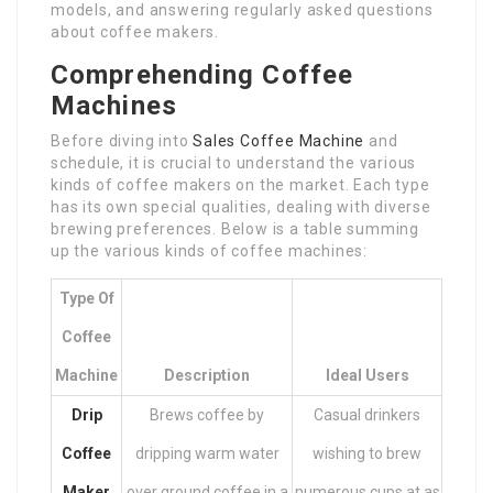
models, and answering regularly asked questions
about coffee makers.
Comprehending Coffee
Machines
Before diving into
Sales Coffee Machine
and
schedule, it is crucial to understand the various
kinds of coffee makers on the market. Each type
has its own special qualities, dealing with diverse
brewing preferences. Below is a table summing
up the various kinds of coffee machines:
Type Of
Coffee
Machine
Description
Ideal Users
Drip
Brews coffee by
Casual drinkers
Coffee
dripping warm water
wishing to brew
Maker
over ground coffee in a
numerous cups at as