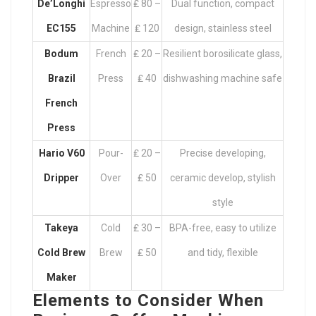
De’Longhi
Espresso
₤ 80 –
Dual function, compact
EC155
Machine
₤ 120
design, stainless steel
Bodum
French
₤ 20 –
Resilient borosilicate glass,
Brazil
Press
₤ 40
dishwashing machine safe
French
Press
Hario V60
Pour-
₤ 20 –
Precise developing,
Dripper
Over
₤ 50
ceramic develop, stylish
style
Takeya
Cold
₤ 30 –
BPA-free, easy to utilize
Cold Brew
Brew
₤ 50
and tidy, flexible
Maker
Elements to Consider When