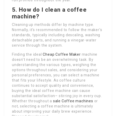
run promos throughout the year.
5. How do I clean a coffee
machine?
Cleaning up methods differ by machine type.
Normally, it’s recommended to follow the maker’s
standards, typically including descaling, washing
detachable parts, and running a vinegar-water
service through the system.
Finding the ideal
Cheap Coffee Maker
machine
doesn’t need to be an overwhelming task. By
understanding the various types, weighing the
options throughout sales, and considering your
personal preferences, you can select a machine
that fits your lifestyle. As coffee culture
continues to accept quality and convenience,
buying the ideal coffee machine can cause
substantial satisfaction– stirring joy in every cup.
Whether throughout a
sale Coffee machines
or
not, selecting a coffee machine is ultimately
about improving your daily brew experience.