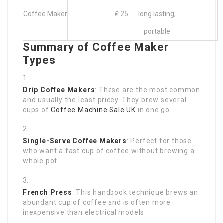
Coffee Maker
₤ 25
long lasting,
portable
Summary of Coffee Maker
Types
Drip Coffee Makers
: These are the most common
and usually the least pricey. They brew several
cups of
Coffee Machine Sale UK
in one go.
Single-Serve Coffee Makers
: Perfect for those
who want a fast cup of coffee without brewing a
whole pot.
French Press
: This handbook technique brews an
abundant cup of coffee and is often more
inexpensive than electrical models.