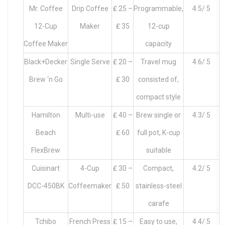
Mr. Coffee
Drip Coffee
₤ 25 –
Programmable,
4.5/ 5
12-Cup
Maker
₤ 35
12-cup
Coffee Maker
capacity
Black+Decker
Single Serve
₤ 20 –
Travel mug
4.6/ 5
Brew ‘n Go
₤ 30
consisted of,
compact style
Hamilton
Multi-use
₤ 40 –
Brew single or
4.3/ 5
Beach
₤ 60
full pot, K-cup
FlexBrew
suitable
Cuisinart
4-Cup
₤ 30 –
Compact,
4.2/ 5
DCC-450BK
Coffeemaker
₤ 50
stainless-steel
carafe
Tchibo
French Press
₤ 15 –
Easy to use,
4.4/ 5