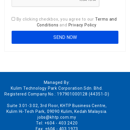
By clicking checkbox, you agree to our
Terms and
Conditions
and
Privacy Policy
Managed By:
Kulim Technology Park Corporation Sdn. Bhd.
Registered Company No.: 197901000128 (44351-D)
Suite 3.01-3.02, 3rd Floor, KHTP Business Centre,
Kulim Hi-Tech Park, 09090 Kulim, Kedah Malaysia.
jobs@khtp.com.my
Tel: +604 - 403 2420
Fax: +604 - 403 1973