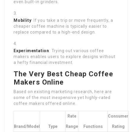
even built-in grinders.
Mobility
: If you take a trip or move frequently, a
cheaper coffee machine is typically easier to
replace compared to a high-end design.
Experimentation
: Trying out various coffee
makers enables users to explore designs without
a hefty financial investment.
The Very Best Cheap Coffee
Makers Online
Based on existing marketing research, here are
some of the most inexpensive yet highly-rated
coffee makers offered online.
Rate
Consumer
Brand/Model
Type
Range
Functions
Rating