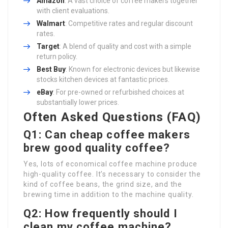
Amazon
: A vast choice of coffee makers together
with client evaluations.
Walmart
: Competitive rates and regular discount
rates.
Target
: A blend of quality and cost with a simple
return policy.
Best Buy
: Known for electronic devices but likewise
stocks kitchen devices at fantastic prices.
eBay
: For pre-owned or refurbished choices at
substantially lower prices.
Often Asked Questions (FAQ)
Q1: Can cheap coffee makers
brew good quality coffee?
Yes, lots of economical coffee machine produce
high-quality coffee. It’s necessary to consider the
kind of coffee beans, the grind size, and the
brewing time in addition to the machine quality.
Q2: How frequently should I
clean my coffee machine?