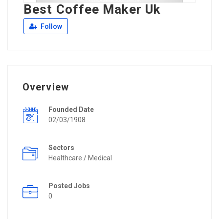
Best Coffee Maker Uk
Follow
Overview
Founded Date
02/03/1908
Sectors
Healthcare / Medical
Posted Jobs
0