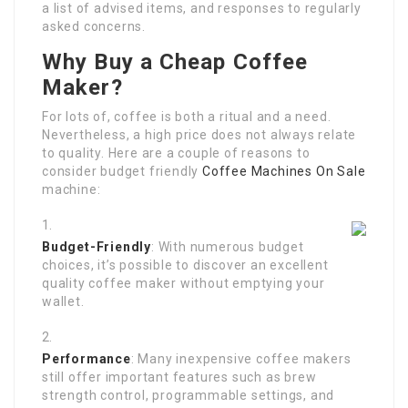
a list of advised items, and responses to regularly
asked concerns.
Why Buy a Cheap Coffee
Maker?
For lots of, coffee is both a ritual and a need.
Nevertheless, a high price does not always relate
to quality. Here are a couple of reasons to
consider budget friendly
Coffee Machines On Sale
machine:
Budget-Friendly
: With numerous budget
choices, it’s possible to discover an excellent
quality coffee maker without emptying your
wallet.
Performance
: Many inexpensive coffee makers
still offer important features such as brew
strength control, programmable settings, and