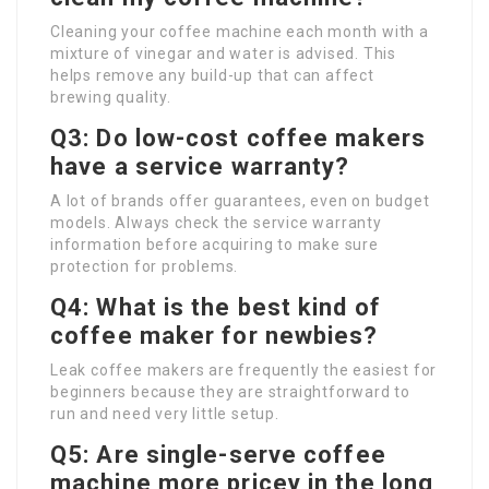
Cleaning your coffee machine each month with a
mixture of vinegar and water is advised. This
helps remove any build-up that can affect
brewing quality.
Q3: Do low-cost coffee makers
have a service warranty?
A lot of brands offer guarantees, even on budget
models. Always check the service warranty
information before acquiring to make sure
protection for problems.
Q4: What is the best kind of
coffee maker for newbies?
Leak coffee makers are frequently the easiest for
beginners because they are straightforward to
run and need very little setup.
Q5: Are single-serve coffee
machine more pricey in the long