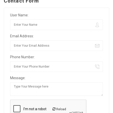
Contact Form
User Name:
Email Address:
Phone Number:
Message:
Reload