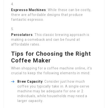
Espresso Machines
: While these can be costly,
there are affordable designs that produce
fantastic espresso.
Percolators
: This classic brewing approach is
making a comeback and can be found at
affordable rates.
Tips for Choosing the Right
Coffee Maker
When shopping for a coffee machine online, it’s
crucial to keep the following elements in mind:
Brew Capacity
: Consider just how much
coffee you typically take in. A single-serve
machine may be adequate for one or 2
individuals, while households may need a
larger capacity.