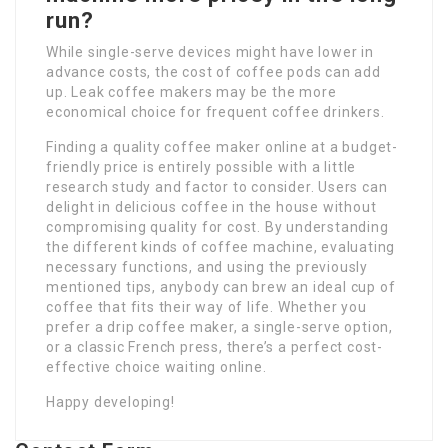
run?
While single-serve devices might have lower in
advance costs, the cost of coffee pods can add
up. Leak coffee makers may be the more
economical choice for frequent coffee drinkers.
Finding a quality coffee maker online at a budget-
friendly price is entirely possible with a little
research study and factor to consider. Users can
delight in delicious coffee in the house without
compromising quality for cost. By understanding
the different kinds of coffee machine, evaluating
necessary functions, and using the previously
mentioned tips, anybody can brew an ideal cup of
coffee that fits their way of life. Whether you
prefer a drip coffee maker, a single-serve option,
or a classic French press, there’s a perfect cost-
effective choice waiting online.
Happy developing!