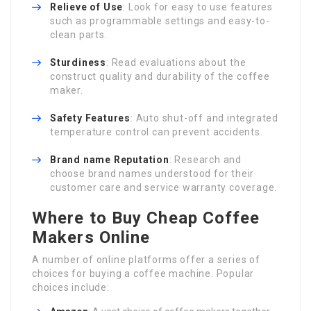
Relieve of Use
: Look for easy to use features
such as programmable settings and easy-to-
clean parts.
Sturdiness
: Read evaluations about the
construct quality and durability of the coffee
maker.
Safety Features
: Auto shut-off and integrated
temperature control can prevent accidents.
Brand name Reputation
: Research and
choose brand names understood for their
customer care and service warranty coverage.
Where to Buy Cheap Coffee
Makers Online
A number of online platforms offer a series of
choices for buying a coffee machine. Popular
choices include: