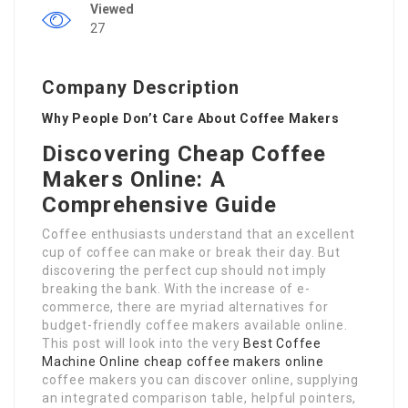
Viewed
27
Company Description
Why People Don’t Care About Coffee Makers
Discovering Cheap Coffee
Makers Online: A
Comprehensive Guide
Coffee enthusiasts understand that an excellent
cup of coffee can make or break their day. But
discovering the perfect cup should not imply
breaking the bank. With the increase of e-
commerce, there are myriad alternatives for
budget-friendly coffee makers available online.
This post will look into the very
Best Coffee
Machine Online
cheap coffee makers online
coffee makers you can discover online, supplying
an integrated comparison table, helpful pointers,