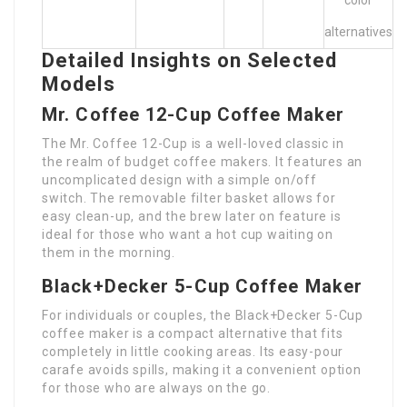
color
alternatives
Detailed Insights on Selected
Models
Mr. Coffee 12-Cup Coffee Maker
The Mr. Coffee 12-Cup is a well-loved classic in
the realm of budget coffee makers. It features an
uncomplicated design with a simple on/off
switch. The removable filter basket allows for
easy clean-up, and the brew later on feature is
ideal for those who want a hot cup waiting on
them in the morning.
Black+Decker 5-Cup Coffee Maker
For individuals or couples, the Black+Decker 5-Cup
coffee maker is a compact alternative that fits
completely in little cooking areas. Its easy-pour
carafe avoids spills, making it a convenient option
for those who are always on the go.