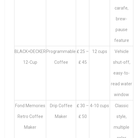
carafe,
brew-
pause
feature
BLACK+DECKER
Programmable
₤ 25 –
12 cups
Vehicle
12-Cup
Coffee
₤ 45
shut-off,
easy-to-
read water
window
Fond Memories
Drip Coffee
₤ 30 –
4-10 cups
Classic
Retro Coffee
Maker
₤ 50
style,
Maker
multiple