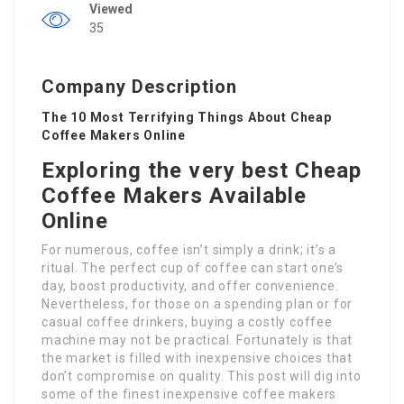
Viewed
35
Company Description
The 10 Most Terrifying Things About Cheap
Coffee Makers Online
Exploring the very best Cheap
Coffee Makers Available
Online
For numerous, coffee isn’t simply a drink; it’s a
ritual. The perfect cup of coffee can start one’s
day, boost productivity, and offer convenience.
Nevertheless, for those on a spending plan or for
casual coffee drinkers, buying a costly coffee
machine may not be practical. Fortunately is that
the market is filled with inexpensive choices that
don’t compromise on quality. This post will dig into
some of the finest inexpensive coffee makers