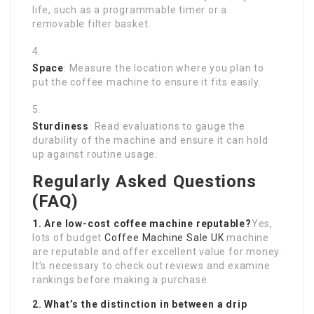
life, such as a programmable timer or a
removable filter basket.
Space
: Measure the location where you plan to
put the coffee machine to ensure it fits easily.
Sturdiness
: Read evaluations to gauge the
durability of the machine and ensure it can hold
up against routine usage.
Regularly Asked Questions
(FAQ)
1. Are low-cost coffee machine reputable?
Yes,
lots of budget
Coffee Machine Sale UK
machine
are reputable and offer excellent value for money.
It’s necessary to check out reviews and examine
rankings before making a purchase.
2. What’s the distinction in between a drip