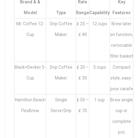
Brand & &
Rate
Key
Model
Type
Range
Capability
Features
Mr. Coffee 12-
Drip Coffee
₤ 25 –
12 cups
Brew later
Cup
Maker
₤ 40
on function,
removable
filter basket
Black+Decker 5-
Drip Coffee
₤ 20 –
5 cups
Compact
Cup
Maker
₤ 30
style, easy-
pour carafe
Hamilton Beach
Single
₤ 50 –
1 cup
Brew single
FlexBrew
Serve/Drip
₤ 70
cup or
complete
pot,