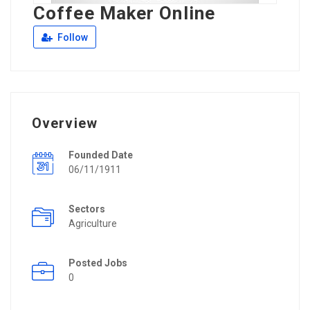
Coffee Maker Online
Follow
Overview
Founded Date
06/11/1911
Sectors
Agriculture
Posted Jobs
0