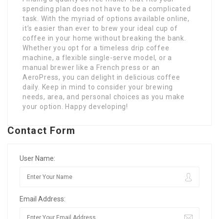
spending plan does not have to be a complicated
task. With the myriad of options available online,
it’s easier than ever to brew your ideal cup of
coffee in your home without breaking the bank.
Whether you opt for a timeless drip coffee
machine, a flexible single-serve model, or a
manual brewer like a French press or an
AeroPress, you can delight in delicious coffee
daily. Keep in mind to consider your brewing
needs, area, and personal choices as you make
your option. Happy developing!
Contact Form
User Name:
Email Address: