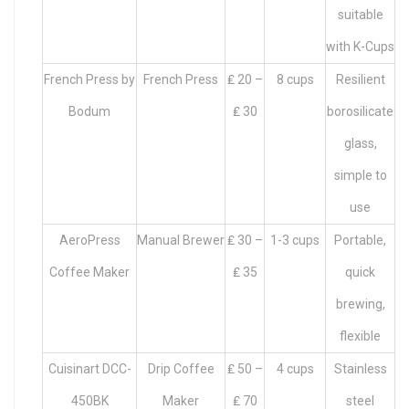
suitable
with K-Cups
French Press by
French Press
₤ 20 –
8 cups
Resilient
Bodum
₤ 30
borosilicate
glass,
simple to
use
AeroPress
Manual Brewer
₤ 30 –
1-3 cups
Portable,
Coffee Maker
₤ 35
quick
brewing,
flexible
Cuisinart DCC-
Drip Coffee
₤ 50 –
4 cups
Stainless
450BK
Maker
₤ 70
steel