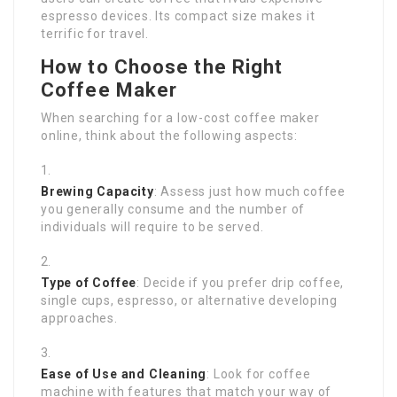
espresso devices. Its compact size makes it
terrific for travel.
How to Choose the Right
Coffee Maker
When searching for a low-cost coffee maker
online, think about the following aspects:
Brewing Capacity
: Assess just how much coffee
you generally consume and the number of
individuals will require to be served.
Type of Coffee
: Decide if you prefer drip coffee,
single cups, espresso, or alternative developing
approaches.
Ease of Use and Cleaning
: Look for coffee
machine with features that match your way of