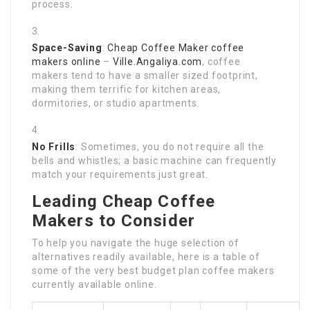
process.
Space-Saving
:
Cheap Coffee Maker
coffee
makers online
–
Ville.Angaliya.com
, coffee
makers tend to have a smaller sized footprint,
making them terrific for kitchen areas,
dormitories, or studio apartments.
No Frills
: Sometimes, you do not require all the
bells and whistles; a basic machine can frequently
match your requirements just great.
Leading Cheap Coffee
Makers to Consider
To help you navigate the huge selection of
alternatives readily available, here is a table of
some of the very best budget plan coffee makers
currently available online.