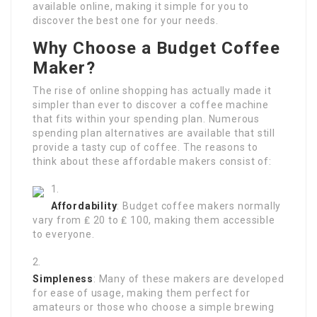
available online, making it simple for you to
discover the best one for your needs.
Why Choose a Budget Coffee
Maker?
The rise of online shopping has actually made it
simpler than ever to discover a coffee machine
that fits within your spending plan. Numerous
spending plan alternatives are available that still
provide a tasty cup of coffee. The reasons to
think about these affordable makers consist of:
Affordability
: Budget coffee makers normally
vary from ₤ 20 to ₤ 100, making them accessible
to everyone.
Simpleness
: Many of these makers are developed
for ease of usage, making them perfect for
amateurs or those who choose a simple brewing