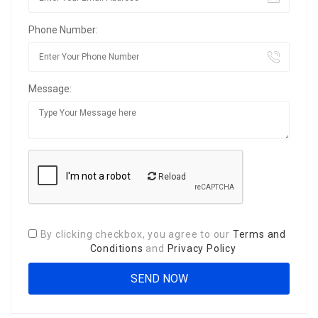
Phone Number:
Message:
Reload
By clicking checkbox, you agree to our
Terms and
Conditions
and
Privacy Policy