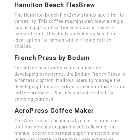
Hamilton Beach FlexBrew
The Hamilton Beach FlexBrew stands apart for its
versatility. This coffee machine can brew a single
cup using ground coffee or K-Cups or make a
complete pot. This dual capability makes it an
ideal option for homes with differing coffee
choices.
French Press by Bodum
For coffee lovers who value a hands-on
developing experience, the Bodum French Press is
a fantastic option. It allows users to manage the
developing time and extract maximum taste from
coffee premises. Plus, it’s portable– ideal for
camping journeys!
AeroPress Coffee Maker
The AeroPress is an innovative coffee machine
that has actually acquired a cult following. Its
manual operation permits experimentation, and
users can create coffee that rivals expensive