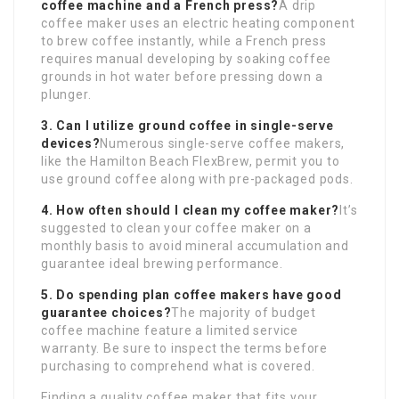
coffee machine and a French press?
A drip
coffee maker uses an electric heating component
to brew coffee instantly, while a French press
requires manual developing by soaking coffee
grounds in hot water before pressing down a
plunger.
3. Can I utilize ground coffee in single-serve
devices?
Numerous single-serve coffee makers,
like the Hamilton Beach FlexBrew, permit you to
use ground coffee along with pre-packaged pods.
4. How often should I clean my coffee maker?
It’s
suggested to clean your coffee maker on a
monthly basis to avoid mineral accumulation and
guarantee ideal brewing performance.
5. Do spending plan coffee makers have good
guarantee choices?
The majority of budget
coffee machine feature a limited service
warranty. Be sure to inspect the terms before
purchasing to comprehend what is covered.
Finding a quality coffee maker that fits your