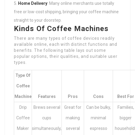
Home Delivery
: Many online merchants use totally
free or low-cost shipping, bringing your coffee machine
straight to your doorstep.
Kinds Of Coffee Machines
There are many types of coffee devices readily
available online, each with distinct functions and
benefits. The following table lays out some
popular options, their qualities, and suitable user
types.
Type Of
Coffee
Machine
Features
Pros
Cons
Best For
Drip
Brews several
Great for
Can be bulky,
Families,
Coffee
cups
making
minimal
bigger
Maker
simultaneously,
several
espresso
household