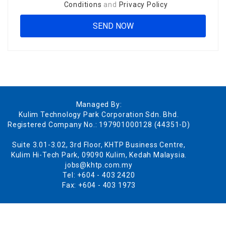
Conditions
and
Privacy Policy
Managed By:
Kulim Technology Park Corporation Sdn. Bhd.
Registered Company No.: 197901000128 (44351-D)
Suite 3.01-3.02, 3rd Floor, KHTP Business Centre,
Kulim Hi-Tech Park, 09090 Kulim, Kedah Malaysia.
jobs@khtp.com.my
Tel: +604 - 403 2420
Fax: +604 - 403 1973