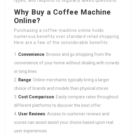
types, and respond to regularly asked questions.
Why Buy a Coffee Machine
Online?
Purchasing a coffee machine online holds
numerous benefits over standard retail shopping.
Here are a few of the considerable benefits:
Convenience
: Browse and go shopping from the
convenience of your home without dealing with crowds
or long lines.
Range
: Online merchants typically bring a larger
choice of brands and models than physical stores.
Cost Comparison
: Easily compare rates throughout
different platforms to discover the best offer.
User Reviews
: Access to customer reviews and
scores can assist assist your choice based upon real
user experiences.