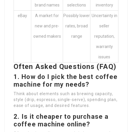
brand names
selections
inventory
eBay
A market for
Possibly lower
Uncertainty in
new and pre-
rates, broad
seller
owned makers
range
reputation,
warranty
issues
Often Asked Questions (FAQ)
1. How do I pick the best coffee
machine for my needs?
Think about elements such as brewing capacity,
style (drip, espresso, single-serve), spending plan,
ease of usage, and desired features.
2. Is it cheaper to purchase a
coffee machine online?