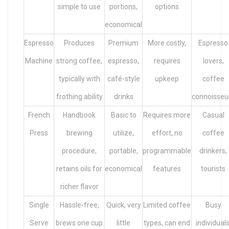
simple to use
portions,
options
economical
Espresso
Produces
Premium
More costly,
Espresso
Machine
strong coffee,
espresso,
requires
lovers,
typically with
café-style
upkeep
coffee
frothing ability
drinks
connoisseu
French
Handbook
Basic to
Requires more
Casual
Press
brewing
utilize,
effort, no
coffee
procedure,
portable,
programmable
drinkers,
retains oils for
economical
features
tourists
richer flavor
Single
Hassle-free,
Quick, very
Limited coffee
Busy
Serve
brews one cup
little
types, can end
individuals