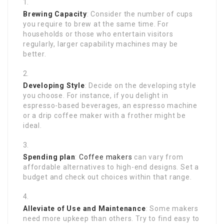
Brewing Capacity
: Consider the number of cups
you require to brew at the same time. For
households or those who entertain visitors
regularly, larger capability machines may be
better.
Developing Style
: Decide on the developing style
you choose. For instance, if you delight in
espresso-based beverages, an espresso machine
or a drip coffee maker with a frother might be
ideal.
Spending plan
:
Coffee makers
can vary from
affordable alternatives to high-end designs. Set a
budget and check out choices within that range.
Alleviate of Use and Maintenance
: Some makers
need more upkeep than others. Try to find easy to