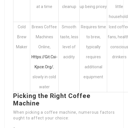
at a time
cleanup
up being pricey
little
household
Cold
Brews Coffee
Smooth
Requires time
Iced coffe
Brew
Machines
taste, less
to brew,
fans, healt
Maker
Online,
level of
typically
consciou
Https://Git.Csi-
acidity
requires
drinkers
Kjsce.Org/
,
additional
slowly in cold
equipment
water
Picking the Right Coffee
Machine
When picking a coffee machine, numerous factors
ought to affect your choice: