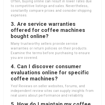
Often, buying online can result in lower rates due
to competitive listings and sales. Nevertheless,
constantly compare prices and consider shipping
expenses.
3. Are service warranties
offered for coffee machines
bought online?
Many trustworthy sellers provide service
warranties or return policies on their products.
Examine the terms before purchasing to ensure
you are covered.
4. Can I discover consumer
evaluations online for specific
coffee machines?
Yes! Reviews on seller websites, forums, and
independent review sites can supply insights from
real users about performance and reliability.
5. How do I maintain my coffee