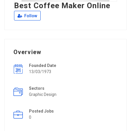
Best Coffee Maker Online
Follow
Overview
Founded Date
13/03/1973
Sectors
Graphic Design
Posted Jobs
0