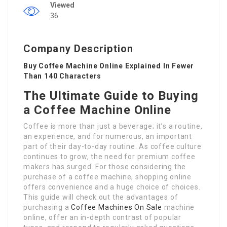
Viewed
36
Company Description
Buy Coffee Machine Online Explained In Fewer
Than 140 Characters
The Ultimate Guide to Buying
a Coffee Machine Online
Coffee is more than just a beverage; it’s a routine,
an experience, and for numerous, an important
part of their day-to-day routine. As coffee culture
continues to grow, the need for premium coffee
makers has surged. For those considering the
purchase of a coffee machine, shopping online
offers convenience and a huge choice of choices.
This guide will check out the advantages of
purchasing a
Coffee Machines On Sale
machine
online, offer an in-depth contrast of popular