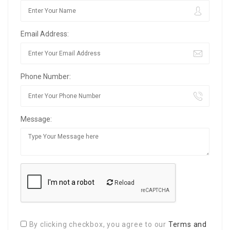
Email Address:
Phone Number:
Message:
Reload
By clicking checkbox, you agree to our
Terms and