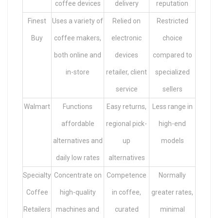
coffee devices
delivery
reputation
Finest
Uses a variety of
Relied on
Restricted
Buy
coffee makers,
electronic
choice
both online and
devices
compared to
in-store
retailer, client
specialized
service
sellers
Walmart
Functions
Easy returns,
Less range in
affordable
regional pick-
high-end
alternatives and
up
models
daily low rates
alternatives
Specialty
Concentrate on
Competence
Normally
Coffee
high-quality
in coffee,
greater rates,
Retailers
machines and
curated
minimal