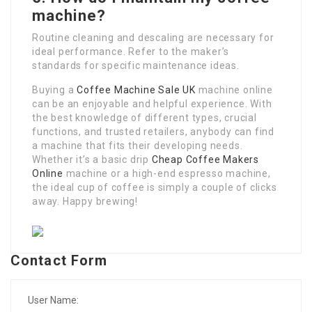
machine?
Routine cleaning and descaling are necessary for
ideal performance. Refer to the maker’s
standards for specific maintenance ideas.
Buying a
Coffee Machine Sale UK
machine online
can be an enjoyable and helpful experience. With
the best knowledge of different types, crucial
functions, and trusted retailers, anybody can find
a machine that fits their developing needs.
Whether it’s a basic drip
Cheap Coffee Makers
Online
machine or a high-end espresso machine,
the ideal cup of coffee is simply a couple of clicks
away. Happy brewing!
Contact Form
User Name: