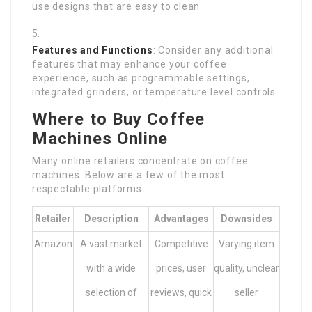
use designs that are easy to clean.
Features and Functions
: Consider any additional
features that may enhance your coffee
experience, such as programmable settings,
integrated grinders, or temperature level controls.
Where to Buy Coffee
Machines Online
Many online retailers concentrate on coffee
machines. Below are a few of the most
respectable platforms:
Retailer
Description
Advantages
Downsides
Amazon
A vast market
Competitive
Varying item
with a wide
prices, user
quality, unclear
selection of
reviews, quick
seller