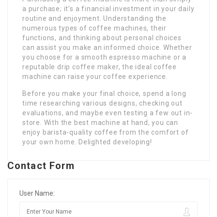
a purchase; it’s a financial investment in your daily
routine and enjoyment. Understanding the
numerous types of coffee machines, their
functions, and thinking about personal choices
can assist you make an informed choice. Whether
you choose for a smooth espresso machine or a
reputable drip coffee maker, the ideal coffee
machine can raise your coffee experience.
Before you make your final choice, spend a long
time researching various designs, checking out
evaluations, and maybe even testing a few out in-
store. With the best machine at hand, you can
enjoy barista-quality coffee from the comfort of
your own home. Delighted developing!
Contact Form
User Name: