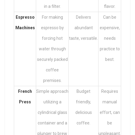
in a filter.
flavor.
Espresso
For making
Delivers
Can be
Machines
espresso by
abundant
expensive,
forcing hot
taste, versatile.
needs
water through
practice to
securely packed
best.
coffee
premises.
French
Simple approach
Budget
Requires
Press
utilizing a
friendly,
manual
cylindrical glass
delicious
effort, can
container and a
coffee.
be
plunger to brew
unpleasant.