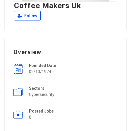
Coffee Makers Uk
Follow
Overview
Founded Date
02/10/1924
Sectors
Cybersecurity
Posted Jobs
0