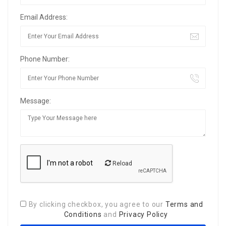
Email Address:
Phone Number:
Message:
Reload
By clicking checkbox, you agree to our
Terms and
Conditions
and
Privacy Policy