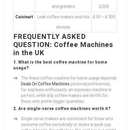
and grinders
2,500
Cuisinart
Leak coffee makers and mix
₤ 50 – ₤ 300
devices
FREQUENTLY ASKED
QUESTION: Coffee Machines
in the UK
1. What is the best coffee machine for home
usage?
The finest coffee machine for home usage depends
Deals On Coffee Machines
personal preferences.
For espresso enthusiasts, an espresso machine is
perfect, while drip coffee makers are terrific for
those who prefer bigger quantities.
2. Are single-serve coffee machines worth it?
Single-serve makers are convenient for those who
consume coffee periodically or desire a quick cup