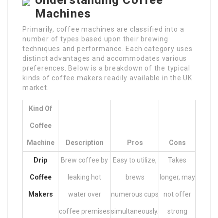
Understanding Coffee
Machines
Primarily, coffee machines are classified into a
number of types based upon their brewing
techniques and performance. Each category uses
distinct advantages and accommodates various
preferences. Below is a breakdown of the typical
kinds of coffee makers readily available in the UK
market.
Kind Of
Coffee
Machine
Description
Pros
Cons
Drip
Brew coffee by
Easy to utilize,
Takes
Coffee
leaking hot
brews
longer, may
Makers
water over
numerous cups
not offer
coffee premises
simultaneously.
strong