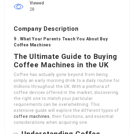
Viewed
28
Company Description
9 . What Your Parents Teach You About Buy
Coffee Machines
The Ultimate Guide to Buying
Coffee Machines in the UK
Coffee has actually gone beyond from being
simply an early morning drink to a daily routine for
millions throughout the UK. With a plethora of
coffee devices offered in the market, discovering
the right one to match your particular
requirements can be overwhelming. This
extensive guide will explore the different types of
coffee machines
, their functions, and essential
considerations when acquiring one.