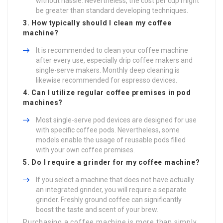
without hassle. Nevertheless, the cost per cup might
be greater than standard developing techniques.
3. How typically should I clean my coffee
machine?
It is recommended to clean your coffee machine
after every use, especially drip coffee makers and
single-serve makers. Monthly deep cleaning is
likewise recommended for espresso devices.
4. Can I utilize regular coffee premises in pod
machines?
Most single-serve pod devices are designed for use
with specific coffee pods. Nevertheless, some
models enable the usage of reusable pods filled
with your own coffee premises.
5. Do I require a grinder for my coffee machine?
If you select a machine that does not have actually
an integrated grinder, you will require a separate
grinder. Freshly ground coffee can significantly
boost the taste and scent of your brew.
Purchasing a coffee machine is more than simply