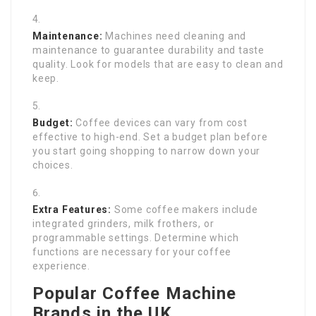
Maintenance:
Machines need cleaning and
maintenance to guarantee durability and taste
quality. Look for models that are easy to clean and
keep.
Budget:
Coffee devices can vary from cost
effective to high-end. Set a budget plan before
you start going shopping to narrow down your
choices.
Extra Features:
Some coffee makers include
integrated grinders, milk frothers, or
programmable settings. Determine which
functions are necessary for your coffee
experience.
Popular Coffee Machine
Brands in the UK