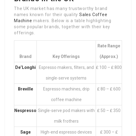
The UK market has many trustworthy brand
names known for their quality
Sales Coffee
Machine
makers. Below is a table highlighting
some popular brands, together with their key
offerings.
Rate Range
Brand
Key Offerings
(approx.)
De’Longhi
Espresso makers, filters, and
₤ 100 – ₤ 800
single-serve systems
Breville
Espresso machines, drip
₤ 80 – ₤ 600
coffee machine
Nespresso
Single-serve pod makers with
₤ 50 – ₤ 350
milk frothers
Sage
High-end espresso devices
₤ 300 – ₤