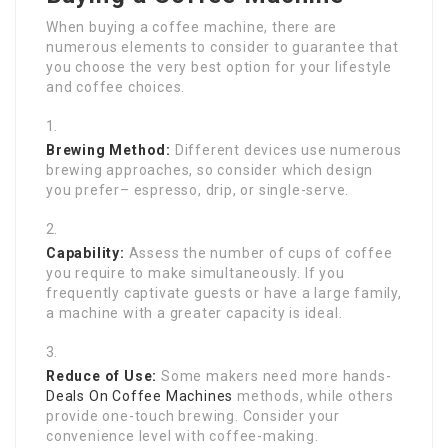
When buying a coffee machine, there are
numerous elements to consider to guarantee that
you choose the very best option for your lifestyle
and coffee choices.
Brewing Method:
Different devices use numerous
brewing approaches, so consider which design
you prefer– espresso, drip, or single-serve.
Capability:
Assess the number of cups of coffee
you require to make simultaneously. If you
frequently captivate guests or have a large family,
a machine with a greater capacity is ideal.
Reduce of Use:
Some makers need more hands-
Deals On Coffee Machines
methods, while others
provide one-touch brewing. Consider your
convenience level with coffee-making.