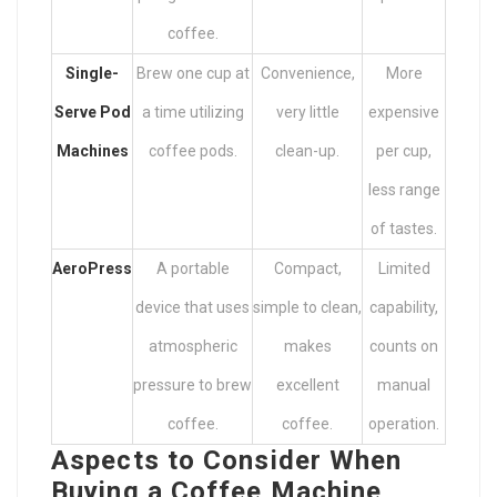
coffee.
Single-
Brew one cup at
Convenience,
More
Serve Pod
a time utilizing
very little
expensive
Machines
coffee pods.
clean-up.
per cup,
less range
of tastes.
AeroPress
A portable
Compact,
Limited
device that uses
simple to clean,
capability,
atmospheric
makes
counts on
pressure to brew
excellent
manual
coffee.
coffee.
operation.
Aspects to Consider When
Buying a Coffee Machine