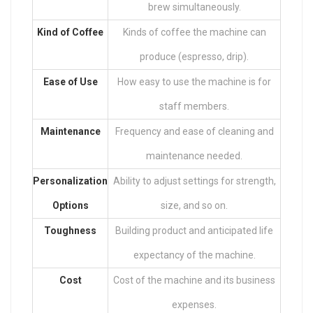
brew simultaneously.
Kind of Coffee
Kinds of coffee the machine can
produce (espresso, drip).
Ease of Use
How easy to use the machine is for
staff members.
Maintenance
Frequency and ease of cleaning and
maintenance needed.
Personalization
Ability to adjust settings for strength,
Options
size, and so on.
Toughness
Building product and anticipated life
expectancy of the machine.
Cost
Cost of the machine and its business
expenses.