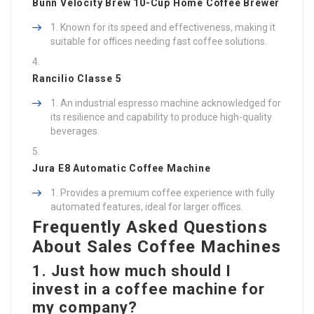
Bunn Velocity Brew 10-Cup Home Coffee Brewer
Known for its speed and effectiveness, making it
suitable for offices needing fast coffee solutions.
Rancilio Classe 5
An industrial espresso machine acknowledged for
its resilience and capability to produce high-quality
beverages.
Jura E8 Automatic Coffee Machine
Provides a premium coffee experience with fully
automated features, ideal for larger offices.
Frequently Asked Questions
About Sales Coffee Machines
1. Just how much should I
invest in a coffee machine for
my company?