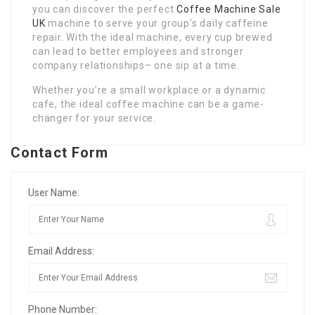
you can discover the perfect
Coffee Machine Sale
UK
machine to serve your group’s daily caffeine
repair. With the ideal machine, every cup brewed
can lead to better employees and stronger
company relationships– one sip at a time.
Whether you’re a small workplace or a dynamic
cafe, the ideal coffee machine can be a game-
changer for your service.
Contact Form
User Name:
Email Address:
Phone Number: