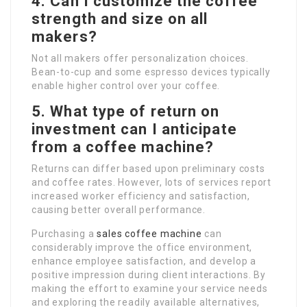
4. Can I customize the coffee
strength and size on all
makers?
Not all makers offer personalization choices.
Bean-to-cup and some espresso devices typically
enable higher control over your coffee.
5. What type of return on
investment can I anticipate
from a coffee machine?
Returns can differ based upon preliminary costs
and coffee rates. However, lots of services report
increased worker efficiency and satisfaction,
causing better overall performance.
Purchasing a
sales coffee machine
can
considerably improve the office environment,
enhance employee satisfaction, and develop a
positive impression during client interactions. By
making the effort to examine your service needs
and exploring the readily available alternatives,