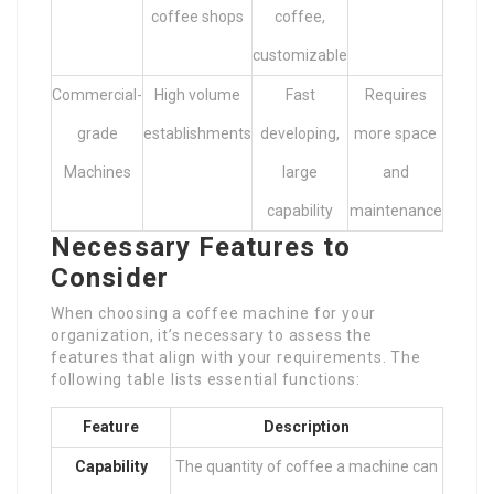
coffee shops
coffee,
customizable
Commercial-
High volume
Fast
Requires
grade
establishments
developing,
more space
Machines
large
and
capability
maintenance
Necessary Features to
Consider
When choosing a coffee machine for your
organization, it’s necessary to assess the
features that align with your requirements. The
following table lists essential functions:
Feature
Description
Capability
The quantity of coffee a machine can