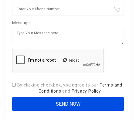
Message:
Reload
By clicking checkbox, you agree to our
Terms and
Conditions
and
Privacy Policy