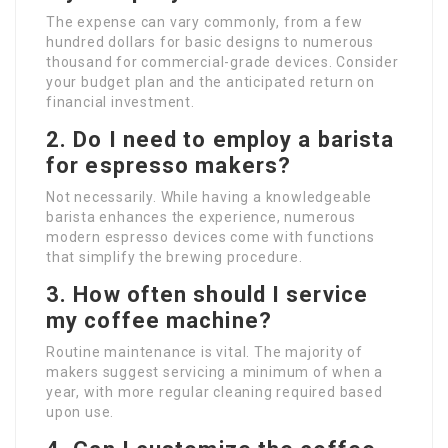
The expense can vary commonly, from a few
hundred dollars for basic designs to numerous
thousand for commercial-grade devices. Consider
your budget plan and the anticipated return on
financial investment.
2. Do I need to employ a barista
for espresso makers?
Not necessarily. While having a knowledgeable
barista enhances the experience, numerous
modern espresso devices come with functions
that simplify the brewing procedure.
3. How often should I service
my coffee machine?
Routine maintenance is vital. The majority of
makers suggest servicing a minimum of when a
year, with more regular cleaning required based
upon use.