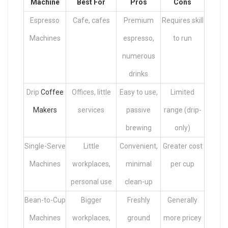
Machine
Best For
Pros
Cons
Espresso
Cafe, cafes
Premium
Requires skill
Machines
espresso,
to run
numerous
drinks
Drip
Coffee
Offices, little
Easy to use,
Limited
Makers
services
passive
range (drip-
brewing
only)
Single-Serve
Little
Convenient,
Greater cost
Machines
workplaces,
minimal
per cup
personal use
clean-up
Bean-to-Cup
Bigger
Freshly
Generally
Machines
workplaces,
ground
more pricey