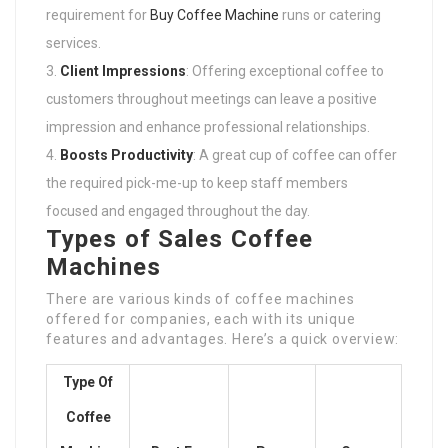
requirement for
Buy Coffee Machine
runs or catering
services.
Client Impressions
: Offering exceptional coffee to
customers throughout meetings can leave a positive
impression and enhance professional relationships.
Boosts Productivity
: A great cup of coffee can offer
the required pick-me-up to keep staff members
focused and engaged throughout the day.
Types of Sales Coffee
Machines
There are various kinds of coffee machines
offered for companies, each with its unique
features and advantages. Here’s a quick overview:
Type Of
Coffee