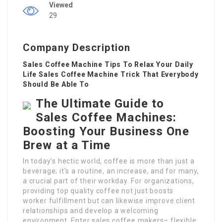
Viewed
29
Company Description
Sales Coffee Machine Tips To Relax Your Daily
Life Sales Coffee Machine Trick That Everybody
Should Be Able To
The Ultimate Guide to
Sales Coffee Machines:
Boosting Your Business One
Brew at a Time
In today’s hectic world, coffee is more than just a
beverage; it’s a routine, an increase, and for many,
a crucial part of their workday. For organizations,
providing top quality coffee not just boosts
worker fulfillment but can likewise improve client
relationships and develop a welcoming
environment. Enter sales coffee makers– flexible,