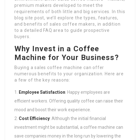
premium makers developed to meet the
requirements of both little and big services. In this
blog site post, we’ll explore the types, features,
and benefits of sales coffee makers, in addition
to a detailed FAQ area to guide prospective
buyers.
Why Invest in a Coffee
Machine for Your Business?
Buying a sales coffee machine can offer
numerous benefits to your organization. Here are
a few of the key reasons:
Employee Satisfaction
: Happy employees are
efficient workers. Offering quality coffee can raise their
mood and boost their work experience.
Cost Efficiency
: Although the initial financial
investment might be substantial, a coffee machine can
save companies money in the long run by lowering the