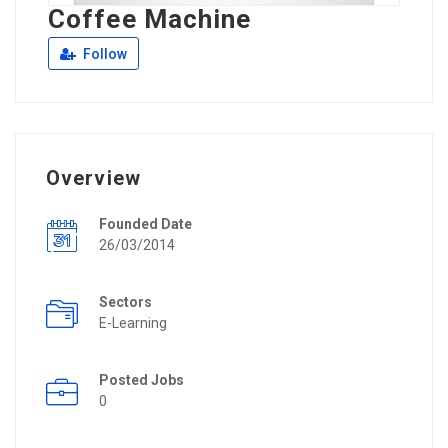
Coffee Machine
Follow
Overview
Founded Date
26/03/2014
Sectors
E-Learning
Posted Jobs
0