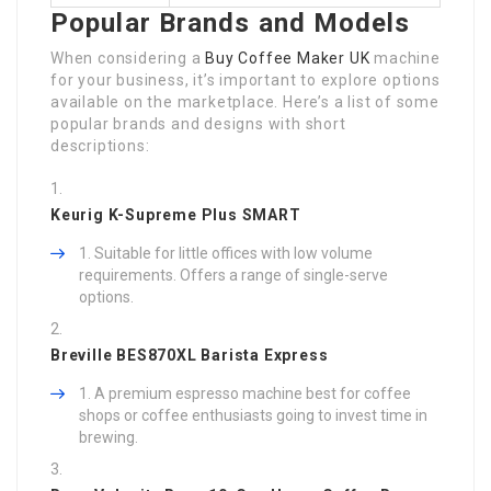
Popular Brands and Models
When considering a
Buy Coffee Maker UK
machine
for your business, it’s important to explore options
available on the marketplace. Here’s a list of some
popular brands and designs with short
descriptions:
Keurig K-Supreme Plus SMART
Suitable for little offices with low volume
requirements. Offers a range of single-serve
options.
Breville BES870XL Barista Express
A premium espresso machine best for coffee
shops or coffee enthusiasts going to invest time in
brewing.