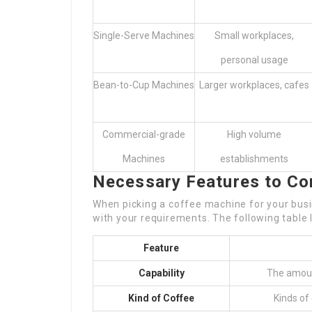
Single-Serve Machines
Small workplaces,
personal usage
Bean-to-Cup Machines
Larger workplaces, cafes
Commercial-grade
High volume
Machines
establishments
Necessary Features to Co
When picking a coffee machine for your busine
with your requirements. The following table 
Feature
Capability
The amoun
Kind of Coffee
Kinds of