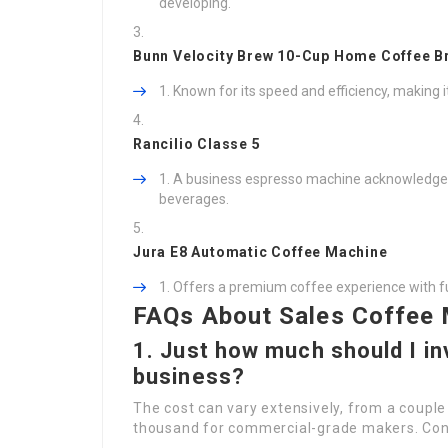
developing.
Bunn Velocity Brew 10-Cup Home Coffee B
Known for its speed and efficiency, making i
Rancilio Classe 5
A business espresso machine acknowledged fo
beverages.
Jura E8 Automatic Coffee Machine
Offers a premium coffee experience with fu
FAQs About Sales Coffee
1. Just how much should I in
business?
The cost can vary extensively, from a couple
thousand for commercial-grade makers. Consi