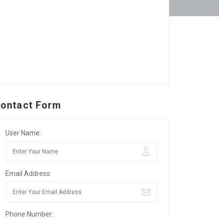
ontact Form
User Name:
Email Address:
Phone Number: