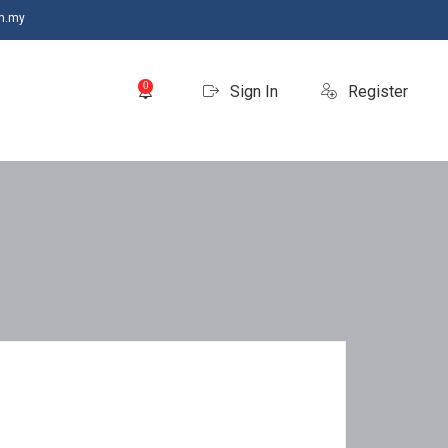
m.my
0
Sign In
Register