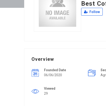
Best Co
Follow
Overview
Founded Date
Se
06/06/2020
Agr
Viewed
29