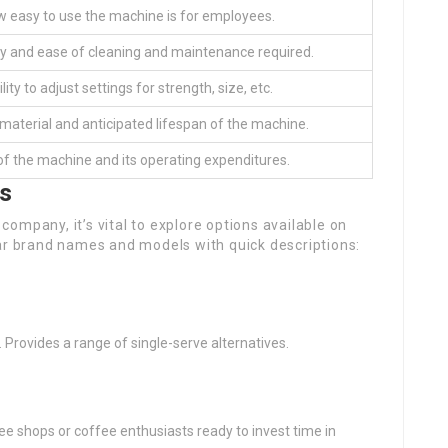
 easy to use the machine is for employees.
y and ease of cleaning and maintenance required.
lity to adjust settings for strength, size, etc.
 material and anticipated lifespan of the machine.
of the machine and its operating expenditures.
ls
ompany, it’s vital to explore options available on
lar brand names and models with quick descriptions:
s. Provides a range of single-serve alternatives.
 shops or coffee enthusiasts ready to invest time in