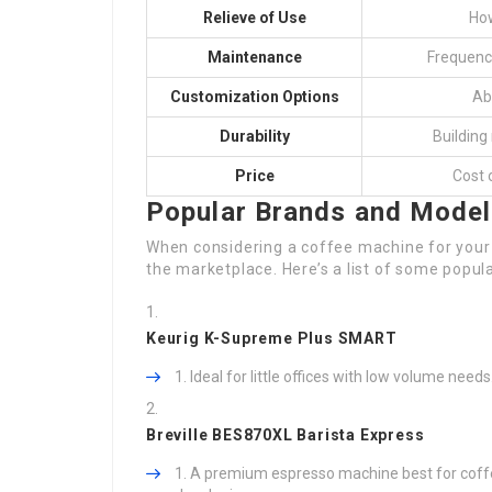
Relieve of Use
How
Maintenance
Frequenc
Customization Options
Abi
Durability
Building
Price
Cost 
Popular Brands and Mode
When considering a coffee machine for your c
the marketplace. Here’s a list of some popu
Keurig K-Supreme Plus SMART
Ideal for little offices with low volume need
Breville BES870XL Barista Express
A premium espresso machine best for coffee