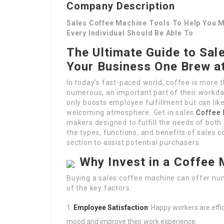
Company Description
Sales Coffee Machine Tools To Help You M
Every Individual Should Be Able To
The Ultimate Guide to Sal
Your Business One Brew a
In today’s fast-paced world, coffee is more th
numerous, an important part of their workday
only boosts employee fulfillment but can lik
welcoming atmosphere. Get in sales
Coffee 
makers designed to fulfill the needs of both li
the types, functions, and benefits of sales
section to assist potential purchasers.
Why Invest in a Coffee 
Buying a sales coffee machine can offer nu
of the key factors:
Employee Satisfaction
: Happy workers are effi
mood and improve their work experience.