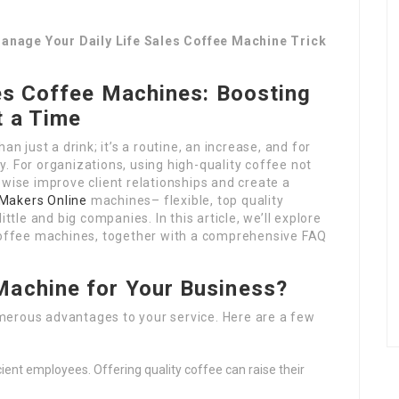
anage Your Daily Life Sales Coffee Machine Trick
es Coffee Machines: Boosting
t a Time
an just a drink; it’s a routine, an increase, and for
. For organizations, using high-quality coffee not
ewise improve client relationships and create a
Makers Online
machines– flexible, top quality
ttle and big companies. In this article, we’ll explore
 coffee machines, together with a comprehensive FAQ
Machine for Your Business?
merous advantages to your service. Here are a few
cient employees. Offering quality coffee can raise their