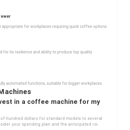
rewer
t appropriate for workplaces requiring quick coffee options.
r its resilience and ability to produce top quality
lly automated functions, suitable for bigger workplaces.
 Machines
vest in a coffee machine for my
 of hundred dollars for standard models to several
der your spending plan and the anticipated roi.