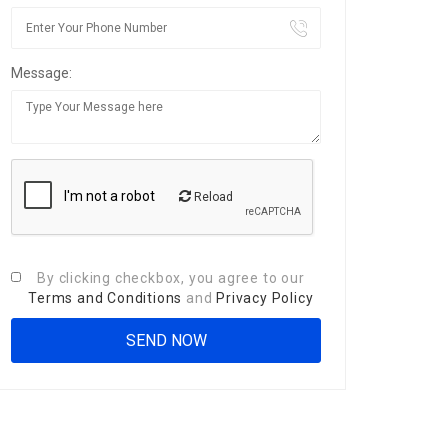
Message:
Reload
By clicking checkbox, you agree to our
Terms and Conditions
and
Privacy Policy