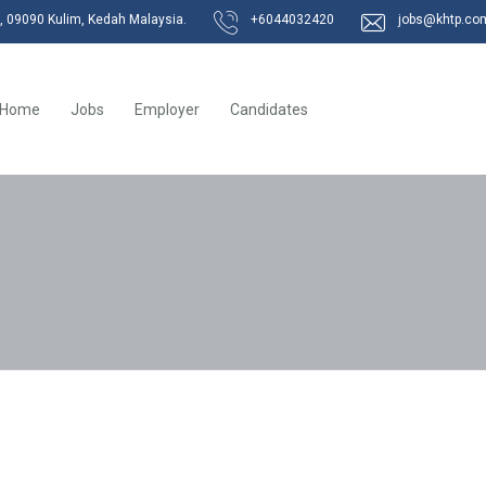
k, 09090 Kulim, Kedah Malaysia.
+6044032420
jobs@khtp.co
Home
Jobs
Employer
Candidates