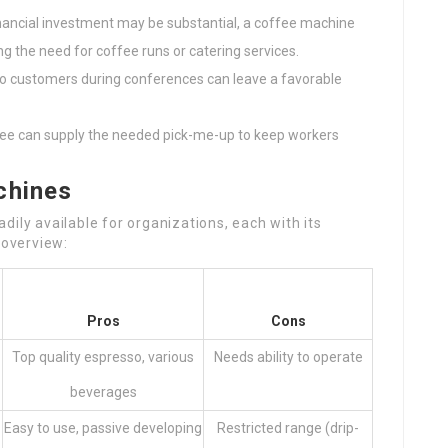
inancial investment may be substantial, a coffee machine
ng the need for coffee runs or catering services.
 to customers during conferences can leave a favorable
ffee can supply the needed pick-me-up to keep workers
chines
ily available for organizations, each with its
 overview:
Pros
Cons
Top quality espresso, various
Needs ability to operate
beverages
Easy to use, passive developing
Restricted range (drip-