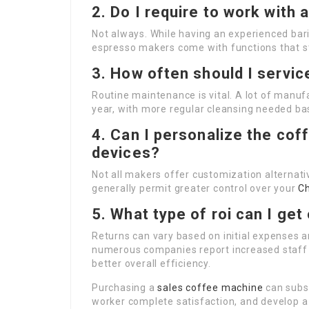
2. Do I require to work with
Not always. While having an experienced bar
espresso makers come with functions that s
3. How often should I servi
Routine maintenance is vital. A lot of manu
year, with more regular cleansing needed ba
4. Can I personalize the coff
devices?
Not all makers offer customization alternat
generally permit greater control over your
C
5. What type of roi can I ge
Returns can vary based on initial expenses 
numerous companies report increased staff m
better overall efficiency.
Purchasing a
sales coffee machine
can subs
worker complete satisfaction, and develop a 