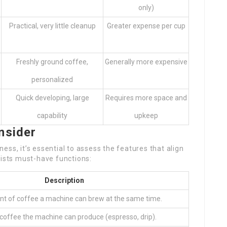
only)
Practical, very little cleanup
Greater expense per cup
Freshly ground coffee,
Generally more expensive
personalized
Quick developing, large
Requires more space and
capability
upkeep
nsider
ss, it’s essential to assess the features that align
lists must-have functions:
Description
t of coffee a machine can brew at the same time.
 coffee the machine can produce (espresso, drip).