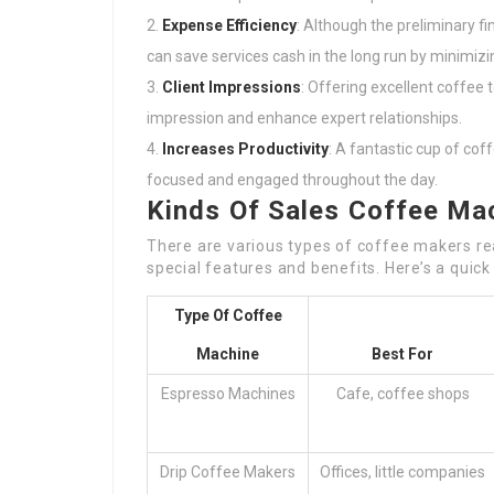
Expense Efficiency
: Although the preliminary f
can save services cash in the long run by minimizi
Client Impressions
: Offering excellent coffee
impression and enhance expert relationships.
Increases Productivity
: A fantastic cup of co
focused and engaged throughout the day.
Kinds Of Sales Coffee Ma
There are various types of coffee makers read
special features and benefits. Here’s a quick
Type Of Coffee
Machine
Best For
Espresso Machines
Cafe, coffee shops
Drip Coffee Makers
Offices, little companies