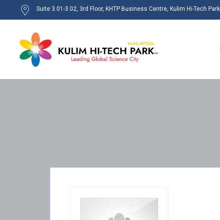
Suite 3.01-3.02, 3rd Floor, KHTP Business Centre, Kulim Hi-Tech Par