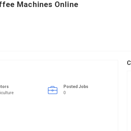
ffee Machines Online
C
ctors
Posted Jobs
iculture
0