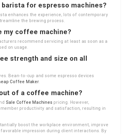
 a barista for espresso machines?
ista enhances the experience, lots of contemporary
treamline the brewing process.
ce my coffee machine?
facturers recommend servicing at least as soon as a
sed on usage.
ee strength and size on all
ives. Bean-to-cup and some espresso devices
heap Coffee Maker
.
t out of a coffee machine?
and
Sale Coffee Machines
pricing. However,
ember productivity and satisfaction, resulting in
tantially boost the workplace environment, improve
favorable impression during client interactions. By