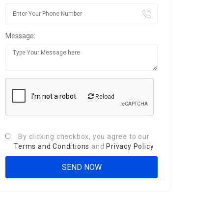
Message:
Reload
By clicking checkbox, you agree to our
Terms and Conditions
and
Privacy Policy