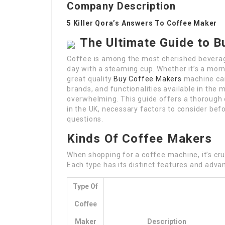
Company Description
5 Killer Qora’s Answers To Coffee Maker
The Ultimate Guide to B
Coffee is among the most cherished beverage
day with a steaming cup. Whether it’s a mor
great quality
Buy Coffee Makers
machine can 
brands, and functionalities available in the
overwhelming. This guide offers a thorough 
in the UK, necessary factors to consider bef
questions.
Kinds Of Coffee Makers
When shopping for a coffee machine, it’s cru
Each type has its distinct features and adva
Type Of
Coffee
Maker
Description