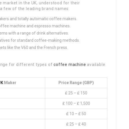
market in the UK, understood for their
f a few of the leading brand names:
akers and totally automatic coffee makers.
p coffee machine and espresso machines.
tems with a range of drink alternatives.
natives for standard coffee-making methods.
ts like the V60 and the French press.
range for different types of
coffee machine
available
UK
Maker
Price Range (GBP)
₤ 25 – ₤ 150
₤ 100 – ₤ 1,500
₤ 10 – ₤ 50
₤ 25 – ₤ 40