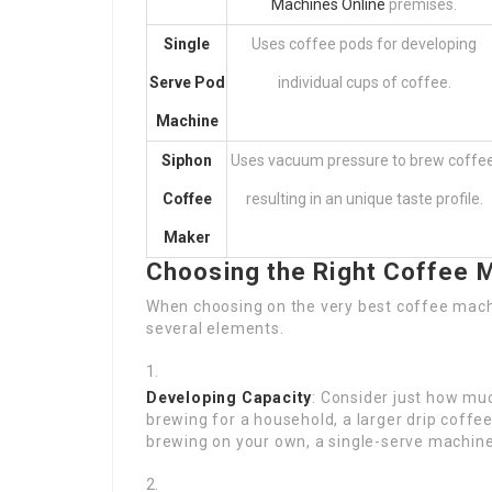
Machines Online
premises.
Single
Uses coffee pods for developing
Serve Pod
individual cups of coffee.
Machine
Siphon
Uses vacuum pressure to brew coffee
Coffee
resulting in an unique taste profile.
Maker
Choosing the Right Coffee 
When choosing on the very best coffee machi
several elements.
Developing Capacity
: Consider just how muc
brewing for a household, a larger drip coffee
brewing on your own, a single-serve machine