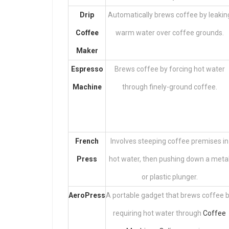
Drip
Automatically brews coffee by leakin
Coffee
warm water over coffee grounds.
Maker
Espresso
Brews coffee by forcing hot water
Machine
through finely-ground coffee.
French
Involves steeping coffee premises in
Press
hot water, then pushing down a meta
or plastic plunger.
AeroPress
A portable gadget that brews coffee 
requiring hot water through
Coffee