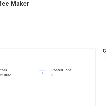
fee Maker
C
ctors
Posted Jobs
iculture
0