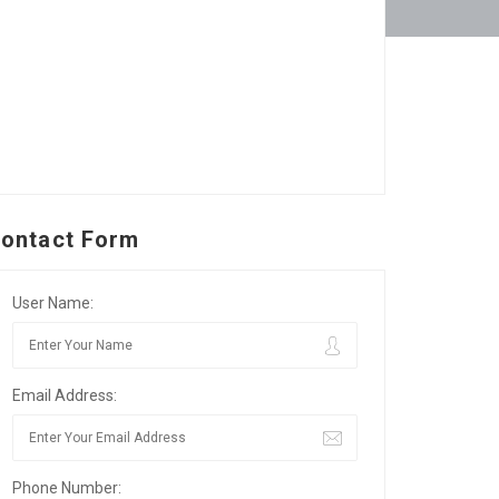
ontact Form
User Name:
Email Address:
Phone Number: