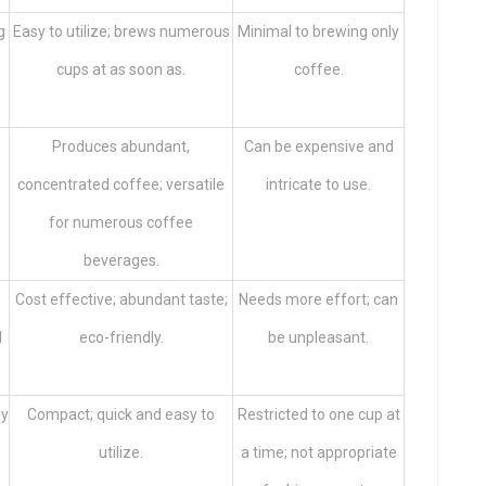
g
Easy to utilize; brews numerous
Minimal to brewing only
cups at as soon as.
coffee.
Produces abundant,
Can be expensive and
concentrated coffee; versatile
intricate to use.
for numerous coffee
beverages.
Cost effective; abundant taste;
Needs more effort; can
l
eco-friendly.
be unpleasant.
by
Compact; quick and easy to
Restricted to one cup at
utilize.
a time; not appropriate