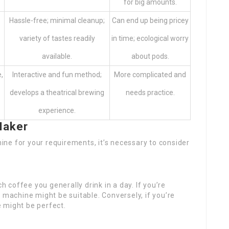
for big amounts.
Hassle-free; minimal cleanup;
Can end up being pricey
variety of tastes readily
in time; ecological worry
available.
about pods.
,
Interactive and fun method;
More complicated and
develops a theatrical brewing
needs practice.
experience.
Maker
ne for your requirements, it’s necessary to consider
h coffee you generally drink in a day. If you’re
 machine might be suitable. Conversely, if you’re
 might be perfect.