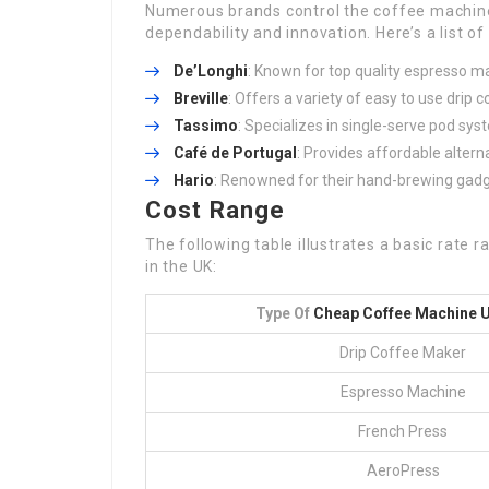
Numerous brands control the coffee machine 
dependability and innovation. Here’s a list o
De’Longhi
: Known for top quality espresso m
Breville
: Offers a variety of easy to use dri
Tassimo
: Specializes in single-serve pod sys
Café de Portugal
: Provides affordable alter
Hario
: Renowned for their hand-brewing gadge
Cost Range
The following table illustrates a basic rate 
in the UK:
Type Of
Cheap Coffee Machine 
Drip Coffee Maker
Espresso Machine
French Press
AeroPress