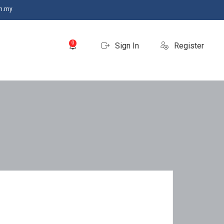
m.my
0
Sign In
Register