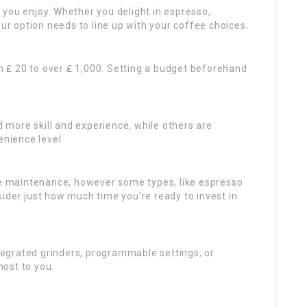
 you enjoy. Whether you delight in espresso,
our option needs to line up with your coffee choices.
 ₤ 20 to over ₤ 1,000. Setting a budget beforehand
more skill and experience, while others are
enience level.
e maintenance, however some types, like espresso
ider just how much time you’re ready to invest in
egrated grinders, programmable settings, or
ost to you.