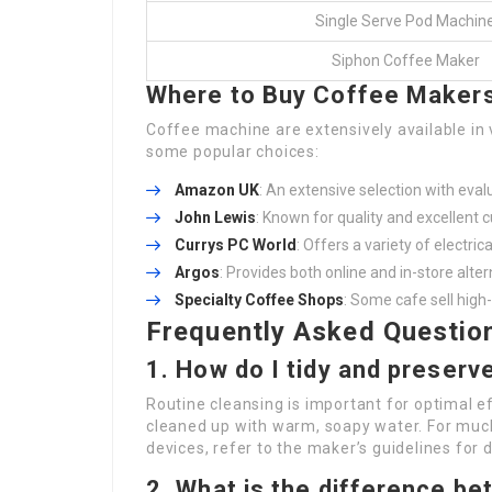
Single Serve Pod Machin
Siphon Coffee Maker
Where to Buy Coffee Makers
Coffee machine are extensively available in v
some popular choices:
Amazon UK
: An extensive selection with eval
John Lewis
: Known for quality and excellent 
Currys PC World
: Offers a variety of electri
Argos
: Provides both online and in-store alte
Specialty Coffee Shops
: Some cafe sell high
Frequently Asked Questio
1. How do I tidy and preser
Routine cleansing is important for optimal e
cleaned up with warm, soapy water. For much
devices, refer to the maker’s guidelines for
2. What is the difference b