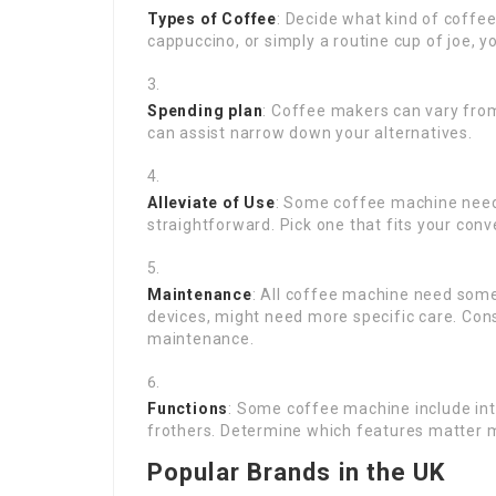
Types of Coffee
: Decide what kind of coffee
cappuccino, or simply a routine cup of joe, y
Spending plan
: Coffee makers can vary from
can assist narrow down your alternatives.
Alleviate of Use
: Some coffee machine need 
straightforward. Pick one that fits your conv
Maintenance
: All coffee machine need som
devices, might need more specific care. Cons
maintenance.
Functions
: Some coffee machine include int
frothers. Determine which features matter m
Popular Brands in the UK