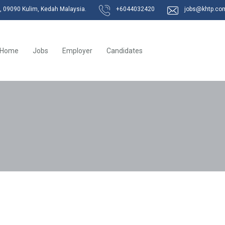
k, 09090 Kulim, Kedah Malaysia.
+6044032420
jobs@khtp.co
Home
Jobs
Employer
Candidates