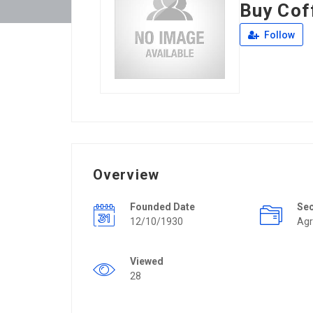
Buy Cof
Follow
Overview
Founded Date
Se
12/10/1930
Agr
Viewed
28