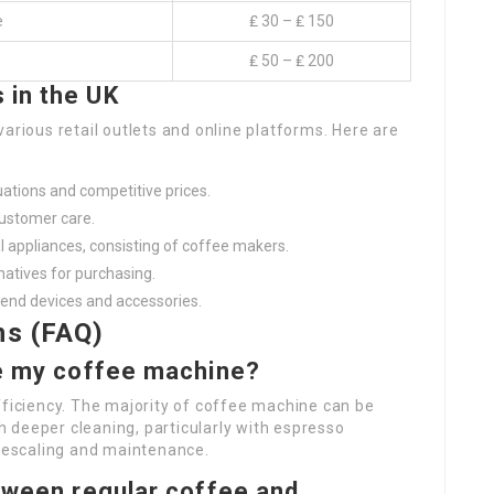
e
₤ 30 – ₤ 150
₤ 50 – ₤ 200
 in the UK
arious retail outlets and online platforms. Here are
uations and competitive prices.
customer care.
cal appliances, consisting of coffee makers.
rnatives for purchasing.
-end devices and accessories.
ns (FAQ)
ve my coffee machine?
fficiency. The majority of coffee machine can be
 deeper cleaning, particularly with espresso
 descaling and maintenance.
etween regular coffee and