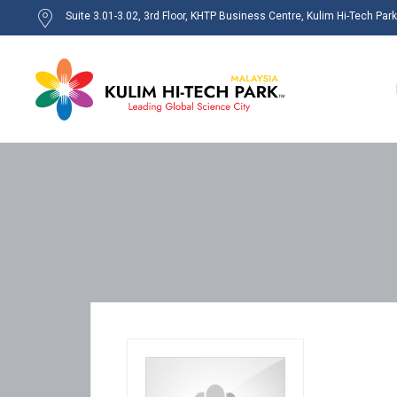
Suite 3.01-3.02, 3rd Floor, KHTP Business Centre, Kulim Hi-Tech Par