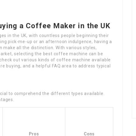
uying a Coffee Maker in the UK
s in the UK, with countless people beginning their
ning pick-me-up or an afternoon indulgence, having a
make all the distinction. With various styles,
 market, selecting the best coffee machine can be
check out various kinds of coffee machine available
ore buying, and a helpful FAQ area to address typical
cial to comprehend the different types available.
ntages.
Pros
Cons