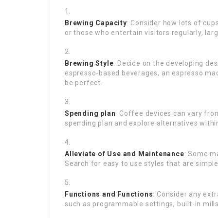
Brewing Capacity
: Consider how lots of cup
or those who entertain visitors regularly, la
Brewing Style
: Decide on the developing des
espresso-based beverages, an espresso mach
be perfect.
Spending plan
: Coffee devices can vary fro
spending plan and explore alternatives within
Alleviate of Use and Maintenance
: Some ma
Search for easy to use styles that are simple 
Functions and Functions
: Consider any ext
such as programmable settings, built-in mills