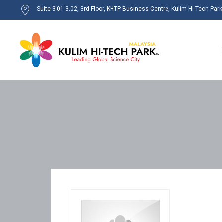
Suite 3.01-3.02, 3rd Floor, KHTP Business Centre, Kulim Hi-Tech Par