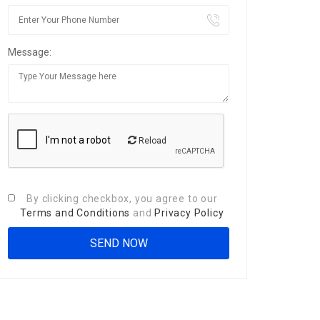
Message:
Reload
By clicking checkbox, you agree to our
Terms and Conditions
and
Privacy Policy