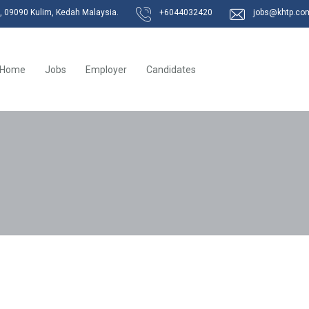
k, 09090 Kulim, Kedah Malaysia.
+6044032420
jobs@khtp.co
Home
Jobs
Employer
Candidates