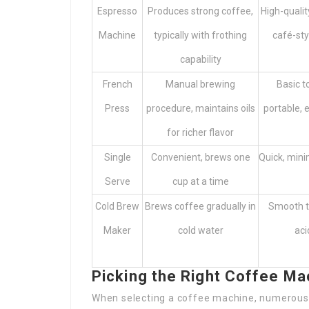
Espresso
Produces strong coffee,
High-qualit
Machine
typically with frothing
café-sty
capability
French
Manual brewing
Basic to
Press
procedure, maintains oils
portable, 
for richer flavor
Single
Convenient, brews one
Quick, mini
Serve
cup at a time
Cold Brew
Brews coffee gradually in
Smooth ta
Maker
cold water
aci
Picking the Right Coffee Ma
When selecting a coffee machine, numerous 