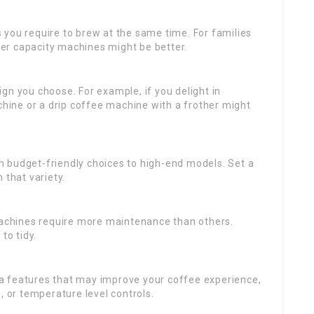
s you require to brew at the same time. For families
rger capacity machines might be better.
ign you choose. For example, if you delight in
ine or a drip coffee machine with a frother might
m budget-friendly choices to high-end models. Set a
 that variety.
chines require more maintenance than others.
to tidy.
ra features that may improve your coffee experience,
, or temperature level controls.