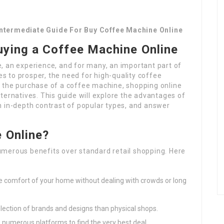
Intermediate Guide For Buy Coffee Machine Online
uying a Coffee Machine Online
ine, an experience, and for many, an important part of
ues to prosper, the need for high-quality coffee
 the purchase of a coffee machine, shopping online
ternatives. This guide will explore the advantages of
n in-depth contrast of popular types, and answer
 Online?
merous benefits over standard retail shopping. Here
e comfort of your home without dealing with crowds or long
election of brands and designs than physical shops.
 numerous platforms to find the very best deal.