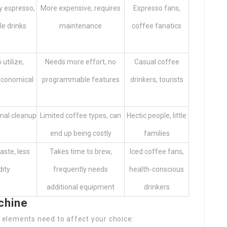
y espresso,
More expensive, requires
Espresso fans,
le drinks
maintenance
coffee fanatics
 utilize,
Needs more effort, no
Casual coffee
economical
programmable features
drinkers, tourists
mal cleanup
Limited coffee types, can
Hectic people, little
end up being costly
families
ste, less
Takes time to brew,
Iced coffee fans,
dity
frequently needs
health-conscious
additional equipment
drinkers
chine
elements need to affect your choice: