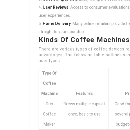
User Reviews
: Access to consumer evaluations 
user experiences.
Home Delivery
: Many online retailers provide f
straight to your doorstep.
Kinds Of Coffee Machines
There are various types of coffee devices re
advantages. The following table outlines som
user types.
Type Of
Coffee
Machine
Features
Pr
Drip
Brews multiple cups at
Good fo
Coffee
once, basic to use
several 
Maker
budget-