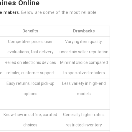
ines Online
ee makers
. Below are some of the most reliable
Benefits
Drawbacks
Competitive prices, user
Varying item quality,
evaluations, fast delivery
uncertain seller reputation
Relied on electronic devices
Minimal choice compared
re
retailer, customer support
to specialized retailers
Easy returns, local pick-up
Less variety in high-end
options
models
Know-how in coffee, curated
Generally higher rates,
choices
restricted inventory