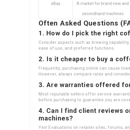
eBay
A market for brand-new and
secondhand machines
Often Asked Questions (F
1. How do I pick the right c
Consider aspects such as brewing capability, 
ease of use, and preferred functions.
2. Is it cheaper to buy a co
Frequently, purchasing online can cause lower
However, always compare rates and consider
3. Are warranties offered f
Most reputable sellers offer service warranti
before purchasing to guarantee you are cov
4. Can I find client reviews 
machines?
Yes! Evaluations on retailer sites, forums, 