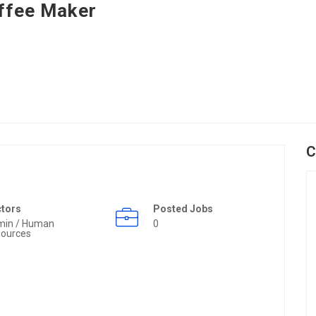
ffee Maker
C
ctors
Posted Jobs
min / Human
0
ources