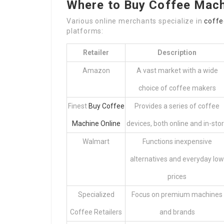
Where to Buy Coffee Mach
Various online merchants specialize in
coff
platforms:
Retailer
Description
Amazon
A vast market with a wide
choice of coffee makers
Finest
Buy Coffee
Provides a series of coffee
Machine Online
devices, both online and in-sto
Walmart
Functions inexpensive
alternatives and everyday low
prices
Specialized
Focus on premium machines
Coffee Retailers
and brands