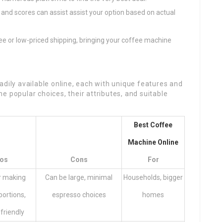
and scores can assist assist your option based on actual
ree or low-priced shipping, bringing your coffee machine
adily available online, each with unique features and
e popular choices, their attributes, and suitable
Best Coffee
Machine Online
os
Cons
For
r making
Can be large, minimal
Households, bigger
portions,
espresso choices
homes
friendly