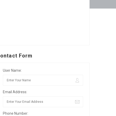
ontact Form
User Name:
Email Address:
Phone Number: