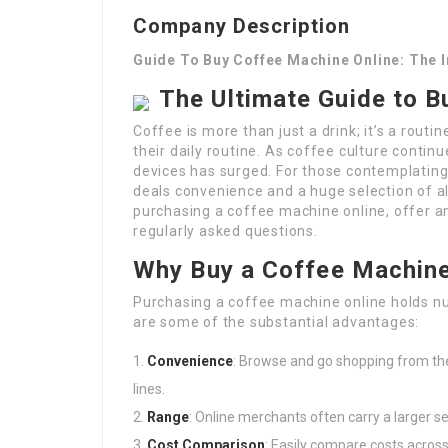
Company Description
Guide To Buy Coffee Machine Online: The 
The Ultimate Guide to B
Coffee is more than just a drink; it’s a rout
their daily routine. As coffee culture contin
devices has surged. For those contemplating
deals convenience and a huge selection of al
purchasing a coffee machine online, offer a
regularly asked questions.
Why Buy a Coffee Machine
Purchasing a coffee machine online holds nu
are some of the substantial advantages:
Convenience
: Browse and go shopping from th
lines.
Range
: Online merchants often carry a larger s
Cost Comparison
: Easily compare costs across