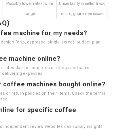
Possibly lower rates, wide
Uncertainty in seller track
range
record, guarantee issues
AQ)
offee machine for my needs?
design (drip, espresso, single-serve), budget plan,
ffee machine online?
 rates due to competitive listings and sales.
 delivering expenses.
or coffee machines bought online?
es or return policies on their items. Check the terms
ered.
online for specific coffee
and independent review websites can supply insights