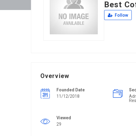
Best Co
Follow
Overview
Founded Date
Se
11/12/2018
Ad
Res
Viewed
29