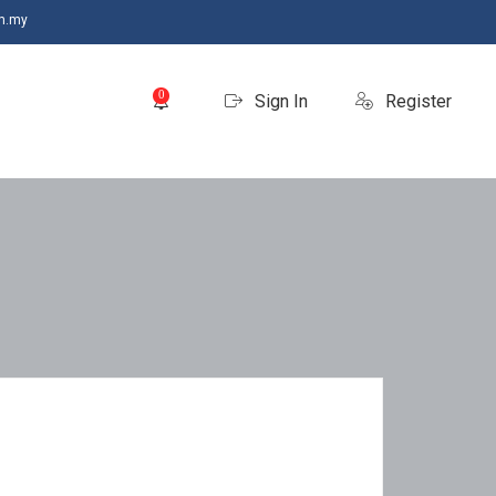
m.my
0
Sign In
Register