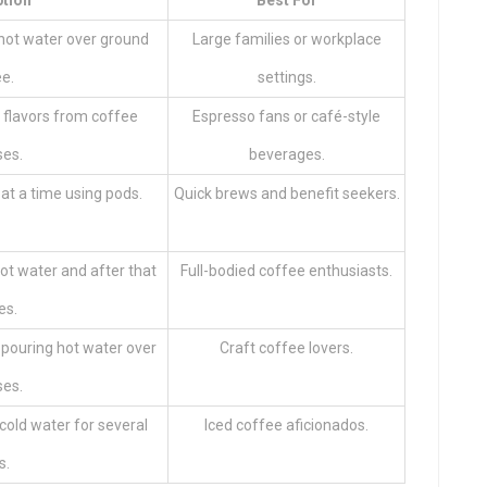
ption
Best For
hot water over ground
Large families or workplace
e.
settings.
 flavors from coffee
Espresso fans or café-style
es.
beverages.
at a time using pods.
Quick brews and benefit seekers.
ot water and after that
Full-bodied coffee enthusiasts.
es.
pouring hot water over
Craft coffee lovers.
es.
cold water for several
Iced coffee aficionados.
s.