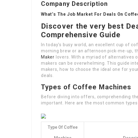
Company Description
What’s The Job Market For Deals On Coff
Discover the very best De
Comprehensive Guide
In today’s busy world, an excellent cup of co
morning brew or an afternoon pick-me-up, th
Maker
lovers. With a myriad of alternatives 
makers can be overwhelming. This guide inten
makers, how to choose the ideal one for you
deals.
Types of Coffee Machines
Before diving into offers, comprehending the
important. Here are the most common types
Type Of Coffee