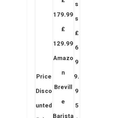
₤
S
179.99
S
₤
₤
129.99
6
Amazo
9
N
Price
9.
Brevill
Disco
9
E
Unted
5
Barista