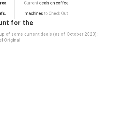
area
Current
deals on coffee
fs.
machines
to Check Out
unt for the
dup of some current deals (as of October 2023):
 Original