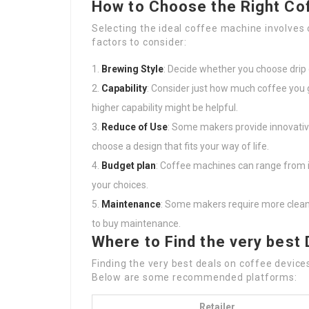
How to Choose the Right Co
Selecting the ideal coffee machine involve
factors to consider:
Brewing Style
: Decide whether you choose drip 
Capability
: Consider just how much coffee you 
higher capability might be helpful.
Reduce of Use
: Some makers provide innovati
choose a design that fits your way of life.
Budget plan
: Coffee machines can range from in
your choices.
Maintenance
: Some makers require more clean
to buy maintenance.
Where to Find the very best 
Finding the very best deals on coffee device
Below are some recommended platforms:
Retailer