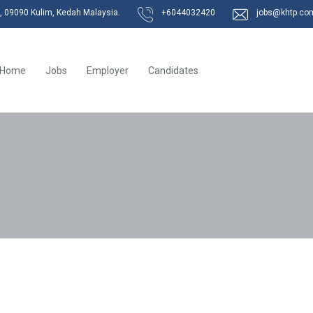
k, 09090 Kulim, Kedah Malaysia.
+6044032420
jobs@khtp.co
Home
Jobs
Employer
Candidates