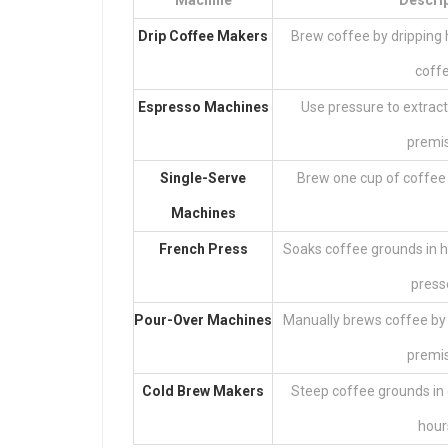
Machine
Descri
Drip Coffee Makers
Brew coffee by dripping 
coffe
Espresso Machines
Use pressure to extract
premis
Single-Serve
Brew one cup of coffee 
Machines
French Press
Soaks coffee grounds in h
press
Pour-Over Machines
Manually brews coffee by 
premis
Cold Brew Makers
Steep coffee grounds in 
hour