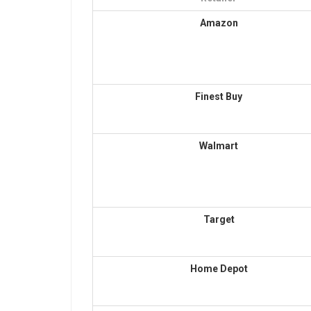
Amazon
Finest Buy
Walmart
Target
Home Depot