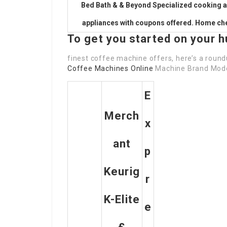
Bed Bath & & Beyond Specialized cooking 
appliances with coupons offered. Home che
To get you started on your h
finest coffee machine offers, here’s a roun
Coffee Machines Online
Machine Brand Model
E
Merch
X
Ant
P
Keurig
R
K-Elite
E