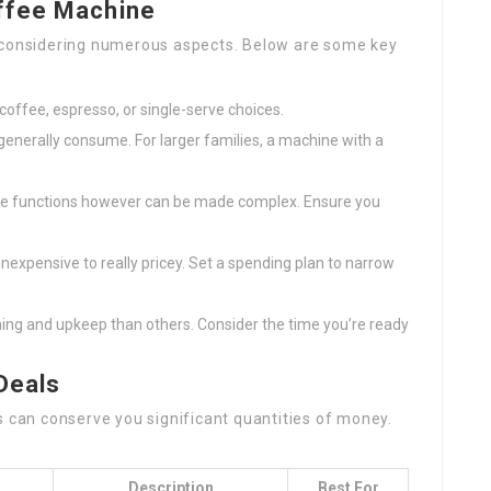
ffee Machine
s considering numerous aspects. Below are some key
coffee, espresso, or single-serve choices.
generally consume. For larger families, a machine with a
ve functions however can be made complex. Ensure you
expensive to really pricey. Set a spending plan to narrow
ing and upkeep than others. Consider the time you’re ready
Deals
s can conserve you significant quantities of money.
Description
Best For