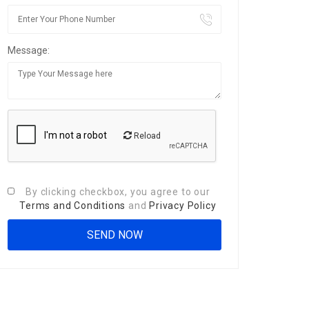
Message:
Reload
By clicking checkbox, you agree to our
Terms and Conditions
and
Privacy Policy