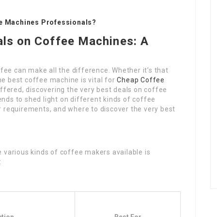
ee Machines Professionals?
als on Coffee Machines: A
ffee can make all the difference. Whether it’s that
e best coffee machine is vital for
Cheap Coffee
offered, discovering the very best deals on coffee
ds to shed light on different kinds of coffee
r requirements, and where to discover the very best
 various kinds of coffee makers available is
: