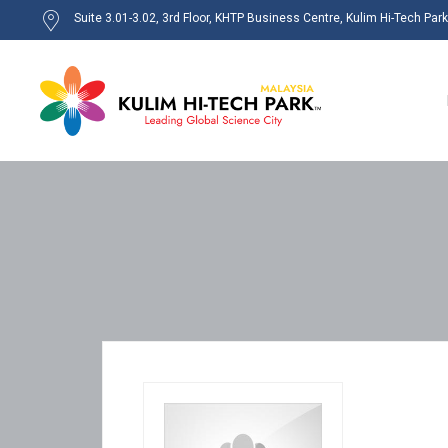
Suite 3.01-3.02, 3rd Floor, KHTP Business Centre, Kulim Hi-Tech Par