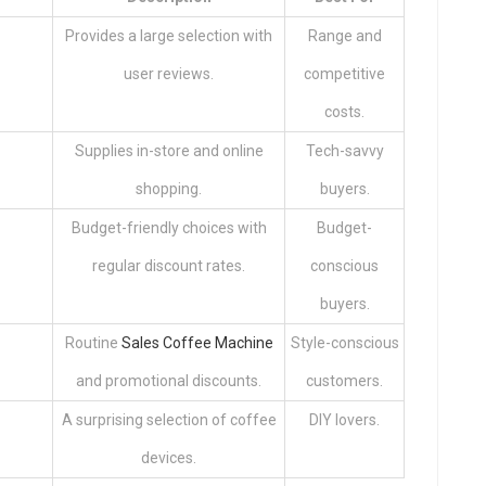
Provides a large selection with
Range and
user reviews.
competitive
costs.
Supplies in-store and online
Tech-savvy
shopping.
buyers.
Budget-friendly choices with
Budget-
regular discount rates.
conscious
buyers.
Routine
Sales Coffee Machine
Style-conscious
and promotional discounts.
customers.
A surprising selection of coffee
DIY lovers.
devices.