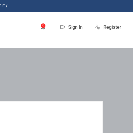
m.my
0
Sign In
Register