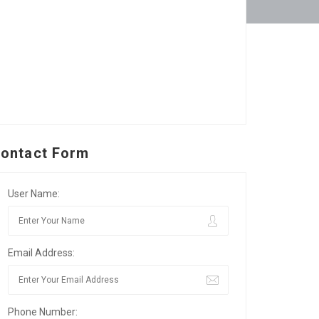
ontact Form
User Name:
Email Address:
Phone Number: