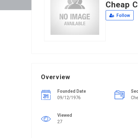
Cheap C
Follow
Overview
Founded Date
Se
09/12/1976
Che
Viewed
27