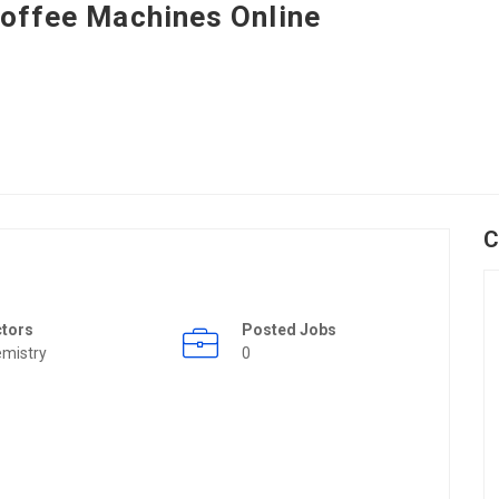
offee Machines Online
C
ctors
Posted Jobs
mistry
0