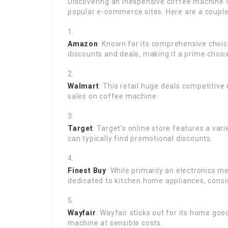
Discovering an inexpensive coffee machine o
popular e-commerce sites. Here are a couple
Amazon
: Known for its comprehensive choi
discounts and deals, making it a prime choic
Walmart
: This retail huge deals competitiv
sales on coffee machine.
Target
: Target’s online store features a var
can typically find promotional discounts.
Finest Buy
: While primarily an electronics 
dedicated to kitchen home appliances, consis
Wayfair
: Wayfair sticks out for its home goo
machine at sensible costs.