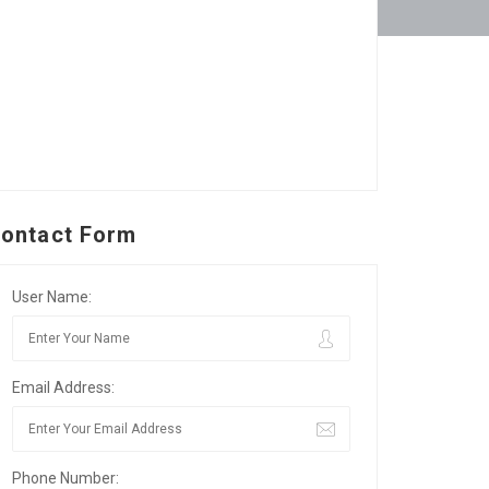
ontact Form
User Name:
Email Address:
Phone Number: