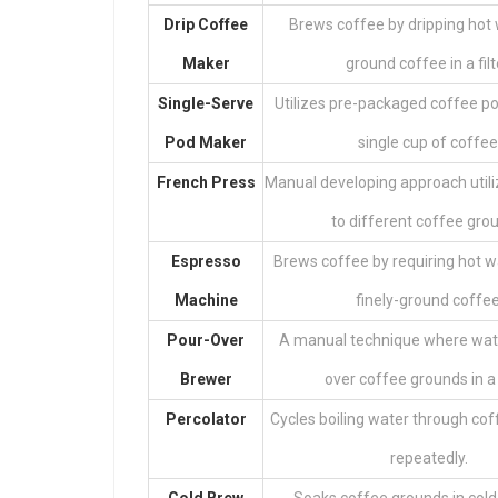
Drip Coffee
Brews coffee by dripping hot 
Maker
ground coffee in a filt
Single-Serve
Utilizes pre-packaged coffee po
Pod Maker
single cup of coffee
French Press
Manual developing approach utili
to different coffee gro
Espresso
Brews coffee by requiring hot w
Machine
finely-ground coffee
Pour-Over
A manual technique where wate
Brewer
over coffee grounds in a f
Percolator
Cycles boiling water through co
repeatedly.