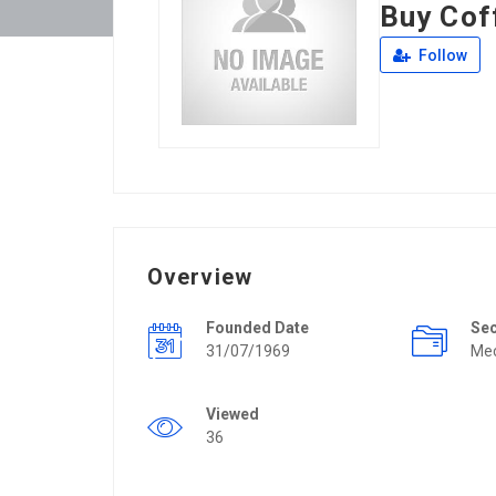
Buy Cof
Follow
Overview
Founded Date
Se
31/07/1969
Mec
Viewed
36