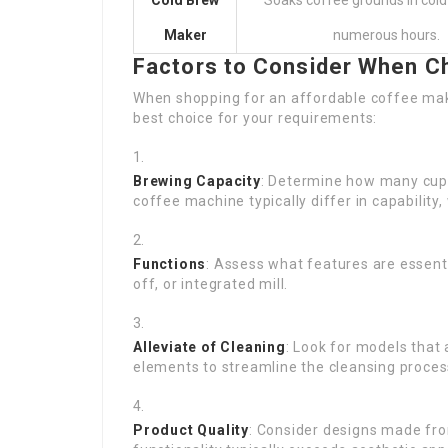
Cold Brew
Soaks coffee grounds in cold
Maker
numerous hours.
Factors to Consider When C
When shopping for an affordable coffee mak
best choice for your requirements:
Brewing Capacity
: Determine how many cups 
coffee machine typically differ in capability,
Functions
: Assess what features are essent
off, or integrated mill.
Alleviate of Cleaning
: Look for models that
elements to streamline the cleansing proces
Product Quality
: Consider designs made fro