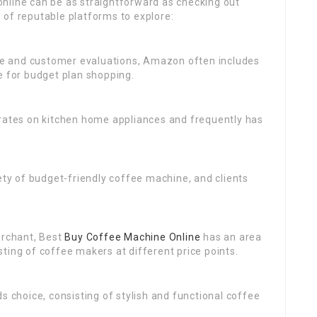
nline can be as straightforward as checking out
 of reputable platforms to explore:
ce and customer evaluations, Amazon often includes
e for budget plan shopping.
e rates on kitchen home appliances and frequently has
iety of budget-friendly coffee machine, and clients
merchant, Best
Buy Coffee Machine Online
has an area
ting of coffee makers at different price points.
ds choice, consisting of stylish and functional coffee