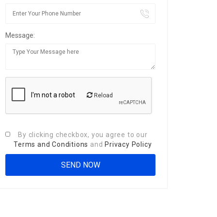
Message:
Reload
By clicking checkbox, you agree to our
Terms and Conditions
and
Privacy Policy