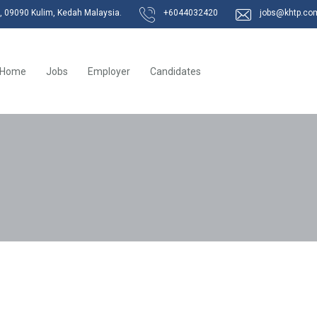
k, 09090 Kulim, Kedah Malaysia.
+6044032420
jobs@khtp.co
Home
Jobs
Employer
Candidates