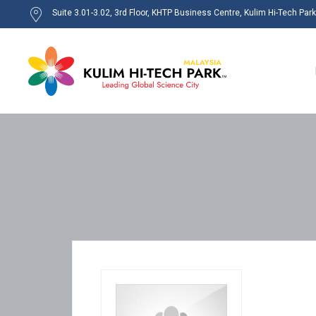
Suite 3.01-3.02, 3rd Floor, KHTP Business Centre, Kulim Hi-Tech Par