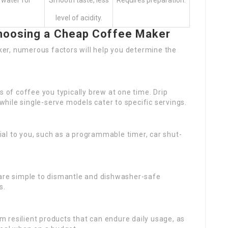
 water for
Smooth taste, less
Requires preparation.
level of acidity.
hoosing a Cheap Coffee Maker
er, numerous factors will help you determine the
of coffee you typically brew at one time. Drip
 while single-serve models cater to specific servings.
ial to you, such as a programmable timer, car shut-
 are simple to dismantle and dishwasher-safe
s.
m resilient products that can endure daily usage, as