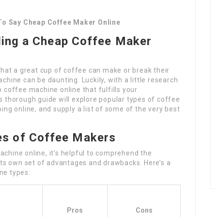
To Say Cheap Coffee Maker Online
ding a Cheap Coffee Maker
that a great cup of coffee can make or break their
hine can be daunting. Luckily, with a little research
 coffee machine online that fulfills your
 thorough guide will explore popular types of coffee
ing online, and supply a list of some of the very best
es of Coffee Makers
chine online, it’s helpful to comprehend the
 its own set of advantages and drawbacks. Here’s a
ne types:
Pros
Cons