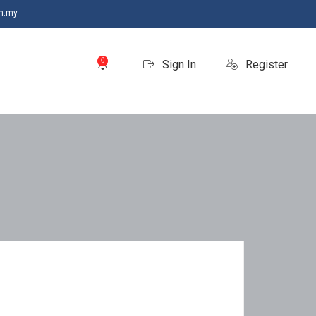
m.my
0
Sign In
Register