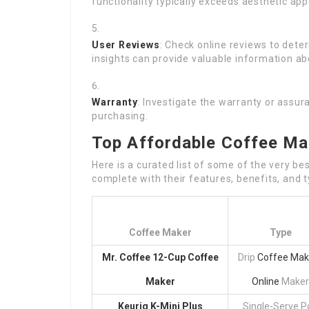
functionality typically exceeds aesthetic ap
User Reviews
: Check online reviews to det
insights can provide valuable information a
Warranty
: Investigate the warranty or assu
purchasing.
Top Affordable Coffee Ma
Here is a curated list of some of the very b
complete with their features, benefits, and t
Coffee Maker
Type
Mr. Coffee 12-Cup Coffee
Drip
Coffee Mak
Maker
Online
Maker
Keurig K-Mini Plus
Single-Serve P