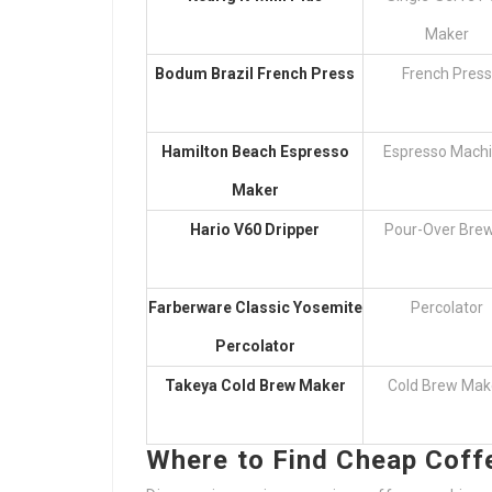
Maker
Bodum Brazil French Press
French Press
Hamilton Beach Espresso
Espresso Mach
Maker
Hario V60 Dripper
Pour-Over Bre
Farberware Classic Yosemite
Percolator
Percolator
Takeya Cold Brew Maker
Cold Brew Mak
Where to Find Cheap Coff