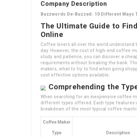
Company Description
Buzzwords De-Buzzed: 10 Different Ways 
The Ultimate Guide to Fin
Online
Coffee lovers all over the world understand 
day. However, the cost of high-end coffee mac
study and patience, you can discover a cheap
requirements without breaking the bank. This
makers, what to try to find when going shopp
cost effective options available.
Comprehending the Typ
When searching for an inexpensive coffee ma
different types offered. Each type features
breakdown of the most typical coffee machi
Coffee Maker
Type
Description