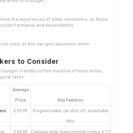
peal when on a budget.
ermine the experiences of other consumers, as these
bout performance and dependability.
rance used, as this can give assurance when
kers to Consider
est budget-friendly coffee machine offered online,
ypical rates.
Average
Price
Key Features
ers
₤ 29.99
Programmable, car shut-off, detachable
filter.
od
₤ 69.99
Compact style, brew strength control, 6-12