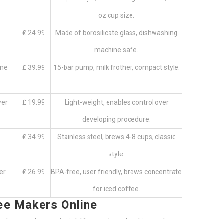
oz cup size.
₤ 24.99
Made of borosilicate glass, dishwashing
machine safe.
ine
₤ 39.99
15-bar pump, milk frother, compact style.
wer
₤ 19.99
Light-weight, enables control over
developing procedure.
₤ 34.99
Stainless steel, brews 4-8 cups, classic
style.
er
₤ 26.99
BPA-free, user friendly, brews concentrate
for iced coffee.
ee Makers Online