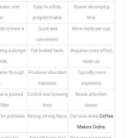
water over
Easy to utilize,
Slower developing
er.
programmable.
time.
ds to brew a
Quick and
More costly per cup.
.
convenient.
zing a plunger
Full-bodied taste.
Requires more effort;
unds.
clean-up.
ater through
Produces abundant
Typically more
.
espresso.
expensive.
r is poured
Control over brewing
Needs attention;
ilter.
time.
slower.
ffee premises
Strong, strong flavor.
Can over-brew
Coffee
Makers Online
.