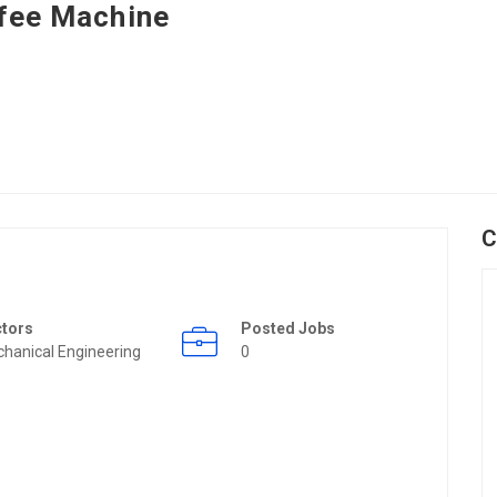
fee Machine
C
ctors
Posted Jobs
hanical Engineering
0