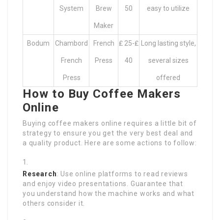
System
Brew
50
easy to utilize
Maker
Bodum
Chambord
French
₤ 25-₤
Long lasting style,
French
Press
40
several sizes
Press
offered
How to Buy Coffee Makers
Online
Buying coffee makers online requires a little bit of
strategy to ensure you get the very best deal and
a quality product. Here are some actions to follow:
Research
: Use online platforms to read reviews
and enjoy video presentations. Guarantee that
you understand how the machine works and what
others consider it.