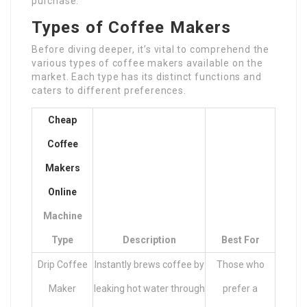
purchase.
Types of Coffee Makers
Before diving deeper, it’s vital to comprehend the
various types of coffee makers available on the
market. Each type has its distinct functions and
caters to different preferences.
Cheap
Coffee
Makers
Online
Machine
Type
Description
Best For
Drip Coffee
Instantly brews coffee by
Those who
Maker
leaking hot water through
prefer a