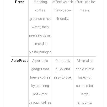
Press
steeping
effective; rich
effort; can be
coffee
flavor; eco-
messy.
grounds in hot
friendly.
water, then
pressing down
a metal or
plastic plunger.
AeroPress
A portable
Compact;
Minimal to
gadget that
quick and
one cup at a
brews coffee
easy to use.
time; not
by requiring
suitable for
hot water
large
through coffee
amounts.