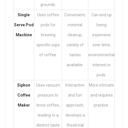
grounds.
Single
Uses coffee
Convenient;
Can end up
Serve Pod
pods for
minimal
being
Machine
brewing
cleanup;
expensive
specific cups
variety of
over time;
of coffee.
tastes
environmental
available.
interest in
pods.
Siphon
Uses vacuum
Interactive
More intricate
Coffee
pressure to
and fun
and requires
Maker
brew coffee,
approach;
practice.
leading to a
develops a
distinct taste
theatrical