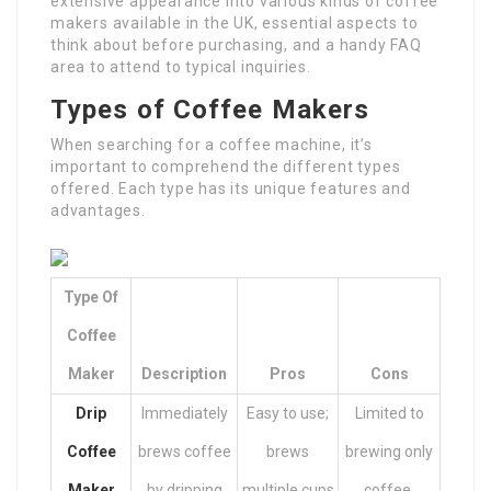
extensive appearance into various kinds of coffee
makers available in the UK, essential aspects to
think about before purchasing, and a handy FAQ
area to attend to typical inquiries.
Types of Coffee Makers
When searching for a coffee machine, it’s
important to comprehend the different types
offered. Each type has its unique features and
advantages.
Type Of
Coffee
Maker
Description
Pros
Cons
Drip
Immediately
Easy to use;
Limited to
Coffee
brews coffee
brews
brewing only
Maker
by dripping
multiple cups
coffee.