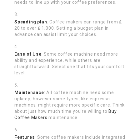
needs to line up with your coffee preferences.
Spending plan
: Coffee makers can range from ₤
20 to over ₤ 1,000. Setting a budget plan in
advance can assist limit your choices.
Ease of Use
: Some coffee machine need more
ability and experience, while others are
straightforward. Select one that fits your comfort
level.
Maintenance
: All coffee machine need some
upkeep, however some types, like espresso
machines, might require more specific care. Think
about just how much time you’re willing to
Buy
Coffee Makers
maintenance.
Features
: Some coffee makers include integrated