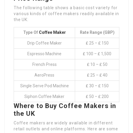
The following table shows a basic cost variety for
various kinds of coffee makers readily available in
the UK:
Type Of
Coffee Maker
Rate Range (GBP)
Drip Coffee Maker
₤ 25 – ₤ 150
Espresso Machine
₤ 100 – ₤ 1,500
French Press
₤ 10 – ₤ 50
AeroPress
₤ 25 – ₤ 40
Single Serve Pod Machine
₤ 30 – ₤ 150
Siphon Coffee Maker
₤ 50 – ₤ 200
Where to Buy Coffee Makers in
the UK
Coffee makers are widely available in different
retail outlets and online platforms. Here are some