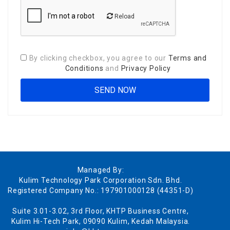
Reload
By clicking checkbox, you agree to our
Terms and
Conditions
and
Privacy Policy
Managed By:
Kulim Technology Park Corporation Sdn. Bhd.
Registered Company No.: 197901000128 (44351-D)
Suite 3.01-3.02, 3rd Floor, KHTP Business Centre,
Kulim Hi-Tech Park, 09090 Kulim, Kedah Malaysia.