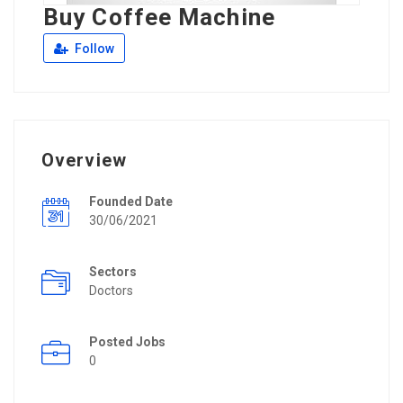
Buy Coffee Machine
Follow
Overview
Founded Date
30/06/2021
Sectors
Doctors
Posted Jobs
0