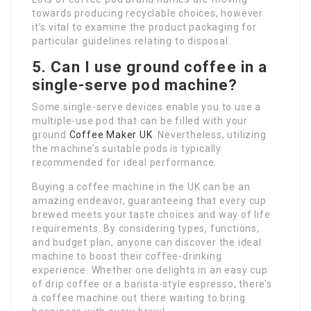
towards producing recyclable choices, however
it’s vital to examine the product packaging for
particular guidelines relating to disposal.
5. Can I use ground coffee in a
single-serve pod machine?
Some single-serve devices enable you to use a
multiple-use pod that can be filled with your
ground
Coffee Maker UK
. Nevertheless, utilizing
the machine’s suitable pods is typically
recommended for ideal performance.
Buying a coffee machine in the UK can be an
amazing endeavor, guaranteeing that every cup
brewed meets your taste choices and way of life
requirements. By considering types, functions,
and budget plan, anyone can discover the ideal
machine to boost their coffee-drinking
experience. Whether one delights in an easy cup
of drip coffee or a barista-style espresso, there’s
a coffee machine out there waiting to bring