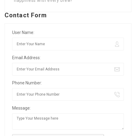
happiness with every brew!
Contact Form
User Name:
Email Address:
Phone Number:
Message: