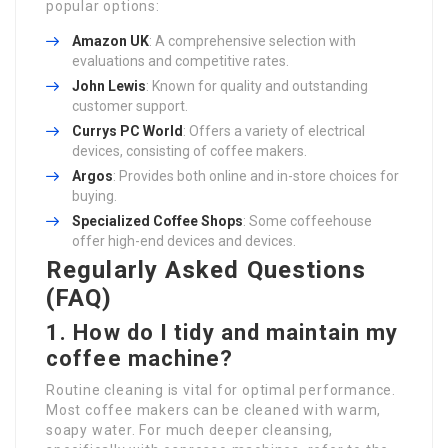
popular options:
Amazon UK
: A comprehensive selection with
evaluations and competitive rates.
John Lewis
: Known for quality and outstanding
customer support.
Currys PC World
: Offers a variety of electrical
devices, consisting of coffee makers.
Argos
: Provides both online and in-store choices for
buying.
Specialized Coffee Shops
: Some coffeehouse
offer high-end devices and devices.
Regularly Asked Questions
(FAQ)
1. How do I tidy and maintain my
coffee machine?
Routine cleaning is vital for optimal performance.
Most coffee makers can be cleaned with warm,
soapy water. For much deeper cleansing,