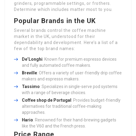
grinders, programmable settings, or frothers.
Determine which includes matter most to you.
Popular Brands in the UK
Several brands control the coffee machine
market in the UK, understood for their
dependability and development. Here’s a list of a
few of the top brand names:
De’Longhi
: Known for premium espresso devices
and fully automated coffee makers.
Breville
: Offers a variety of user-friendly drip coffee
makers and espresso makers.
Tassimo
: Specializes in single-serve pod systems
with a range of beverage choices.
Coffee shop de Portugal
: Provides budget-friendly
alternatives for traditional coffee-making
approaches.
Hario
: Renowned for their hand-brewing gadgets
like the V60 and the French press.
Price Range