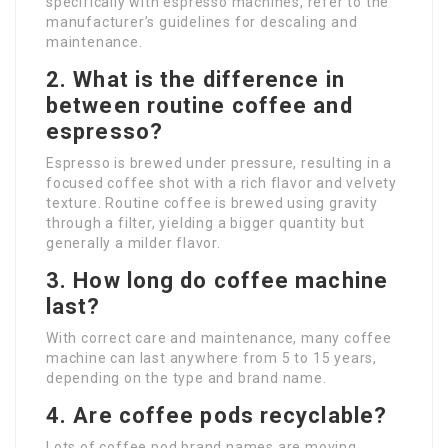
specifically with espresso machines, refer to the
manufacturer’s guidelines for descaling and
maintenance.
2. What is the difference in
between routine coffee and
espresso?
Espresso is brewed under pressure, resulting in a
focused coffee shot with a rich flavor and velvety
texture. Routine coffee is brewed using gravity
through a filter, yielding a bigger quantity but
generally a milder flavor.
3. How long do coffee machine
last?
With correct care and maintenance, many coffee
machine can last anywhere from 5 to 15 years,
depending on the type and brand name.
4. Are coffee pods recyclable?
Lots of coffee pod brand names are moving