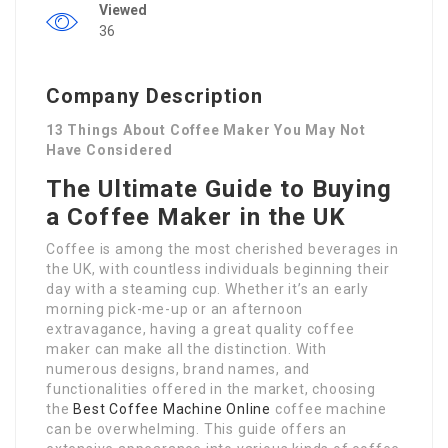
Viewed
36
Company Description
13 Things About Coffee Maker You May Not
Have Considered
The Ultimate Guide to Buying
a Coffee Maker in the UK
Coffee is among the most cherished beverages in
the UK, with countless individuals beginning their
day with a steaming cup. Whether it’s an early
morning pick-me-up or an afternoon
extravagance, having a great quality coffee
maker can make all the distinction. With
numerous designs, brand names, and
functionalities offered in the market, choosing
the
Best Coffee Machine Online
coffee machine
can be overwhelming. This guide offers an