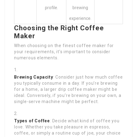
profile.
brewing
experience.
Choosing the Right Coffee
Maker
When choosing on the finest coffee maker for
your requirements, it’s important to consider
numerous elements.
Brewing Capacity
: Consider just how much coffee
you typically consume in a day. If you’re brewing
for a home, a larger drip coffee maker might be
ideal. Conversely, if you’re brewing on your own, a
single-serve machine might be perfect.
Types of Coffee
: Decide what kind of coffee you
love. Whether you take pleasure in espresso,
coffee, or simply a routine cup of joe, your choice