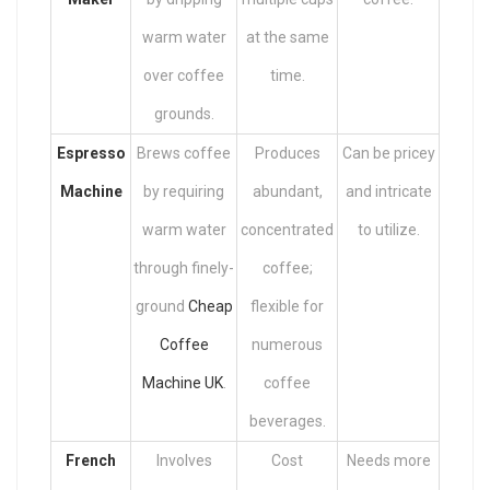
warm water
at the same
over coffee
time.
grounds.
Espresso
Brews coffee
Produces
Can be pricey
Machine
by requiring
abundant,
and intricate
warm water
concentrated
to utilize.
through finely-
coffee;
ground
Cheap
flexible for
Coffee
numerous
Machine UK
.
coffee
beverages.
French
Involves
Cost
Needs more