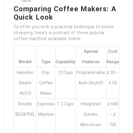
taste.
Comparing Coffee Makers: A
Quick Look
To offer you with a practical technique to online
shopping, here’s a contrast of three popular
coffee machine available online:
Special
Cost
Model
Type
Capability
Features
Range
Hamilton
Drip
12 Cups
Programmable,
₤ 30 –
Beach
Coffee
Auto Shutoff
₤ 50
46310
Maker
Breville
Espresso
1-2 Cups
Integrated
₤ 600
BES870XL
Machine
Grinder,
– ₤
Microfoam
700