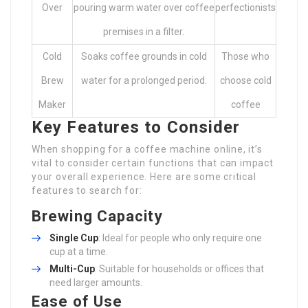
Over
pouring warm water over coffee
perfectionists
premises in a filter.
Cold
Soaks coffee grounds in cold
Those who
Brew
water for a prolonged period.
choose cold
Maker
coffee
Key Features to Consider
When shopping for a coffee machine online, it’s
vital to consider certain functions that can impact
your overall experience. Here are some critical
features to search for:
Brewing Capacity
Single Cup
: Ideal for people who only require one
cup at a time.
Multi-Cup
: Suitable for households or offices that
need larger amounts.
Ease of Use