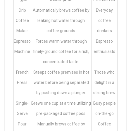
Drip
Automatically brews coffee by
Everyday
Coffee
leaking hot water through
coffee
Maker
coffee grounds.
drinkers
Espresso
Forces warm water through
Espresso
Machine
finely-ground coffee for a rich,
enthusiasts
concentrated taste.
French
Steeps coffee premises in hot
Those who
Press
water before being separated
delight in a
by pushing down a plunger.
strong brew
Single-
Brews one cup at a time utilizing
Busy people
Serve
pre-packaged coffee pods.
on-the-go
Pour
Manually brews coffee by
Coffee