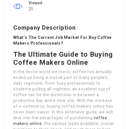
Viewed
25
Company Description
What’s The Current Job Market For Buy Coffee
Makers Professionals?
The Ultimate Guide to Buying
Coffee Makers Online
In the hectic world we live in, coffee has actually
ended up being a crucial part of many people’s
daily regimens. From busy professionals to
students pulling all-nighters, an excellent cup of
coffee can be the distinction in between a
productive day and a slow one. With the increase
of e-commerce, buying coffee makers online has
never been easier. In this extensive guide, we will
dive into the advantages of purchasing
coffee
makers online
, the various types available, crucial