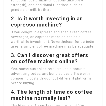
functions, customization options (like brew
strength), and additional functions such as
grinders or milk frothers.
2. Is it worth investing in an
espresso machine?
If you delight in espresso and specialized coffee
beverages, an espresso machine can be a
worthwhile investment. Nevertheless, for periodic
uses, a simpler coffee machine may be adequate.
3. Can I discover great offers
on coffee makers online?
Yes, numerous online retailers use discounts,
advertising codes, and bundled deals. It’s worth
comparing costs throughout different platforms
before buying.
4. The length of time do coffee
machine normally last?
The lifespan of a coffee machine can differ