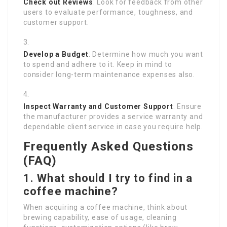
Check out Reviews
: Look for feedback from other
users to evaluate performance, toughness, and
customer support.
Develop a Budget
: Determine how much you want
to spend and adhere to it. Keep in mind to
consider long-term maintenance expenses also.
Inspect Warranty and Customer Support
: Ensure
the manufacturer provides a service warranty and
dependable client service in case you require help.
Frequently Asked Questions
(FAQ)
1. What should I try to find in a
coffee machine?
When acquiring a coffee machine, think about
brewing capability, ease of usage, cleaning