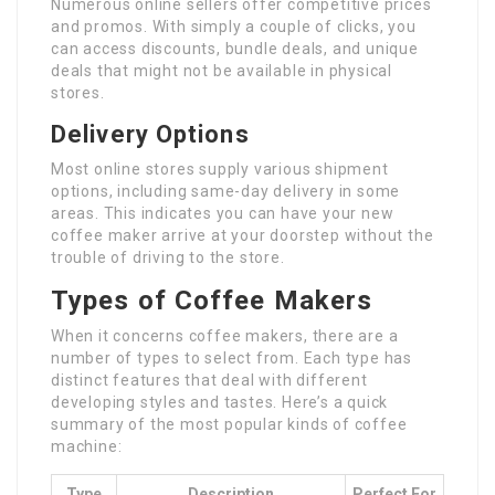
Numerous online sellers offer competitive prices
and promos. With simply a couple of clicks, you
can access discounts, bundle deals, and unique
deals that might not be available in physical
stores.
Delivery Options
Most online stores supply various shipment
options, including same-day delivery in some
areas. This indicates you can have your new
coffee maker arrive at your doorstep without the
trouble of driving to the store.
Types of Coffee Makers
When it concerns coffee makers, there are a
number of types to select from. Each type has
distinct features that deal with different
developing styles and tastes. Here’s a quick
summary of the most popular kinds of coffee
machine:
Type
Description
Perfect For