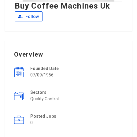
Buy Coffee Machines Uk
Follow
Overview
Founded Date
07/09/1956
Sectors
Quality Control
Posted Jobs
0