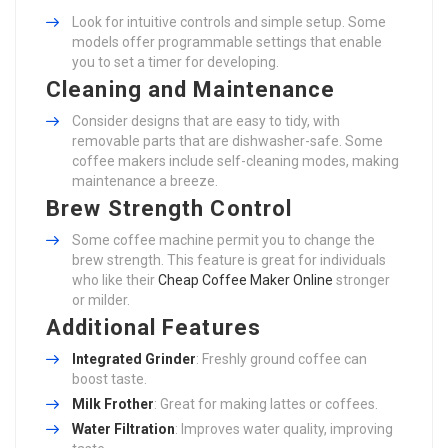
Look for intuitive controls and simple setup. Some
models offer programmable settings that enable
you to set a timer for developing.
Cleaning and Maintenance
Consider designs that are easy to tidy, with
removable parts that are dishwasher-safe. Some
coffee makers include self-cleaning modes, making
maintenance a breeze.
Brew Strength Control
Some coffee machine permit you to change the
brew strength. This feature is great for individuals
who like their
Cheap Coffee Maker Online
stronger
or milder.
Additional Features
Integrated Grinder
: Freshly ground coffee can
boost taste.
Milk Frother
: Great for making lattes or coffees.
Water Filtration
: Improves water quality, improving