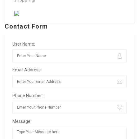
shopping!
Contact Form
User Name:
Email Address:
Phone Number:
Message: