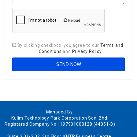
Reload
By clicking checkbox, you agree to our
Terms and
Conditions
and
Privacy Policy
Managed By:
Kulim Technology Park Corporation Sdn. Bhd.
Registered Company No.: 197901000128 (44351-D)
Suite 3.01-3.02, 3rd Floor, KHTP Business Centre,