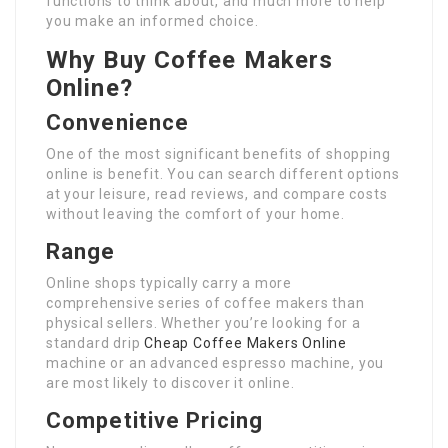
functions to think about, and much more to help
you make an informed choice.
Why Buy Coffee Makers
Online?
Convenience
One of the most significant benefits of shopping
online is benefit. You can search different options
at your leisure, read reviews, and compare costs
without leaving the comfort of your home.
Range
Online shops typically carry a more
comprehensive series of coffee makers than
physical sellers. Whether you’re looking for a
standard drip
Cheap Coffee Makers Online
machine or an advanced espresso machine, you
are most likely to discover it online.
Competitive Pricing