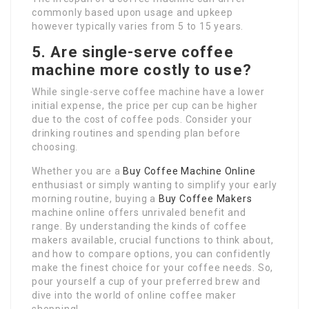
commonly based upon usage and upkeep
however typically varies from 5 to 15 years.
5. Are single-serve coffee
machine more costly to use?
While single-serve coffee machine have a lower
initial expense, the price per cup can be higher
due to the cost of coffee pods. Consider your
drinking routines and spending plan before
choosing.
Whether you are a
Buy Coffee Machine Online
enthusiast or simply wanting to simplify your early
morning routine, buying a
Buy Coffee Makers
machine online offers unrivaled benefit and
range. By understanding the kinds of coffee
makers available, crucial functions to think about,
and how to compare options, you can confidently
make the finest choice for your coffee needs. So,
pour yourself a cup of your preferred brew and
dive into the world of online coffee maker