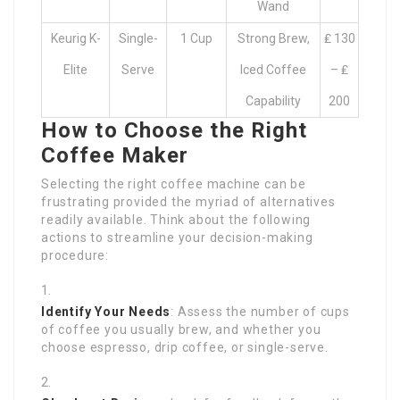
Wand
Keurig K-
Single-
1 Cup
Strong Brew,
₤ 130
Elite
Serve
Iced Coffee
– ₤
Capability
200
How to Choose the Right
Coffee Maker
Selecting the right coffee machine can be
frustrating provided the myriad of alternatives
readily available. Think about the following
actions to streamline your decision-making
procedure:
Identify Your Needs
: Assess the number of cups
of coffee you usually brew, and whether you
choose espresso, drip coffee, or single-serve.