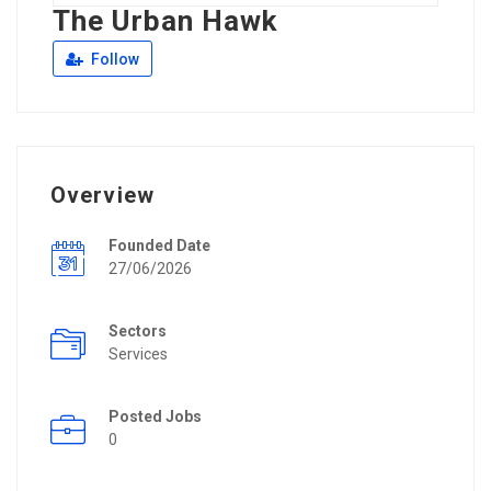
The Urban Hawk
Follow
Overview
Founded Date
27/06/2026
Sectors
Services
Posted Jobs
0