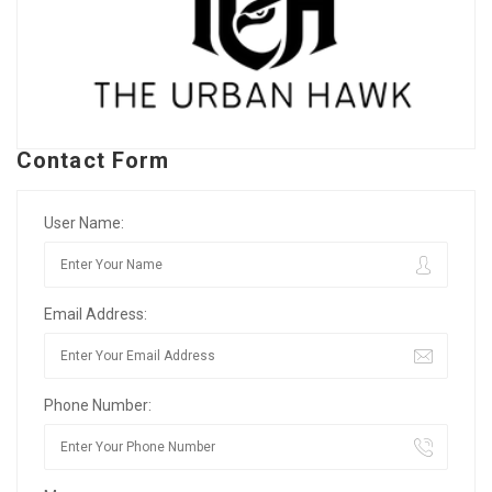
Contact Form
User Name:
Email Address:
Phone Number: