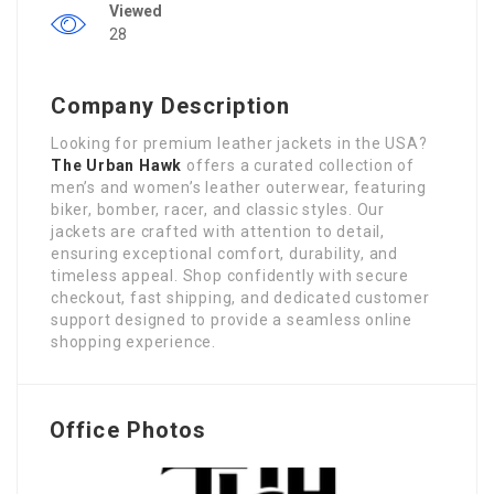
Viewed
28
Company Description
Looking for premium leather jackets in the USA?
The Urban Hawk
offers a curated collection of
men’s and women’s leather outerwear, featuring
biker, bomber, racer, and classic styles. Our
jackets are crafted with attention to detail,
ensuring exceptional comfort, durability, and
timeless appeal. Shop confidently with secure
checkout, fast shipping, and dedicated customer
support designed to provide a seamless online
shopping experience.
Office Photos