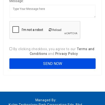
Message:
Reload
By clicking checkbox, you agree to our
Terms and
Conditions
and
Privacy Policy
Managed By:
Kulim Technology Park Corporation Sdn. Bhd.