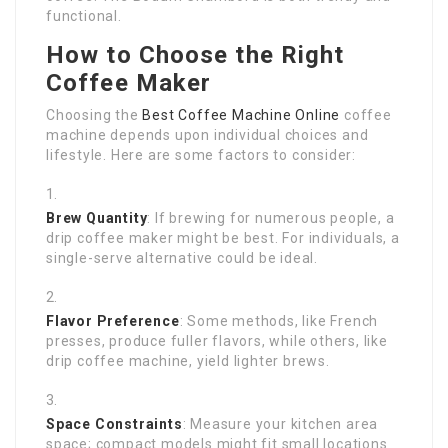
functional.
How to Choose the Right
Coffee Maker
Choosing the
Best Coffee Machine Online
coffee
machine depends upon individual choices and
lifestyle. Here are some factors to consider:
Brew Quantity
: If brewing for numerous people, a
drip coffee maker might be best. For individuals, a
single-serve alternative could be ideal.
Flavor Preference
: Some methods, like French
presses, produce fuller flavors, while others, like
drip coffee machine, yield lighter brews.
Space Constraints
: Measure your kitchen area
space; compact models might fit small locations