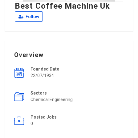
Best Coffee Machine Uk
Follow
Overview
Founded Date
22/07/1934
Sectors
Chemical Engineering
Posted Jobs
0