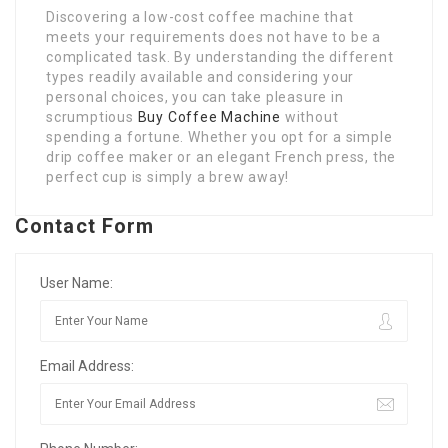
Discovering a low-cost coffee machine that
meets your requirements does not have to be a
complicated task. By understanding the different
types readily available and considering your
personal choices, you can take pleasure in
scrumptious
Buy Coffee Machine
without
spending a fortune. Whether you opt for a simple
drip coffee maker or an elegant French press, the
perfect cup is simply a brew away!
Contact Form
User Name:
Email Address: