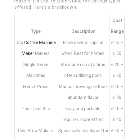
makers, it’s vital to understand the various types
offered. Here’s a breakdown:
Cost
Type
Description
Range
Drip
Coffee Machine
Brew several cups at
₤ 15 –
Maker
Makers
when. Best for homes.
₤ 50
Single-Serve
Brew one cup at a time,
₤ 20 –
Machines
often utilizing pods.
₤ 60
French Press
Manual brewing method;
₤ 10 –
abundant flavor.
₤ 30
Pour-Over Kits
Easy and portable;
₤ 10 –
requires more effort.
₤ 40
Cold Brew Makers
Specifically developed for
₤ 15 –