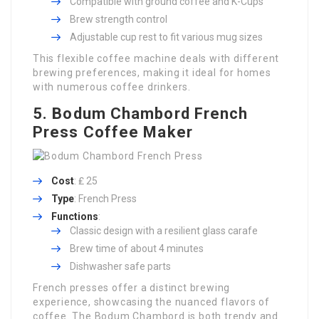
Compatible with ground coffee and K-Cups
Brew strength control
Adjustable cup rest to fit various mug sizes
This flexible coffee machine deals with different
brewing preferences, making it ideal for homes
with numerous coffee drinkers.
5. Bodum Chambord French
Press Coffee Maker
Cost
: ₤ 25
Type
: French Press
Functions
:
Classic design with a resilient glass carafe
Brew time of about 4 minutes
Dishwasher safe parts
French presses offer a distinct brewing
experience, showcasing the nuanced flavors of
coffee. The Bodum Chambord is both trendy and