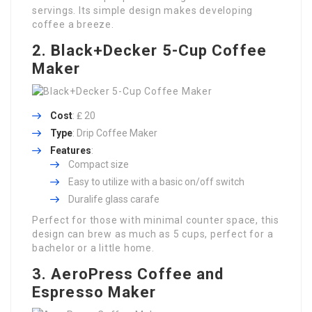
servings. Its simple design makes developing
coffee a breeze.
2. Black+Decker 5-Cup Coffee
Maker
Cost
: ₤ 20
Type
: Drip Coffee Maker
Features
:
Compact size
Easy to utilize with a basic on/off switch
Duralife glass carafe
Perfect for those with minimal counter space, this
design can brew as much as 5 cups, perfect for a
bachelor or a little home.
3. AeroPress Coffee and
Espresso Maker