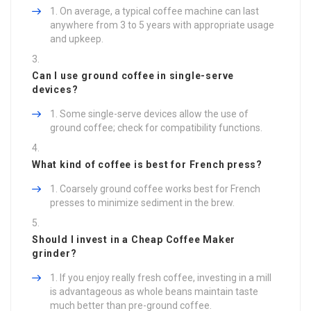
On average, a typical coffee machine can last
anywhere from 3 to 5 years with appropriate usage
and upkeep.
Can I use ground coffee in single-serve
devices?
Some single-serve devices allow the use of
ground coffee; check for compatibility functions.
What kind of coffee is best for French press?
Coarsely ground coffee works best for French
presses to minimize sediment in the brew.
Should I invest in a
Cheap Coffee Maker
grinder?
If you enjoy really fresh coffee, investing in a mill
is advantageous as whole beans maintain taste
much better than pre-ground coffee.