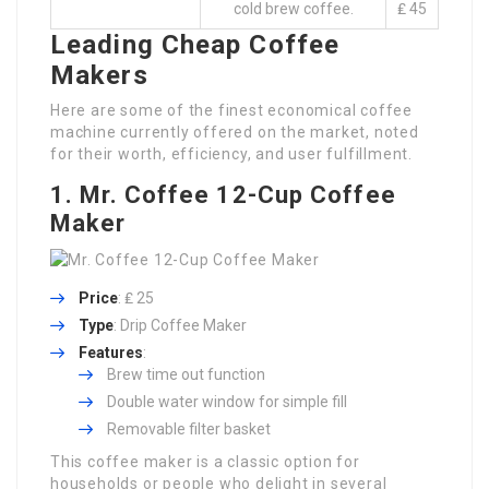
cold brew coffee.
₤ 45
Leading Cheap Coffee
Makers
Here are some of the finest economical coffee
machine currently offered on the market, noted
for their worth, efficiency, and user fulfillment.
1. Mr. Coffee 12-Cup Coffee
Maker
Price
: ₤ 25
Type
: Drip Coffee Maker
Features
:
Brew time out function
Double water window for simple fill
Removable filter basket
This coffee maker is a classic option for
households or people who delight in several