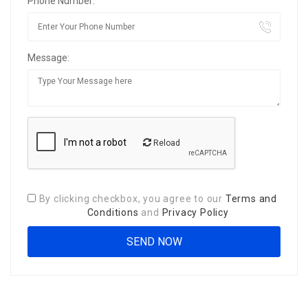
Phone Number:
Message:
Reload
By clicking checkbox, you agree to our
Terms and
Conditions
and
Privacy Policy