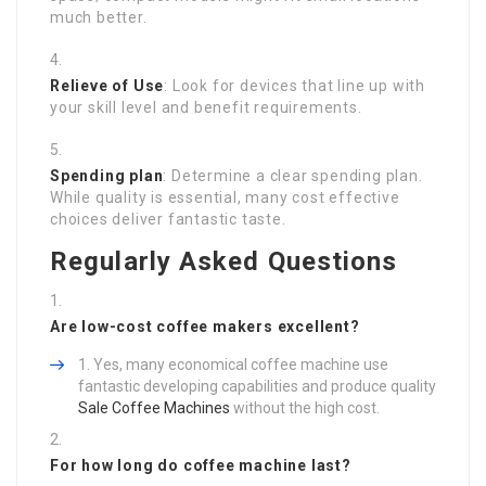
much better.
Relieve of Use
: Look for devices that line up with
your skill level and benefit requirements.
Spending plan
: Determine a clear spending plan.
While quality is essential, many cost effective
choices deliver fantastic taste.
Regularly Asked Questions
Are low-cost coffee makers excellent?
Yes, many economical coffee machine use
fantastic developing capabilities and produce quality
Sale Coffee Machines
without the high cost.
For how long do coffee machine last?