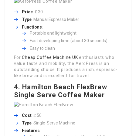
Price
: ₤ 30
Type
: Manual Espresso Maker
Functions
:
Portable and lightweight
Fast developing time (about 30 seconds)
Easy to clean
For
Cheap Coffee Machine UK
enthusiasts who
value taste and mobility, the AeroPress is an
outstanding choice. It produces a rich, espresso-
like brew and is excellent for travel.
4. Hamilton Beach FlexBrew
Single Serve Coffee Maker
Cost
: ₤ 50
Type
: Single-Serve Machine
Features
: