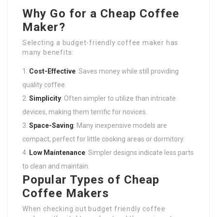
Why Go for a Cheap Coffee
Maker?
Selecting a budget-friendly coffee maker has
many benefits:
Cost-Effective
: Saves money while still providing
quality coffee.
Simplicity
: Often simpler to utilize than intricate
devices, making them terrific for novices.
Space-Saving
: Many inexpensive models are
compact, perfect for little cooking areas or dormitory.
Low Maintenance
: Simpler designs indicate less parts
to clean and maintain.
Popular Types of Cheap
Coffee Makers
When checking out budget friendly coffee