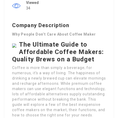
Viewed
34
Company Description
Why People Don’t Care About Coffee Maker
The Ultimate Guide to
Affordable Coffee Makers:
Quality Brews on a Budget
Coffee is more than simply a beverage; for
numerous, it’s a way of living. The happiness of
drinking a newly brewed cup can elevate mornings
and recharge afternoons. While premium coffee
makers can use elegant functions and technology,
lots of affordable alternatives supply outstanding
performance without breaking the bank. This
guide will explore a few of the best inexpensive
coffee makers on the market, their functions, and
how to choose the right one for your needs.