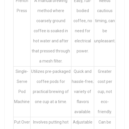
French
A manual brewing
Easy, full-
Needs
Press
method where
bodied
cautious
coarsely ground
coffee, no
timing, can
coffee is soaked in
need for
be
hot water and after
electrical
unpleasant.
that pressed through
power.
a mesh filter.
Single-
Utilizes pre-packaged
Quick and
Greater
Serve
coffee pods for
hassle-free;
cost per
Pod
practical brewing of
variety of
cup, not
Machine
one cup at a time.
flavors
eco-
available.
friendly.
Put Over
Involves putting hot
Adjustable
Can be