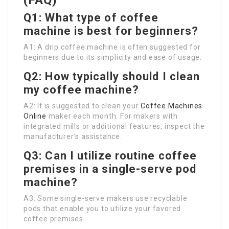
(FAQ)
Q1: What type of coffee
machine is best for beginners?
A1: A drip coffee machine is often suggested for
beginners due to its simplicity and ease of usage.
Q2: How typically should I clean
my coffee machine?
A2: It is suggested to clean your
Coffee Machines
Online
maker each month. For makers with
integrated mills or additional features, inspect the
manufacturer’s assistance.
Q3: Can I utilize routine coffee
premises in a single-serve pod
machine?
A3: Some single-serve makers use recyclable
pods that enable you to utilize your favored
coffee premises.