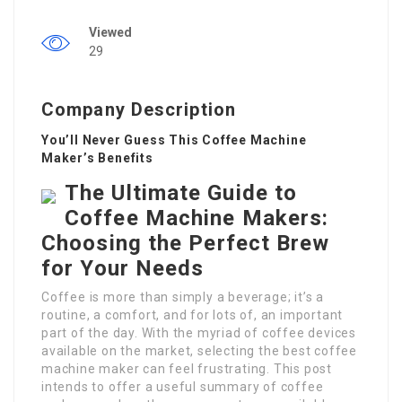
Viewed
29
Company Description
You’ll Never Guess This Coffee Machine
Maker’s Benefits
The Ultimate Guide to
Coffee Machine Makers:
Choosing the Perfect Brew
for Your Needs
Coffee is more than simply a beverage; it’s a
routine, a comfort, and for lots of, an important
part of the day. With the myriad of coffee devices
available on the market, selecting the best coffee
machine maker can feel frustrating. This post
intends to offer a useful summary of coffee