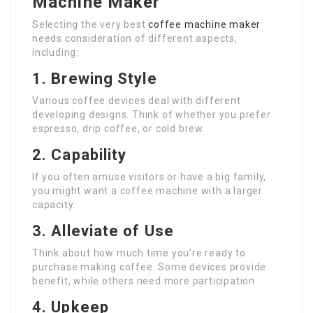
Machine Maker
Selecting the very best
coffee machine maker
needs consideration of different aspects,
including:
1. Brewing Style
Various coffee devices deal with different
developing designs. Think of whether you prefer
espresso, drip coffee, or cold brew.
2. Capability
If you often amuse visitors or have a big family,
you might want a coffee machine with a larger
capacity.
3. Alleviate of Use
Think about how much time you’re ready to
purchase making coffee. Some devices provide
benefit, while others need more participation.
4. Upkeep