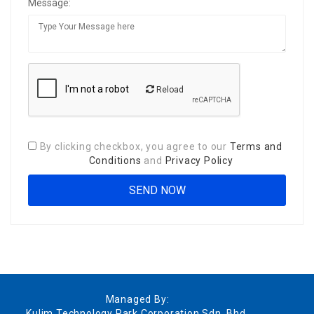
Message:
Reload
By clicking checkbox, you agree to our
Terms and
Conditions
and
Privacy Policy
Managed By:
Kulim Technology Park Corporation Sdn. Bhd.