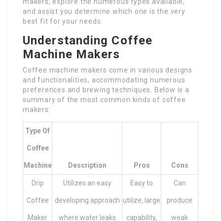
makers, explore the numerous types available,
and assist you determine which one is the very
best fit for your needs.
Understanding Coffee
Machine Makers
Coffee machine makers come in various designs
and functionalities, accommodating numerous
preferences and brewing techniques. Below is a
summary of the most common kinds of coffee
makers:
Type Of
Coffee
Machine
Description
Pros
Cons
Drip
Utilizes an easy
Easy to
Can
Coffee
developing approach
utilize, large
produce
Maker
where water leaks
capability,
weak