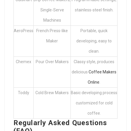
Single-Serve
stainless-steel finish.
Machines
AeroPress
French Press-like
Portable, quick
Maker
developing, easy to
clean.
Chemex
Pour Over Makers
Classy style, produces
delicious
Coffee Makers
Online
.
Toddy
Cold Brew Makers
Basic developing process
customized for cold
coffee.
Regularly Asked Questions