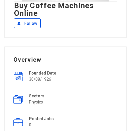
Buy Coffee Machines
Online
Follow
Overview
Founded Date
30/08/1926
Sectors
Physics
Posted Jobs
0