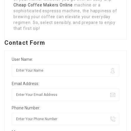
Cheap Coffee Makers Online
machine or a
sophisticated espresso machine, the happiness of
brewing your coffee can elevate your everyday
regimen. So, select sensibly, and prepare to enjoy
that first sip!
Contact Form
User Name:
Email Address:
Phone Number: