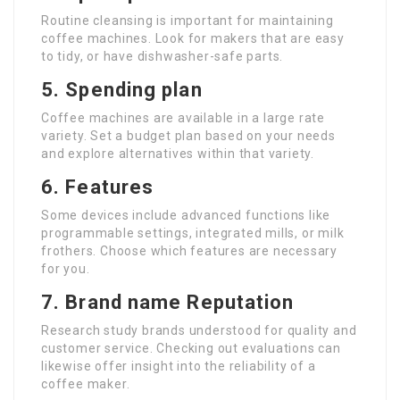
Routine cleansing is important for maintaining
coffee machines. Look for makers that are easy
to tidy, or have dishwasher-safe parts.
5. Spending plan
Coffee machines are available in a large rate
variety. Set a budget plan based on your needs
and explore alternatives within that variety.
6. Features
Some devices include advanced functions like
programmable settings, integrated mills, or milk
frothers. Choose which features are necessary
for you.
7. Brand name Reputation
Research study brands understood for quality and
customer service. Checking out evaluations can
likewise offer insight into the reliability of a
coffee maker.