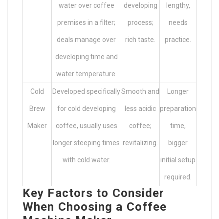
water over coffee
developing
lengthy,
premises in a filter;
process;
needs
deals manage over
rich taste.
practice.
developing time and
water temperature.
Cold
Developed specifically
Smooth and
Longer
Brew
for cold developing
less acidic
preparation
Maker
coffee, usually uses
coffee;
time,
longer steeping times
revitalizing.
bigger
with cold water.
initial setup
required.
Key Factors to Consider
When Choosing a Coffee