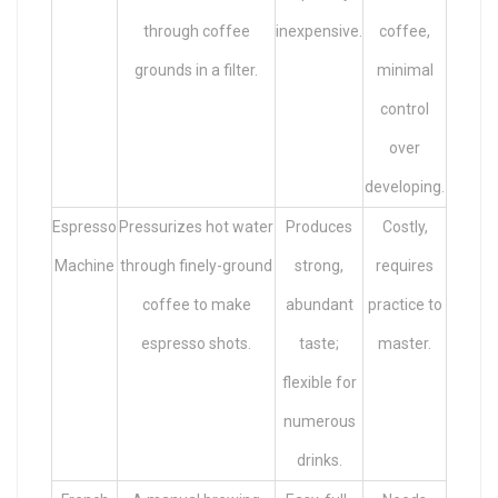
through coffee
inexpensive.
coffee,
grounds in a filter.
minimal
control
over
developing.
Espresso
Pressurizes hot water
Produces
Costly,
Machine
through finely-ground
strong,
requires
coffee to make
abundant
practice to
espresso shots.
taste;
master.
flexible for
numerous
drinks.