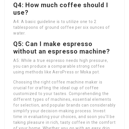
Q4: How much coffee should I
use?
A4: A basic guideline is to utilize one to 2
tablespoons of ground coffee per six ounces of
water.
Q5: Can I make espresso
without an espresso machine?
A5: While a true espresso needs high pressure,
you can produce a comparable strong coffee
using methods like AeroPress or Moka pot.
Choosing the right coffee machine maker is
crucial for crafting the ideal cup of coffee
customized to your tastes. Comprehending the
different types of machines, essential elements
for selection, and popular brands can considerably
simplify your decision-making process. Invest
time in evaluating your choices, and soon you’ll be
taking pleasure in rich, tasty coffee in the comfort
of your home. Whether you go with an easy drip