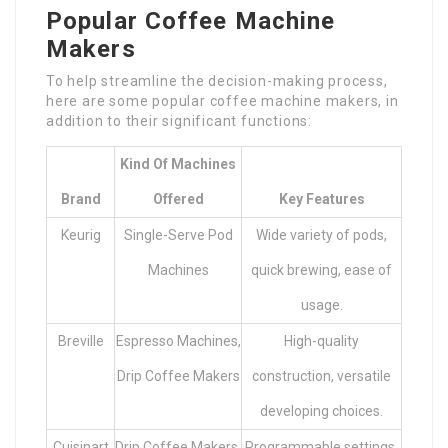
Popular Coffee Machine
Makers
To help streamline the decision-making process,
here are some popular coffee machine makers, in
addition to their significant functions:
Kind Of Machines
Brand
Offered
Key Features
Keurig
Single-Serve Pod
Wide variety of pods,
Machines
quick brewing, ease of
usage.
Breville
Espresso Machines,
High-quality
Drip Coffee Makers
construction, versatile
developing choices.
Cuisinart
Drip Coffee Makers,
Programmable settings,