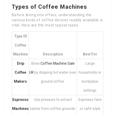
Types of Coffee Machines
Before diving into offers, understanding the
various kinds of coffee devices readily available is
vital. Here are the most typical types:
Type Of
Coffee
Machine
Description
Best For
Drip
Brew
Coffee Machine Sale
Large
Coffee
UK
by dripping hot water over
households or
Makers
ground coffee.
workplace
settings.
Espresso
Use pressure to extract
Espresso fans
Machines
tastes from coffee grounds.
or café-style