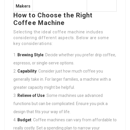
Makers
How to Choose the Right
Coffee Machine
Selecting the ideal coffee machine includes
considering different aspects. Below are some
key considerations:
Brewing Style
: Decide whether you prefer drip coffee,
espresso, or single-serve options.
Capability
: Consider just how much coffee you
generally take in. For larger families, a machine with a
greater capacity might be helpful.
Relieve of Use
: Some machines use advanced
functions but can be complicated. Ensure you pick a
design that fits your way of life.
Budget
: Coffee machines can vary from affordable to
really costly. Set a spending plan to narrow your