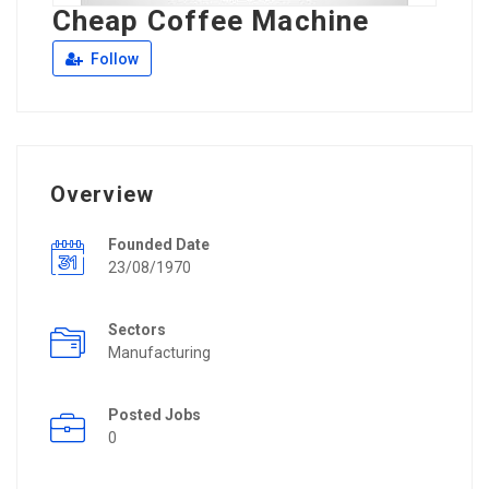
Cheap Coffee Machine
Follow
Overview
Founded Date
23/08/1970
Sectors
Manufacturing
Posted Jobs
0