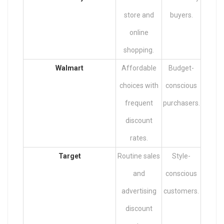
store and
buyers.
online
shopping.
Walmart
Affordable
Budget-
choices with
conscious
frequent
purchasers.
discount
rates.
Target
Routine sales
Style-
and
conscious
advertising
customers.
discount