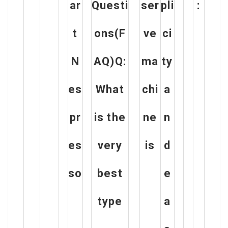
ar
Questi
ser
pli
:
t
ons(F
ve
ci
N
AQ)Q:
ma
ty
es
What
chi
a
pr
is the
ne
n
es
very
is
d
so
best
e
type
a