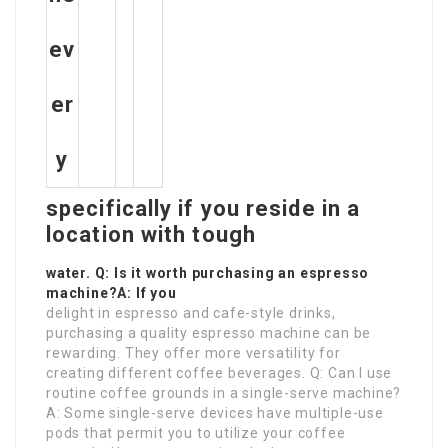
ev
er
y
specifically if you reside in a
location with tough
water. Q: Is it worth purchasing an espresso
machine?A: If you
delight in espresso and cafe-style drinks,
purchasing a quality espresso machine can be
rewarding. They offer more versatility for
creating different coffee beverages. Q: Can I use
routine coffee grounds in a single-serve machine?
A: Some single-serve devices have multiple-use
pods that permit you to utilize your coffee