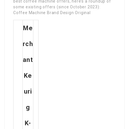
best coffee machine offers, here’s a roundup of
some existing offers (since October 2023):
Coffee Machine Brand Design Original
Me
Rch
Ant
Ke
Uri
G
K-