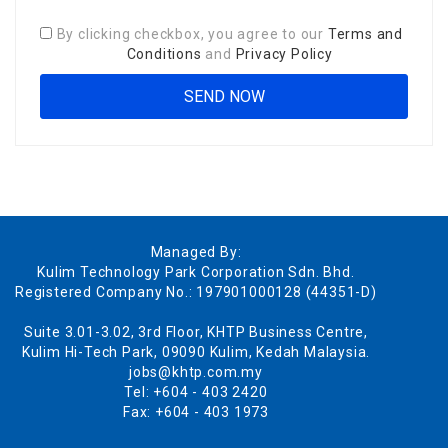
By clicking checkbox, you agree to our
Terms and
Conditions
and
Privacy Policy
Managed By:
Kulim Technology Park Corporation Sdn. Bhd.
Registered Company No.: 197901000128 (44351-D)
Suite 3.01-3.02, 3rd Floor, KHTP Business Centre,
Kulim Hi-Tech Park, 09090 Kulim, Kedah Malaysia.
jobs@khtp.com.my
Tel: +604 - 403 2420
Fax: +604 - 403 1973