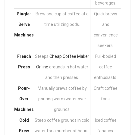
beverages.
Single-
Brew one cup of coffee at a
Quick brews
Serve
time utilizing pods.
and
Machines
convenience
seekers.
French
Steeps
Cheap Coffee Maker
Full-bodied
Press
Online
grounds in hot water
coffee
and then presses.
enthusiasts.
Pour-
Manually brews coffee by
Craft coffee
Over
pouring warm water over
fans.
Machines
grounds.
Cold
Steep coffee grounds in cold
Iced coffee
Brew
water for a number of hours.
fanatics.