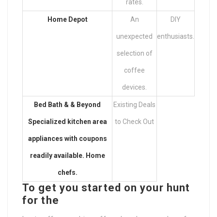
rates.
Home Depot
An
DIY
unexpected
enthusiasts.
selection of
coffee
devices.
Bed Bath & & Beyond
Existing Deals
Specialized kitchen area
to Check Out
appliances with coupons
readily available. Home
chefs.
To get you started on your hunt
for the