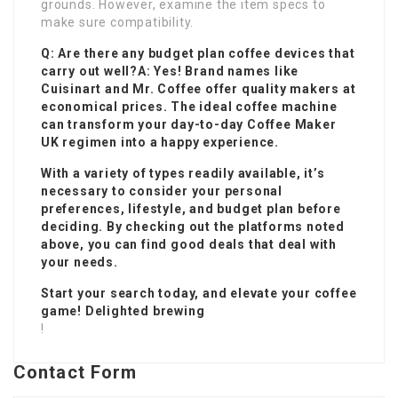
grounds. However, examine the item specs to
make sure compatibility.
Q: Are there any budget plan coffee devices that
carry out well?A: Yes! Brand names like
Cuisinart and Mr. Coffee offer quality makers at
economical prices. The ideal coffee machine
can transform your day-to-day
Coffee Maker
UK
regimen into a happy experience.
With a variety of types readily available, it’s
necessary to consider your personal
preferences, lifestyle, and budget plan before
deciding. By checking out the platforms noted
above, you can find good deals that deal with
your needs.
Start your search today, and elevate your coffee
game! Delighted brewing
!
Contact Form