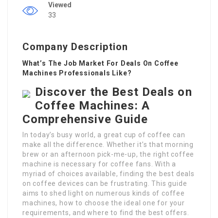
Viewed
33
Company Description
What’s The Job Market For Deals On Coffee
Machines Professionals Like?
Discover the Best Deals on
Coffee Machines: A
Comprehensive Guide
In today’s busy world, a great cup of coffee can
make all the difference. Whether it’s that morning
brew or an afternoon pick-me-up, the right coffee
machine is necessary for coffee fans. With a
myriad of choices available, finding the best deals
on coffee devices can be frustrating. This guide
aims to shed light on numerous kinds of coffee
machines, how to choose the ideal one for your
requirements, and where to find the best offers.