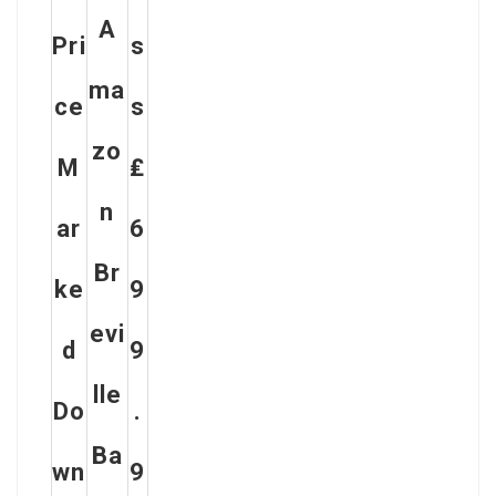
A
Pri
S
Ma
Ce
S
Zo
M
₤
N
Ar
6
Br
Ke
9
Evi
D
9
Lle
Do
.
Ba
Wn
9