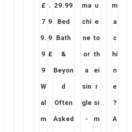
₤
.
29.99
ma
u
m
7
9
Bed
chi
e
a
9.
9
Bath
ne
to
c
9
₤
&
or
th
hi
9
Beyon
a
ei
n
W
d
sin
r
e
al
Often
gle
si
?
m
Asked
-
m
A