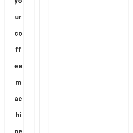
yo
ur
co
ff
ee
m
ac
hi
ne