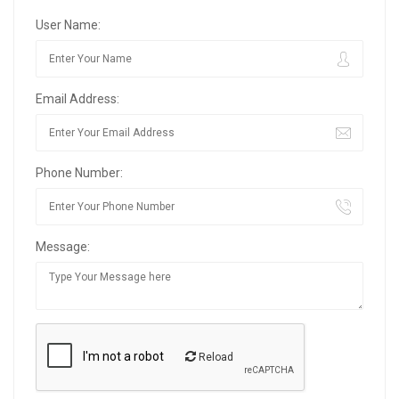
User Name:
Email Address:
Phone Number:
Message:
Reload