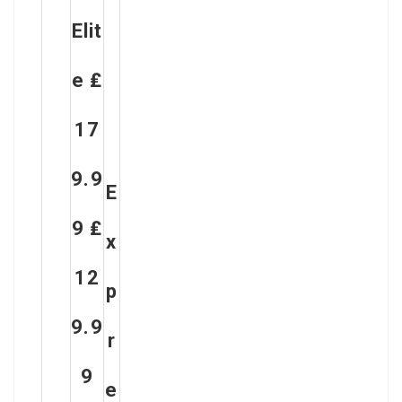
Elit
E ₤
17
9.9
E
9 ₤
X
12
P
9.9
R
9
E