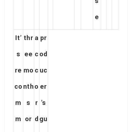
s
e
It’
thr
a
pr
s
ee
c
od
re
mo
c
uc
co
nth
o
er
m
s
r
’s
m
or
d
gu