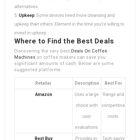
alternatives.
Upkeep
: Some devices need more cleansing and
upkeep than others. Element in the time you’re willing to
invest in upkeep.
Where to Find the Best Deals
Discovering the very best
Deals On Coffee
Machines
on coffee makers can save you
significant amounts of cash. Below are some
suggested platforms:
Retailer
Description
Best For
Amazon
Uses a large
Range and
choice with
competitive
user
costs.
evaluations.
Best Buy
Provides in-
Tech-savvy