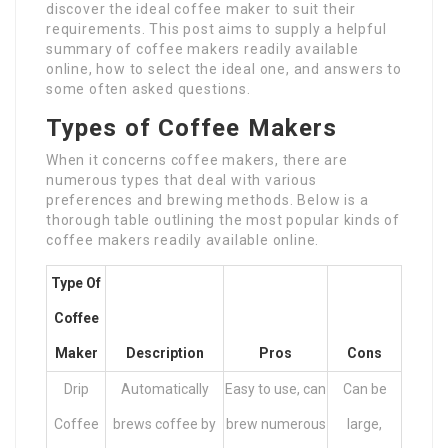
discover the ideal coffee maker to suit their
requirements. This post aims to supply a helpful
summary of coffee makers readily available
online, how to select the ideal one, and answers to
some often asked questions.
Types of Coffee Makers
When it concerns coffee makers, there are
numerous types that deal with various
preferences and brewing methods. Below is a
thorough table outlining the most popular kinds of
coffee makers readily available online.
Type Of
Coffee
Maker
Description
Pros
Cons
Drip
Automatically
Easy to use, can
Can be
Coffee
brews coffee by
brew numerous
large,