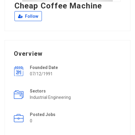
Cheap Coffee Machine
Follow
Overview
Founded Date
07/12/1991
Sectors
Industrial Engineering
Posted Jobs
0