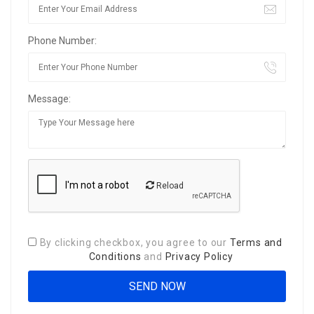
Phone Number:
Message:
Reload
By clicking checkbox, you agree to our
Terms and
Conditions
and
Privacy Policy