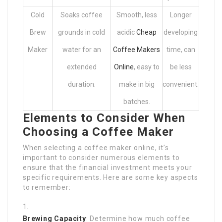
Cold
Soaks coffee
Smooth, less
Longer
Brew
grounds in cold
acidic
Cheap
developing
Maker
water for an
Coffee Makers
time, can
extended
Online
, easy to
be less
duration.
make in big
convenient.
batches.
Elements to Consider When
Choosing a Coffee Maker
When selecting a coffee maker online, it’s
important to consider numerous elements to
ensure that the financial investment meets your
specific requirements. Here are some key aspects
to remember:
Brewing Capacity
: Determine how much coffee