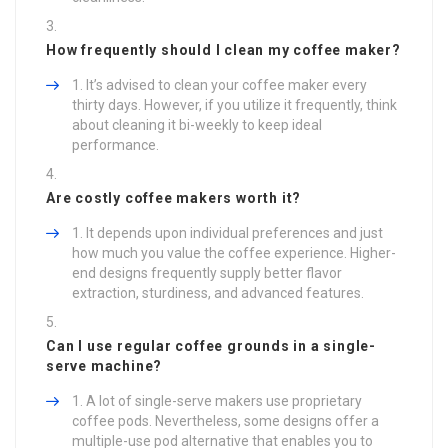
How frequently should I clean my coffee maker?
It’s advised to clean your coffee maker every
thirty days. However, if you utilize it frequently, think
about cleaning it bi-weekly to keep ideal
performance.
Are costly coffee makers worth it?
It depends upon individual preferences and just
how much you value the coffee experience. Higher-
end designs frequently supply better flavor
extraction, sturdiness, and advanced features.
Can I use regular coffee grounds in a single-
serve machine?
A lot of single-serve makers use proprietary
coffee pods. Nevertheless, some designs offer a
multiple-use pod alternative that enables you to