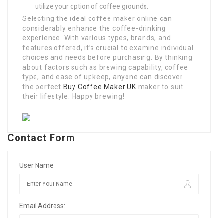
utilize your option of coffee grounds.
Selecting the ideal coffee maker online can
considerably enhance the coffee-drinking
experience. With various types, brands, and
features offered, it’s crucial to examine individual
choices and needs before purchasing. By thinking
about factors such as brewing capability, coffee
type, and ease of upkeep, anyone can discover
the perfect
Buy Coffee Maker UK
maker to suit
their lifestyle. Happy brewing!
Contact Form
User Name:
Email Address: