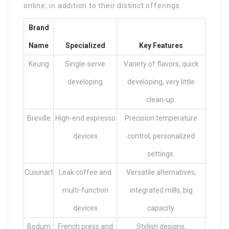
online, in addition to their distinct offerings.
Brand
Name
Specialized
Key Features
Keurig
Single-serve
Variety of flavors, quick
developing
developing, very little
clean-up.
Breville
High-end espresso
Precision temperature
devices
control, personalized
settings.
Cuisinart
Leak coffee and
Versatile alternatives,
multi-function
integrated mills, big
devices
capacity.
Bodum
French press and
Stylish designs,