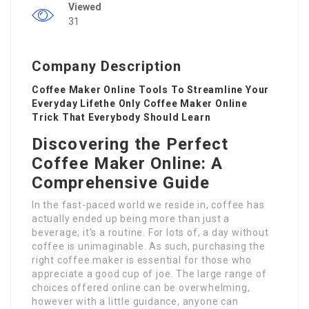
Viewed
31
Company Description
Coffee Maker Online Tools To Streamline Your
Everyday Lifethe Only Coffee Maker Online
Trick That Everybody Should Learn
Discovering the Perfect
Coffee Maker Online: A
Comprehensive Guide
In the fast-paced world we reside in, coffee has
actually ended up being more than just a
beverage; it’s a routine. For lots of, a day without
coffee is unimaginable. As such, purchasing the
right coffee maker is essential for those who
appreciate a good cup of joe. The large range of
choices offered online can be overwhelming,
however with a little guidance, anyone can