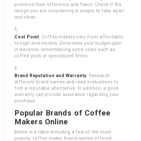
preserve their efficiency and flavor. Check if the
design you are considering is simple to take apart
and clean.
Cost Point
: Coffee makers vary from affordable
to high-end models. Determine your budget plan
in advance, remembering extra costs such as
coffee pods or specialized filters.
Brand Reputation and Warranty
: Research
different brand names and read evaluations to
find a reputable alternative. In addition, a good
warranty can provide assurance regarding your
purchase.
Popular Brands of Coffee
Makers Online
Below is a table including a few of the most
popular coffee maker brand names offered