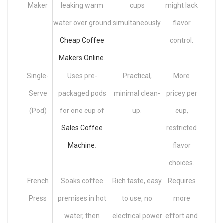
Maker
leaking warm
cups
might lack
water over ground
simultaneously.
flavor
Cheap Coffee
control.
Makers Online
.
Single-
Uses pre-
Practical,
More
Serve
packaged pods
minimal clean-
pricey per
(Pod)
for one cup of
up.
cup,
Sales Coffee
restricted
Machine
.
flavor
choices.
French
Soaks coffee
Rich taste, easy
Requires
Press
premises in hot
to use, no
more
water, then
electrical power
effort and