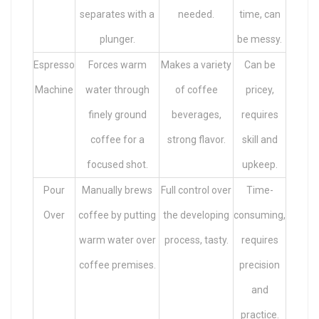
separates with a
needed.
time, can
plunger.
be messy.
Espresso
Forces warm
Makes a variety
Can be
Machine
water through
of coffee
pricey,
finely ground
beverages,
requires
coffee for a
strong flavor.
skill and
focused shot.
upkeep.
Pour
Manually brews
Full control over
Time-
Over
coffee by putting
the developing
consuming,
warm water over
process, tasty.
requires
coffee premises.
precision
and
practice.