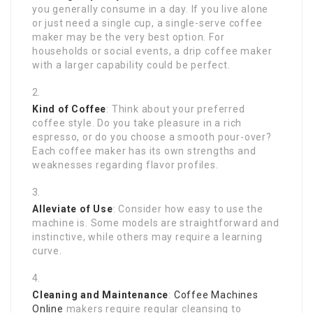
you generally consume in a day. If you live alone
or just need a single cup, a single-serve coffee
maker may be the very best option. For
households or social events, a drip coffee maker
with a larger capability could be perfect.
Kind of Coffee
: Think about your preferred
coffee style. Do you take pleasure in a rich
espresso, or do you choose a smooth pour-over?
Each coffee maker has its own strengths and
weaknesses regarding flavor profiles.
Alleviate of Use
: Consider how easy to use the
machine is. Some models are straightforward and
instinctive, while others may require a learning
curve.
Cleaning and Maintenance
:
Coffee Machines
Online
makers require regular cleansing to