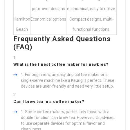
pour-over designs
economical, easy to utilize.
Hamilton
Economical options
Compact designs, multi-
Beach
functional functions.
Frequently Asked Questions
(FAQ)
What is the finest coffee maker for newbies?
For beginners, an easy drip coffee maker or a
single-serve machine like a Keurig is perfect. These
devices are user-friendly and need very little setup.
Can I brew tea in a coffee maker?
Some coffee makers, particularly those with a
double function, can brew tea. However, it’s advised
to use separate devices for optimal flavor and
cleanliness.