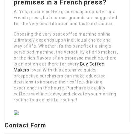
premises in a French press?
A: Yes, routine coffee grounds appropriate for a
French press, but coarser grounds are suggested
for the very best filtration and taste extraction.
Choosing the very best coffee machine online
ultimately depends upon individual choice and
way of life. Whether it’s the benefit of a single-
serve pod machine, the versatility of drip makers,
or the rich flavors of an espresso machine, there
is an option out there for every
Buy Coffee
Makers
lover. With this extensive guide,
prospective purchasers can make educated
decisions to improve their coffee-drinking
experience in the house. Purchase a quality
coffee machine today, and elevate your morning
routine to a delightful routine!
Contact Form