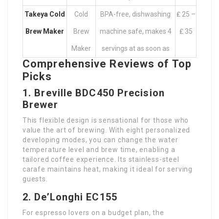
Takeya Cold
Cold
BPA-free, dishwashing
₤ 25 –
Brew Maker
Brew
machine safe, makes 4
₤ 35
Maker
servings at as soon as
Comprehensive Reviews of Top
Picks
1. Breville BDC450 Precision
Brewer
This flexible design is sensational for those who
value the art of brewing. With eight personalized
developing modes, you can change the water
temperature level and brew time, enabling a
tailored coffee experience. Its stainless-steel
carafe maintains heat, making it ideal for serving
guests.
2. De’Longhi EC155
For espresso lovers on a budget plan, the