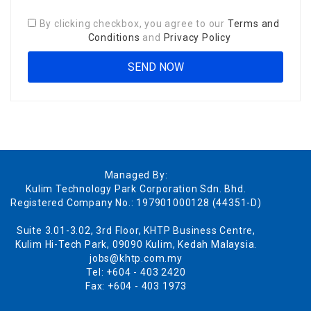
By clicking checkbox, you agree to our
Terms and
Conditions
and
Privacy Policy
Managed By:
Kulim Technology Park Corporation Sdn. Bhd.
Registered Company No.: 197901000128 (44351-D)
Suite 3.01-3.02, 3rd Floor, KHTP Business Centre,
Kulim Hi-Tech Park, 09090 Kulim, Kedah Malaysia.
jobs@khtp.com.my
Tel: +604 - 403 2420
Fax: +604 - 403 1973