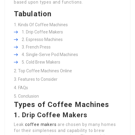
based upon types and functions.
Tabulation
Kinds Of Coffee Machines
Drip Coffee Makers
Espresso Machines
French Press
Single-Serve Pod Machines
Cold Brew Makers
Top Coffee Machines Online
Features to Consider
FAQs
Conclusion
Types of Coffee Machines
1. Drip Coffee Makers
Leak
coffee makers
are chosen by many homes
for their simpleness and capability to brew