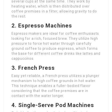
several cups at the same time. They work by
heating water, which is then distributed over
coffee premises in a filter, allowing gravity to do
the rest.
2. Espresso Machines
Espresso makers are ideal for coffee enthusiasts
looking for a rich, focused brew. They utilize high
pressure to force hot water through carefully
ground coffee to produce espresso, which forms
the base for different coffee drinks like lattes and
cappuccinos.
3. French Press
Easy yet reliable, a French press utilizes a plunger
mechanism to high coffee grounds in hot water.
This technique enables a fuller-bodied flavor
considering that the coffee premises are in
contact with the water longer.
4. Single-Serve Pod Machines