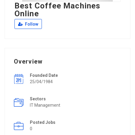
Best Coffee Machines
Online
Follow
Overview
Founded Date
25/04/1984
Sectors
IT Management
Posted Jobs
0