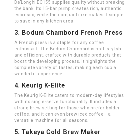
De’Longhi EC155 supplies quality without breaking
the bank. Its 15-bar pump creates rich, authentic
espresso, while the compact size makes it simple
to save in any kitchen area.
3. Bodum Chambord French Press
A French press is a staple for any coffee
enthusiast. The Bodum Chambord is both stylish
and efficient, crafted with durable products that
boost the developing process. It highlights the
complete variety of tastes, making each cup a
wonderful experience.
4. Keurig K-Elite
The Keurig K-Elite caters to modern-day lifestyles
with its single-serve functionality. It includes a
strong brew setting for those who prefer bolder
coffee, and it can even brew iced coffee– a
versatile machine for all seasons.
5. Takeya Cold Brew Maker