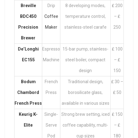
Breville
Drip
8 developing modes,
₤ 200
BDC450
Coffee
temperature control,
– ₤
Precision
Maker
stainless-steel carafe
250
Brewer
De’Longhi
Espresso
15-bar pump, stainless-
₤ 100
EC155
Machine
steel boiler, compact
– ₤
design
150
Bodum
French
Traditional design,
₤ 30 –
Chambord
Press
borosilicate glass,
₤ 50
French Press
available in various sizes
Keurig K-
Single-
Strong brew setting, iced
₤ 150
Elite
Serve
coffee capability, multi-
– ₤
Pod
cup sizes
180