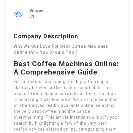
Viewed
29
Company Description
Why We Our Love For Best Coffee Machines
Online (And You Should Too!)
Best Coffee Machines Online:
A Comprehensive Guide
For numerous, beginning the day with a cup of
skillfully brewed coffee is non-negotiable. The
best coffee machine can make all the distinction
in achieving that ideal brew. With a huge selection
of alternatives readily available online, selecting
the very best coffee machine can be
overwhelming. This article intends to simplify your
search by highlighting a few of the very best
coffee devices offered online, categorizing them