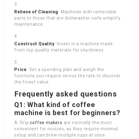
Relieve of Cleaning
: Machines with removable
parts or those that are dishwasher-safe simplify
maintenance.
Construct Quality
: Invest in a machine made
from top quality materials for sturdiness.
Price
: Set a spending plan and weigh the
functions you require versus the rate to discover
the finest value.
Frequently asked questions
Q1: What kind of coffee
machine is best for beginners?
A: Drip
coffee makers
are normally the most
convenient for novices, as they require minimal
setup and can brew multiple cups at once.