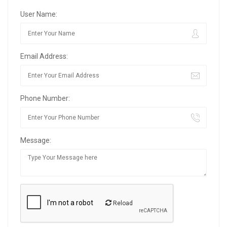
User Name:
Email Address:
Phone Number:
Message:
Reload