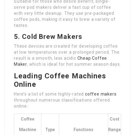
Suitable for those who desire benefit, single-
serve pod makers deliver a fast cup of coffee
with very little cleanup. They use pre-packaged
coffee pods, making it easy to brew a variety of
tastes.
5. Cold Brew Makers
These devices are created for developing coffee
at low temperatures over a prolonged period. The
result is a smooth, less acidic
Cheap Coffee
Maker
, which is ideal for hot summer season days.
Leading Coffee Machines
Online
Here’s a list of some highly-rated
coffee makers
throughout numerous classifications offered
online:
Coffee
Cost
Machine
Type
Functions
Range