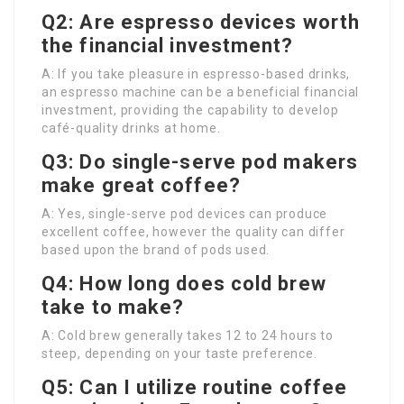
Q2: Are espresso devices worth
the financial investment?
A: If you take pleasure in espresso-based drinks,
an espresso machine can be a beneficial financial
investment, providing the capability to develop
café-quality drinks at home.
Q3: Do single-serve pod makers
make great coffee?
A: Yes, single-serve pod devices can produce
excellent coffee, however the quality can differ
based upon the brand of pods used.
Q4: How long does cold brew
take to make?
A: Cold brew generally takes 12 to 24 hours to
steep, depending on your taste preference.
Q5: Can I utilize routine coffee