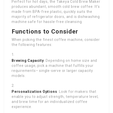
Perfect for hot days, the Takeya Cold Brew Maker
produces abundant, smooth cold brew coffee. It’s
made from BPA-free plastic, quickly suits the
majority of refrigerator doors, and is dishwashing
machine safe for hassle-free cleansing.
Functions to Consider
When picking the finest coffee machine, consider
the following features:
Brewing Capacity
: Depending on home size and
coffee usage, pick a machine that fulfills your
requirements– single-serve or larger capacity
models.
Personalization Options
: Look for makers that
enable you to adjust strength, temperature level,
and brew time for an individualized coffee
experience.