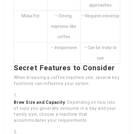
approaches
Moka Pot
– Strong,
– Requires stovetop
espresso-like
coffee
– Inexpensive
– Can be tricky to
use
Secret Features to Consider
When browsing a coffee machine site, several key
functions can influence your option:
Brew Size and Capacity
: Depending on how lots
of cups you generally consume in a day and your
family size, choose a machine that
accommodates your requirements.