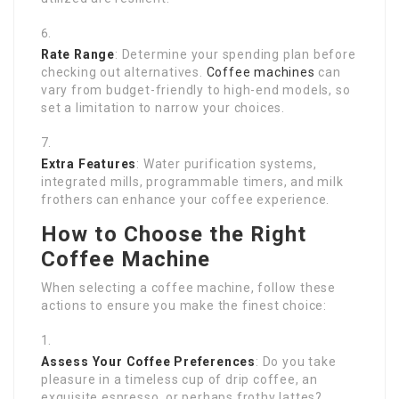
Rate Range
: Determine your spending plan before
checking out alternatives.
Coffee machines
can
vary from budget-friendly to high-end models, so
set a limitation to narrow your choices.
Extra Features
: Water purification systems,
integrated mills, programmable timers, and milk
frothers can enhance your coffee experience.
How to Choose the Right
Coffee Machine
When selecting a coffee machine, follow these
actions to ensure you make the finest choice:
Assess Your Coffee Preferences
: Do you take
pleasure in a timeless cup of drip coffee, an
exquisite espresso, or perhaps frothy lattes?