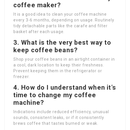
coffee maker?
It is a good idea to clean your coffee machine
every 3-6 months, depending on usage. Routinely
tidy detachable parts like the carafe and filter
basket after each usage.
3. What is the very best way to
keep coffee beans?
Shop your coffee beans in an airtight container in
a cool, dark location to keep their freshness.
Prevent keeping them in the refrigerator or
freezer.
4. How do I understand when it’s
time to change my coffee
machine?
Indications include reduced efficiency, unusual
sounds, consistent leaks, or if it consistently
brews coffee that tastes burned or weak.