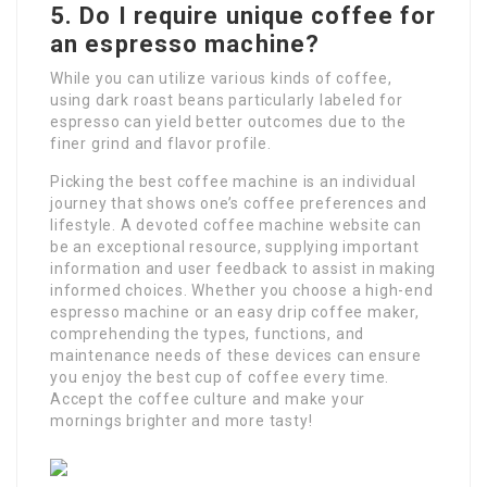
5. Do I require unique coffee for
an espresso machine?
While you can utilize various kinds of coffee,
using dark roast beans particularly labeled for
espresso can yield better outcomes due to the
finer grind and flavor profile.
Picking the best coffee machine is an individual
journey that shows one’s coffee preferences and
lifestyle. A devoted coffee machine website can
be an exceptional resource, supplying important
information and user feedback to assist in making
informed choices. Whether you choose a high-end
espresso machine or an easy drip coffee maker,
comprehending the types, functions, and
maintenance needs of these devices can ensure
you enjoy the best cup of coffee every time.
Accept the coffee culture and make your
mornings brighter and more tasty!