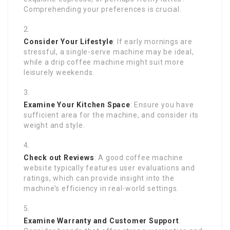
Comprehending your preferences is crucial.
Consider Your Lifestyle
: If early mornings are
stressful, a single-serve machine may be ideal,
while a drip coffee machine might suit more
leisurely weekends.
Examine Your Kitchen Space
: Ensure you have
sufficient area for the machine, and consider its
weight and style.
Check out Reviews
: A good coffee machine
website typically features user evaluations and
ratings, which can provide insight into the
machine’s efficiency in real-world settings.
Examine Warranty and Customer Support
: