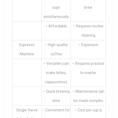
cups
brew
simultaneously
– Affordable
– Requires routine
cleaning
Espresso
– High-quality
– Expensive
Machine
coffee
– Versatile (can
– Requires practice
make lattes,
to master
cappuccinos)
– Quick brewing
– Maintenance can
time
be made complex
Single-Serve
– Convenient for
– Cost per cup is