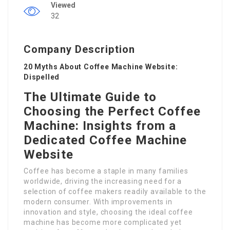
Viewed
32
Company Description
20 Myths About Coffee Machine Website:
Dispelled
The Ultimate Guide to
Choosing the Perfect Coffee
Machine: Insights from a
Dedicated Coffee Machine
Website
Coffee has become a staple in many families
worldwide, driving the increasing need for a
selection of coffee makers readily available to the
modern consumer. With improvements in
innovation and style, choosing the ideal coffee
machine has become more complicated yet