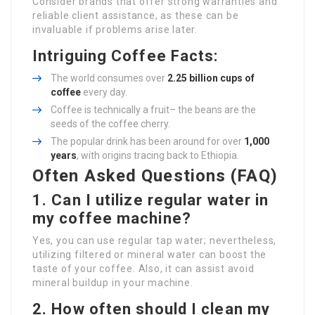
Consider brands that offer strong warranties and
reliable client assistance, as these can be
invaluable if problems arise later.
Intriguing Coffee Facts:
The world consumes over
2.25 billion cups of
coffee
every day.
Coffee is technically a fruit– the beans are the
seeds of the coffee cherry.
The popular drink has been around for over
1,000
years
, with origins tracing back to Ethiopia.
Often Asked Questions (FAQ)
1. Can I utilize regular water in
my coffee machine?
Yes, you can use regular tap water; nevertheless,
utilizing filtered or mineral water can boost the
taste of your coffee. Also, it can assist avoid
mineral buildup in your machine.
2. How often should I clean my