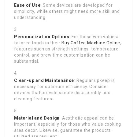
Ease of Use
: Some devices are developed for
simplicity, while others might need more skill and
understanding.
Personalization Options
: For those who value a
tailored touch in their
Buy Coffee Machine Online
,
features such as strength settings, temperature
control, and brew time customization can be
substantial.
Clean-up and Maintenance
: Regular upkeep is
necessary for optimum efficiency. Consider
devices that provide simple disassembly and
cleaning features.
Material and Design
: Aesthetic appeal can be
important, especially for those who value cooking
area decor. Likewise, guarantee the products
utilized are resilient.