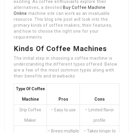
exciting. As coffee enthusiasts explore their
alternatives, a devoted
Buy Coffee Machine
Online
machine site can work as an invaluable
resource. This blog site post will look into the
primary kinds of coffee makers, their features,
and how to choose the right one for your
requirements.
Kinds Of Coffee Machines
The initial step in choosing a coffee machine is
understanding the different types offered. Below
are a few of the most common types along with
their benefits and drawbacks:
Type Of Coffee
Machine
Pros
Cons
Drip Coffee
– Easy to use
– Limited flavor
Maker
profile
– Brews multiple
– Takes longer to