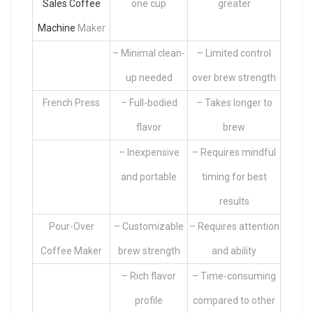
Sales Coffee
one cup
greater
Machine
Maker
– Minimal clean-
– Limited control
up needed
over brew strength
French Press
– Full-bodied
– Takes longer to
flavor
brew
– Inexpensive
– Requires mindful
and portable
timing for best
results
Pour-Over
– Customizable
– Requires attention
Coffee Maker
brew strength
and ability
– Rich flavor
– Time-consuming
profile
compared to other