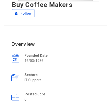
Buy Coffee Makers
Follow
Overview
Founded Date
16/03/1986
Sectors
IT Support
Posted Jobs
0