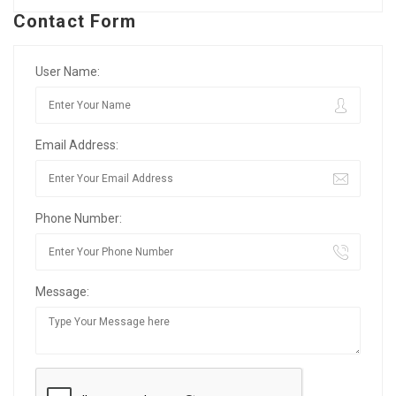
Contact Form
User Name:
Email Address:
Phone Number:
Message: