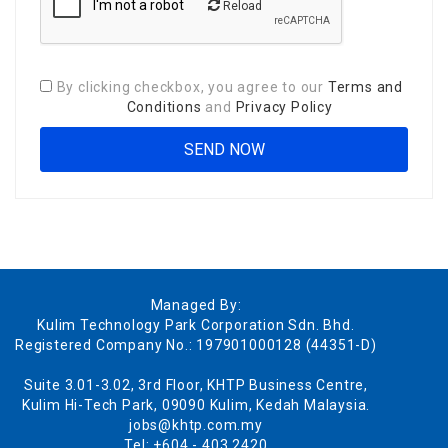
Reload
By clicking checkbox, you agree to our
Terms and
Conditions
and
Privacy Policy
Managed By:
Kulim Technology Park Corporation Sdn. Bhd.
Registered Company No.: 197901000128 (44351-D)
Suite 3.01-3.02, 3rd Floor, KHTP Business Centre,
Kulim Hi-Tech Park, 09090 Kulim, Kedah Malaysia.
jobs@khtp.com.my
Tel: +604 - 403 2420