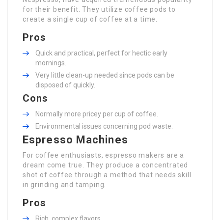
for their benefit. They utilize coffee pods to
create a single cup of coffee at a time.
Pros
Quick and practical, perfect for hectic early
mornings.
Very little clean-up needed since pods can be
disposed of quickly.
Cons
Normally more pricey per cup of coffee.
Environmental issues concerning pod waste.
Espresso Machines
For coffee enthusiasts, espresso makers are a
dream come true. They produce a concentrated
shot of coffee through a method that needs skill
in grinding and tamping.
Pros
Rich, complex flavors.