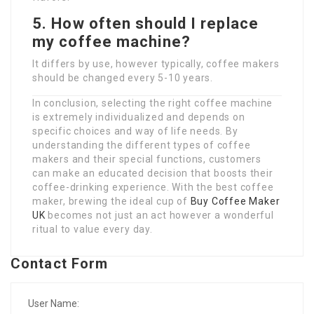
5. How often should I replace
my coffee machine?
It differs by use, however typically, coffee makers
should be changed every 5-10 years.
In conclusion, selecting the right coffee machine
is extremely individualized and depends on
specific choices and way of life needs. By
understanding the different types of coffee
makers and their special functions, customers
can make an educated decision that boosts their
coffee-drinking experience. With the best coffee
maker, brewing the ideal cup of
Buy Coffee Maker
UK
becomes not just an act however a wonderful
ritual to value every day.
Contact Form
User Name: