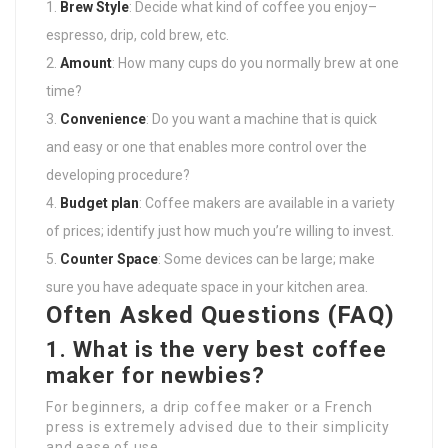
Brew Style
: Decide what kind of coffee you enjoy–
espresso, drip, cold brew, etc.
Amount
: How many cups do you normally brew at one
time?
Convenience
: Do you want a machine that is quick
and easy or one that enables more control over the
developing procedure?
Budget plan
: Coffee makers are available in a variety
of prices; identify just how much you’re willing to invest.
Counter Space
: Some devices can be large; make
sure you have adequate space in your kitchen area.
Often Asked Questions (FAQ)
1. What is the very best coffee
maker for newbies?
For beginners, a drip coffee maker or a French
press is extremely advised due to their simplicity
and ease of use.