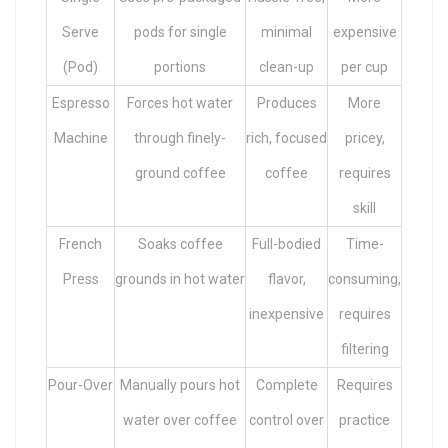
Serve
pods for single
minimal
expensive
(Pod)
portions
clean-up
per cup
Espresso
Forces hot water
Produces
More
Machine
through finely-
rich, focused
pricey,
ground coffee
coffee
requires
skill
French
Soaks coffee
Full-bodied
Time-
Press
grounds in hot water
flavor,
consuming,
inexpensive
requires
filtering
Pour-Over
Manually pours hot
Complete
Requires
water over coffee
control over
practice