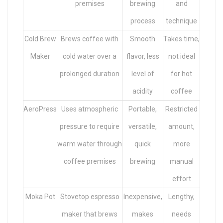
premises
brewing
and
process
technique
Cold Brew
Brews coffee with
Smooth
Takes time,
Maker
cold water over a
flavor, less
not ideal
prolonged duration
level of
for hot
acidity
coffee
AeroPress
Uses atmospheric
Portable,
Restricted
pressure to require
versatile,
amount,
warm water through
quick
more
coffee premises
brewing
manual
effort
Moka Pot
Stovetop espresso
Inexpensive,
Lengthy,
maker that brews
makes
needs