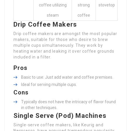
coffee utilizing
strong
stovetop
steam
coffee
Drip Coffee Makers
Drip coffee makers are amongst the most popular
makers, suitable for those who desire to brew
multiple cups simultaneously. They work by
heating water and leaking it over coffee grounds
included in a filter.
Pros
Basic to use: Just add water and coffee premises.
Ideal for serving multiple cups.
Cons
Typically does not have the intricacy of flavor found
in other techniques.
Single Serve (Pod) Machines
Single-serve coffee makers, like Keurig and
Nespresso, have acquired tremendous popularity