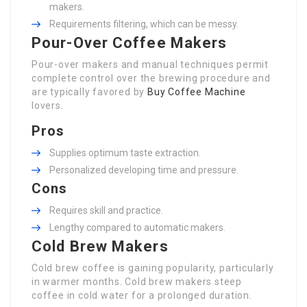
makers.
Requirements filtering, which can be messy.
Pour-Over Coffee Makers
Pour-over makers and manual techniques permit
complete control over the brewing procedure and
are typically favored by
Buy Coffee Machine
lovers.
Pros
Supplies optimum taste extraction.
Personalized developing time and pressure.
Cons
Requires skill and practice.
Lengthy compared to automatic makers.
Cold Brew Makers
Cold brew coffee is gaining popularity, particularly
in warmer months. Cold brew makers steep
coffee in cold water for a prolonged duration.