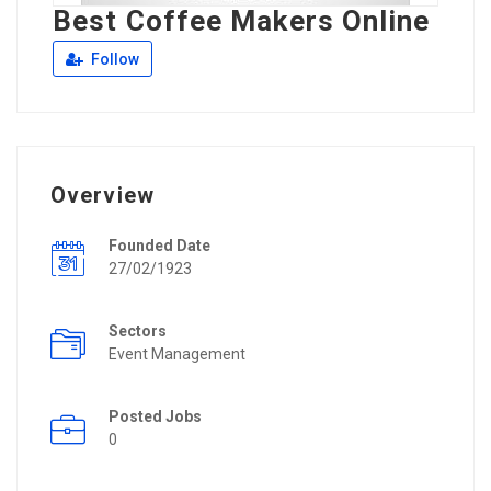
Best Coffee Makers Online
Follow
Overview
Founded Date
27/02/1923
Sectors
Event Management
Posted Jobs
0