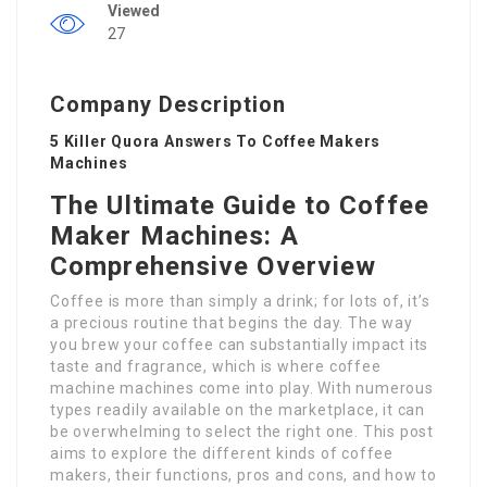
Viewed
27
Company Description
5 Killer Quora Answers To Coffee Makers
Machines
The Ultimate Guide to Coffee
Maker Machines: A
Comprehensive Overview
Coffee is more than simply a drink; for lots of, it’s
a precious routine that begins the day. The way
you brew your coffee can substantially impact its
taste and fragrance, which is where coffee
machine machines come into play. With numerous
types readily available on the marketplace, it can
be overwhelming to select the right one. This post
aims to explore the different kinds of coffee
makers, their functions, pros and cons, and how to