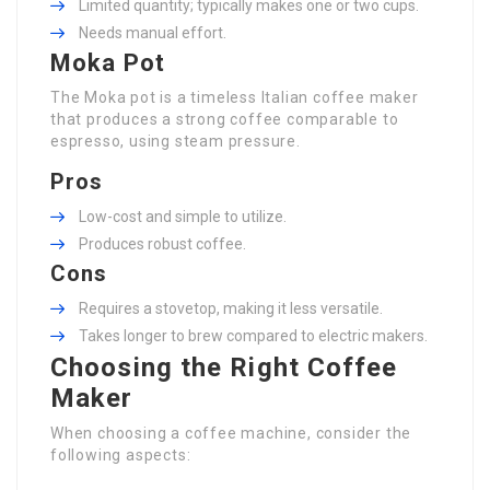
Limited quantity; typically makes one or two cups.
Needs manual effort.
Moka Pot
The Moka pot is a timeless Italian coffee maker
that produces a strong coffee comparable to
espresso, using steam pressure.
Pros
Low-cost and simple to utilize.
Produces robust coffee.
Cons
Requires a stovetop, making it less versatile.
Takes longer to brew compared to electric makers.
Choosing the Right Coffee
Maker
When choosing a coffee machine, consider the
following aspects: