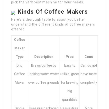
pick the very best machine for your needs.
Kinds Of Coffee Makers
Here’s a thorough table to assist you better
understand the different kinds of coffee makers
offered:
Coffee
Maker
Type
Description
Pros
Cons
Drip
Brews coffee by
Easy to
Can do not
Coffee
leaking warm water
utilize, great
have taste
Maker
over coffee grounds
for brewing
complexity
big
quantities
Single
Uses pre-packaged
Hassle-free,
More