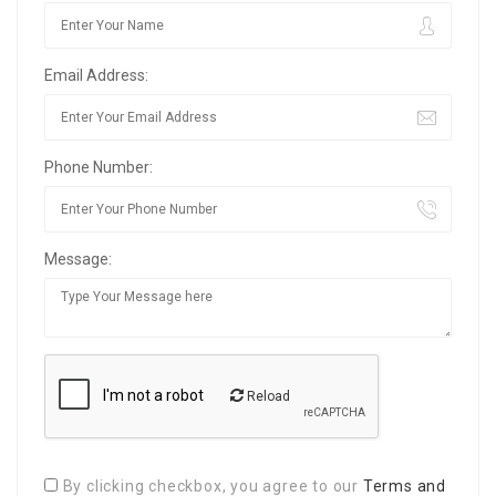
Email Address:
Phone Number:
Message:
Reload
By clicking checkbox, you agree to our
Terms and