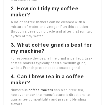
2. How do I tidy my coffee
maker?
A lot of coffee makers can be cleaned with a
mixture of water and vinegar. Run this solution
through a developing cycle and after that run two
cycles of tidy water.
3. What coffee grind is best for
my machine?
For espresso devices, a fine grind is perfect. Leak
coffee makers typically need a medium grind,
while a French press needs a coarse grind.
4. Can I brew tea in a coffee
maker?
Numerous
coffee makers
can also brew tea,
however check the manufacturer’s directions to
guarantee compatibility and prevent blending
flavors.