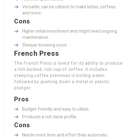
Versatile; can be utilized to make lattes, coffees,
and more.
Cons
Higher initial investment and might need ongoing
maintenance.
Steeper knowing curve.
French Press
The French Press is loved for its ability to produce
a full-bodied, rich cup of coffee. It includes
steeping coffee premises in boiling water,
followed by pushing down a metal or plastic
plunger.
Pros
Budget-friendly and easy to utilize.
Produces a rich taste profile.
Cons
Needs more time and effort than automatic