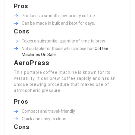
Pros
Produces a smooth, low-acidity coffee.
Can be made in bulk and kept for days.
Cons
Takes a substantial quantity of time to brew.
Not suitable for those who choose hot
Coffee
Machines On Sale
.
AeroPress
This portable coffee machine is known for its
versatility. It can brew coffee rapidly and has an
unique brewing procedure that makes use of
atmospheric pressure.
Pros
Compact and travel-friendly.
Quick and easy to clean.
Cons