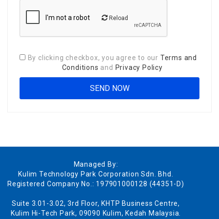
Reload
By clicking checkbox, you agree to our
Terms and
Conditions
and
Privacy Policy
Managed By:
Kulim Technology Park Corporation Sdn. Bhd.
Registered Company No.: 197901000128 (44351-D)
Suite 3.01-3.02, 3rd Floor, KHTP Business Centre,
Kulim Hi-Tech Park, 09090 Kulim, Kedah Malaysia.