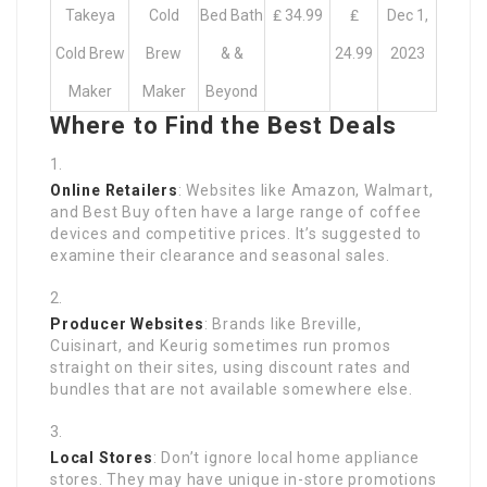
Takeya
Cold
Bed Bath
₤ 34.99
₤
Dec 1,
Cold Brew
Brew
& &
24.99
2023
Maker
Maker
Beyond
Where to Find the Best Deals
Online Retailers
: Websites like Amazon, Walmart,
and Best Buy often have a large range of coffee
devices and competitive prices. It’s suggested to
examine their clearance and seasonal sales.
Producer Websites
: Brands like Breville,
Cuisinart, and Keurig sometimes run promos
straight on their sites, using discount rates and
bundles that are not available somewhere else.
Local Stores
: Don’t ignore local home appliance
stores. They may have unique in-store promotions