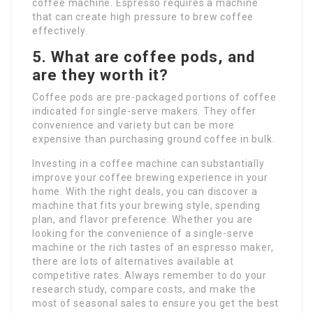
coffee machine. Espresso requires a machine
that can create high pressure to brew coffee
effectively.
5. What are coffee pods, and
are they worth it?
Coffee pods are pre-packaged portions of coffee
indicated for single-serve makers. They offer
convenience and variety but can be more
expensive than purchasing ground coffee in bulk.
Investing in a coffee machine can substantially
improve your coffee brewing experience in your
home. With the right deals, you can discover a
machine that fits your brewing style, spending
plan, and flavor preference. Whether you are
looking for the convenience of a single-serve
machine or the rich tastes of an espresso maker,
there are lots of alternatives available at
competitive rates. Always remember to do your
research study, compare costs, and make the
most of seasonal sales to ensure you get the best