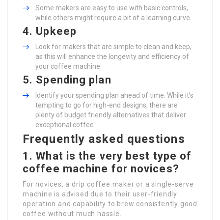
Some makers are easy to use with basic controls,
while others might require a bit of a learning curve.
4.
Upkeep
Look for makers that are simple to clean and keep,
as this will enhance the longevity and efficiency of
your coffee machine.
5.
Spending plan
Identify your spending plan ahead of time. While it’s
tempting to go for high-end designs, there are
plenty of budget friendly alternatives that deliver
exceptional coffee.
Frequently asked questions
1. What is the very best type of
coffee machine for novices?
For novices, a drip coffee maker or a single-serve
machine is advised due to their user-friendly
operation and capability to brew consistently good
coffee without much hassle.