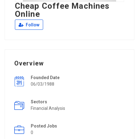
Cheap Coffee Machines
Online
Follow
Overview
Founded Date
06/03/1988
Sectors
Financial Analysis
Posted Jobs
0