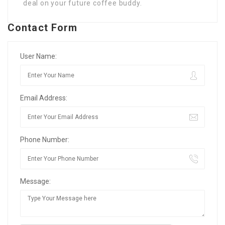
deal on your future coffee buddy.
Contact Form
User Name:
Email Address:
Phone Number:
Message: