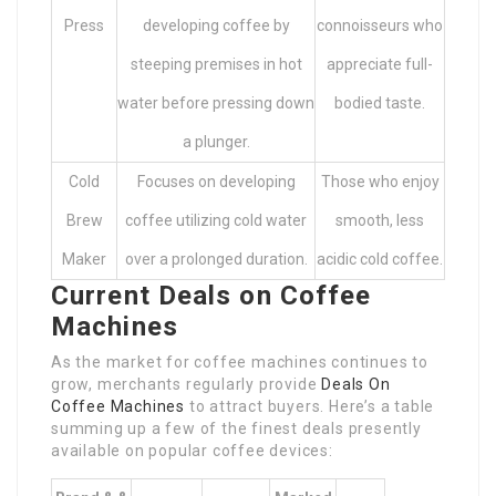
Press
developing coffee by
connoisseurs who
steeping premises in hot
appreciate full-
water before pressing down
bodied taste.
a plunger.
Cold
Focuses on developing
Those who enjoy
Brew
coffee utilizing cold water
smooth, less
Maker
over a prolonged duration.
acidic cold coffee.
Current Deals on Coffee
Machines
As the market for coffee machines continues to
grow, merchants regularly provide
Deals On
Coffee Machines
to attract buyers. Here’s a table
summing up a few of the finest deals presently
available on popular coffee devices: