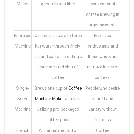
Maker
generally in a filter.
conventional
coffee brewing in
larger amounts.
Espresso
Utilizes pressure to force
Espresso
Machine
hot water through finely-
enthusiasts and
ground coffee, creating a
those who want
concentrated shot of
to make lattes or
coffee.
coffees.
Single-
Brews one cup of
Coffee
People who desire
Serve
Machine Maker
at a time
benefit and
Machine
utilizing pre-packaged
variety without
coffee pods.
the mess.
French
A manual method of
Coffee