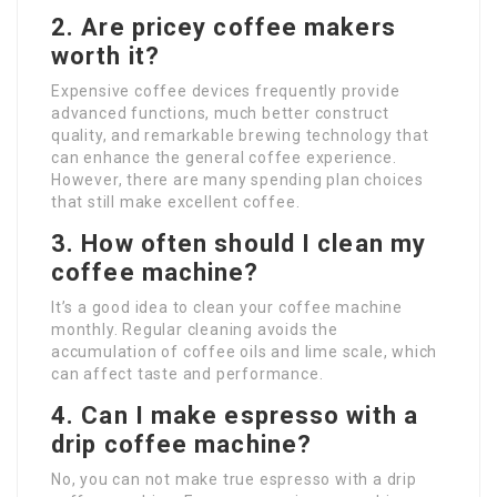
2. Are pricey coffee makers
worth it?
Expensive coffee devices frequently provide
advanced functions, much better construct
quality, and remarkable brewing technology that
can enhance the general coffee experience.
However, there are many spending plan choices
that still make excellent coffee.
3. How often should I clean my
coffee machine?
It’s a good idea to clean your coffee machine
monthly. Regular cleaning avoids the
accumulation of coffee oils and lime scale, which
can affect taste and performance.
4. Can I make espresso with a
drip coffee machine?
No, you can not make true espresso with a drip