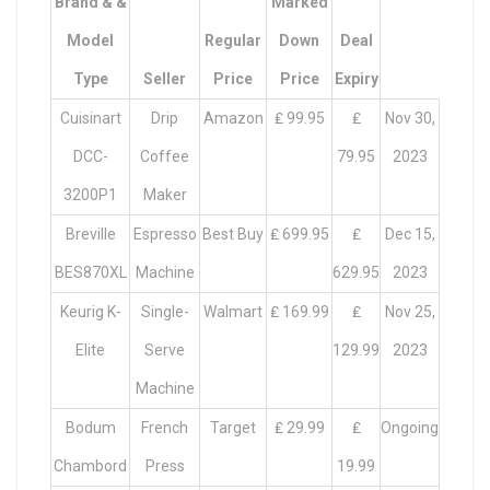
Brand & &
Marked
Model
Regular
Down
Deal
Type
Seller
Price
Price
Expiry
Cuisinart
Drip
Amazon
₤ 99.95
₤
Nov 30,
DCC-
Coffee
79.95
2023
3200P1
Maker
Breville
Espresso
Best Buy
₤ 699.95
₤
Dec 15,
BES870XL
Machine
629.95
2023
Keurig K-
Single-
Walmart
₤ 169.99
₤
Nov 25,
Elite
Serve
129.99
2023
Machine
Bodum
French
Target
₤ 29.99
₤
Ongoing
Chambord
Press
19.99