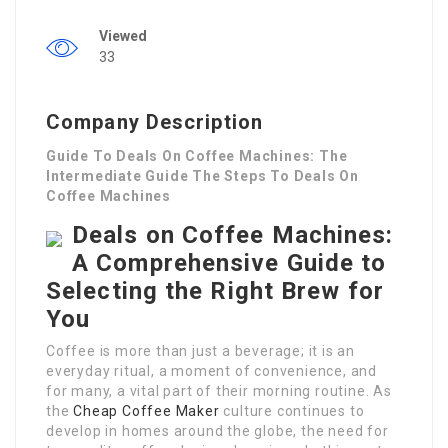
Viewed
33
Company Description
Guide To Deals On Coffee Machines: The
Intermediate Guide The Steps To Deals On
Coffee Machines
Deals on Coffee Machines:
A Comprehensive Guide to
Selecting the Right Brew for
You
Coffee is more than just a beverage; it is an
everyday ritual, a moment of convenience, and
for many, a vital part of their morning routine. As
the
Cheap Coffee Maker
culture continues to
develop in homes around the globe, the need for