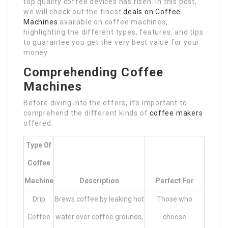
top quality coffee devices has risen. In this post,
we will check out the finest
deals on Coffee
Machines
available on coffee machines,
highlighting the different types, features, and tips
to guarantee you get the very best value for your
money.
Comprehending Coffee
Machines
Before diving into the offers, it’s important to
comprehend the different kinds of
coffee makers
offered:
Type Of
Coffee
Machine
Description
Perfect For
Drip
Brews coffee by leaking hot
Those who
Coffee
water over coffee grounds,
choose