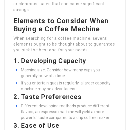
or clearance sales that can cause significant
savings.
Elements to Consider When
Buying a Coffee Machine
When searching for a coffee machine, several
elements ought to be thought about to guarantee
you pick the best one for your needs:
1.
Developing Capacity
Machine size: Consider how many cups you
generally brew at a time.
If you entertain guests regularly, a larger capacity
machine may be advantageous.
2.
Taste Preferences
Different developing methods produce different
flavors; an espresso machine will yield a more
powerful taste compared to a drip coffee maker.
3.
Ease of Use