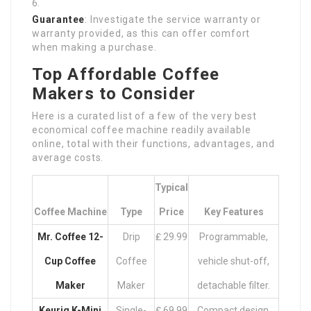
Guarantee
: Investigate the service warranty or
warranty provided, as this can offer comfort
when making a purchase.
Top Affordable Coffee
Makers to Consider
Here is a curated list of a few of the very best
economical coffee machine readily available
online, total with their functions, advantages, and
average costs.
Typical
Coffee Machine
Type
Price
Key Features
Mr. Coffee 12-
Drip
₤ 29.99
Programmable,
Cup Coffee
Coffee
vehicle shut-off,
Maker
Maker
detachable filter.
Keurig K-Mini
Single-
₤ 69.99
Compact design,