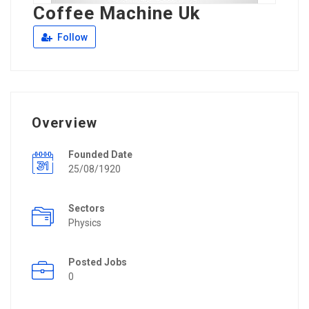
Coffee Machine Uk
Follow
Overview
Founded Date
25/08/1920
Sectors
Physics
Posted Jobs
0