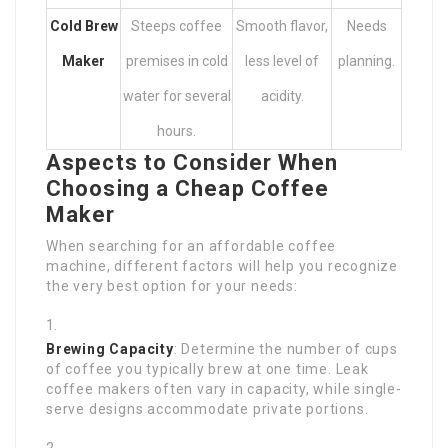
Cold Brew
Steeps coffee
Smooth flavor,
Needs
Maker
premises in cold
less level of
planning.
water for several
acidity.
hours.
Aspects to Consider When
Choosing a Cheap Coffee
Maker
When searching for an affordable coffee
machine, different factors will help you recognize
the very best option for your needs:
Brewing Capacity
: Determine the number of cups
of coffee you typically brew at one time. Leak
coffee makers often vary in capacity, while single-
serve designs accommodate private portions.