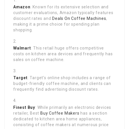
Amazon
: Known for its extensive selection and
customer evaluations, Amazon typically features
discount rates and
Deals On Coffee Machines
,
making it a prime choice for spending plan
shopping.
Walmart
: This retail huge offers competitive
costs on kitchen area devices and frequently has
sales on coffee machine.
Target
: Target’s online shop includes a range of
budget-friendly coffee machine, and clients can
frequently find advertising discount rates.
Finest Buy
: While primarily an electronic devices
retailer, Best
Buy Coffee Makers
has a section
dedicated to kitchen area home appliances,
consisting of coffee makers at numerous price