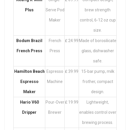
Plus
Serve Pod
brew strength
Maker
control, 6-12 oz cup
size.
Bodum Brazil
French
₤ 24.99
Made of borosilicate
French Press
Press
glass, dishwasher
safe.
Hamilton Beach
Espresso
₤ 39.99
15-bar pump, milk
Espresso
Machine
frother, compact
Maker
design.
Hario V60
Pour-Over
₤ 19.99
Lightweight,
Dripper
Brewer
enables control over
brewing process.