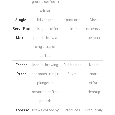
ground coffee in
a filter.
Single-
Utilizes pre-
Quick and
More
Serve Pod
packaged coffee
hassle-free.
expensive
Maker
pods to brew a
per cup.
single cup of
coffee.
French
Manual brewing
Full-bodied
Needs
Press
approach using a
flavor.
more
plunger to
effort;
separate coffee
cleanup.
grounds.
Espresso
Brews coffee by
Produces
Frequently