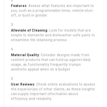
Features
: Assess what features are important to
you, such as a programmable timer, vehicle shut-
off, or built-in grinder.
Alleviate of Cleaning
: Look for models that are
simple to dismantle and dishwasher-safe parts to
streamline the cleansing process.
Material Quality
: Consider designs made from
resilient products that can hold up against daily
usage, as functionality frequently trumps
aesthetic appeal when on a budget.
User Reviews
: Check online evaluations to assess
the experiences of other clients, as these insights
can supply important information about
efficiency and reliability.