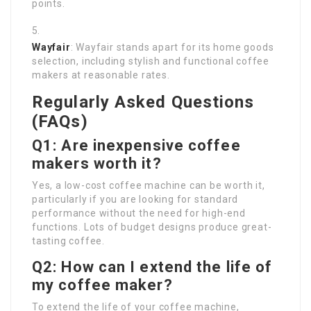
points.
Wayfair
: Wayfair stands apart for its home goods
selection, including stylish and functional coffee
makers at reasonable rates.
Regularly Asked Questions
(FAQs)
Q1: Are inexpensive coffee
makers worth it?
Yes, a low-cost coffee machine can be worth it,
particularly if you are looking for standard
performance without the need for high-end
functions. Lots of budget designs produce great-
tasting coffee.
Q2: How can I extend the life of
my coffee maker?
To extend the life of your coffee machine,