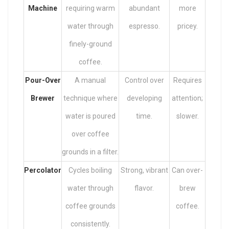
Machine
requiring warm
abundant
more
water through
espresso.
pricey.
finely-ground
coffee.
Pour-Over
A manual
Control over
Requires
Brewer
technique where
developing
attention;
water is poured
time.
slower.
over coffee
grounds in a filter.
Percolator
Cycles boiling
Strong, vibrant
Can over-
water through
flavor.
brew
coffee grounds
coffee.
consistently.