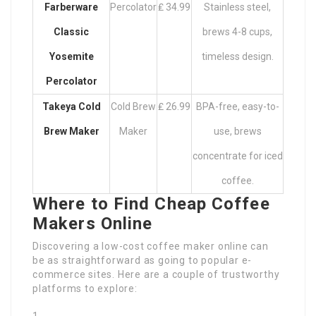
Farberware
Percolator
₤ 34.99
Stainless steel,
Classic
brews 4-8 cups,
Yosemite
timeless design.
Percolator
Takeya Cold
Cold Brew
₤ 26.99
BPA-free, easy-to-
Brew Maker
Maker
use, brews
concentrate for iced
coffee.
Where to Find Cheap Coffee
Makers Online
Discovering a low-cost coffee maker online can
be as straightforward as going to popular e-
commerce sites. Here are a couple of trustworthy
platforms to explore: