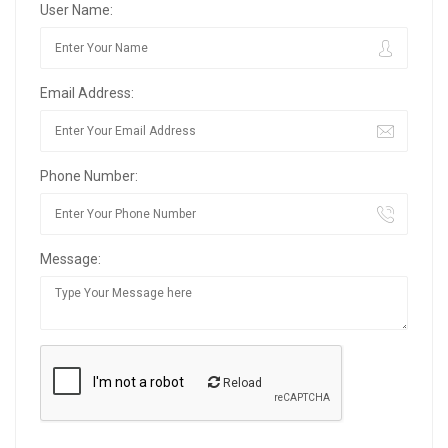
User Name:
Email Address:
Phone Number:
Message:
Reload