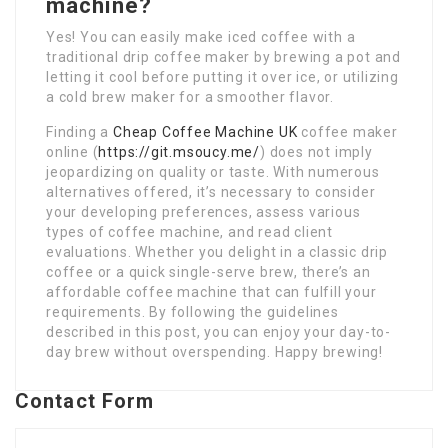
machine?
Yes! You can easily make iced coffee with a
traditional drip coffee maker by brewing a pot and
letting it cool before putting it over ice, or utilizing
a cold brew maker for a smoother flavor.
Finding a
Cheap Coffee Machine UK
coffee maker
online (
https://git.msoucy.me/
) does not imply
jeopardizing on quality or taste. With numerous
alternatives offered, it’s necessary to consider
your developing preferences, assess various
types of coffee machine, and read client
evaluations. Whether you delight in a classic drip
coffee or a quick single-serve brew, there’s an
affordable coffee machine that can fulfill your
requirements. By following the guidelines
described in this post, you can enjoy your day-to-
day brew without overspending. Happy brewing!
Contact Form