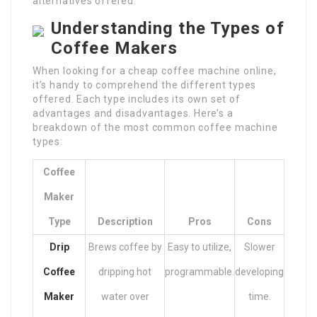
alternatives offered.
Understanding the Types of
Coffee Makers
When looking for a cheap coffee machine online,
it’s handy to comprehend the different types
offered. Each type includes its own set of
advantages and disadvantages. Here’s a
breakdown of the most common coffee machine
types:
Coffee
Maker
Type
Description
Pros
Cons
Drip
Brews coffee by
Easy to utilize,
Slower
Coffee
dripping hot
programmable.
developing
Maker
water over
time.