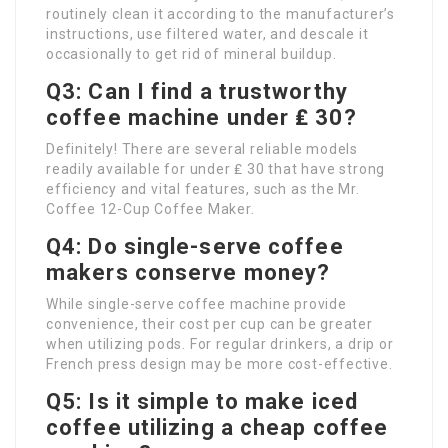
routinely clean it according to the manufacturer’s
instructions, use filtered water, and descale it
occasionally to get rid of mineral buildup.
Q3: Can I find a trustworthy
coffee machine under ₤ 30?
Definitely! There are several reliable models
readily available for under ₤ 30 that have strong
efficiency and vital features, such as the Mr.
Coffee 12-Cup Coffee Maker.
Q4: Do single-serve coffee
makers conserve money?
While single-serve coffee machine provide
convenience, their cost per cup can be greater
when utilizing pods. For regular drinkers, a drip or
French press design may be more cost-effective.
Q5: Is it simple to make iced
coffee utilizing a cheap coffee