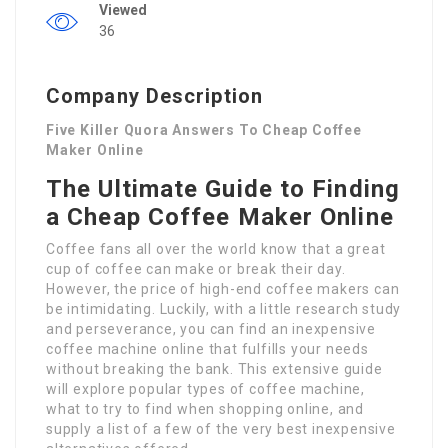
Viewed
36
Company Description
Five Killer Quora Answers To Cheap Coffee
Maker Online
The Ultimate Guide to Finding
a Cheap Coffee Maker Online
Coffee fans all over the world know that a great
cup of coffee can make or break their day.
However, the price of high-end coffee makers can
be intimidating. Luckily, with a little research study
and perseverance, you can find an inexpensive
coffee machine online that fulfills your needs
without breaking the bank. This extensive guide
will explore popular types of coffee machine,
what to try to find when shopping online, and
supply a list of a few of the very best inexpensive