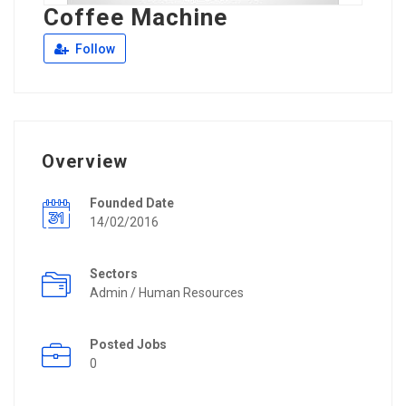
Coffee Machine
Follow
Overview
Founded Date
14/02/2016
Sectors
Admin / Human Resources
Posted Jobs
0