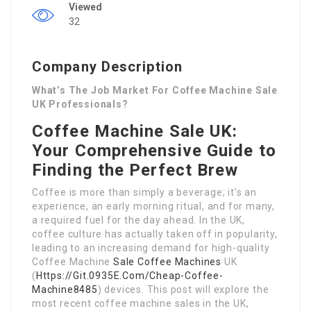
Viewed
32
Company Description
What’s The Job Market For Coffee Machine Sale
UK Professionals?
Coffee Machine Sale UK:
Your Comprehensive Guide to
Finding the Perfect Brew
Coffee is more than simply a beverage; it’s an
experience, an early morning ritual, and for many,
a required fuel for the day ahead. In the UK,
coffee culture has actually taken off in popularity,
leading to an increasing demand for high-quality
Coffee Machine
Sale Coffee Machines
UK
(
Https://Git.0935E.Com/Cheap-Coffee-
Machine8485
) devices. This post will explore the
most recent coffee machine sales in the UK,