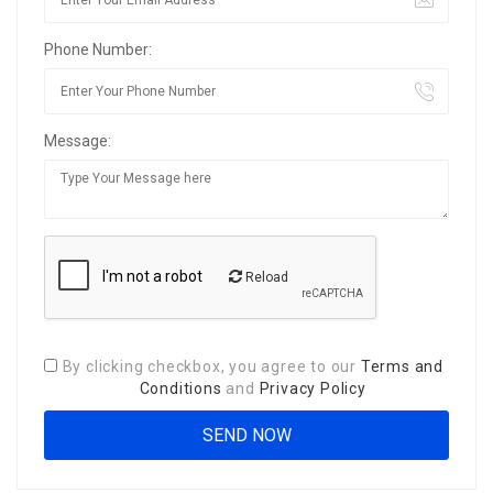
Phone Number:
Message:
Reload
By clicking checkbox, you agree to our
Terms and
Conditions
and
Privacy Policy