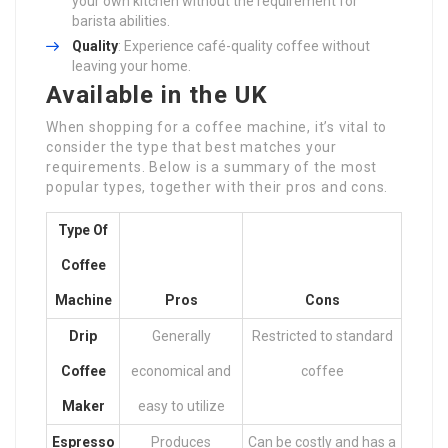
your own kitchen without the requirement for
barista abilities.
Quality
: Experience café-quality coffee without
leaving your home.
Available in the UK
When shopping for a coffee machine, it’s vital to
consider the type that best matches your
requirements. Below is a summary of the most
popular types, together with their pros and cons.
Type Of
Coffee
Machine
Pros
Cons
Drip
Generally
Restricted to standard
Coffee
economical and
coffee
Maker
easy to utilize
Espresso
Produces
Can be costly and has a