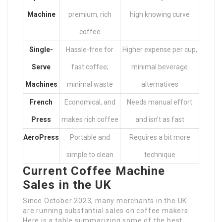
Machine
premium, rich
high knowing curve
coffee
Single-
Hassle-free for
Higher expense per cup,
Serve
fast coffee;
minimal beverage
Machines
minimal waste
alternatives
French
Economical, and
Needs manual effort
Press
makes rich coffee
and isn’t as fast
AeroPress
Portable and
Requires a bit more
simple to clean
technique
Current Coffee Machine
Sales in the UK
Since October 2023, many merchants in the UK
are running substantial sales on coffee makers.
Here is a table summarizing some of the best