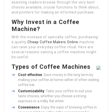
assisting readers browse through the very best
choices available, crucial functions to think about,
and pointers for making an informed purchase.
Why Invest in a Coffee
Machine?
With the increase of specialty coffee, purchasing
a quality
Cheap Coffee Makers Online
machine
can raise your everyday coffee ritual. Here are
several reasons owning a coffee machine might
be useful:
Types of Coffee Machines
Cost-effective
: Save money in the long term by
making your coffee at home rather of often visiting
coffee bar.
Customizability
: Tailor your coffee to suit your
taste choices, whether you choose a strong
espresso or a milky flat white.
Convenience
: Enjoy the ease of brewing coffee in