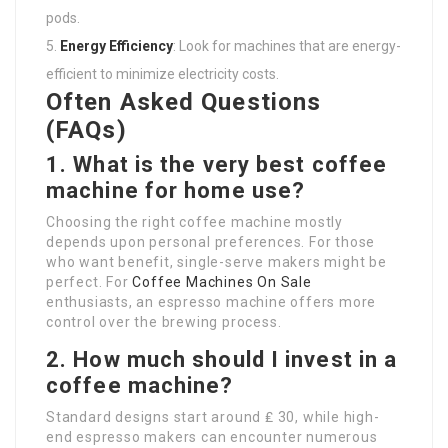
pods.
Energy Efficiency
: Look for machines that are energy-
efficient to minimize electricity costs.
Often Asked Questions
(FAQs)
1. What is the very best coffee
machine for home use?
Choosing the right coffee machine mostly
depends upon personal preferences. For those
who want benefit, single-serve makers might be
perfect. For
Coffee Machines On Sale
enthusiasts, an espresso machine offers more
control over the brewing process.
2. How much should I invest in a
coffee machine?
Standard designs start around ₤ 30, while high-
end espresso makers can encounter numerous