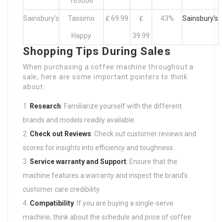
163006
Sainsbury’s
Tassimo
₤ 69.99
₤
43%
Sainsbury’s
Happy
39.99
Shopping Tips During Sales
When purchasing a coffee machine throughout a
sale, here are some important pointers to think
about:
Research
: Familiarize yourself with the different
brands and models readily available.
Check out Reviews
: Check out customer reviews and
scores for insights into efficiency and toughness.
Service warranty and Support
: Ensure that the
machine features a warranty and inspect the brand’s
customer care credibility.
Compatibility
: If you are buying a single-serve
machine, think about the schedule and price of coffee