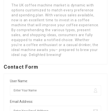
The UK coffee machine market is dynamic with
options customized to match every preference
and spending plan. With various sales available,
now is an excellent time to invest in a coffee
machine that will improve your coffee experience.
By comprehending the various types, present
sales, and shopping ideas, consumers are fully
equipped to make a notified choice. Whether
you’re a coffee enthusiast or a casual drinker, the
ideal machine awaits you– prepared to brew your
ideal cup. Delighted brewing!
Contact Form
User Name:
Email Address: