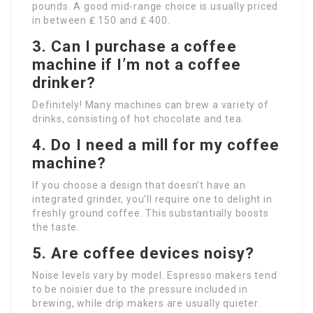
pounds. A good mid-range choice is usually priced
in between ₤ 150 and ₤ 400.
3. Can I purchase a coffee
machine if I’m not a coffee
drinker?
Definitely! Many machines can brew a variety of
drinks, consisting of hot chocolate and tea.
4. Do I need a mill for my coffee
machine?
If you choose a design that doesn’t have an
integrated grinder, you’ll require one to delight in
freshly ground coffee. This substantially boosts
the taste.
5. Are coffee devices noisy?
Noise levels vary by model. Espresso makers tend
to be noisier due to the pressure included in
brewing, while drip makers are usually quieter.