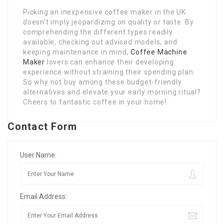
Picking an inexpensive coffee maker in the UK
doesn’t imply jeopardizing on quality or taste. By
comprehending the different types readily
available, checking out advised models, and
keeping maintenance in mind,
Coffee Machine
Maker
lovers can enhance their developing
experience without straining their spending plan.
So why not buy among these budget-friendly
alternatives and elevate your early morning ritual?
Cheers to fantastic coffee in your home!
Contact Form
User Name:
Email Address: