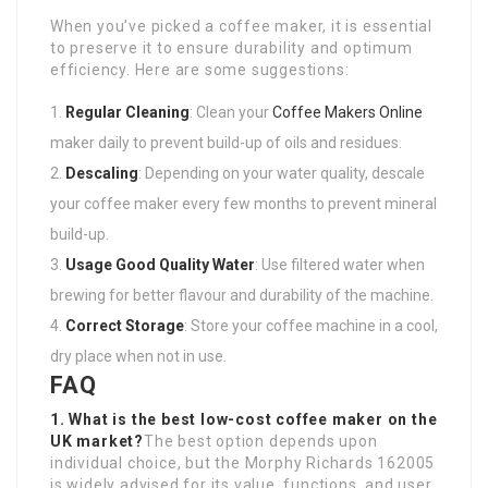
When you’ve picked a coffee maker, it is essential
to preserve it to ensure durability and optimum
efficiency. Here are some suggestions:
Regular Cleaning
: Clean your
Coffee Makers Online
maker daily to prevent build-up of oils and residues.
Descaling
: Depending on your water quality, descale
your coffee maker every few months to prevent mineral
build-up.
Usage Good Quality Water
: Use filtered water when
brewing for better flavour and durability of the machine.
Correct Storage
: Store your coffee machine in a cool,
dry place when not in use.
FAQ
1. What is the best low-cost coffee maker on the
UK market?
The best option depends upon
individual choice, but the Morphy Richards 162005
is widely advised for its value, functions, and user