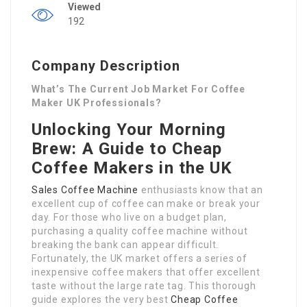
Viewed
192
Company Description
What’s The Current Job Market For Coffee
Maker UK Professionals?
Unlocking Your Morning
Brew: A Guide to Cheap
Coffee Makers in the UK
Sales Coffee Machine
enthusiasts know that an
excellent cup of coffee can make or break your
day. For those who live on a budget plan,
purchasing a quality coffee machine without
breaking the bank can appear difficult.
Fortunately, the UK market offers a series of
inexpensive coffee makers that offer excellent
taste without the large rate tag. This thorough
guide explores the very best
Cheap Coffee