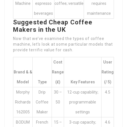
Machine
espresso
coffee; versatile
requires
beverages
maintenance
Suggested Cheap Coffee
Makers in the UK
Now that we’ve examined the types of coffee
machine, let’s look at some particular models that
provide terrific value for cash.
Cost
User
Brand & &
Range
Rating
Model
Type
(₤)
Key Features
(/ 5)
Morphy
Drip
30 –
12-cup capability;
4.5
Richards
Coffee
50
programmable
162005
Maker
settings
BODUM
French
15 –
3-cup capacity;
4.6