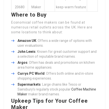
20680
Maker
keep-warm feature
Where to Buy
Economical coffee makers can be found at
numerous retail outlets across the UK. Here are
some locations to think about:
Amazon UK
: Offers a wide range of options with
user evaluations.
John Lewis
: Known for great customer support and
a selection of reputable brand names.
Argos
: Often has deals and promotions on kitchen
area home appliances.
Currys PC World
: Offers both online and in-store
shopping experiences.
Supermarkets
: Large chains like Tesco or
Sainsbury’s regularly stock popular
Coffee Machine
Maker
maker brand names.
Upkeep Tips for Your Coffee
Maker