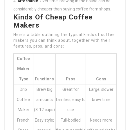
Affordable
: Over time, brewing in the house can be
considerably cheaper than buying coffee from shops.
Kinds Of Cheap Coffee
Makers
Here’s a table outlining the typical kinds of coffee
makers you can think about, together with their
features, pros, and cons:
Coffee
Maker
Type
Functions
Pros
Cons
Drip
Brew big
Great for
Large; slower
Coffee
amounts
families; easy to
brew time
Maker
(8-12 cups)
use
French
Easy style;
Full-bodied
Needs more