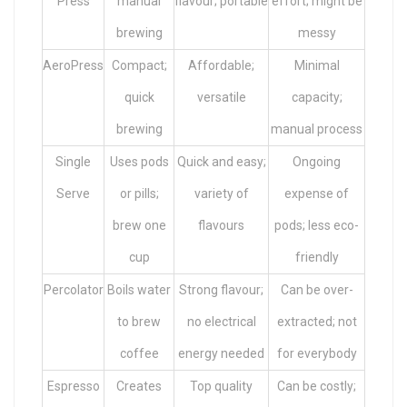
Press
manual
flavour; portable
effort; might be
brewing
messy
AeroPress
Compact;
Affordable;
Minimal
quick
versatile
capacity;
brewing
manual process
Single
Uses pods
Quick and easy;
Ongoing
Serve
or pills;
variety of
expense of
brew one
flavours
pods; less eco-
cup
friendly
Percolator
Boils water
Strong flavour;
Can be over-
to brew
no electrical
extracted; not
coffee
energy needed
for everybody
Espresso
Creates
Top quality
Can be costly;