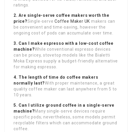
ratings.
2. Are single-serve coffee makers worth the
price?
Single-serve
Coffee Maker UK
makers can
be convenient and time-saving, however the
ongoing cost of pods can accumulate over time.
3. Can I make espresso with a low-cost coffee
machine?
While conventional espresso devices
can be pricey, stovetop models like the Bialetti
Moka Express supply a budget-friendly alternative
for making espresso.
4. The length of time do coffee makers
normally last?
With proper maintenance, a great
quality coffee maker can last anywhere from 5 to
10 years.
5. Can I utilize ground coffee in a single-serve
machine?
Many single-serve devices require
specific pods; nevertheless, some models permit
recyclable filters which can accommodate ground
coffee.