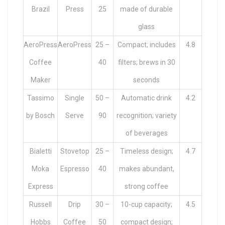
Brazil
Press
25
made of durable
glass
AeroPress
AeroPress
25 –
Compact; includes
4.8
Coffee
40
filters; brews in 30
Maker
seconds
Tassimo
Single
50 –
Automatic drink
4.2
by Bosch
Serve
90
recognition; variety
of beverages
Bialetti
Stovetop
25 –
Timeless design;
4.7
Moka
Espresso
40
makes abundant,
Express
strong coffee
Russell
Drip
30 –
10-cup capacity;
4.5
Hobbs
Coffee
50
compact design;