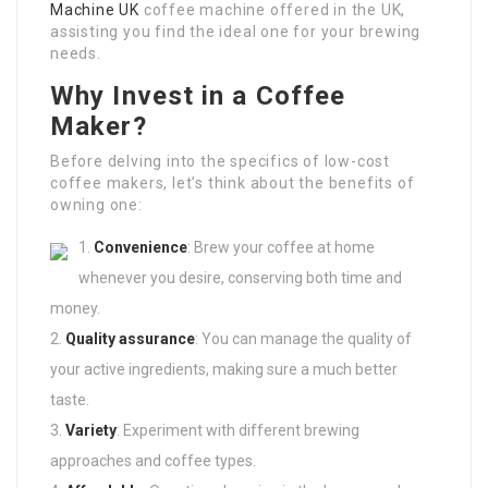
Machine UK
coffee machine offered in the UK,
assisting you find the ideal one for your brewing
needs.
Why Invest in a Coffee
Maker?
Before delving into the specifics of low-cost
coffee makers, let’s think about the benefits of
owning one:
Convenience
: Brew your coffee at home
whenever you desire, conserving both time and
money.
Quality assurance
: You can manage the quality of
your active ingredients, making sure a much better
taste.
Variety
: Experiment with different brewing
approaches and coffee types.