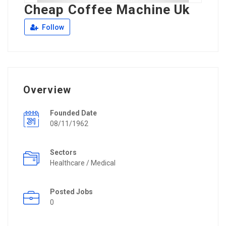
Cheap Coffee Machine Uk
Follow
Overview
Founded Date
08/11/1962
Sectors
Healthcare / Medical
Posted Jobs
0