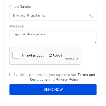
Phone Number:
Message:
Reload
By clicking checkbox, you agree to our
Terms and
Conditions
and
Privacy Policy