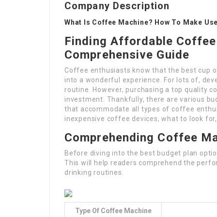
Company Description
What Is Coffee Machine? How To Make Use 
Finding Affordable Coffee
Comprehensive Guide
Coffee enthusiasts know that the best cup o
into a wonderful experience. For lots of, deve
routine. However, purchasing a top quality c
investment. Thankfully, there are various bud
that accommodate all types of coffee enthusi
inexpensive coffee devices, what to look for,
Comprehending Coffee Ma
Before diving into the best budget plan opti
This will help readers comprehend the perfo
drinking routines.
Type Of Coffee Machine