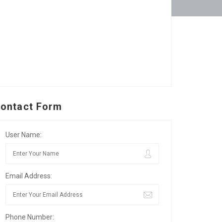
ontact Form
User Name:
Email Address:
Phone Number: