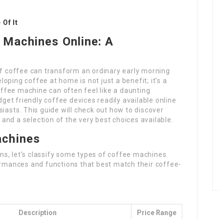
Of It
 Machines Online: A
f coffee can transform an ordinary early morning
loping coffee at home is not just a benefit; it’s a
offee machine can often feel like a daunting
get friendly coffee devices readily available online
asts. This guide will check out how to discover
 and a selection of the very best choices available.
chines
ons, let’s classify some types of coffee machines.
rmances and functions that best match their coffee-
Description
Price Range