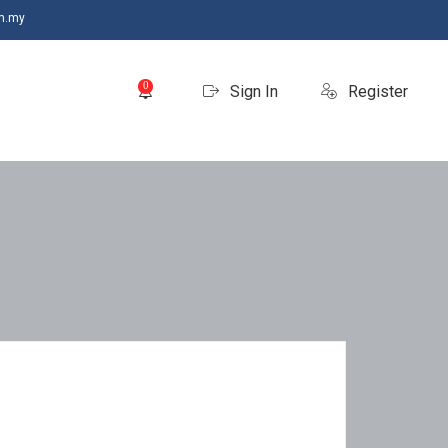
m.my
0
Sign In
Register