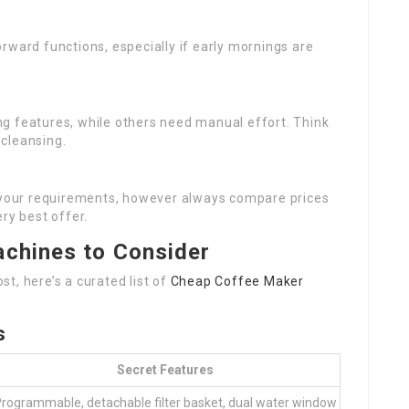
orward functions, especially if early mornings are
ng features, while others need manual effort. Think
cleansing.
th your requirements, however always compare prices
ry best offer.
achines to Consider
t, here’s a curated list of
Cheap Coffee Maker
s
Secret Features
rogrammable, detachable filter basket, dual water window