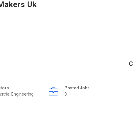
Makers Uk
C
ctors
Posted Jobs
ustrial Engineering
0