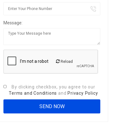
Message:
Reload
By clicking checkbox, you agree to our
Terms and Conditions
and
Privacy Policy