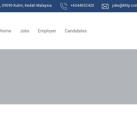
k, 09090 Kulim, Kedah Malaysia.
+6044032420
jobs@khtp.co
Home
Jobs
Employer
Candidates