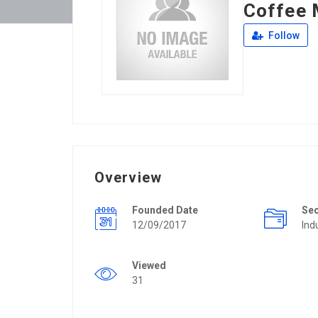
Coffee 
Follow
Overview
Founded Date
Se
12/09/2017
Ind
Viewed
31