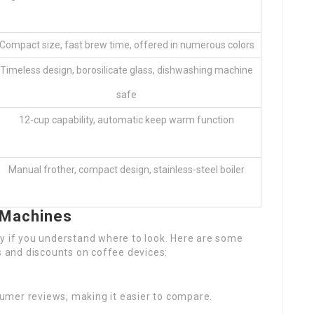
Compact size, fast brew time, offered in numerous colors
Timeless design, borosilicate glass, dishwashing machine
safe
12-cup capability, automatic keep warm function
Manual frother, compact design, stainless-steel boiler
 Machines
sy if you understand where to look. Here are some
es and discounts on coffee devices:
sumer reviews, making it easier to compare.