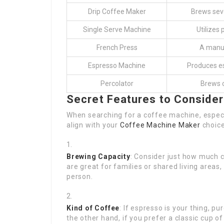
Drip Coffee Maker
Brews seve
Single Serve Machine
Utilizes 
French Press
A manua
Espresso Machine
Produces es
Percolator
Brews c
Secret Features to Consider
When searching for a coffee machine, especiall
align with your
Coffee Machine Maker
choice
Brewing Capacity
: Consider just how much 
are great for families or shared living areas
person.
Kind of Coffee
: If espresso is your thing, p
the other hand, if you prefer a classic cup of