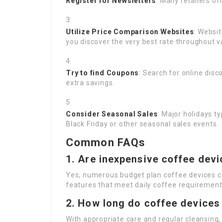
Register for Newsletters
: Many retailers o
Utilize Price Comparison Websites
: Websi
you discover the very best rate throughout va
Try to find Coupons
: Search for online dis
extra savings.
Consider Seasonal Sales
: Major holidays t
Black Friday or other seasonal sales events.
Common FAQs
1.
Are inexpensive coffee devi
Yes, numerous budget plan coffee devices c
features that meet daily coffee requirement
2.
How long do coffee devices 
With appropriate care and regular cleansing