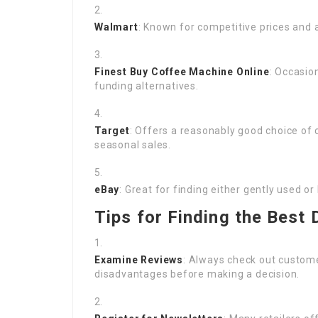
Walmart
: Known for competitive prices and a
Finest
Buy Coffee Machine Online
: Occasio
funding alternatives.
Target
: Offers a reasonably good choice of 
seasonal sales.
eBay
: Great for finding either gently used
Tips for Finding the Best 
Examine Reviews
: Always check out custome
disadvantages before making a decision.