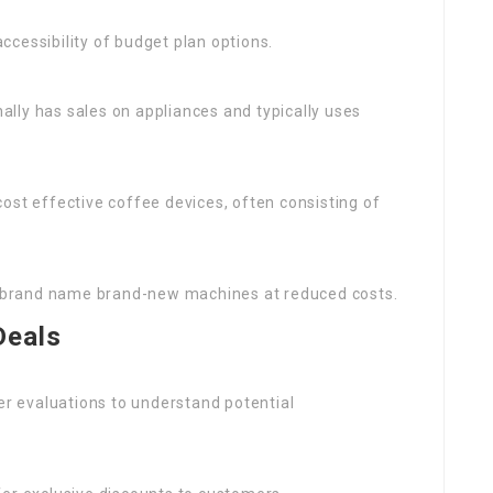
ccessibility of budget plan options.
nally has sales on appliances and typically uses
cost effective coffee devices, often consisting of
 or brand name brand-new machines at reduced costs.
Deals
r evaluations to understand potential