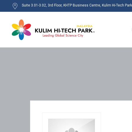
Suite 3.01-3.02, 3rd Floor, KHTP Business Centre, Kulim Hi-Tech Par