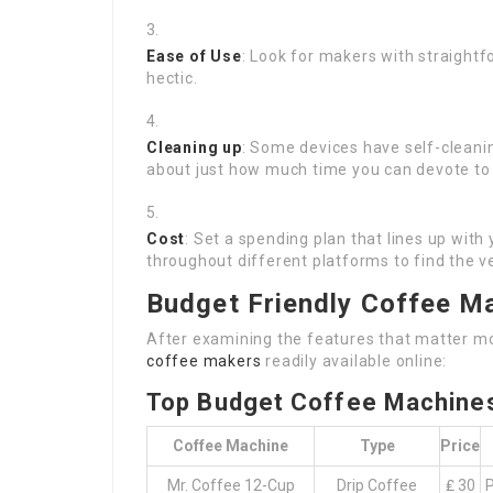
Ease of Use
: Look for makers with straightf
hectic.
Cleaning up
: Some devices have self-cleani
about just how much time you can devote to 
Cost
: Set a spending plan that lines up wi
throughout different platforms to find the ve
Budget Friendly Coffee M
After examining the features that matter mos
coffee makers
readily available online:
Top Budget Coffee Machine
Coffee Machine
Type
Price
Mr. Coffee 12-Cup
Drip Coffee
₤ 30
P