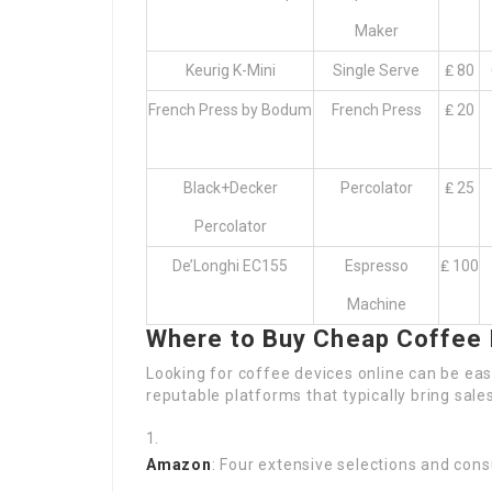
Maker
Keurig K-Mini
Single Serve
₤ 80
French Press by Bodum
French Press
₤ 20
Black+Decker
Percolator
₤ 25
Percolator
De’Longhi EC155
Espresso
₤ 100
Machine
Where to Buy Cheap Coffee
Looking for coffee devices online can be ea
reputable platforms that typically bring sal
Amazon
: Four extensive selections and con