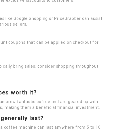
ffer exclusive discounts to customers.
tes like Google Shopping or PriceGrabber can assist
rious sellers.
count coupons that can be applied on checkout for
ypically bring sales; consider shopping throughout
ces worth it?
an brew fantastic coffee and are geared up with
s, making them a beneficial financial investment.
generally last?
, a coffee machine can last anywhere from 5 to 10