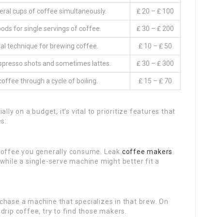
ral cups of coffee simultaneously.
₤ 20 – ₤ 100
pods for single servings of coffee.
₤ 30 – ₤ 200
l technique for brewing coffee.
₤ 10 – ₤ 50
presso shots and sometimes lattes.
₤ 30 – ₤ 300
offee through a cycle of boiling.
₤ 15 – ₤ 70
y on a budget, it’s vital to prioritize features that
s:
coffee you generally consume. Leak
coffee makers
, while a single-serve machine might better fit a
urchase a machine that specializes in that brew. On
 drip coffee, try to find those makers.