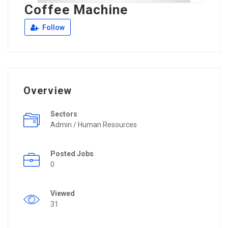
Coffee Machine
Follow
Overview
Sectors
Admin / Human Resources
Posted Jobs
0
Viewed
31