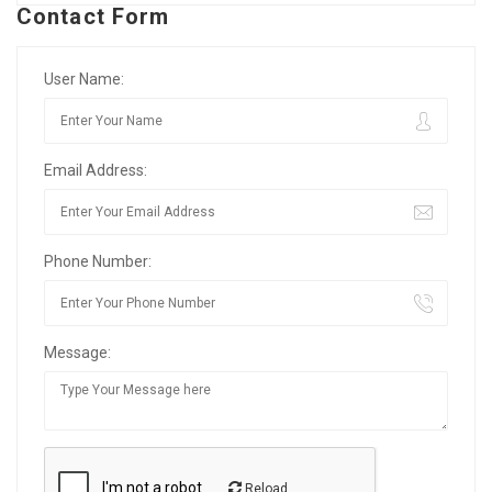
Contact Form
User Name:
Email Address:
Phone Number:
Message:
Reload