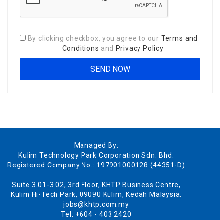
By clicking checkbox, you agree to our
Terms and
Conditions
and
Privacy Policy
Managed By:
Kulim Technology Park Corporation Sdn. Bhd.
Registered Company No.: 197901000128 (44351-D)
Suite 3.01-3.02, 3rd Floor, KHTP Business Centre,
Kulim Hi-Tech Park, 09090 Kulim, Kedah Malaysia.
jobs@khtp.com.my
Tel: +604 - 403 2420