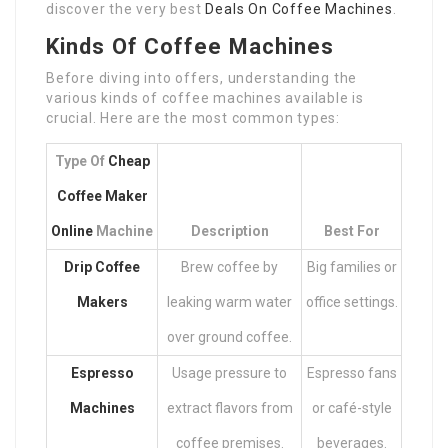
discover the very best
Deals On Coffee Machines
.
Kinds Of Coffee Machines
Before diving into offers, understanding the
various kinds of coffee machines available is
crucial. Here are the most common types:
Type Of
Cheap
Coffee Maker
Online
Machine
Description
Best For
Drip Coffee
Brew coffee by
Big families or
Makers
leaking warm water
office settings.
over ground coffee.
Espresso
Usage pressure to
Espresso fans
Machines
extract flavors from
or café-style
coffee premises.
beverages.