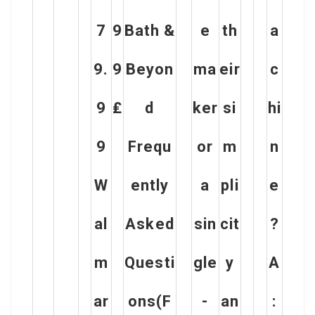
7
9
Bath &
e
th
a
9.
9
Beyon
ma
eir
c
9
₤
d
ker
si
hi
9
Frequ
or
m
n
W
ently
a
pli
e
al
Asked
sin
cit
?
m
Questi
gle
y
A
ar
ons(F
-
an
: