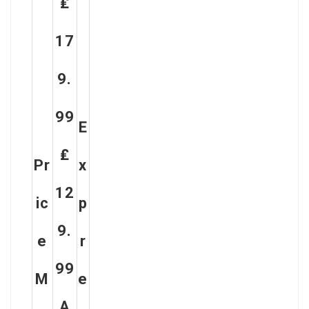
₤
17
9.
99
E
₤
Pr
X
12
Ic
P
9.
E
R
99
M
E
A