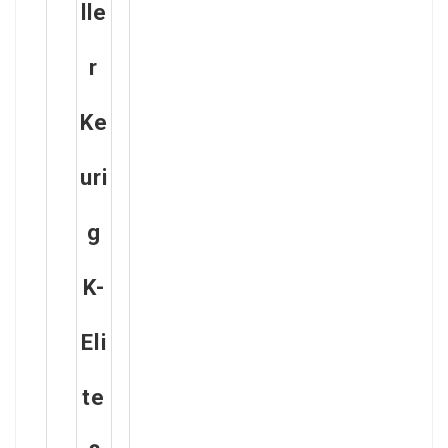
Lle
R
Ke
Uri
G
K-
Eli
Te