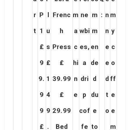
r
P
l
Frenc
m
ne
m
:
n
m
t
1
u
h
a
wbi
m
n
y
₤
s
Press
c
es,
en
e
c
9
₤
₤
hi
a
de
e
o
9.
1
39.99
n
dri
d
d
ff
9
4
₤
e
p
du
t
e
9
9
29.99
cof
e
o
e
₤
.
Bed
fe
to
m