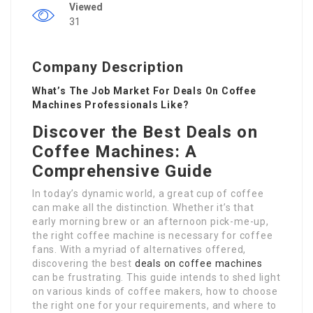
Viewed
31
Company Description
What’s The Job Market For Deals On Coffee
Machines Professionals Like?
Discover the Best Deals on
Coffee Machines: A
Comprehensive Guide
In today’s dynamic world, a great cup of coffee
can make all the distinction. Whether it’s that
early morning brew or an afternoon pick-me-up,
the right coffee machine is necessary for coffee
fans. With a myriad of alternatives offered,
discovering the best
deals on coffee machines
can be frustrating. This guide intends to shed light
on various kinds of coffee makers, how to choose
the right one for your requirements, and where to