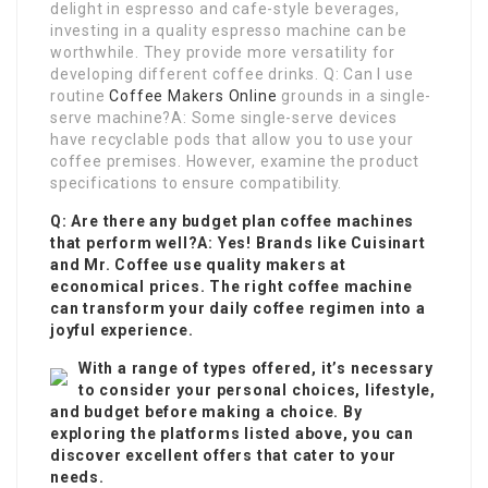
delight in espresso and cafe-style beverages,
investing in a quality espresso machine can be
worthwhile. They provide more versatility for
developing different coffee drinks. Q: Can I use
routine
Coffee Makers Online
grounds in a single-
serve machine?A: Some single-serve devices
have recyclable pods that allow you to use your
coffee premises. However, examine the product
specifications to ensure compatibility.
Q: Are there any budget plan coffee machines
that perform well?A: Yes! Brands like Cuisinart
and Mr. Coffee use quality makers at
economical prices. The right coffee machine
can transform your daily coffee regimen into a
joyful experience.
With a range of types offered, it’s necessary
to consider your personal choices, lifestyle,
and budget before making a choice. By
exploring the platforms listed above, you can
discover excellent offers that cater to your
needs.