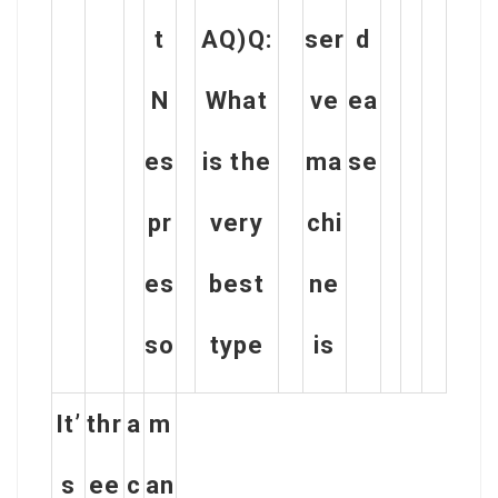
t
AQ)Q:
ser
d
N
What
ve
ea
es
is the
ma
se
pr
very
chi
es
best
ne
so
type
is
It’
thr
a
m
s
ee
c
an