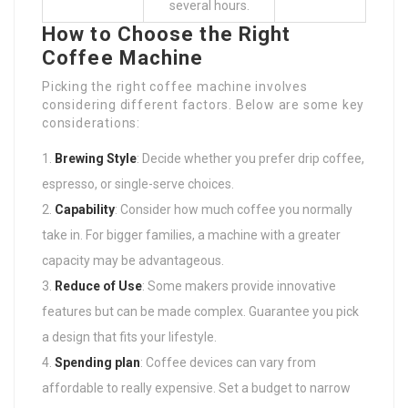
several hours.
How to Choose the Right
Coffee Machine
Picking the right coffee machine involves
considering different factors. Below are some key
considerations:
Brewing Style
: Decide whether you prefer drip coffee,
espresso, or single-serve choices.
Capability
: Consider how much coffee you normally
take in. For bigger families, a machine with a greater
capacity may be advantageous.
Reduce of Use
: Some makers provide innovative
features but can be made complex. Guarantee you pick
a design that fits your lifestyle.
Spending plan
: Coffee devices can vary from
affordable to really expensive. Set a budget to narrow