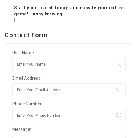
Start your search today, and elevate your coffee
game! Happy brewing
!
Contact Form
User Name:
Email Address:
Phone Number:
Message: