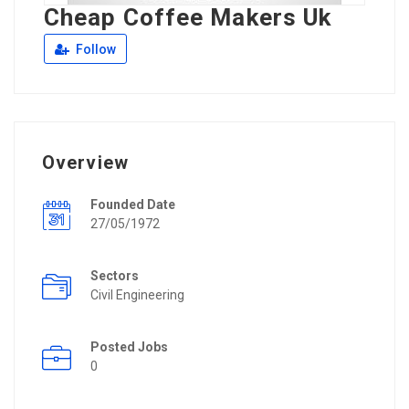
Cheap Coffee Makers Uk
Follow
Overview
Founded Date
27/05/1972
Sectors
Civil Engineering
Posted Jobs
0