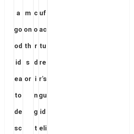
a
m
c
uf
go
on
o
ac
od
th
r
tu
id
s
d
re
ea
or
i
r’s
to
n
gu
de
g
id
sc
t
eli