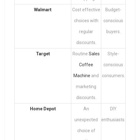
Walmart
Cost effective
Budget-
choices with
conscious
regular
buyers.
discounts.
Target
Routine
Sales
Style-
Coffee
conscious
Machine
and
consumers.
marketing
discounts.
Home Depot
An
DIY
unexpected
enthusiasts.
choice of