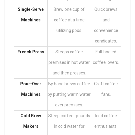
Single-Serve
Brew one cup of
Quick brews
Machines
coffee at a time
and
utilizing pods.
convenience
candidates.
French Press
Steeps coffee
Full-bodied
premises in hot water
coffee lovers.
and then presses.
Pour-Over
By hand brews coffee
Craft coffee
Machines
by putting warm water
fans.
over premises.
Cold Brew
Steep coffee grounds
Iced coffee
Makers
in cold water for
enthusiasts.