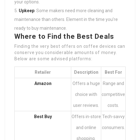
your options.
Upkeep
: Some makers need more cleaning and
maintenance than others. Element in the time you’re
ready to buy maintenance.
Where to Find the Best Deals
Finding the very best offers on coffee devices can
conserve you considerable amounts of money.
Below are some advised platforms:
Retailer
Description
Best For
Amazon
Offers a huge
Range and
choice with
competitive
user reviews.
costs.
Best Buy
Offers in-store
Tech-savvy
and online
consumers.
shopping.