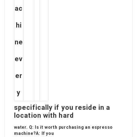
ac
hi
ne
ev
er
y
specifically if you reside in a
location with hard
water. Q: Is it worth purchasing an espresso
machine?A: If you