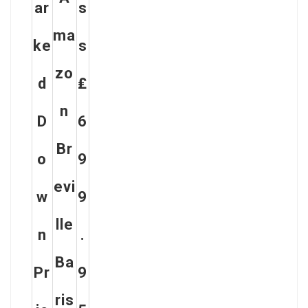
Ar
S
Ma
Ke
S
Zo
D
₤
N
D
6
Br
O
9
Evi
W
9
Lle
N
.
Ba
Pr
9
Ris