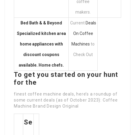
coffee
makers.
Bed Bath & & Beyond
Current
Deals
Specialized kitchen area
On Coffee
home appliances with
Machines
to
discount coupons
Check Out
available. Home chefs.
To get you started on your hunt
for the
finest coffee machine deals, here’s a roundup of
some current deals (as of October 2023): Coffee
Machine Brand Design Original
Se