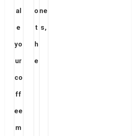
al
o
ne
e
t
s,
yo
h
ur
e
co
ff
ee
m