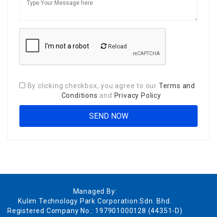
Reload
By clicking checkbox, you agree to our
Terms and
Conditions
and
Privacy Policy
Managed By:
Kulim Technology Park Corporation Sdn. Bhd.
Registered Company No.: 197901000128 (44351-D)