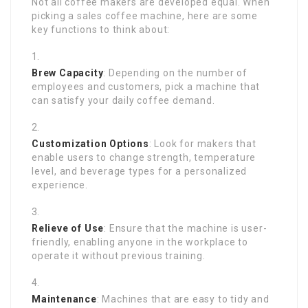
Not all coffee makers are developed equal. When
picking a sales coffee machine, here are some
key functions to think about:
Brew Capacity
: Depending on the number of
employees and customers, pick a machine that
can satisfy your daily coffee demand.
Customization Options
: Look for makers that
enable users to change strength, temperature
level, and beverage types for a personalized
experience.
Relieve of Use
: Ensure that the machine is user-
friendly, enabling anyone in the workplace to
operate it without previous training.
Maintenance
: Machines that are easy to tidy and