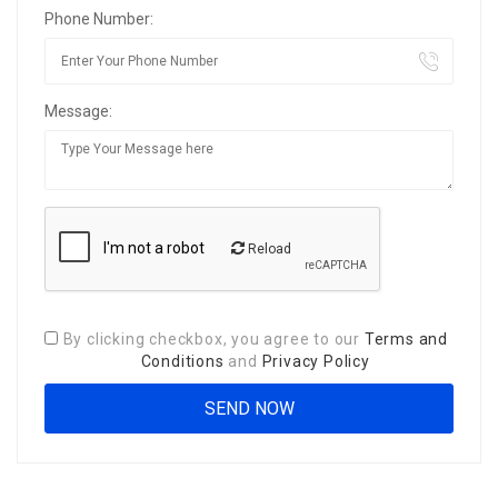
Phone Number:
Message:
Reload
By clicking checkbox, you agree to our
Terms and
Conditions
and
Privacy Policy