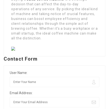
decision that can affect the day-to-day
operations of any service. By picking the ideal kind
of machine and taking notice of crucial features,
business can boost employee efficiency and
client relationships through the simple act of
brewing coffee. Whether it’s a busy workplace or a
small startup, the ideal coffee machine can make
all the distinction.
Contact Form
User Name:
Email Address: