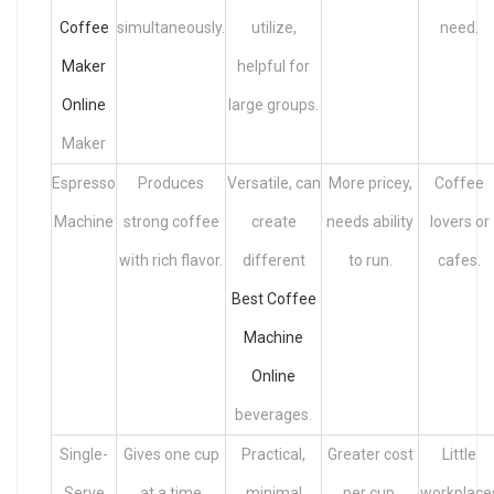
Coffee
simultaneously.
utilize,
need.
Maker
helpful for
Online
large groups.
Maker
Espresso
Produces
Versatile, can
More pricey,
Coffee
Machine
strong coffee
create
needs ability
lovers or
with rich flavor.
different
to run.
cafes.
Best Coffee
Machine
Online
beverages.
Single-
Gives one cup
Practical,
Greater cost
Little
Serve
at a time
minimal
per cup,
workplace