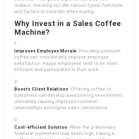
makers, checking out the various types, functions,
and factors to consider when buying.
Why Invest in a Sales Coffee
Machine?
Improves Employee Morale
: Providing premium
coffee can considerably improve employee
satisfaction. Happy employees tend to be more
efficient and participated in their work.
Boosts Client Relations
: Offering coffee to
customers can develop a welcoming environment,
ultimately causing improved customer
relationships and higher sales conversions.
Cost-efficient Solution
: While the preliminary
financial investment may seem high, having a