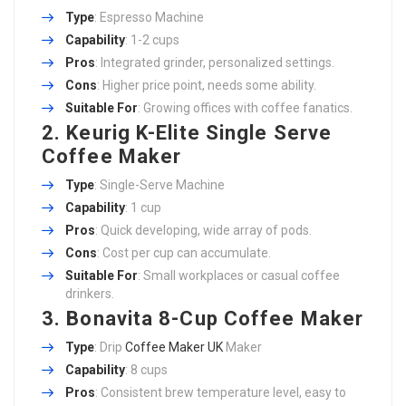
Type
: Espresso Machine
Capability
: 1-2 cups
Pros
: Integrated grinder, personalized settings.
Cons
: Higher price point, needs some ability.
Suitable For
: Growing offices with coffee fanatics.
2. Keurig K-Elite Single Serve
Coffee Maker
Type
: Single-Serve Machine
Capability
: 1 cup
Pros
: Quick developing, wide array of pods.
Cons
: Cost per cup can accumulate.
Suitable For
: Small workplaces or casual coffee
drinkers.
3. Bonavita 8-Cup Coffee Maker
Type
: Drip
Coffee Maker UK
Maker
Capability
: 8 cups
Pros
: Consistent brew temperature level, easy to