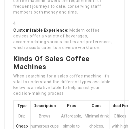
coffee machine lowers the requirement for
frequent journeys to cafe, conserving staff
members both money and time.
Customizable Experience
: Modern coffee
devices offer a variety of beverages,
accommodating various tastes and preferences,
which assists cater to a diverse workforce.
Kinds Of Sales Coffee
Machines
When searching for a sales coffee machine, it’s
vital to understand the different types available.
Below is a relative table to help assist your
decision-making process:
Type
Description
Pros
Cons
Ideal For
Drip
Brews
Affordable,
Minimal drink
Offices
Cheap
numerous cups
simple to
choices.
with high