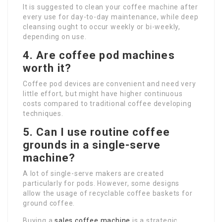
It is suggested to clean your coffee machine after
every use for day-to-day maintenance, while deep
cleansing ought to occur weekly or bi-weekly,
depending on use.
4. Are coffee pod machines
worth it?
Coffee pod devices are convenient and need very
little effort, but might have higher continuous
costs compared to traditional coffee developing
techniques.
5. Can I use routine coffee
grounds in a single-serve
machine?
A lot of single-serve makers are created
particularly for pods. However, some designs
allow the usage of recyclable coffee baskets for
ground coffee.
Buying a
sales coffee machine
is a strategic