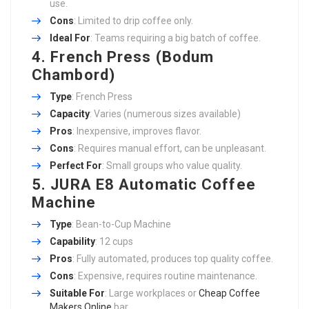
use.
Cons
: Limited to drip coffee only.
Ideal For
: Teams requiring a big batch of coffee.
4. French Press (Bodum
Chambord)
Type
: French Press
Capacity
: Varies (numerous sizes available)
Pros
: Inexpensive, improves flavor.
Cons
: Requires manual effort, can be unpleasant.
Perfect For
: Small groups who value quality.
5. JURA E8 Automatic Coffee
Machine
Type
: Bean-to-Cup Machine
Capability
: 12 cups
Pros
: Fully automated, produces top quality coffee.
Cons
: Expensive, requires routine maintenance.
Suitable For
: Large workplaces or
Cheap Coffee
Makers Online
bar.