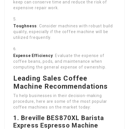
keep can conserve time and reduce the risk of
expensive repair work.
Toughness
: Consider machines with robust build
quality, especially if the coffee machine will be
utilized frequently.
Expense Efficiency
: Evaluate the expense of
coffee beans, pods, and maintenance when
computing the general expense of ownership.
Leading Sales Coffee
Machine Recommendations
To help businesses in their decision-making
procedure, here are some of the most popular
coffee machines on the market today:
1. Breville BES870XL Barista
Express Espresso Machine