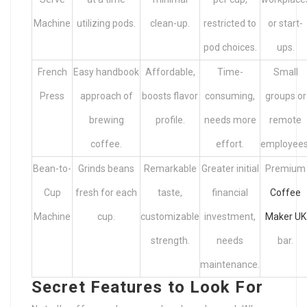
Machine
utilizing pods.
clean-up.
restricted to
or start-
pod choices.
ups.
French
Easy handbook
Affordable,
Time-
Small
Press
approach of
boosts flavor
consuming,
groups or
brewing
profile.
needs more
remote
coffee.
effort.
employees
Bean-to-
Grinds beans
Remarkable
Greater initial
Premium
Cup
fresh for each
taste,
financial
Coffee
Machine
cup.
customizable
investment,
Maker UK
strength.
needs
bar.
maintenance.
Secret Features to Look For