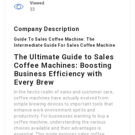
Viewed
33
Company Description
Guide To Sales Coffee Machine: The
Intermediate Guide For Sales Coffee Machine
The Ultimate Guide to Sales
Coffee Machines: Boosting
Business Efficiency with
Every Brew
In the hectic realm of sales and customer care,
coffee machines have actually evolved from
simple brewing devices to important tools that
enhance work environment spirits and
productivity. For businesses wanting to buy a
coffee machine, understanding the various
choices available and their advantages is
essential. This guide explores sales coffee