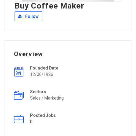
Buy Coffee Maker
Follow
Overview
Founded Date
12/06/1926
Sectors
Sales / Marketing
Posted Jobs
0