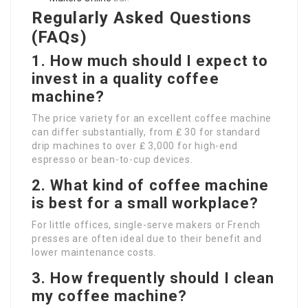
Regularly Asked Questions
(FAQs)
1. How much should I expect to
invest in a quality coffee
machine?
The price variety for an excellent coffee machine
can differ substantially, from ₤ 30 for standard
drip machines to over ₤ 3,000 for high-end
espresso or bean-to-cup devices.
2. What kind of coffee machine
is best for a small workplace?
For little offices, single-serve makers or French
presses are often ideal due to their benefit and
lower maintenance costs.
3. How frequently should I clean
my coffee machine?