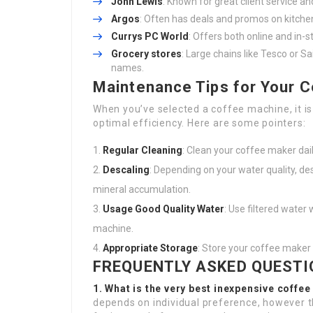
John Lewis
: Known for great client service a
Argos
: Often has deals and promos on kitche
Currys PC World
: Offers both online and in-
Grocery stores
: Large chains like Tesco or 
names.
Maintenance Tips for Your 
When you’ve selected a coffee machine, it is
optimal efficiency. Here are some pointers:
Regular Cleaning
: Clean your coffee maker dail
Descaling
: Depending on your water quality, d
mineral accumulation.
Usage Good Quality Water
: Use filtered water
machine.
Appropriate Storage
: Store your coffee maker 
FREQUENTLY ASKED QUESTI
1. What is the very best inexpensive coffe
depends on individual preference, however 