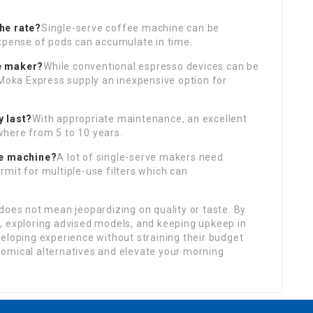
he rate?
Single-serve coffee machine can be
expense of pods can accumulate in time.
ee maker?
While conventional espresso devices can be
 Moka Express supply an inexpensive option for
y last?
With appropriate maintenance, an excellent
here from 5 to 10 years.
ve machine?
A lot of single-serve makers need
mit for multiple-use filters which can
does not mean jeopardizing on quality or taste. By
, exploring advised models, and keeping upkeep in
eloping experience without straining their budget
omical alternatives and elevate your morning