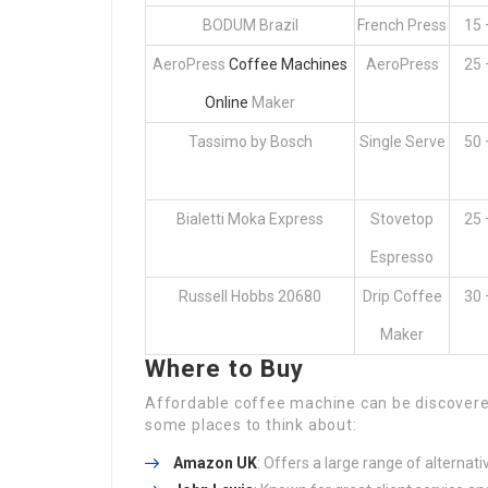
BODUM Brazil
French Press
15 
AeroPress
Coffee Machines
AeroPress
25 
Online
Maker
Tassimo by Bosch
Single Serve
50 
Bialetti Moka Express
Stovetop
25 
Espresso
Russell Hobbs 20680
Drip Coffee
30 
Maker
Where to Buy
Affordable coffee machine can be discovered 
some places to think about:
Amazon UK
: Offers a large range of alternati