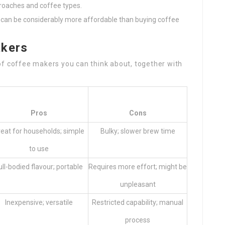
proaches and coffee types.
e can be considerably more affordable than buying coffee
akers
of coffee makers you can think about, together with
Pros
Cons
eat for households; simple
Bulky; slower brew time
to use
ull-bodied flavour; portable
Requires more effort; might be
unpleasant
Inexpensive; versatile
Restricted capability; manual
process