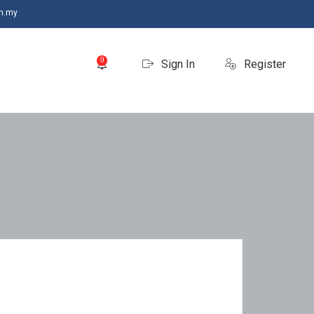
m.my
0
Sign In
Register