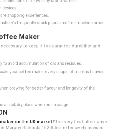
nd a selection of trustworthy brand names.
n devices.
store shopping experiences.
Sainsbury’s frequently stock popular coffee machine brand
Coffee Maker
 necessary to keep it to guarantee durability and
y to avoid accumulation of oils and residues.
escale your coffee maker every couple of months to avoid
 when brewing for better flavour and longevity of the
in a cool, dry place when not in usage.
ON
e maker on the UK market?
The very best alternative
the Morphy Richards 162005 is extensively advised