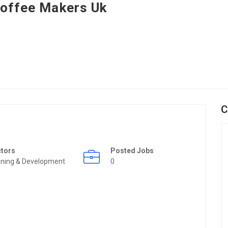
offee Makers Uk
C
ctors
Posted Jobs
ining & Development
0