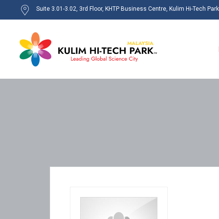
Suite 3.01-3.02, 3rd Floor, KHTP Business Centre, Kulim Hi-Tech Par