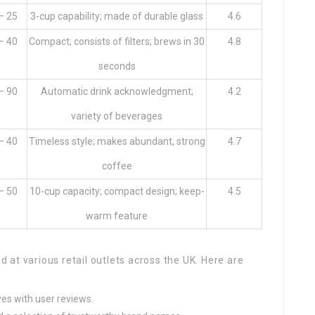
– 25
3-cup capability; made of durable glass
4.6
– 40
Compact; consists of filters; brews in 30
4.8
seconds
– 90
Automatic drink acknowledgment;
4.2
variety of beverages
– 40
Timeless style; makes abundant, strong
4.7
coffee
– 50
10-cup capacity; compact design; keep-
4.5
warm feature
at various retail outlets across the UK. Here are
ves with user reviews.