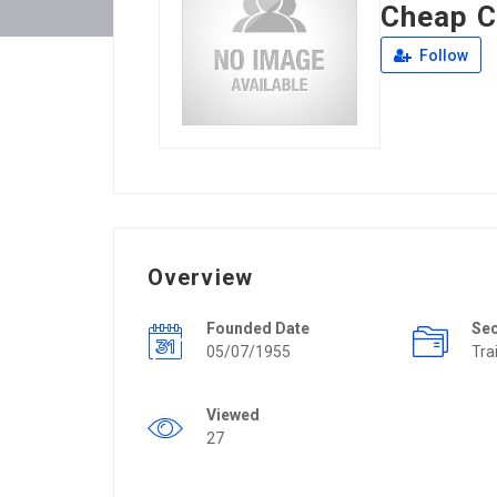
Cheap C
Follow
Overview
Founded Date
Se
05/07/1955
Tra
Viewed
27