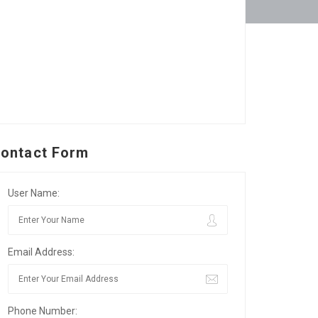
ontact Form
User Name:
Email Address:
Phone Number: