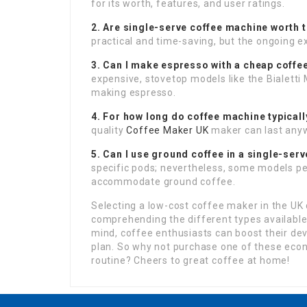
for its worth, features, and user ratings.
2. Are single-serve coffee machine worth t
practical and time-saving, but the ongoing 
3. Can I make espresso with a cheap coff
expensive, stovetop models like the Bialetti
making espresso.
4. For how long do coffee machine typicall
quality
Coffee Maker UK
maker can last anyw
5. Can I use ground coffee in a single-ser
specific pods; nevertheless, some models per
accommodate ground coffee.
Selecting a low-cost coffee maker in the UK 
comprehending the different types available
mind, coffee enthusiasts can boost their dev
plan. So why not purchase one of these econ
routine? Cheers to great coffee at home!