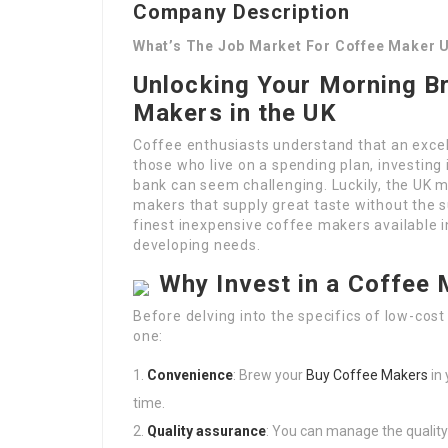
Company Description
What’s The Job Market For Coffee Maker 
Unlocking Your Morning B
Makers in the UK
Coffee enthusiasts understand that an excel
those who live on a spending plan, investing
bank can seem challenging. Luckily, the UK m
makers that supply great taste without the s
finest inexpensive coffee makers available in
developing needs.
Why Invest in a Coffee
Before delving into the specifics of low-cost
one:
Convenience
: Brew your
Buy Coffee Makers
in
time.
Quality assurance
: You can manage the quality