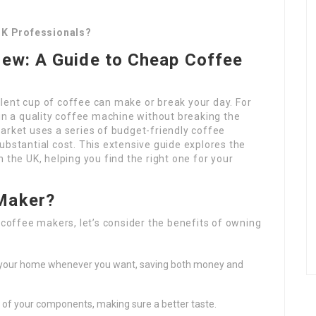
UK Professionals?
rew: A Guide to Cheap Coffee
lent cup of coffee can make or break your day. For
 in a quality coffee machine without breaking the
arket uses a series of budget-friendly coffee
ubstantial cost. This extensive guide explores the
 the UK, helping you find the right one for your
 Maker?
 coffee makers, let’s consider the benefits of owning
 your home whenever you want, saving both money and
 of your components, making sure a better taste.