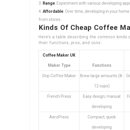
Range
: Experiment with various developing ap
Affordable
: Over time, developing in your hom
from stores.
Kinds Of Cheap Coffee M
Here’s a table describing the common kinds 
their functions, pros, and cons:
Coffee Maker UK
Maker Type
Functions
Drip Coffee Maker
Brew large amounts (8-
Gr
12 cups)
French Press
Easy design; manual
F
developing
AeroPress
Compact; quick
developing