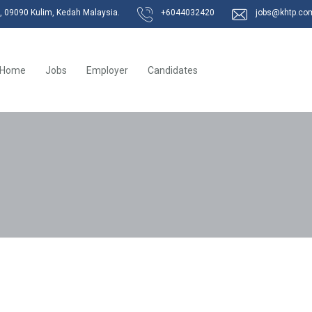
k, 09090 Kulim, Kedah Malaysia.
+6044032420
jobs@khtp.co
Home
Jobs
Employer
Candidates