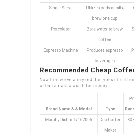
Single Serve
Utilizes pods or pills;
brew one cup
Percolator
Boils water to brew
S
coffee
Espresso Machine
Produces espresso
P
beverages
Recommended Cheap Coffee 
Now that we’ve analyzed the types of coffee 
offer fantastic worth for money.
Pr
Brand Name & & Model
Type
Rang
Morphy Richards 162005
Drip Coffee
30 
Maker