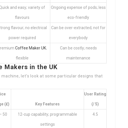
Quick and easy; variety of
Ongoing expense of pods; less
flavours
eco-friendly
trong flavour; no electrical
Can be over-extracted; not for
power required
everybody
remium
Coffee Maker UK
;
Can be costly; needs
flexible
maintenance
Makers in the UK
machine, let’s look at some particular designs that
ice
User Rating
e (₤)
Key Features
(/ 5)
– 50
12-cup capability; programmable
4.5
settings