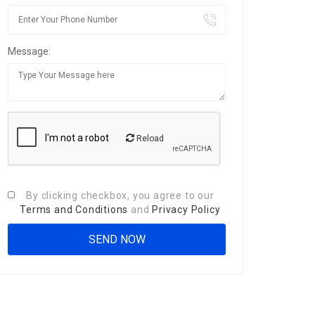
Message:
Reload
By clicking checkbox, you agree to our
Terms and Conditions
and
Privacy Policy