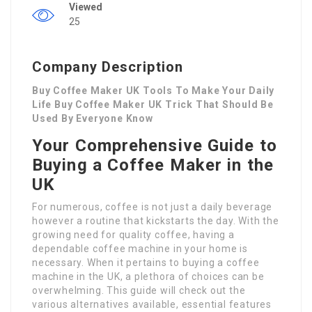
Viewed
25
Company Description
Buy Coffee Maker UK Tools To Make Your Daily
Life Buy Coffee Maker UK Trick That Should Be
Used By Everyone Know
Your Comprehensive Guide to
Buying a Coffee Maker in the
UK
For numerous, coffee is not just a daily beverage
however a routine that kickstarts the day. With the
growing need for quality coffee, having a
dependable coffee machine in your home is
necessary. When it pertains to buying a coffee
machine in the UK, a plethora of choices can be
overwhelming. This guide will check out the
various alternatives available, essential features