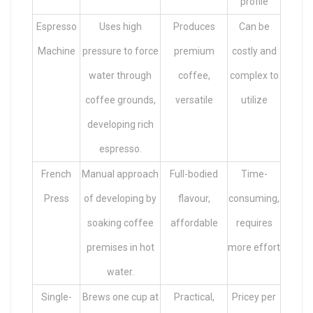
profile
Espresso
Uses high
Produces
Can be
Machine
pressure to force
premium
costly and
water through
coffee,
complex to
coffee grounds,
versatile
utilize
developing rich
espresso.
French
Manual approach
Full-bodied
Time-
Press
of developing by
flavour,
consuming,
soaking coffee
affordable
requires
premises in hot
more effort
water.
Single-
Brews one cup at
Practical,
Pricey per