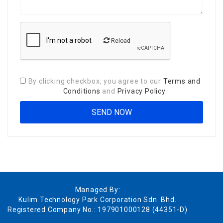
Reload
By clicking checkbox, you agree to our
Terms and
Conditions
and
Privacy Policy
Managed By:
Kulim Technology Park Corporation Sdn. Bhd.
Registered Company No.: 197901000128 (44351-D)