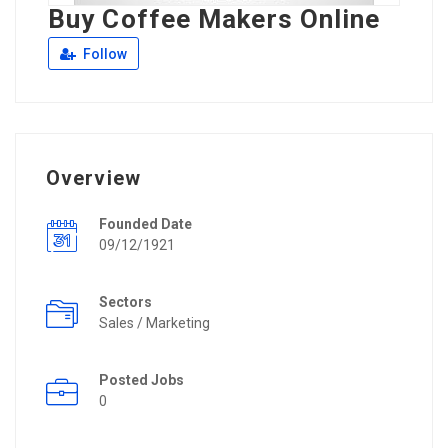
Buy Coffee Makers Online
Follow
Overview
Founded Date
09/12/1921
Sectors
Sales / Marketing
Posted Jobs
0