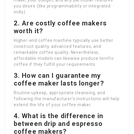
make, your budget, and any particular features
you desire (like programmability or integrated
mills).
2. Are costly coffee makers
worth it?
Higher-end coffee machine typically use better
construct quality, advanced features, and
remarkable coffee quality. Nevertheless,
affordable models can likewise produce terrific
coffee if they fulfill your requirements.
3. How can I guarantee my
coffee maker lasts longer?
Routine upkeep, appropriate cleansing, and
following the manufacturer’s instructions will help
extend the life of your coffee maker.
4. What is the difference in
between drip and espresso
coffee makers?