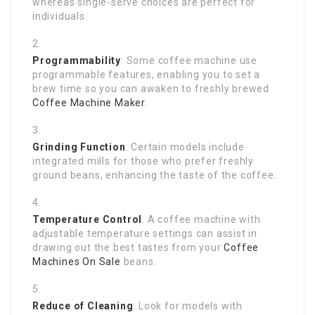
whereas single-serve choices are perfect for
individuals.
Programmability
: Some coffee machine use
programmable features, enabling you to set a
brew time so you can awaken to freshly brewed
Coffee Machine Maker
.
Grinding Function
: Certain models include
integrated mills for those who prefer freshly
ground beans, enhancing the taste of the coffee.
Temperature Control
: A coffee machine with
adjustable temperature settings can assist in
drawing out the best tastes from your
Coffee
Machines On Sale
beans.
Reduce of Cleaning
: Look for models with