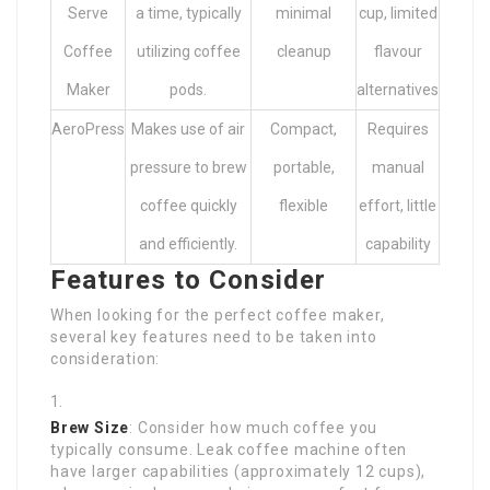
Serve
a time, typically
minimal
cup, limited
Coffee
utilizing coffee
cleanup
flavour
Maker
pods.
alternatives
AeroPress
Makes use of air
Compact,
Requires
pressure to brew
portable,
manual
coffee quickly
flexible
effort, little
and efficiently.
capability
Features to Consider
When looking for the perfect coffee maker,
several key features need to be taken into
consideration:
Brew Size
: Consider how much coffee you
typically consume. Leak coffee machine often
have larger capabilities (approximately 12 cups),