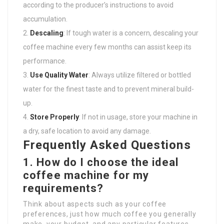
according to the producer’s instructions to avoid
accumulation.
Descaling
: If tough water is a concern, descaling your
coffee machine every few months can assist keep its
performance.
Use Quality Water
: Always utilize filtered or bottled
water for the finest taste and to prevent mineral build-
up.
Store Properly
: If not in usage, store your machine in
a dry, safe location to avoid any damage.
Frequently Asked Questions
1. How do I choose the ideal
coffee machine for my
requirements?
Think about aspects such as your coffee
preferences, just how much coffee you generally