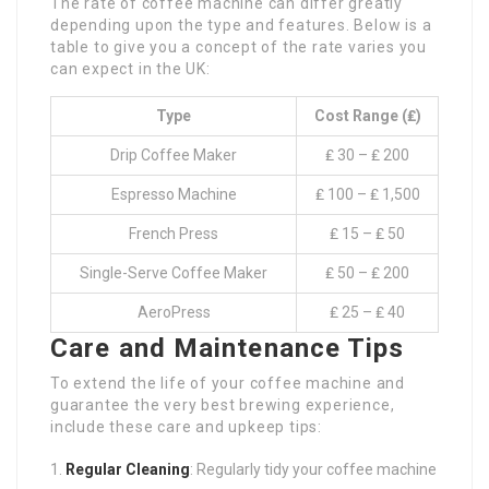
The rate of coffee machine can differ greatly
depending upon the type and features. Below is a
table to give you a concept of the rate varies you
can expect in the UK:
Type
Cost Range (₤)
Drip Coffee Maker
₤ 30 – ₤ 200
Espresso Machine
₤ 100 – ₤ 1,500
French Press
₤ 15 – ₤ 50
Single-Serve Coffee Maker
₤ 50 – ₤ 200
AeroPress
₤ 25 – ₤ 40
Care and Maintenance Tips
To extend the life of your coffee machine and
guarantee the very best brewing experience,
include these care and upkeep tips:
Regular Cleaning
: Regularly tidy your coffee machine