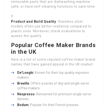
removable parts that are dishwashing machine
safe, or have self-cleaning functions to save time.
Product and Build Quality
: Stainless steel
models often use better resilience compared to
plastic ones. Moreover, check evaluations to
assess the quality.
Popular Coffee Maker Brands
in the UK
Here is a list of some reputed coffee maker brand
names that have gained appeal in the UK market:
De’Longhi
: Known for their top quality espresso
makers.
Breville
: Offers a series of drip and single-serve
coffee makers.
Nespresso
: Renowned for premium single-serve
devices.
Bodum
: Popular for their French presses.