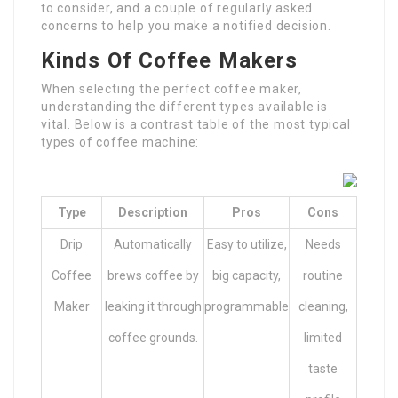
to consider, and a couple of regularly asked
concerns to help you make a notified decision.
Kinds Of Coffee Makers
When selecting the perfect coffee maker,
understanding the different types available is
vital. Below is a contrast table of the most typical
types of coffee machine:
Type
Description
Pros
Cons
Drip
Automatically
Easy to utilize,
Needs
Coffee
brews coffee by
big capacity,
routine
Maker
leaking it through
programmable
cleaning,
coffee grounds.
limited
taste