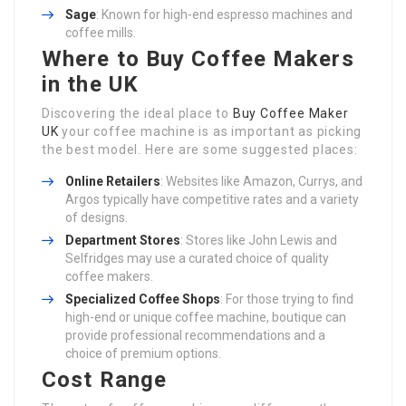
Sage
: Known for high-end espresso machines and
coffee mills.
Where to Buy Coffee Makers
in the UK
Discovering the ideal place to
Buy Coffee Maker
UK
your coffee machine is as important as picking
the best model. Here are some suggested places:
Online Retailers
: Websites like Amazon, Currys, and
Argos typically have competitive rates and a variety
of designs.
Department Stores
: Stores like John Lewis and
Selfridges may use a curated choice of quality
coffee makers.
Specialized Coffee Shops
: For those trying to find
high-end or unique coffee machine, boutique can
provide professional recommendations and a
choice of premium options.
Cost Range