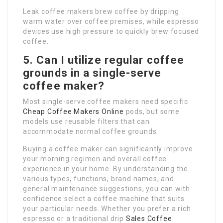
Leak coffee makers brew coffee by dripping
warm water over coffee premises, while espresso
devices use high pressure to quickly brew focused
coffee.
5. Can I utilize regular coffee
grounds in a single-serve
coffee maker?
Most single-serve coffee makers need specific
Cheap Coffee Makers Online
pods, but some
models use reusable filters that can
accommodate normal coffee grounds.
Buying a coffee maker can significantly improve
your morning regimen and overall coffee
experience in your home. By understanding the
various types, functions, brand names, and
general maintenance suggestions, you can with
confidence select a coffee machine that suits
your particular needs. Whether you prefer a rich
espresso or a traditional drip
Sales Coffee