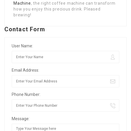
Machine
, the right coffee machine can transform
how you enjoy this precious drink. Pleased
brewing!
Contact Form
User Name:
Email Address:
Phone Number:
Message: