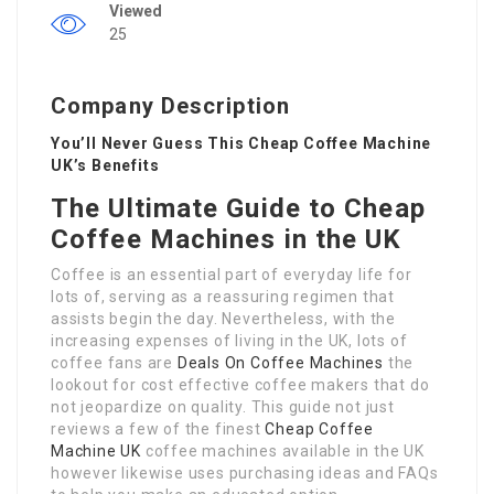
Viewed
25
Company Description
You’ll Never Guess This Cheap Coffee Machine
UK’s Benefits
The Ultimate Guide to Cheap
Coffee Machines in the UK
Coffee is an essential part of everyday life for
lots of, serving as a reassuring regimen that
assists begin the day. Nevertheless, with the
increasing expenses of living in the UK, lots of
coffee fans are
Deals On Coffee Machines
the
lookout for cost effective coffee makers that do
not jeopardize on quality. This guide not just
reviews a few of the finest
Cheap Coffee
Machine UK
coffee machines available in the UK
however likewise uses purchasing ideas and FAQs