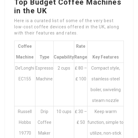
Top Budget Coffee Machines
in the UK
Here is a curated list of some of the very best
low-cost coffee devices offered in the UK, along
with their features and rates.
Coffee
Rate
Machine
Type
Capability
Range
Key Features
De’Longhi
Espresso
2 cups
₤ 80 –
Compact style,
EC155
Machine
₤ 100
stainless-steel
boiler, swiveling
steam nozzle
Russell
Drip
10 cups
₤ 30 –
Keep warm
Hobbs
Coffee
₤ 50
function, simple to
19770
Maker
utilize, non-stick