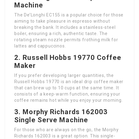
Machine
The De’Longhi EC155 is a popular choice for those
aiming to take pleasure in espresso without
breaking the bank. It includes a stainless-steel
boiler, ensuring a rich, authentic taste. The
rotating steam nozzle permits frothing milk for
lattes and cappuccinos.
2. Russell Hobbs 19770 Coffee
Maker
If you prefer developing larger quantities, the
Russell Hobbs 19770 is an ideal drip coffee maker
that can brew up to 10 cups at the same time. It
consists of a keep-warm function, ensuring your
coffee remains hot while you enjoy your morning.
3. Morphy Richards 162003
Single Serve Machine
For those who are always on the go, the Morphy
Richards 162003 is a great option. This single-