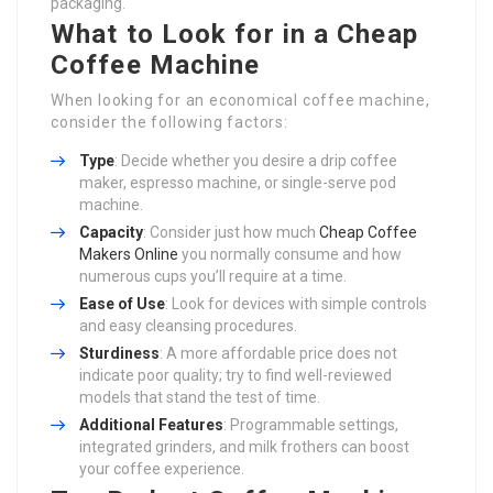
packaging.
What to Look for in a Cheap
Coffee Machine
When looking for an economical coffee machine,
consider the following factors:
Type
: Decide whether you desire a drip coffee
maker, espresso machine, or single-serve pod
machine.
Capacity
: Consider just how much
Cheap Coffee
Makers Online
you normally consume and how
numerous cups you’ll require at a time.
Ease of Use
: Look for devices with simple controls
and easy cleansing procedures.
Sturdiness
: A more affordable price does not
indicate poor quality; try to find well-reviewed
models that stand the test of time.
Additional Features
: Programmable settings,
integrated grinders, and milk frothers can boost
your coffee experience.