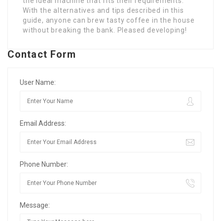
the ideal machine that fits their requirements.
With the alternatives and tips described in this
guide, anyone can brew tasty coffee in the house
without breaking the bank. Pleased developing!
Contact Form
User Name:
Email Address:
Phone Number:
Message: