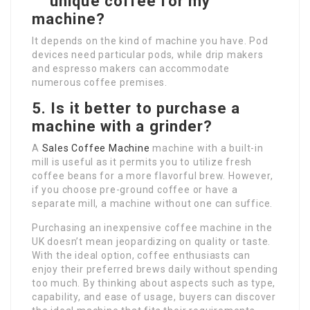
unique coffee for my
machine?
It depends on the kind of machine you have. Pod
devices need particular pods, while drip makers
and espresso makers can accommodate
numerous coffee premises.
5. Is it better to purchase a
machine with a grinder?
A
Sales Coffee Machine
machine with a built-in
mill is useful as it permits you to utilize fresh
coffee beans for a more flavorful brew. However,
if you choose pre-ground coffee or have a
separate mill, a machine without one can suffice.
Purchasing an inexpensive coffee machine in the
UK doesn’t mean jeopardizing on quality or taste.
With the ideal option, coffee enthusiasts can
enjoy their preferred brews daily without spending
too much. By thinking about aspects such as type,
capability, and ease of usage, buyers can discover