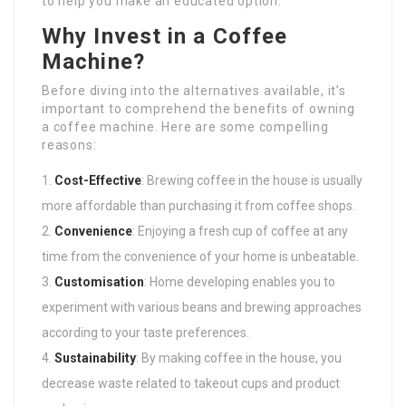
to help you make an educated option.
Why Invest in a Coffee
Machine?
Before diving into the alternatives available, it’s
important to comprehend the benefits of owning
a coffee machine. Here are some compelling
reasons:
Cost-Effective
: Brewing coffee in the house is usually
more affordable than purchasing it from coffee shops.
Convenience
: Enjoying a fresh cup of coffee at any
time from the convenience of your home is unbeatable.
Customisation
: Home developing enables you to
experiment with various beans and brewing approaches
according to your taste preferences.
Sustainability
: By making coffee in the house, you
decrease waste related to takeout cups and product