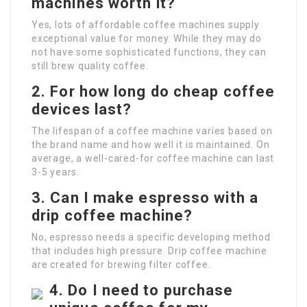
machines worth it?
Yes, lots of affordable coffee machines supply
exceptional value for money. While they may do
not have some sophisticated functions, they can
still brew quality coffee.
2. For how long do cheap coffee
devices last?
The lifespan of a coffee machine varies based on
the brand name and how well it is maintained. On
average, a well-cared-for coffee machine can last
3-5 years.
3. Can I make espresso with a
drip coffee machine?
No, espresso needs a specific developing method
that includes high pressure. Drip coffee machine
are created for brewing filter coffee.
4. Do I need to purchase