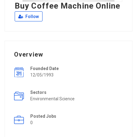
Buy Coffee Machine Online
Follow
Overview
Founded Date
12/05/1993
Sectors
Environmental Science
Posted Jobs
0