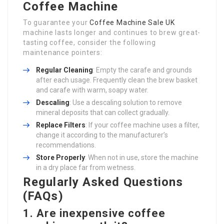
Coffee Machine
To guarantee your
Coffee Machine Sale UK
machine lasts longer and continues to brew great-
tasting coffee, consider the following
maintenance pointers:
Regular Cleaning
: Empty the carafe and grounds
after each usage. Frequently clean the brew basket
and carafe with warm, soapy water.
Descaling
: Use a descaling solution to remove
mineral deposits that can collect gradually.
Replace Filters
: If your coffee machine uses a filter,
change it according to the manufacturer’s
recommendations.
Store Properly
: When not in use, store the machine
in a dry place far from wetness.
Regularly Asked Questions
(FAQs)
1. Are inexpensive coffee