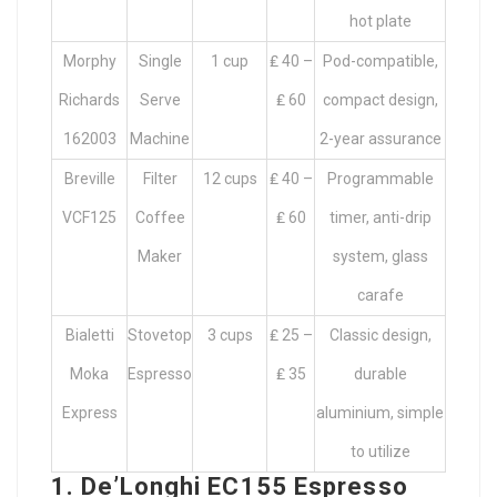
hot plate
Morphy
Single
1 cup
₤ 40 –
Pod-compatible,
Richards
Serve
₤ 60
compact design,
162003
Machine
2-year assurance
Breville
Filter
12 cups
₤ 40 –
Programmable
VCF125
Coffee
₤ 60
timer, anti-drip
Maker
system, glass
carafe
Bialetti
Stovetop
3 cups
₤ 25 –
Classic design,
Moka
Espresso
₤ 35
durable
Express
aluminium, simple
to utilize
1. De’Longhi EC155 Espresso