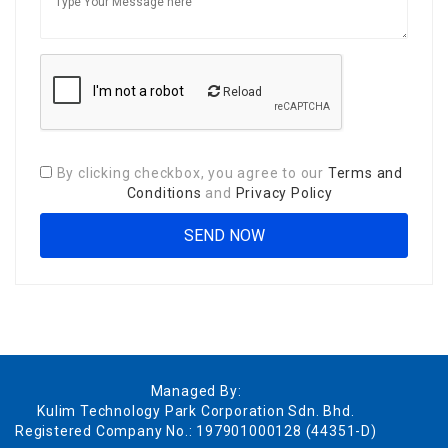
Reload
By clicking checkbox, you agree to our
Terms and
Conditions
and
Privacy Policy
Managed By:
Kulim Technology Park Corporation Sdn. Bhd.
Registered Company No.: 197901000128 (44351-D)