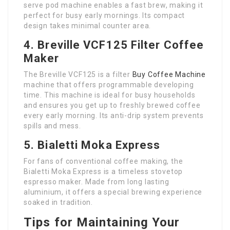
serve pod machine enables a fast brew, making it
perfect for busy early mornings. Its compact
design takes minimal counter area.
4. Breville VCF125 Filter Coffee
Maker
The Breville VCF125 is a filter
Buy Coffee Machine
machine that offers programmable developing
time. This machine is ideal for busy households
and ensures you get up to freshly brewed coffee
every early morning. Its anti-drip system prevents
spills and mess.
5. Bialetti Moka Express
For fans of conventional coffee making, the
Bialetti Moka Express is a timeless stovetop
espresso maker. Made from long lasting
aluminium, it offers a special brewing experience
soaked in tradition.
Tips for Maintaining Your