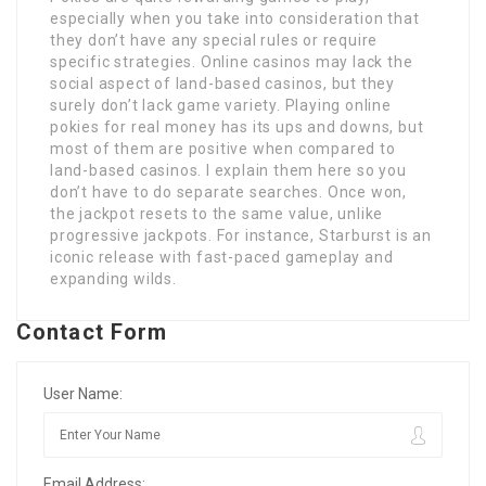
especially when you take into consideration that
they don’t have any special rules or require
specific strategies. Online casinos may lack the
social aspect of land-based casinos, but they
surely don’t lack game variety. Playing online
pokies for real money has its ups and downs, but
most of them are positive when compared to
land-based casinos. I explain them here so you
don’t have to do separate searches. Once won,
the jackpot resets to the same value, unlike
progressive jackpots. For instance, Starburst is an
iconic release with fast-paced gameplay and
expanding wilds.
Contact Form
User Name:
Email Address: