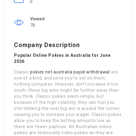
0
Viewed
78
Company Description
Popular Online Pokies in Australia for June
2026
Classic
pokies net australia payid withdrawal
are
one of a kind, and once you’re set on them,
nothing compares. However, don’t increase it too
much; those big wins might be further away than
you think. Classic pokies seem simple, but
because of the high volatility, they can fool you
into thinking the next big win is around the corner,
causing you to increase your wager. Classic pokies
allow you to keep the betting amounts low as
there are fewer paylines. All Australian online
pokies are technically video pokies as they are