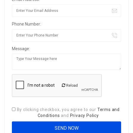
Phone Number:
Message:
Reload
By clicking checkbox, you agree to our
Terms and
Conditions
and
Privacy Policy