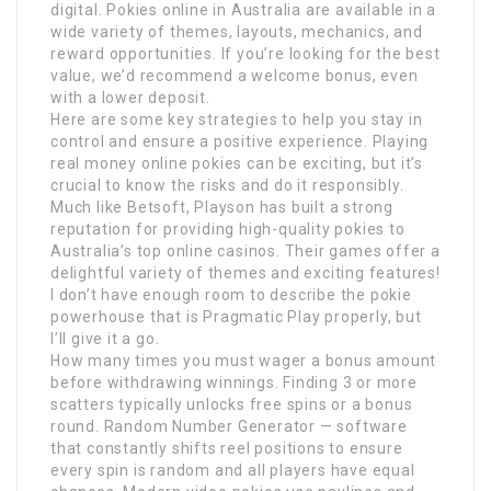
digital. Pokies online in Australia are available in a
wide variety of themes, layouts, mechanics, and
reward opportunities. If you’re looking for the best
value, we’d recommend a welcome bonus, even
with a lower deposit.
Here are some key strategies to help you stay in
control and ensure a positive experience. Playing
real money online pokies can be exciting, but it’s
crucial to know the risks and do it responsibly.
Much like Betsoft, Playson has built a strong
reputation for providing high-quality pokies to
Australia’s top online casinos. Their games offer a
delightful variety of themes and exciting features!
I don’t have enough room to describe the pokie
powerhouse that is Pragmatic Play properly, but
I’ll give it a go.
How many times you must wager a bonus amount
before withdrawing winnings. Finding 3 or more
scatters typically unlocks free spins or a bonus
round. Random Number Generator — software
that constantly shifts reel positions to ensure
every spin is random and all players have equal