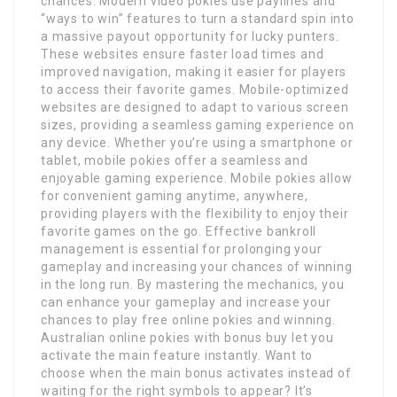
chances. Modern video pokies use paylines and
“ways to win” features to turn a standard spin into
a massive payout opportunity for lucky punters.
These websites ensure faster load times and
improved navigation, making it easier for players
to access their favorite games. Mobile-optimized
websites are designed to adapt to various screen
sizes, providing a seamless gaming experience on
any device. Whether you’re using a smartphone or
tablet, mobile pokies offer a seamless and
enjoyable gaming experience. Mobile pokies allow
for convenient gaming anytime, anywhere,
providing players with the flexibility to enjoy their
favorite games on the go. Effective bankroll
management is essential for prolonging your
gameplay and increasing your chances of winning
in the long run. By mastering the mechanics, you
can enhance your gameplay and increase your
chances to play free online pokies and winning.
Australian online pokies with bonus buy let you
activate the main feature instantly. Want to
choose when the main bonus activates instead of
waiting for the right symbols to appear? It’s