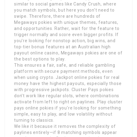
similar to social games like Candy Crush, where
you match symbols, but here you don’t need to
swipe. Therefore, there are hundreds of
Megaways pokies with unique themes, features,
and opportunities. Rather, wait for the feature to
trigger normally and score even bigger profits. If
you’re looking for nonstop action, big wins, and
top-tier bonus features at an Australian high
payout online casino, Megaways pokies are one of
the best options to play.
This ensures a fair, safe, and reliable gambling
platform with secure payment methods, even
when using crypto. Jackpot online pokies for real
money have the highest payouts, especially those
with progressive jackpots. Cluster Pays pokies
don’t work like regular slots, where combinations
activate from left to right on paylines. Play cluster
pays online pokies if you’re looking for something
simple, easy to play, and low volatility without
turning to classics.
We like it because it removes the complexity of
paylines entirely—if 8 matching symbols appear