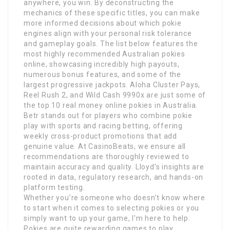
anywhere, you win. By deconstructing the
mechanics of these specific titles, you can make
more informed decisions about which pokie
engines align with your personal risk tolerance
and gameplay goals. The list below features the
most highly recommended Australian pokies
online, showcasing incredibly high payouts,
numerous bonus features, and some of the
largest progressive jackpots. Aloha Cluster Pays,
Reel Rush 2, and Wild Cash 9990x are just some of
the top 10 real money online pokies in Australia.
Betr stands out for players who combine pokie
play with sports and racing betting, offering
weekly cross-product promotions that add
genuine value. At CasinoBeats, we ensure all
recommendations are thoroughly reviewed to
maintain accuracy and quality. Lloyd’s insights are
rooted in data, regulatory research, and hands-on
platform testing.
Whether you’re someone who doesn’t know where
to start when it comes to selecting pokies or you
simply want to up your game, I’m here to help.
Pokies are quite rewarding games to play,