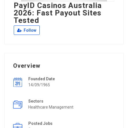
PayID Casinos Australia
2026: Fast Payout Sites
Tested
Follow
Overview
Founded Date
14/09/1965
Sectors
Healthcare Management
Posted Jobs